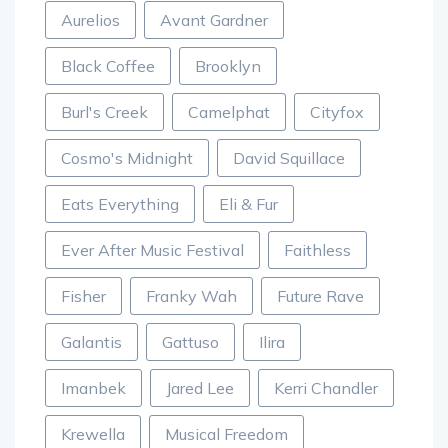
Aurelios
Avant Gardner
Black Coffee
Brooklyn
Burl's Creek
Camelphat
Cityfox
Cosmo's Midnight
David Squillace
Eats Everything
Eli & Fur
Ever After Music Festival
Faithless
Fisher
Franky Wah
Future Rave
Galantis
Gattuso
Ilira
Imanbek
Jared Lee
Kerri Chandler
Krewella
Musical Freedom