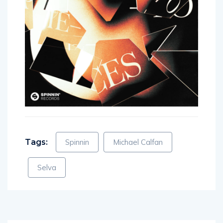
Tags:
Spinnin
Michael Calfan
Selva