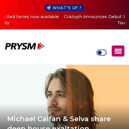
WHAT'S UP ?
Cristoph Announces Debut ‘O2C’ (Open To Close) 2023
Tour
Michael Calfan & Selva share
deep house exaltation