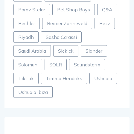
Parov Stelar
Pet Shop Boys
Q&A
Rechler
Reinier Zonneveld
Rezz
Riyadh
Sasha Carassi
Saudi Arabia
Sickick
Slander
Solomun
SOLR
Soundstorm
TikTok
Timmo Hendriks
Ushuaia
Ushuaia Ibiza