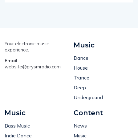
Your electronic music
Music
experience.
Dance
Email
:
website@prysmradio.com
House
Trance
Deep
Underground
Music
Content
Bass Music
News
Indie Dance
Music