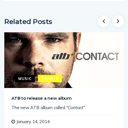
Related Posts
MUSIC
TRANCE
ATB to release a new album
The new ATB album called "Contact"
January 14, 2014