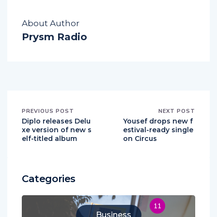
About Author
Prysm Radio
PREVIOUS POST
NEXT POST
Diplo releases Delu
Yousef drops new f
xe version of new s
estival-ready single
elf-titled album
on Circus
Categories
11
Business