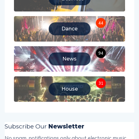
44
Dance
94
News
31
House
Subscribe Our
Newsletter
No spam, notifications only about electronic music