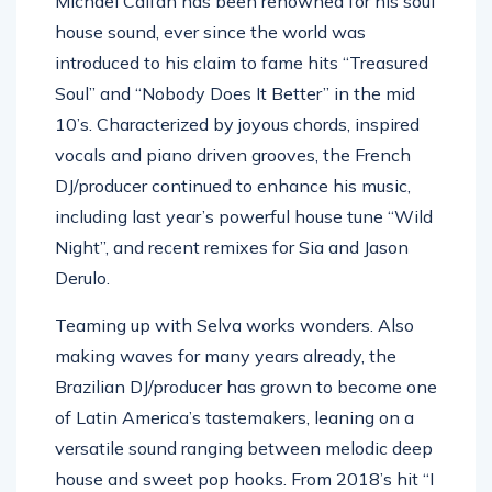
Michael Calfan has been renowned for his soul
house sound, ever since the world was
introduced to his claim to fame hits “Treasured
Soul” and “Nobody Does It Better” in the mid
10’s. Characterized by joyous chords, inspired
vocals and piano driven grooves, the French
DJ/producer continued to enhance his music,
including last year’s powerful house tune “Wild
Night”, and recent remixes for Sia and Jason
Derulo.
Teaming up with Selva works wonders. Also
making waves for many years already, the
Brazilian DJ/producer has grown to become one
of Latin America’s tastemakers, leaning on a
versatile sound ranging between melodic deep
house and sweet pop hooks. From 2018’s hit “I