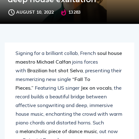
AUGUST 10, 2022
13283
Signing for a brilliant collab, French
soul house
maestro Michael Calfan
joins forces
with
Brazilian hot shot Selva
, presenting their
mesmerizing new single
“Fall To
Pieces.”
Featuring US singer
Jex on vocals
, the
record builds a beautiful bridge between
affective songwriting and deep, immersive
house music, enchanting the crowd with warm
piano chords and distorted horns. Such
a
melancholic piece of dance music
, out now