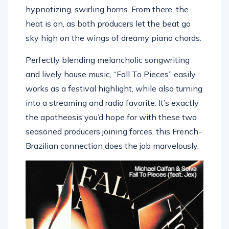
hypnotizing, swirling horns. From there, the
heat is on, as both producers let the beat go
sky high on the wings of dreamy piano chords.
Perfectly blending melancholic songwriting
and lively house music, “Fall To Pieces” easily
works as a festival highlight, while also turning
into a streaming and radio favorite. It’s exactly
the apotheosis you’d hope for with these two
seasoned producers joining forces, this French-
Brazilian connection does the job marvelously.