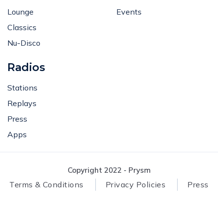
Lounge
Events
Classics
Nu-Disco
Radios
Stations
Replays
Press
Apps
Copyright 2022 - Prysm
Terms & Conditions
Privacy Policies
Press