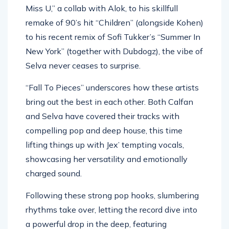
Miss U,” a collab with Alok, to his skillfull
remake of 90’s hit “Children” (alongside Kohen)
to his recent remix of Sofi Tukker’s “Summer In
New York” (together with Dubdogz), the vibe of
Selva never ceases to surprise.
“Fall To Pieces” underscores how these artists
bring out the best in each other. Both Calfan
and Selva have covered their tracks with
compelling pop and deep house, this time
lifting things up with Jex’ tempting vocals,
showcasing her versatility and emotionally
charged sound.
Following these strong pop hooks, slumbering
rhythms take over, letting the record dive into
a powerful drop in the deep, featuring