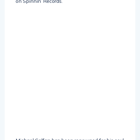
on Spinnin’ Records.