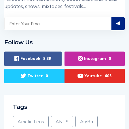
updates, shows, mixtapes, festivals...
Follow Us
Facebook
Instagram
8.3K
0
Twitter
Youtube
0
603
Tags
Amelie Lens
ANTS
Au/Ra