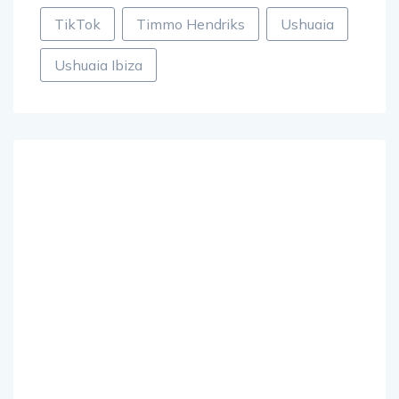
TikTok
Timmo Hendriks
Ushuaia
Ushuaia Ibiza