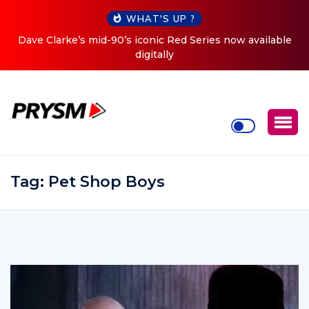
WHAT'S UP ?
es now available
Cristoph Announces Debut ‘O2C’ (Open To 
Tour
Tag:
Pet Shop Boys