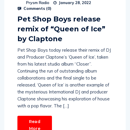
Prysm Radio
January 28, 2022
Comments (
0
)
Pet Shop Boys release
remix of “Queen of Ice”
by Claptone
Pet Shop Boys today release their remix of DJ
and Producer Claptone’s ‘Queen of Ice’, taken
from his latest studio album “Closer”.
Continuing the run of outstanding album
collaborations and the final single to be
released, ‘Queen of Ice’ is another example of
the mysterious International DJ and producer
Claptone showcasing his exploration of house
with a pop flavor. The […]
Read
More