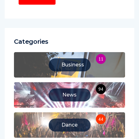
Categories
11
Business
94
News
44
Dance