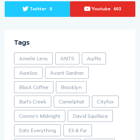
Twitter
Youtube
0
603
Tags
Amelie Lens
ANTS
Au/Ra
Aurelios
Avant Gardner
Black Coffee
Brooklyn
Burl's Creek
Camelphat
Cityfox
Cosmo's Midnight
David Squillace
Eats Everything
Eli & Fur