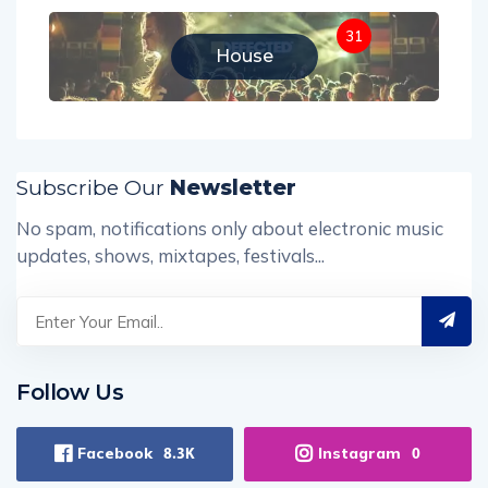
31
House
Subscribe Our
Newsletter
No spam, notifications only about electronic music
updates, shows, mixtapes, festivals...
Follow Us
Facebook
Instagram
8.3K
0