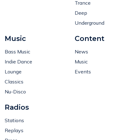
Trance
Deep
Underground
Music
Content
Bass Music
News
Indie Dance
Music
Lounge
Events
Classics
Nu-Disco
Radios
Stations
Replays