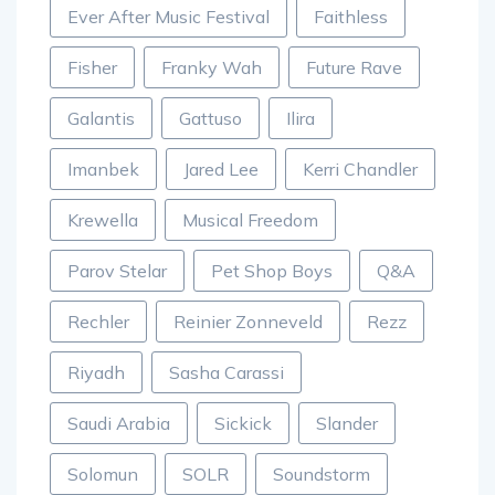
Ever After Music Festival
Faithless
Fisher
Franky Wah
Future Rave
Galantis
Gattuso
Ilira
Imanbek
Jared Lee
Kerri Chandler
Krewella
Musical Freedom
Parov Stelar
Pet Shop Boys
Q&A
Rechler
Reinier Zonneveld
Rezz
Riyadh
Sasha Carassi
Saudi Arabia
Sickick
Slander
Solomun
SOLR
Soundstorm