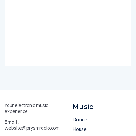
Your electronic music
Music
experience.
Dance
Email
:
website@prysmradio.com
House