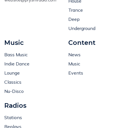
House
Trance
Deep
Underground
Music
Content
Bass Music
News
Indie Dance
Music
Lounge
Events
Classics
Nu-Disco
Radios
Stations
Replays