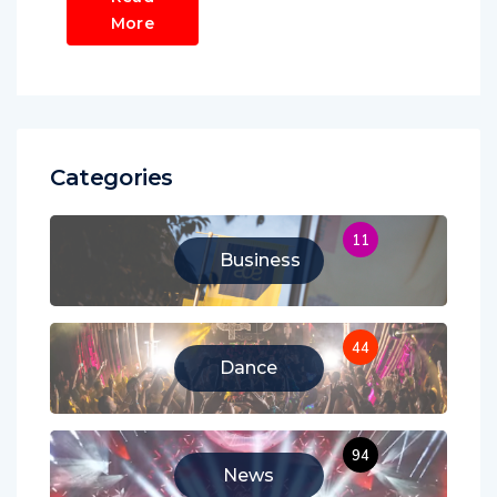
More
Categories
11
Business
44
Dance
94
News