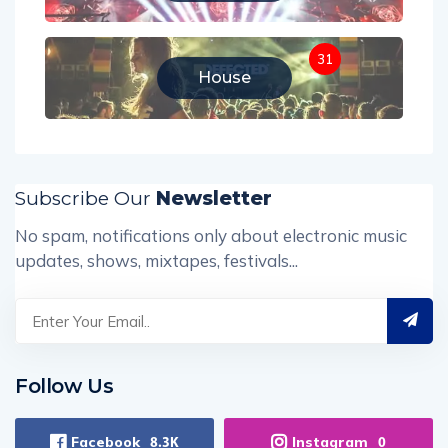
31
House
Subscribe Our
Newsletter
No spam, notifications only about electronic music
updates, shows, mixtapes, festivals...
Follow Us
Facebook
Instagram
8.3K
0