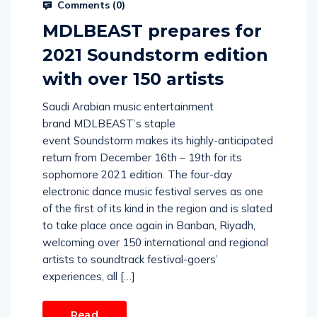
Comments (
0
)
MDLBEAST prepares for
2021 Soundstorm edition
with over 150 artists
Saudi Arabian music entertainment
brand MDLBEAST’s staple
event Soundstorm makes its highly-anticipated
return from December 16th – 19th for its
sophomore 2021 edition. The four-day
electronic dance music festival serves as one
of the first of its kind in the region and is slated
to take place once again in Banban, Riyadh,
welcoming over 150 international and regional
artists to soundtrack festival-goers’
experiences, all […]
Read