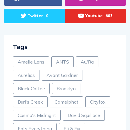
Twitter
Youtube
0
603
Tags
Amelie Lens
ANTS
Au/Ra
Aurelios
Avant Gardner
Black Coffee
Brooklyn
Burl's Creek
Camelphat
Cityfox
Cosmo's Midnight
David Squillace
Eats Everything
Eli & Fur