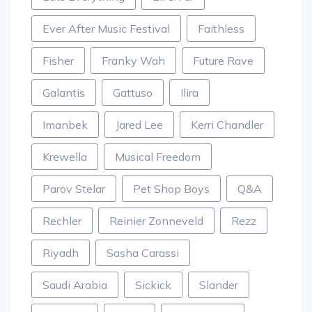
Ever After Music Festival
Faithless
Fisher
Franky Wah
Future Rave
Galantis
Gattuso
Ilira
Imanbek
Jared Lee
Kerri Chandler
Krewella
Musical Freedom
Parov Stelar
Pet Shop Boys
Q&A
Rechler
Reinier Zonneveld
Rezz
Riyadh
Sasha Carassi
Saudi Arabia
Sickick
Slander