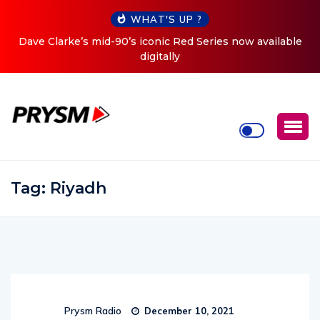
WHAT'S UP ?
Dave Clarke’s mid-90’s iconic Red Series now available
C
digitally
Tag:
Riyadh
Prysm Radio
December 10, 2021