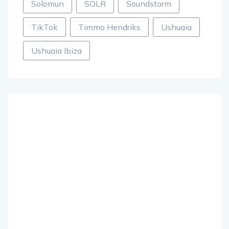
Solomun
SOLR
Soundstorm
TikTok
Timmo Hendriks
Ushuaia
Ushuaia Ibiza