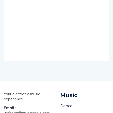
Your electronic music
Music
experience.
Dance
Email
:
website@prysmradio.com