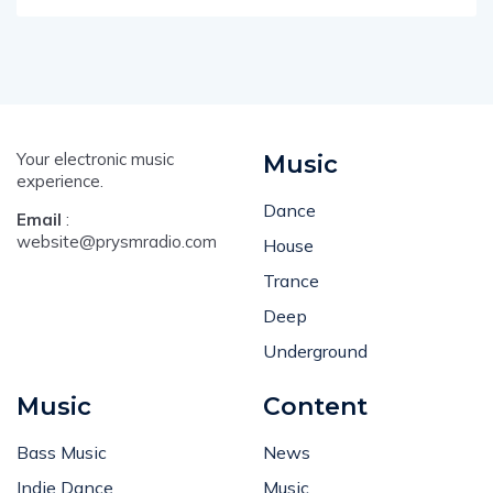
Your electronic music
Music
experience.
Dance
Email
:
website@prysmradio.com
House
Trance
Deep
Underground
Music
Content
Bass Music
News
Indie Dance
Music