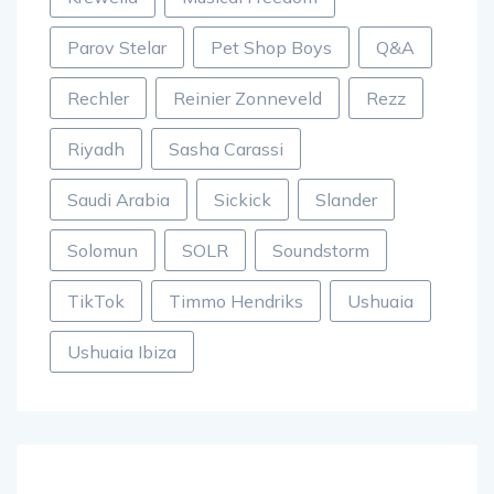
Parov Stelar
Pet Shop Boys
Q&A
Rechler
Reinier Zonneveld
Rezz
Riyadh
Sasha Carassi
Saudi Arabia
Sickick
Slander
Solomun
SOLR
Soundstorm
TikTok
Timmo Hendriks
Ushuaia
Ushuaia Ibiza