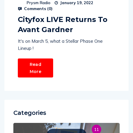
Prysm Radio
January 19, 2022
Comments (
0
)
Cityfox LIVE Returns To
Avant Gardner
It's on March 5, what a Stellar Phase One
Lineup !
Read
More
Categories
11