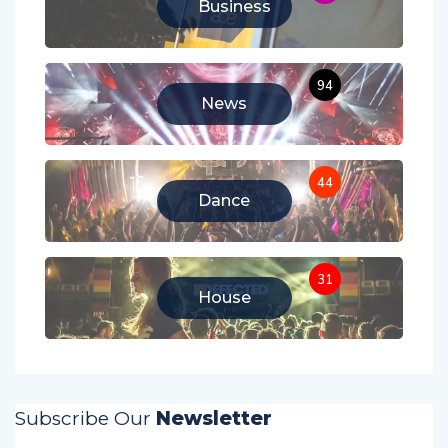
Business
94
News
44
Dance
31
House
Subscribe Our
Newsletter