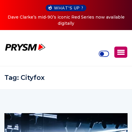
WHAT'S UP ?
ve Clarke’s mid-90’s iconic Red Series now available
Cristo
digitally
Tag:
Cityfox