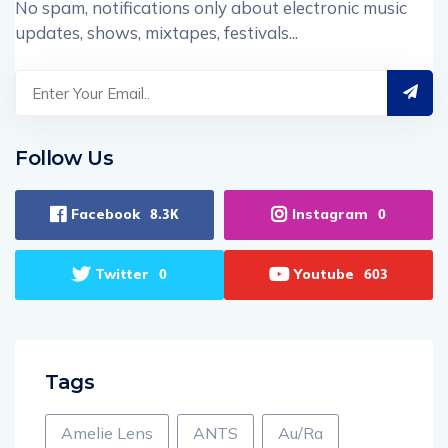
No spam, notifications only about electronic music
updates, shows, mixtapes, festivals...
Follow Us
Facebook
Instagram
8.3K
0
Twitter
Youtube
0
603
Tags
Amelie Lens
ANTS
Au/Ra