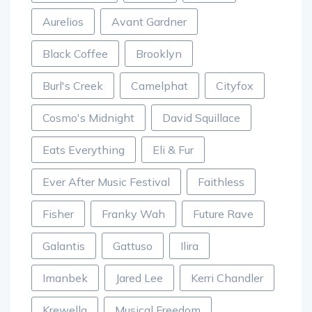
Aurelios
Avant Gardner
Black Coffee
Brooklyn
Burl's Creek
Camelphat
Cityfox
Cosmo's Midnight
David Squillace
Eats Everything
Eli & Fur
Ever After Music Festival
Faithless
Fisher
Franky Wah
Future Rave
Galantis
Gattuso
Ilira
Imanbek
Jared Lee
Kerri Chandler
Krewella
Musical Freedom