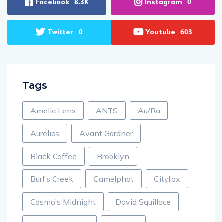
Facebook
Instagram
8.3K
0
Twitter
Youtube
0
603
Tags
Amelie Lens
ANTS
Au/Ra
Aurelios
Avant Gardner
Black Coffee
Brooklyn
Burl's Creek
Camelphat
Cityfox
Cosmo's Midnight
David Squillace