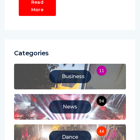
Read
More
Categories
11
Business
94
News
44
Dance