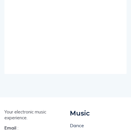
Your electronic music
Music
experience.
Dance
Email
: