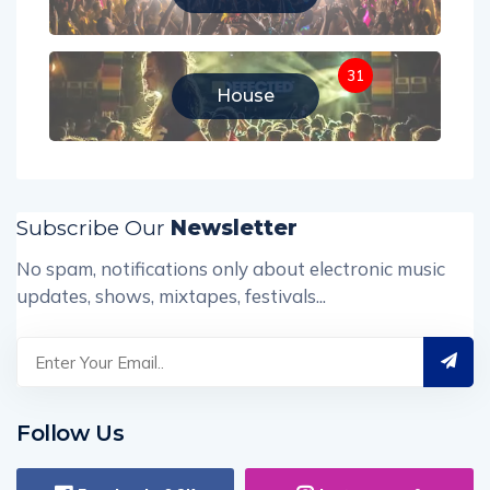
31
House
Subscribe Our
Newsletter
No spam, notifications only about electronic music
updates, shows, mixtapes, festivals...
Follow Us