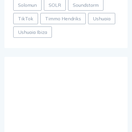
Solomun
SOLR
Soundstorm
TikTok
Timmo Hendriks
Ushuaia
Ushuaia Ibiza