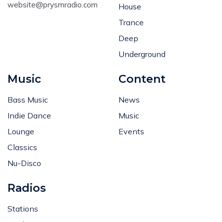
website@prysmradio.com
House
Trance
Deep
Underground
Music
Content
Bass Music
News
Indie Dance
Music
Lounge
Events
Classics
Nu-Disco
Radios
Stations