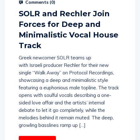
Comments (
0
)
SOLR and Rechler Join
Forces for Deep and
Minimalistic Vocal House
Track
Greek newcomer SOLR teams up
with Israeli producer Rechler for their new
single “Walk Away” on Protocol Recordings,
showcasing a deep and minimalistic style
featuring a euphonious male topline. The track
opens with soulful vocals describing a one-
sided love affair and the artists’ internal
debate to let it go completely, while the
melodies behind it remain muted. The deep,
growling basslines ramp up […]