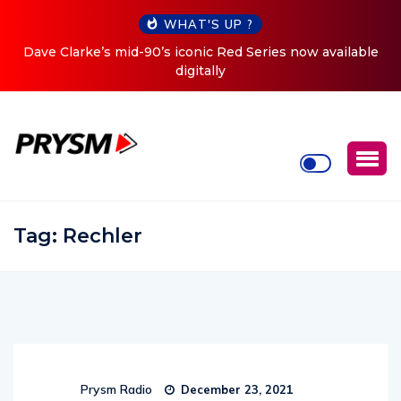
WHAT'S UP ?
Dave Clarke’s mid-90’s iconic Red Series now available
digitally
Tag:
Rechler
Prysm Radio
December 23, 2021