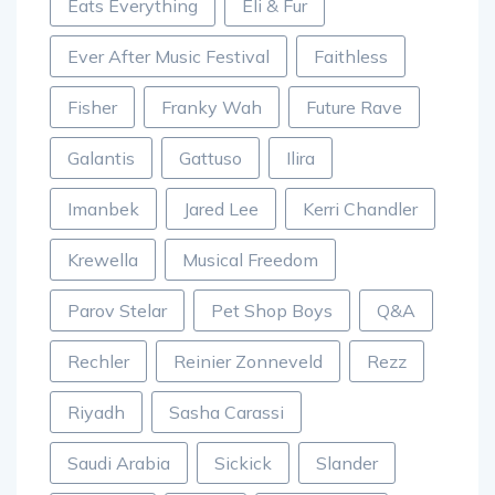
Eats Everything
Eli & Fur
Ever After Music Festival
Faithless
Fisher
Franky Wah
Future Rave
Galantis
Gattuso
Ilira
Imanbek
Jared Lee
Kerri Chandler
Krewella
Musical Freedom
Parov Stelar
Pet Shop Boys
Q&A
Rechler
Reinier Zonneveld
Rezz
Riyadh
Sasha Carassi
Saudi Arabia
Sickick
Slander