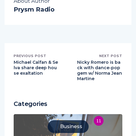
About Author
Prysm Radio
PREVIOUS POST
NEXT POST
Michael Calfan & Se
Nicky Romero is ba
lva share deep hou
ck with dance-pop
se exaltation
gem w/ Norma Jean
Martine
Categories
11
Business