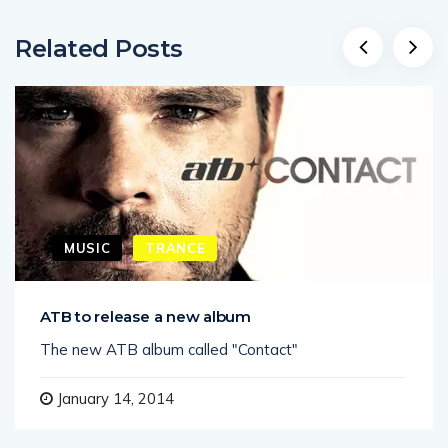
Related Posts
MUSIC
TRANCE
ATB to release a new album
The new ATB album called "Contact"
January 14, 2014