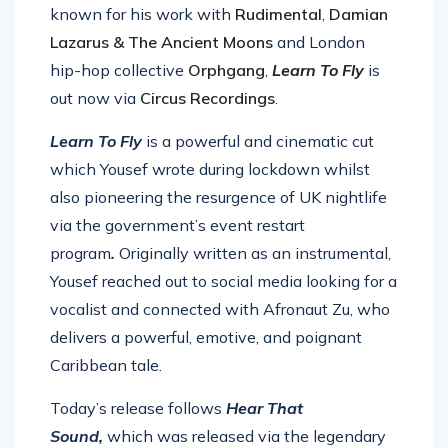
known for his work with
Rudimental
,
Damian
Lazarus & The Ancient Moons
and London
hip-hop collective
Orphgang
,
Learn To Fly
is
out now via
Circus Recordings
.
Learn To Fly
is a powerful and cinematic cut
which Yousef wrote during lockdown whilst
also pioneering the resurgence of UK nightlife
via the government’s event restart
program
.
Originally written as an instrumental,
Yousef reached out to social media looking for a
vocalist and connected with Afronaut Zu, who
delivers a powerful, emotive, and poignant
Caribbean tale.
Today’s release follows
Hear That
Sound,
which was released via the legendary