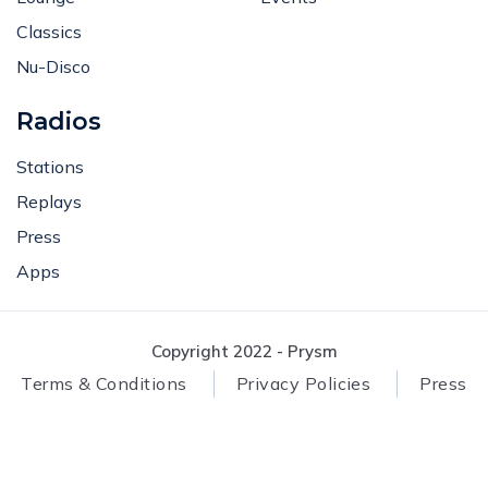
Classics
Nu-Disco
Radios
Stations
Replays
Press
Apps
Copyright 2022 - Prysm
Terms & Conditions
Privacy Policies
Press