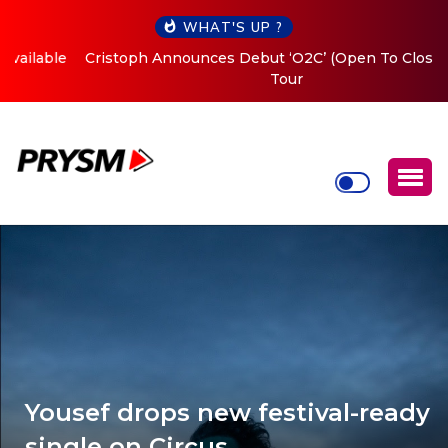
WHAT'S UP ?
Cristoph Announces Debut ‘O2C’ (Open To Close) 2023
Tour
Yousef drops new festival-ready
single on Circus