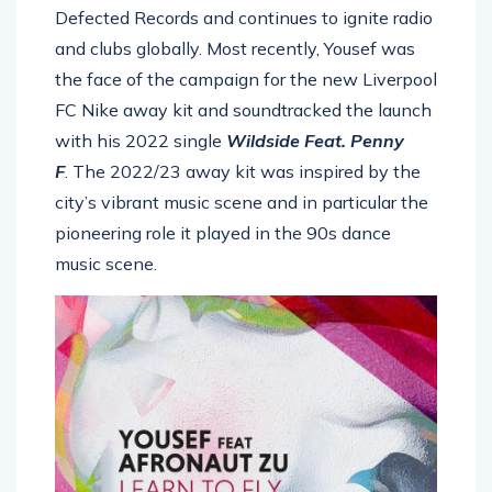
Defected Records and continues to ignite radio
and clubs globally. Most recently, Yousef was
the face of the campaign for the new Liverpool
FC Nike away kit and soundtracked the launch
with his 2022 single
Wildside Feat. Penny
F
. The 2022/23 away kit was inspired by the
city’s vibrant music scene and in particular the
pioneering role it played in the 90s dance
music scene.