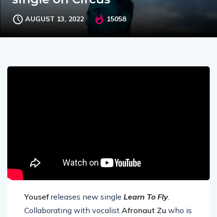
AUGUST 13, 2022
15058
Yousef
releases new single
Learn To Fly
.
Collaborating with vocalist
Afronaut Zu
who is