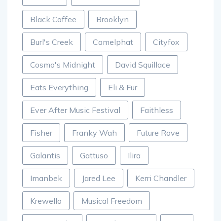
Black Coffee
Brooklyn
Burl's Creek
Camelphat
Cityfox
Cosmo's Midnight
David Squillace
Eats Everything
Eli & Fur
Ever After Music Festival
Faithless
Fisher
Franky Wah
Future Rave
Galantis
Gattuso
Ilira
Imanbek
Jared Lee
Kerri Chandler
Krewella
Musical Freedom