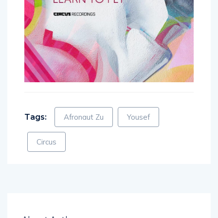
Tags:
Afronaut Zu
Yousef
Circus