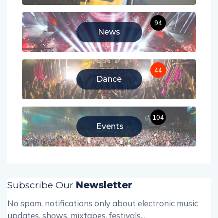
94
News
44
Dance
104
Events
Subscribe Our
Newsletter
No spam, notifications only about electronic music
updates, shows, mixtapes, festivals...