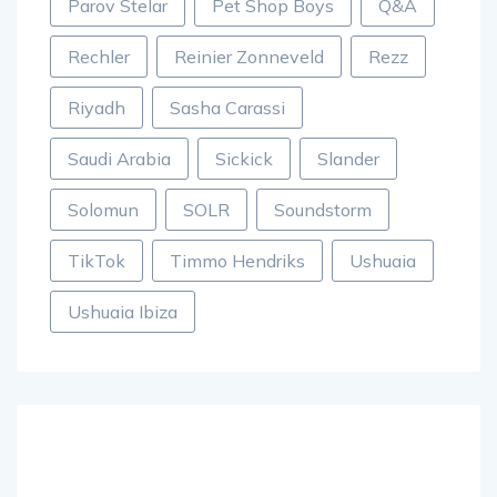
Parov Stelar
Pet Shop Boys
Q&A
Rechler
Reinier Zonneveld
Rezz
Riyadh
Sasha Carassi
Saudi Arabia
Sickick
Slander
Solomun
SOLR
Soundstorm
TikTok
Timmo Hendriks
Ushuaia
Ushuaia Ibiza