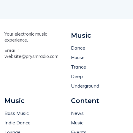
Your electronic music
Music
experience.
Dance
Email
:
website@prysmradio.com
House
Trance
Deep
Underground
Music
Content
Bass Music
News
Indie Dance
Music
Lounge
Events