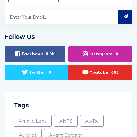
Follow Us
Facebook
Instagram
8.3K
0
Twitter
Youtube
0
603
Tags
Amelie Lens
ANTS
Au/Ra
Aurelios
Avant Gardner