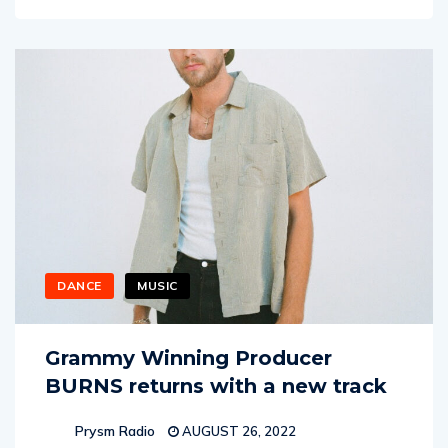
DANCE
MUSIC
Grammy Winning Producer
BURNS returns with a new track
Prysm Radio
AUGUST 26, 2022