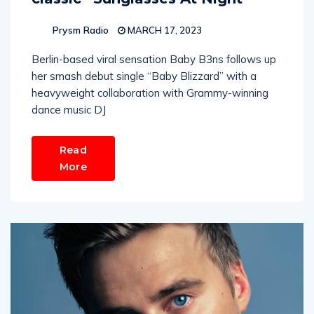
Prysm Radio
MARCH 17, 2023
Berlin-based viral sensation Baby B3ns follows up
her smash debut single “Baby Blizzard” with a
heavyweight collaboration with Grammy-winning
dance music DJ
Read
More