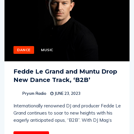
DANCE
MUSIC
Fedde Le Grand and Muntu Drop
New Dance Track, ‘B2B’
Prysm Radio
JUNE 23, 2023
Internationally renowned DJ and producer Fedde Le
Grand continues to soar to new heights with his
eagerly anticipated opus, “B2B”. With DJ Mag‘s