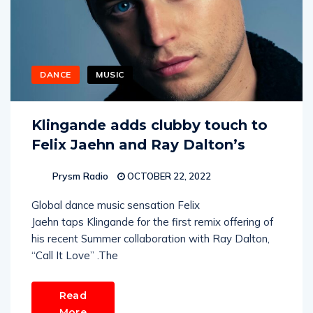
DANCE
MUSIC
Klingande adds clubby touch to
Felix Jaehn and Ray Dalton’s
Prysm Radio
OCTOBER 22, 2022
Global dance music sensation Felix
Jaehn taps Klingande for the first remix offering of
his recent Summer collaboration with Ray Dalton,
“Call It Love” .The
Read
More