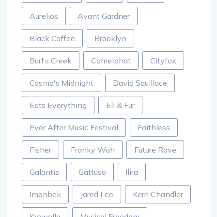
Aurelios
Avant Gardner
Black Coffee
Brooklyn
Burl's Creek
Camelphat
Cityfox
Cosmo's Midnight
David Squillace
Eats Everything
Eli & Fur
Ever After Music Festival
Faithless
Fisher
Franky Wah
Future Rave
Galantis
Gattuso
Ilira
Imanbek
Jared Lee
Kerri Chandler
Krewella
Musical Freedom