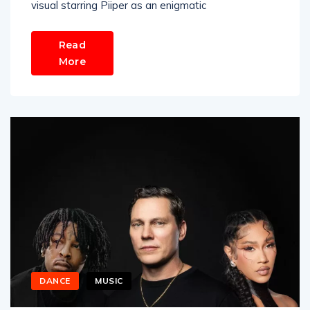
visual starring Piiper as an enigmatic
Read
More
DANCE
MUSIC