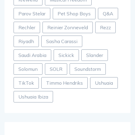
Parov Stelar
Pet Shop Boys
Q&A
Rechler
Reinier Zonneveld
Rezz
Riyadh
Sasha Carassi
Saudi Arabia
Sickick
Slander
Solomun
SOLR
Soundstorm
TikTok
Timmo Hendriks
Ushuaia
Ushuaia Ibiza