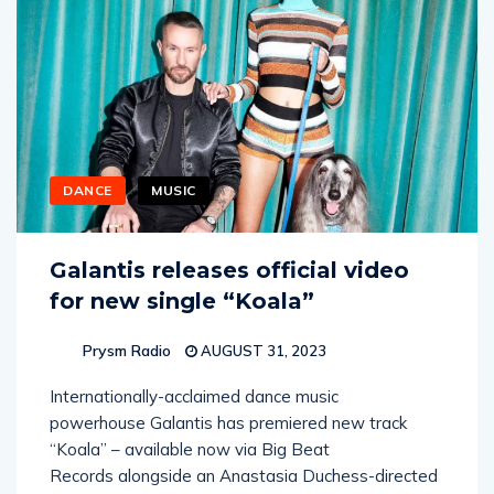
DANCE
MUSIC
Galantis releases official video
for new single “Koala”
Prysm Radio
AUGUST 31, 2023
Internationally-acclaimed dance music
powerhouse Galantis has premiered new track
“Koala” – available now via Big Beat
Records alongside an Anastasia Duchess-directed