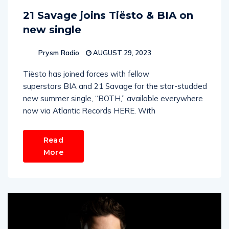
21 Savage joins Tiësto & BIA on
new single
Prysm Radio
AUGUST 29, 2023
Tiësto has joined forces with fellow
superstars BIA and 21 Savage for the star-studded
new summer single, “BOTH,” available everywhere
now via Atlantic Records HERE. With
Read
More