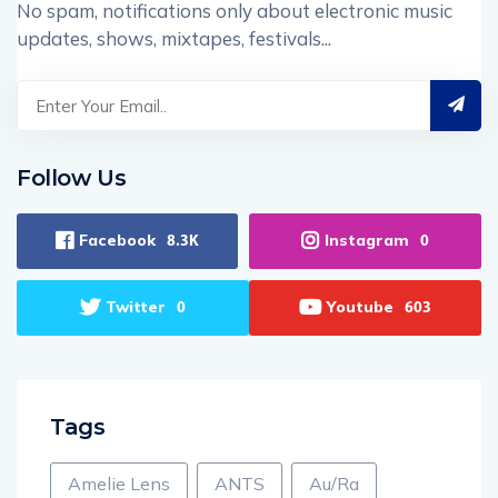
No spam, notifications only about electronic music
updates, shows, mixtapes, festivals...
Follow Us
Facebook
Instagram
8.3K
0
Twitter
Youtube
0
603
Tags
Amelie Lens
ANTS
Au/Ra