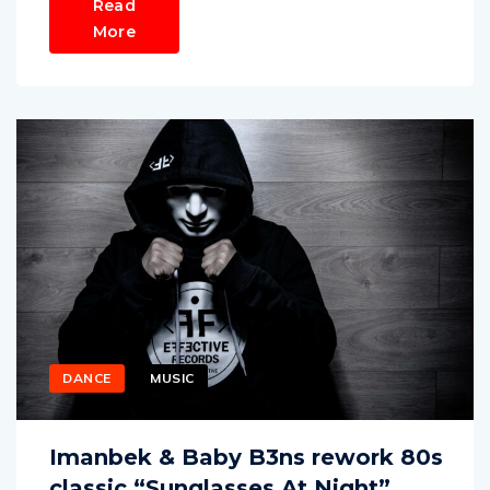
Read
More
DANCE
MUSIC
Imanbek & Baby B3ns rework 80s
classic “Sunglasses At Night”