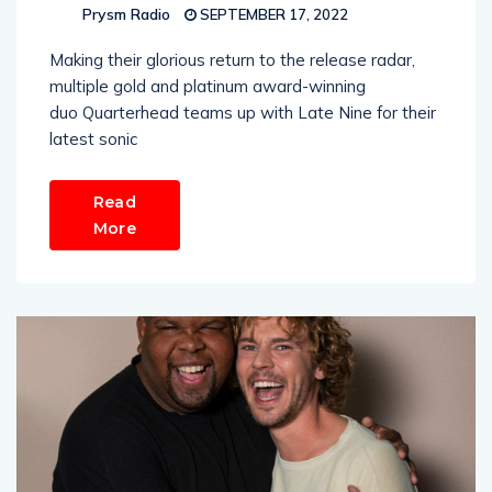
Prysm Radio
SEPTEMBER 17, 2022
Making their glorious return to the release radar,
multiple gold and platinum award-winning
duo Quarterhead teams up with Late Nine for their
latest sonic
Read
More