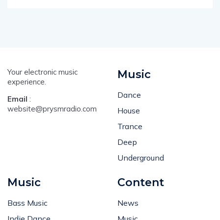
Your electronic music
Music
experience.
Dance
Email
:
website@prysmradio.com
House
Trance
Deep
Underground
Music
Content
Bass Music
News
Indie Dance
Music