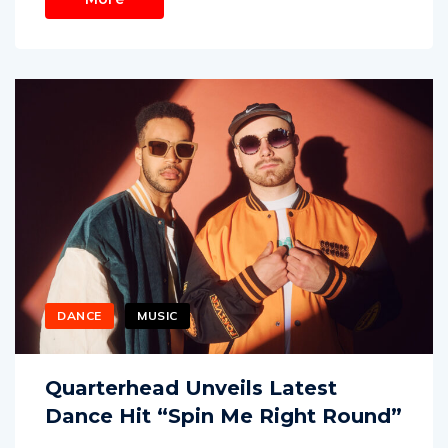
DANCE
MUSIC
Quarterhead Unveils Latest
Dance Hit “Spin Me Right Round”