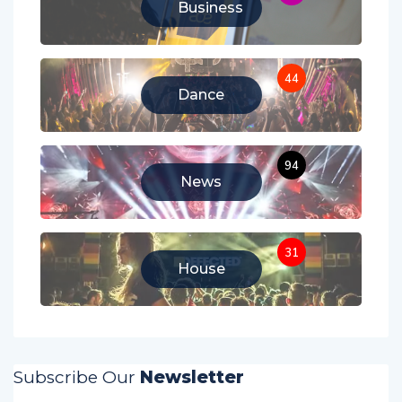
Business
44
Dance
94
News
31
House
Subscribe Our
Newsletter