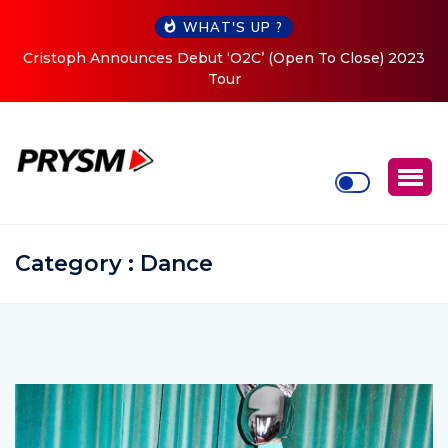
WHAT'S UP ?
Cristoph Announces Debut ‘O2C’ (Open To Close) 2023
Tour
Category : Dance