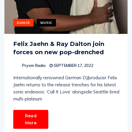
DANCE
MUSIC
Felix Jaehn & Ray Dalton join
forces on new pop-drenched
Prysm Radio
SEPTEMBER 17, 2022
Internationally renowned German DJ/producer Felix
Jaehn returns to the release trenches for his latest
sonic endeavor, ‘Call It Love’ alongside Seattle-bred
multi-platinum
Read
More