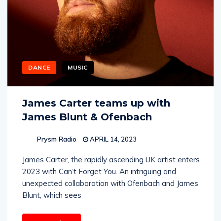
DANCE
MUSIC
James Carter teams up with
James Blunt & Ofenbach
Prysm Radio
APRIL 14, 2023
James Carter, the rapidly ascending UK artist enters
2023 with Can’t Forget You. An intriguing and
unexpected collaboration with Ofenbach and James
Blunt, which sees