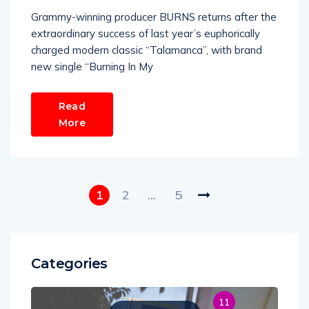
Grammy-winning producer BURNS returns after the
extraordinary success of last year’s euphorically
charged modern classic “Talamanca”, with brand
new single “Burning In My
Read
More
1
2
…
5
Categories
11