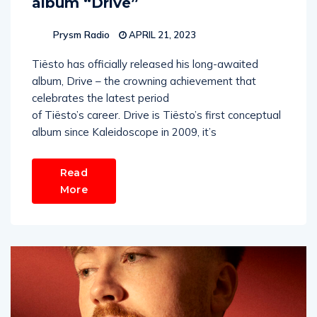
album “Drive”
Prysm Radio
APRIL 21, 2023
Tiësto has officially released his long-awaited
album, Drive – the crowning achievement that
celebrates the latest period
of Tiësto’s career. Drive is Tiësto’s first conceptual
album since Kaleidoscope in 2009, it’s
Read
More