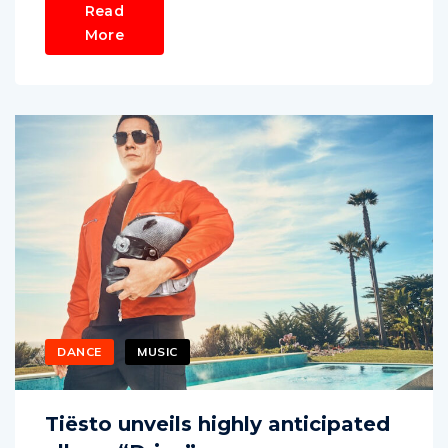
Read
More
DANCE
MUSIC
Tiësto unveils highly anticipated