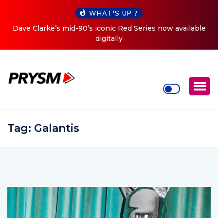
WHAT'S UP ?
le
Cristoph Announces Debut ‘O2C’ (Open To Close) 2023
Tour
Tag:
Galantis