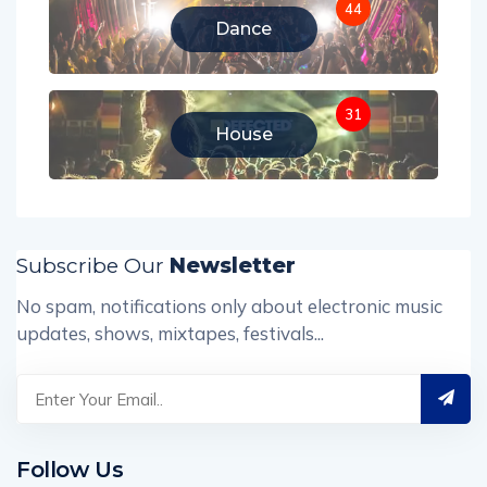
44
Dance
31
House
Subscribe Our
Newsletter
No spam, notifications only about electronic music
updates, shows, mixtapes, festivals...
Follow Us