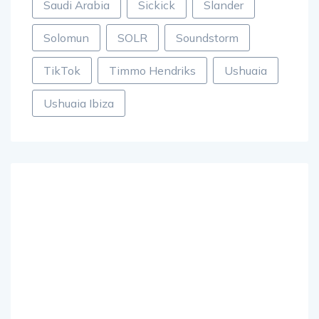
Saudi Arabia
Sickick
Slander
Solomun
SOLR
Soundstorm
TikTok
Timmo Hendriks
Ushuaia
Ushuaia Ibiza