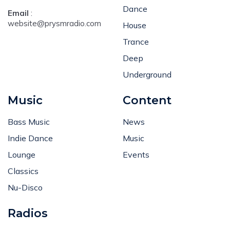
Dance
Email
:
website@prysmradio.com
House
Trance
Deep
Underground
Music
Content
Bass Music
News
Indie Dance
Music
Lounge
Events
Classics
Nu-Disco
Radios