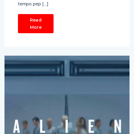
tempo pep […]
Read
More