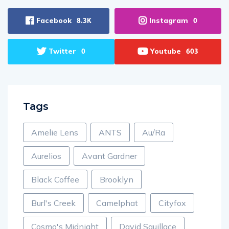
Facebook
Instagram
8.3K
0
Twitter
Youtube
0
603
Tags
Amelie Lens
ANTS
Au/Ra
Aurelios
Avant Gardner
Black Coffee
Brooklyn
Burl's Creek
Camelphat
Cityfox
Cosmo's Midnight
David Squillace