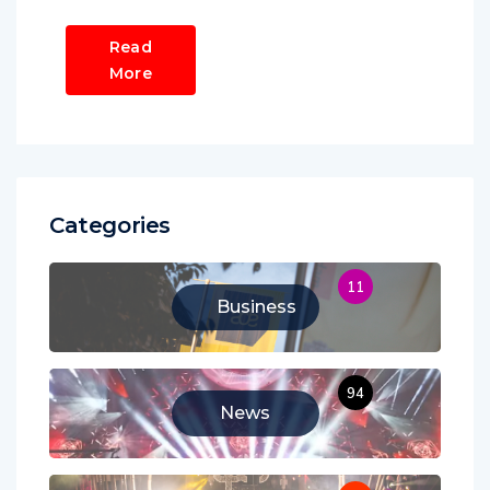
Read
More
Categories
11
Business
94
News