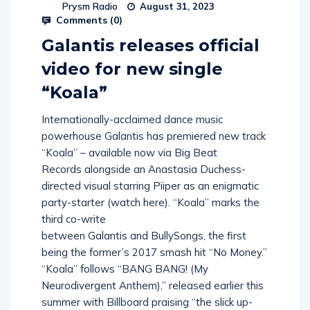
Prysm Radio
August 31, 2023
Comments (
0
)
Galantis releases official
video for new single
“Koala”
Internationally-acclaimed dance music
powerhouse Galantis has premiered new track
“Koala” – available now via Big Beat
Records alongside an Anastasia Duchess-
directed visual starring Piiper as an enigmatic
party-starter (watch here). “Koala” marks the
third co-write
between Galantis and BullySongs, the first
being the former’s 2017 smash hit “No Money.”
“Koala” follows “BANG BANG! (My
Neurodivergent Anthem),” released earlier this
summer with Billboard praising “the slick up-