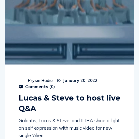
Prysm Radio
January 20, 2022
Comments (
0
)
Lucas & Steve to host live
Q&A
Galantis, Lucas & Steve, and ILIRA shine a light
on self expression with music video for new
single ‘Alien’