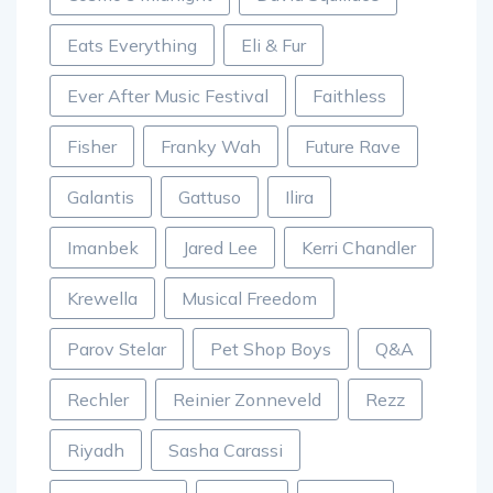
Eats Everything
Eli & Fur
Ever After Music Festival
Faithless
Fisher
Franky Wah
Future Rave
Galantis
Gattuso
Ilira
Imanbek
Jared Lee
Kerri Chandler
Krewella
Musical Freedom
Parov Stelar
Pet Shop Boys
Q&A
Rechler
Reinier Zonneveld
Rezz
Riyadh
Sasha Carassi