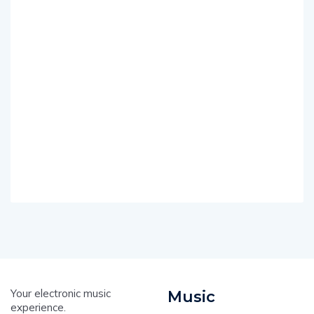
Your electronic music
Music
experience.