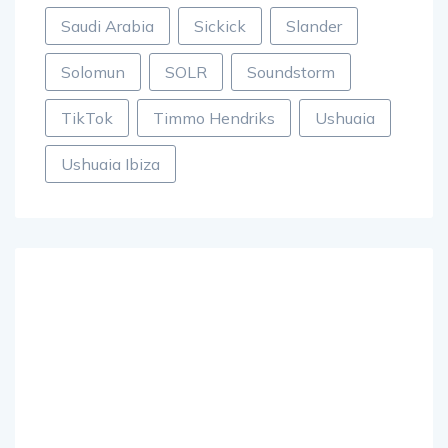
Saudi Arabia
Sickick
Slander
Solomun
SOLR
Soundstorm
TikTok
Timmo Hendriks
Ushuaia
Ushuaia Ibiza