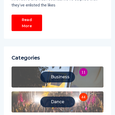
they’ve enlisted the likes
Read
More
Categories
11
Business
44
Dance