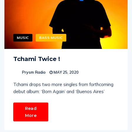
MUSIC
BASS MUSIC
Tchami Twice !
Prysm Radio
MAY 25, 2020
Tchami drops two more singles from forthcoming
debut album: ‘Born Again’ and ‘Buenos Aires’
Read
More