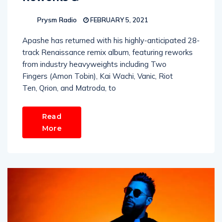
Prysm Radio
FEBRUARY 5, 2021
Apashe has returned with his highly-anticipated 28-
track Renaissance remix album, featuring reworks
from industry heavyweights including Two
Fingers (Amon Tobin), Kai Wachi, Vanic, Riot
Ten, Qrion, and Matroda, to
Read
More