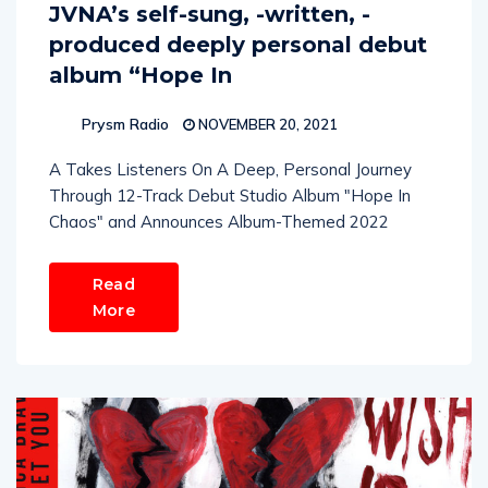
JVNA’s self-sung, -written, -
produced deeply personal debut
album “Hope In
Prysm Radio
NOVEMBER 20, 2021
A Takes Listeners On A Deep, Personal Journey
Through 12-Track Debut Studio Album "Hope In
Chaos" and Announces Album-Themed 2022
Read
More