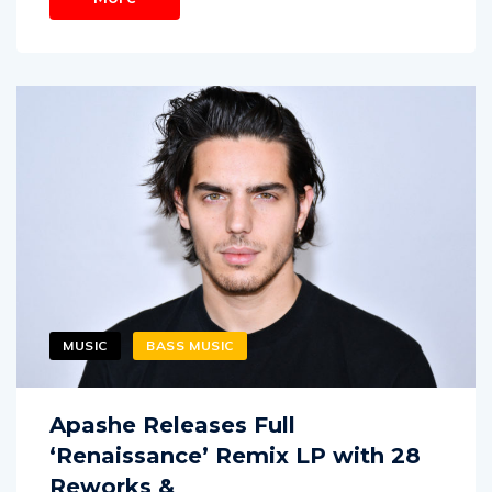
MUSIC
BASS MUSIC
Apashe Releases Full
‘Renaissance’ Remix LP with 28
Reworks &