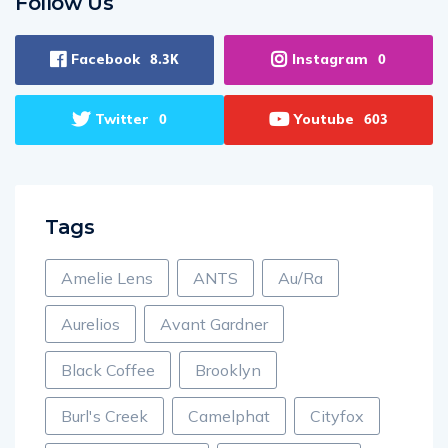
Follow Us
Facebook
Instagram
8.3K
0
Twitter
Youtube
0
603
Tags
Amelie Lens
ANTS
Au/Ra
Aurelios
Avant Gardner
Black Coffee
Brooklyn
Burl's Creek
Camelphat
Cityfox