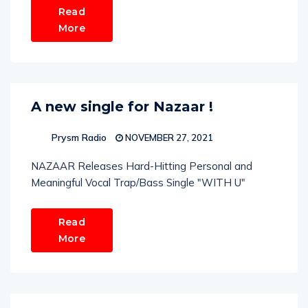
Read
More
A new single for Nazaar !
Prysm Radio
NOVEMBER 27, 2021
NAZAAR Releases Hard-Hitting Personal and
Meaningful Vocal Trap/Bass Single "WITH U"
Read
More