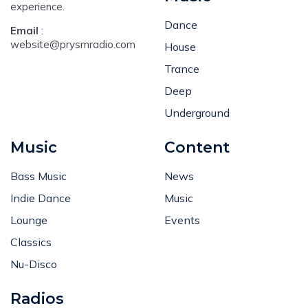
experience.
Dance
Email
:
website@prysmradio.com
House
Trance
Deep
Underground
Music
Content
Bass Music
News
Indie Dance
Music
Lounge
Events
Classics
Nu-Disco
Radios