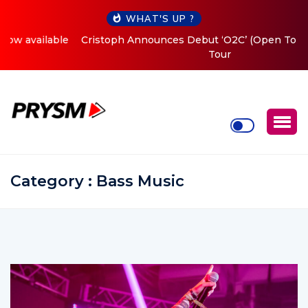
WHAT'S UP ?
Cristoph Announces Debut ‘O2C’ (Open To Close) 2023
Tour
Category : Bass Music