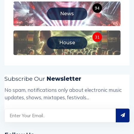
94
News
31
House
Subscribe Our
Newsletter
No spam, notifications only about electronic music
updates, shows, mixtapes, festivals...