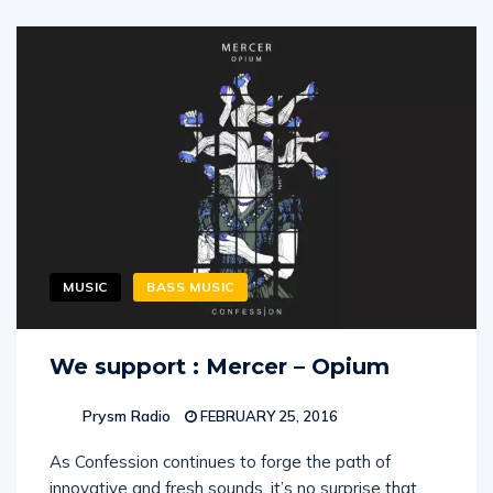
MUSIC
BASS MUSIC
We support : Mercer – Opium
Prysm Radio
FEBRUARY 25, 2016
As Confession continues to forge the path of
innovative and fresh sounds, it’s no surprise that