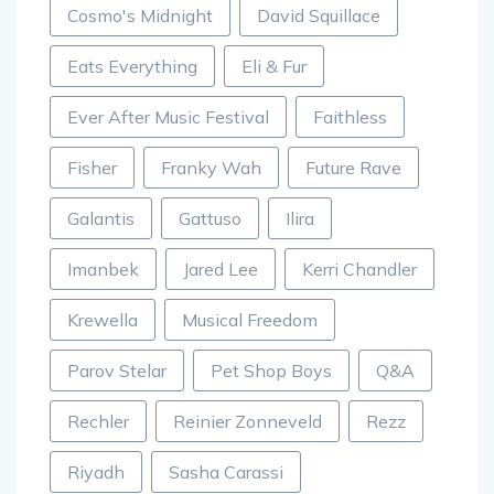
Cosmo's Midnight
David Squillace
Eats Everything
Eli & Fur
Ever After Music Festival
Faithless
Fisher
Franky Wah
Future Rave
Galantis
Gattuso
Ilira
Imanbek
Jared Lee
Kerri Chandler
Krewella
Musical Freedom
Parov Stelar
Pet Shop Boys
Q&A
Rechler
Reinier Zonneveld
Rezz
Riyadh
Sasha Carassi