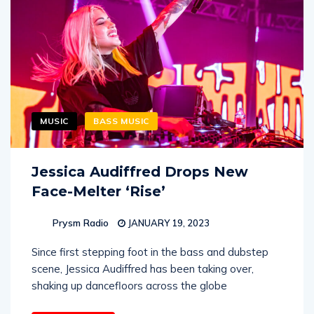
MUSIC
BASS MUSIC
Jessica Audiffred Drops New
Face-Melter ‘Rise’
Prysm Radio
JANUARY 19, 2023
Since first stepping foot in the bass and dubstep
scene, Jessica Audiffred has been taking over,
shaking up dancefloors across the globe