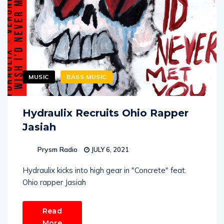
MUSIC
BASS MUSIC
Hydraulix Recruits Ohio Rapper
Jasiah
Prysm Radio
JULY 6, 2021
Hydraulix kicks into high gear in "Concrete" feat.
Ohio rapper Jasiah
Read
More