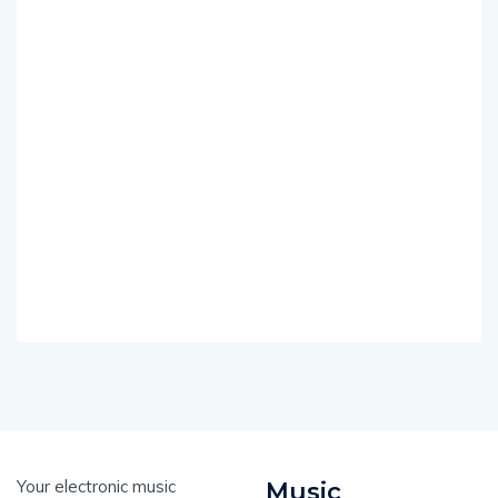
Your electronic music
Music