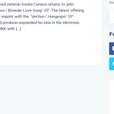
mu
ned veteran Sasha Carassi returns to John
os / Boreale Love Song” EP. The latest offering
e imprint with the “Vection / Hungexpo” EP.
producer expanded his lane in the electronic
LINX with […]
F