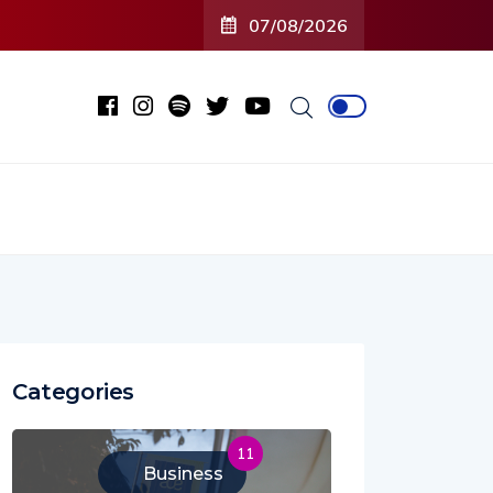
C’ (Open To Close) 2023 Tour
07/08/2026
Categories
11
Business