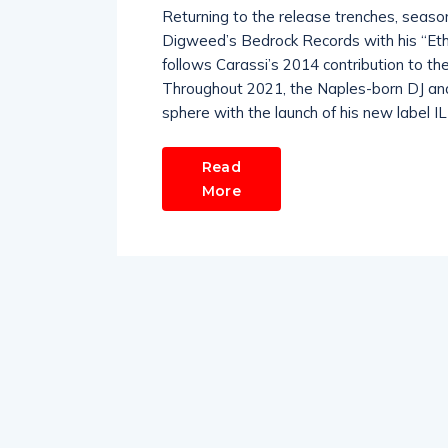
Returning to the release trenches, seaso
Digweed’s Bedrock Records with his “Eth
follows Carassi’s 2014 contribution to th
Throughout 2021, the Naples-born DJ and 
sphere with the launch of his new label I
Read
More