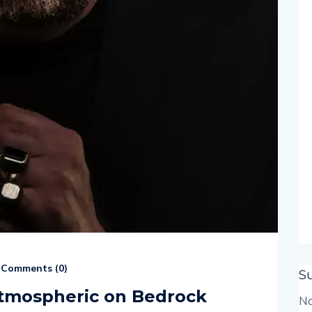
Comments (
0
)
S
Atmospheric on Bedrock
No