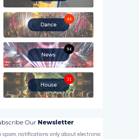
44
Dance
94
News
31
House
ubscribe Our
Newsletter
 spam, notifications only about electronic