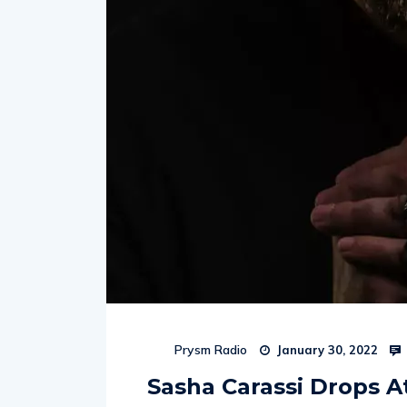
Prysm Radio
January 30, 2022
Sasha Carassi Drops 