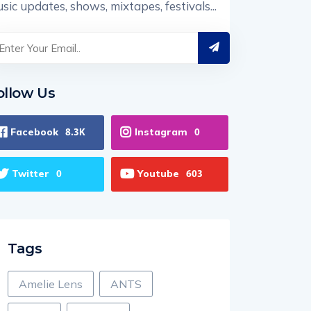
sic updates, shows, mixtapes, festivals...
ollow Us
Facebook
Instagram
8.3K
0
Twitter
Youtube
0
603
Tags
Amelie Lens
ANTS