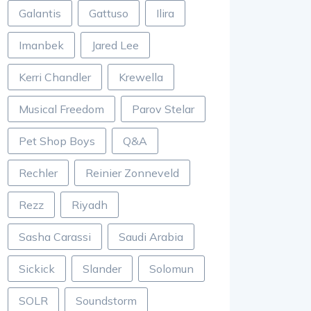
Galantis
Gattuso
Ilira
Imanbek
Jared Lee
Kerri Chandler
Krewella
Musical Freedom
Parov Stelar
Pet Shop Boys
Q&A
Rechler
Reinier Zonneveld
Rezz
Riyadh
Sasha Carassi
Saudi Arabia
Sickick
Slander
Solomun
SOLR
Soundstorm