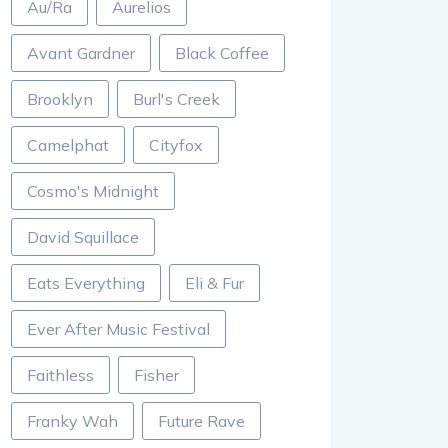
Au/Ra
Aurelios
Avant Gardner
Black Coffee
Brooklyn
Burl's Creek
Camelphat
Cityfox
Cosmo's Midnight
David Squillace
Eats Everything
Eli & Fur
Ever After Music Festival
Faithless
Fisher
Franky Wah
Future Rave