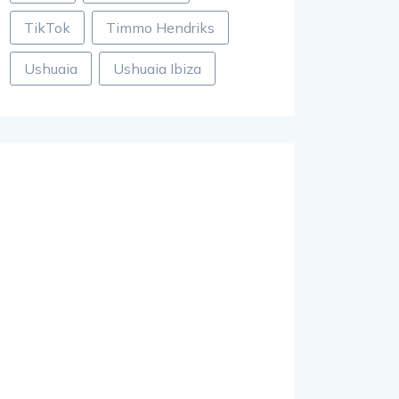
TikTok
Timmo Hendriks
Ushuaia
Ushuaia Ibiza