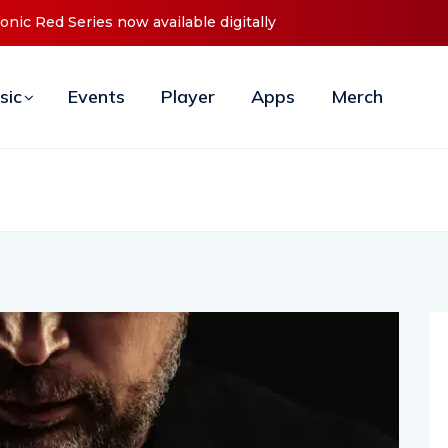
d Series now available digitally
Cristoph Announces Debut ‘O2
sic
Events
Player
Apps
Merch