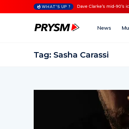
Dave Clarke’s mid-90’s iconic Re
WHAT'S UP ?
News
Mu
Tag:
Sasha Carassi