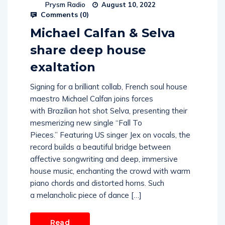
Prysm Radio
August 10, 2022
Comments (
0
)
Michael Calfan & Selva
share deep house
exaltation
Signing for a brilliant collab, French soul house
maestro Michael Calfan joins forces
with Brazilian hot shot Selva, presenting their
mesmerizing new single “Fall To
Pieces.” Featuring US singer Jex on vocals, the
record builds a beautiful bridge between
affective songwriting and deep, immersive
house music, enchanting the crowd with warm
piano chords and distorted horns. Such
a melancholic piece of dance […]
Read