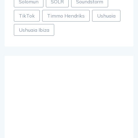
Solomun
SOLR
Soundstorm
TikTok
Timmo Hendriks
Ushuaia
Ushuaia Ibiza