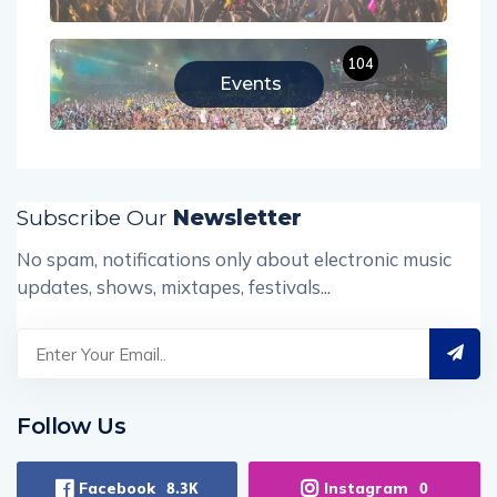
104
Events
Subscribe Our
Newsletter
No spam, notifications only about electronic music
updates, shows, mixtapes, festivals...
Follow Us
Facebook
Instagram
8.3K
0