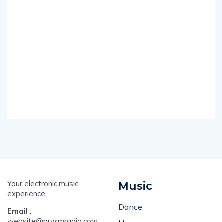
Your electronic music
Music
experience.
Dance
Email
:
website@prysmradio.com