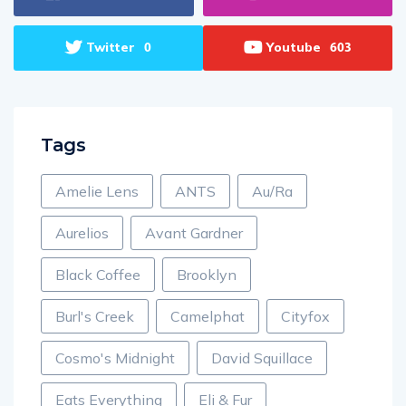
Twitter
Youtube
0
603
Tags
Amelie Lens
ANTS
Au/Ra
Aurelios
Avant Gardner
Black Coffee
Brooklyn
Burl's Creek
Camelphat
Cityfox
Cosmo's Midnight
David Squillace
Eats Everything
Eli & Fur