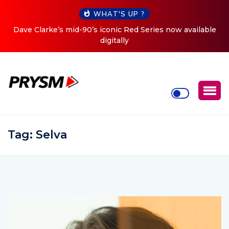
WHAT'S UP ?
ow available
Cristoph Announces Debut ‘O2C’ (Open To Clo
Tour
Tag:
Selva