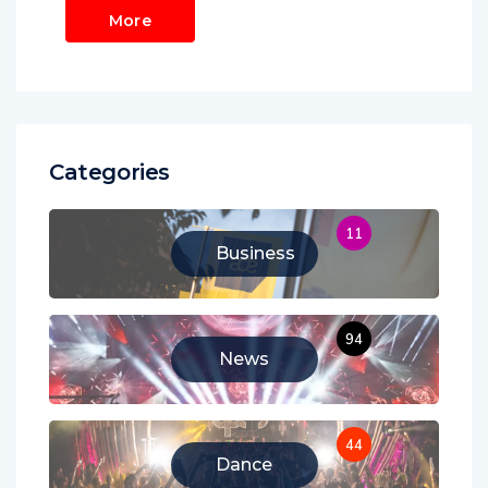
More
Categories
11
Business
94
News
44
Dance