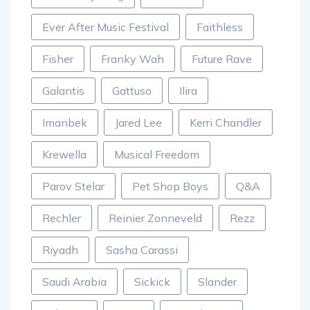
Ever After Music Festival
Faithless
Fisher
Franky Wah
Future Rave
Galantis
Gattuso
Ilira
Imanbek
Jared Lee
Kerri Chandler
Krewella
Musical Freedom
Parov Stelar
Pet Shop Boys
Q&A
Rechler
Reinier Zonneveld
Rezz
Riyadh
Sasha Carassi
Saudi Arabia
Sickick
Slander