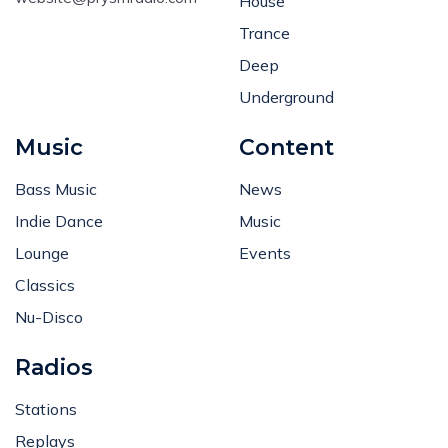
House
Trance
Deep
Underground
Music
Content
Bass Music
News
Indie Dance
Music
Lounge
Events
Classics
Nu-Disco
Radios
Stations
Replays