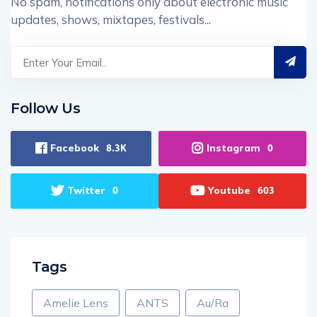
No spam, notifications only about electronic music
updates, shows, mixtapes, festivals...
Follow Us
Facebook
Instagram
8.3K
0
Twitter
Youtube
0
603
Tags
Amelie Lens
ANTS
Au/Ra