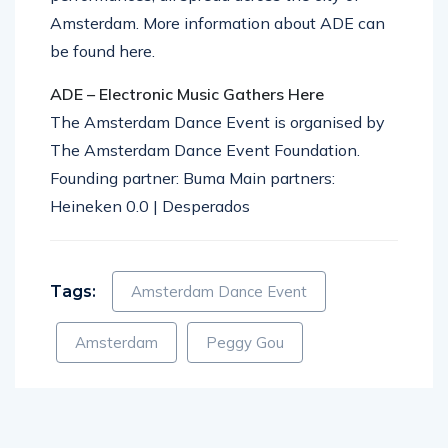
Amsterdam. More information about ADE can
be found here.
ADE – Electronic Music Gathers Here
The Amsterdam Dance Event is organised by
The Amsterdam Dance Event Foundation.
Founding partner: Buma Main partners:
Heineken 0.0 | Desperados
Tags:
Amsterdam Dance Event
Amsterdam
Peggy Gou