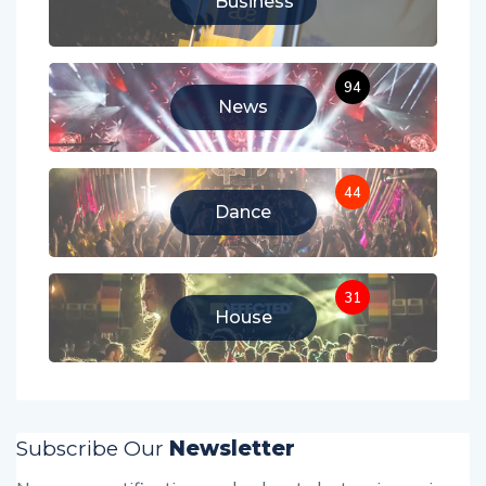
Business
94
News
44
Dance
31
House
Subscribe Our
Newsletter