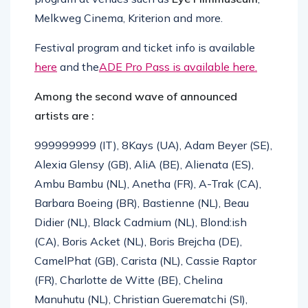
Melkweg Cinema, Kriterion and more.
Festival program and ticket info is available
here
and the
ADE Pro Pass is available here.
Among the second wave of announced
artists are :
999999999 (IT), 8Kays (UA), Adam Beyer (SE),
Alexia Glensy (GB), AliA (BE), Alienata (ES),
Ambu Bambu (NL), Anetha (FR), A-Trak (CA),
Barbara Boeing (BR), Bastienne (NL), Beau
Didier (NL), Black Cadmium (NL), Blond:ish
(CA), Boris Acket (NL), Boris Brejcha (DE),
CamelPhat (GB), Carista (NL), Cassie Raptor
(FR), Charlotte de Witte (BE), Chelina
Manuhutu (NL), Christian Guerematchi (SI),