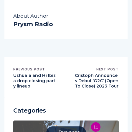
About Author
Prysm Radio
PREVIOUS POST
NEXT POST
Ushuaïa and Hï Ibiz
Cristoph Announce
a drop closing part
s Debut ‘O2C’ (Open
y lineup
To Close) 2023 Tour
Categories
11