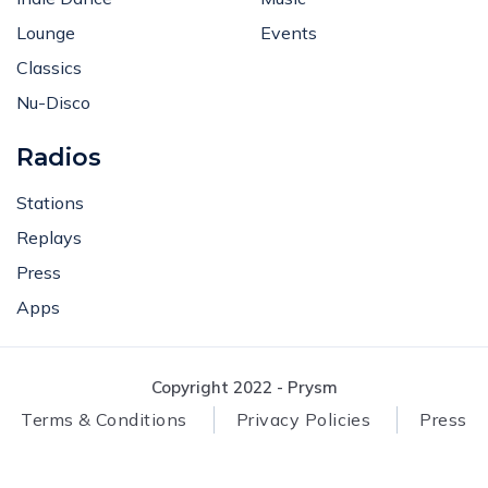
Lounge
Events
Classics
Nu-Disco
Radios
Stations
Replays
Press
Apps
Copyright 2022 - Prysm
Terms & Conditions
Privacy Policies
Press