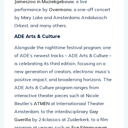
Jameszoo in Muziekgebouw
, a live
performance by
Overmono
, a one-off concert
by Mary Lake and Amsterdams Andalusisch
Orkest, and many others.
ADE Arts & Culture
Alongside the nighttime festival program, one
of ADE’s newest tracks – ADE Arts & Culture –
is celebrating its third edition, focusing on a
new generation of creators, electronic music’s
positive impact, and broadening horizons. The
ADE Arts & Culture program ranges from
interactive theater pieces such at Nicole
Beutler’s
ATMEN
at Internationaal Theater
Amsterdam, to the interdisciplinary
Gay
Guerilla
by 24classics at Zuiderkerk, to a film
program at venues such as
Eye Filmmuseum
,