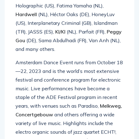
Holographic (US), Fatima Yamaha (NL),
Hardwell
(NL), Héctor Oaks (DE), HoneyLuv
(US), Interplanetary Criminal (GB), Islandman
(TR), JASSS (ES),
KI/KI
(NL), Parfait (FR),
Peggy
Gou
(DE), Sama Abdulhadi (FR), Van Anh (NL),
and many others.
Amsterdam Dance Event runs from October 18
—22, 2023 and is the world’s most extensive
festival and conference program for electronic
music. Live performances have become a
staple of the ADE Festival program in recent
years, with venues such as Paradiso,
Melkweg,
Concertgebouw
and others offering a wide
variety of live music. Highlights include the
electro organic sounds of jazz quartet ECHT!,