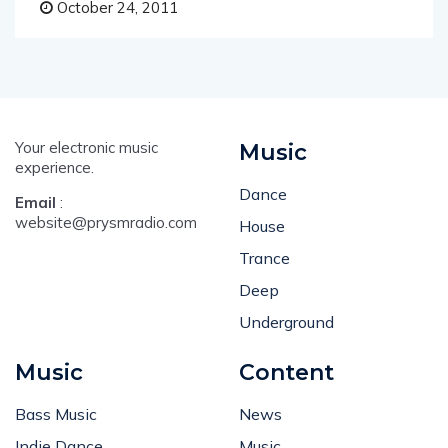
October 24, 2011
Your electronic music
Music
experience.
Dance
Email
:
website@prysmradio.com
House
Trance
Deep
Underground
Music
Content
Bass Music
News
Indie Dance
Music