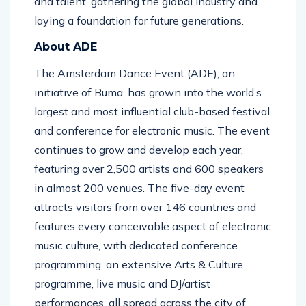
and talent, gathering the global industry and
laying a foundation for future generations.
About ADE
The Amsterdam Dance Event (ADE), an
initiative of Buma, has grown into the world’s
largest and most influential club-based festival
and conference for electronic music. The event
continues to grow and develop each year,
featuring over 2,500 artists and 600 speakers
in almost 200 venues. The five-day event
attracts visitors from over 146 countries and
features every conceivable aspect of electronic
music culture, with dedicated conference
programming, an extensive Arts & Culture
programme, live music and DJ/artist
performances, all spread across the city of