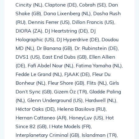
Cincity (NL), Claptone (DE), Cobrah (SE), Dan
Shake (GB), Dana Lixenberg (NL), Dasha Rush
(RU), Dennis Ferrer (US), Dillon Francis (US),
DIORA (ZA), DJ Heartstring (DE), DJ
Holographic (US), DJ Hyperdrive (DE), Doudou
MD (NL), Dr Banana (GB), Dr. Rubinstein (DE),
DVS1 (US), East End Dubs (GB), Ellen Allien
(DE), Fafi Abdel Nour (NL), Fatima Yamaha (NL),
Fedde Le Grand (NL), FJAAK (DE), Fleur Du
Bonheur (NL), Fleur Shore (GB), Flits (NL), Girls
Don’t Sync (GB), Gizem Öz (TR), Gladde Paling
(NL), Glenn Underground (US), Hardwell (NL),
Héctor Oaks (DE), Helena Basilova (RU),
Hernan Cattaneo (AR), HoneyLuv (US), Hot
Since 82 (GB), I Hate Models (FR),
Interplanetary Criminal (GB), Islandman (TR),