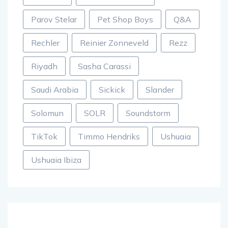
Parov Stelar
Pet Shop Boys
Q&A
Rechler
Reinier Zonneveld
Rezz
Riyadh
Sasha Carassi
Saudi Arabia
Sickick
Slander
Solomun
SOLR
Soundstorm
TikTok
Timmo Hendriks
Ushuaia
Ushuaia Ibiza