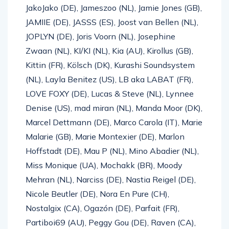
JakoJako (DE), Jameszoo (NL), Jamie Jones (GB),
JAMIIE (DE), JASSS (ES), Joost van Bellen (NL),
JOPLYN (DE), Joris Voorn (NL), Josephine
Zwaan (NL), KI/KI (NL), Kia (AU), Kirollus (GB),
Kittin (FR), Kölsch (DK), Kurashi Soundsystem
(NL), Layla Benitez (US), LB aka LABAT (FR),
LOVE FOXY (DE), Lucas & Steve (NL), Lynnee
Denise (US), mad miran (NL), Manda Moor (DK),
Marcel Dettmann (DE), Marco Carola (IT), Marie
Malarie (GB), Marie Montexier (DE), Marlon
Hoffstadt (DE), Mau P (NL), Mino Abadier (NL),
Miss Monique (UA), Mochakk (BR), Moody
Mehran (NL), Narciss (DE), Nastia Reigel (DE),
Nicole Beutler (DE), Nora En Pure (CH),
Nostalgix (CA), Ogazón (DE), Parfait (FR),
Partiboi69 (AU), Peggy Gou (DE), Raven (CA),