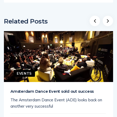
Related Posts
EVENTS
Amsterdam Dance Event sold out success
The Amsterdam Dance Event (ADE) looks back on
another very successful