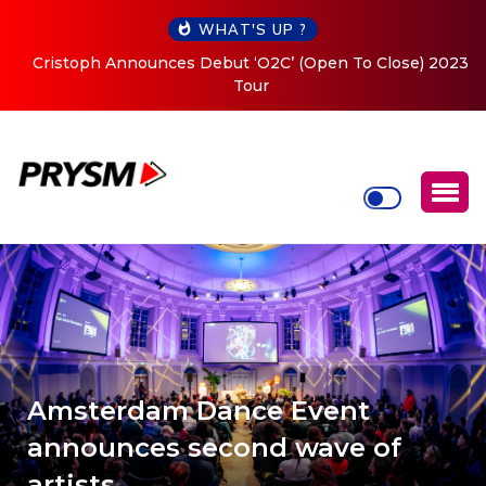
WHAT'S UP ?
Cristoph Announces Debut ‘O2C’ (Open To Close) 2023
Tour
Amsterdam Dance Event
announces second wave of
artists