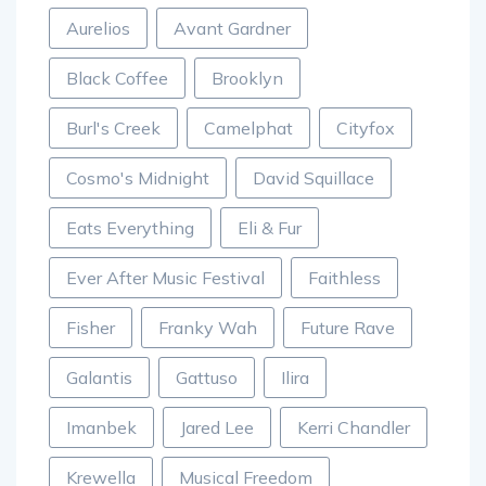
Aurelios
Avant Gardner
Black Coffee
Brooklyn
Burl's Creek
Camelphat
Cityfox
Cosmo's Midnight
David Squillace
Eats Everything
Eli & Fur
Ever After Music Festival
Faithless
Fisher
Franky Wah
Future Rave
Galantis
Gattuso
Ilira
Imanbek
Jared Lee
Kerri Chandler
Krewella
Musical Freedom