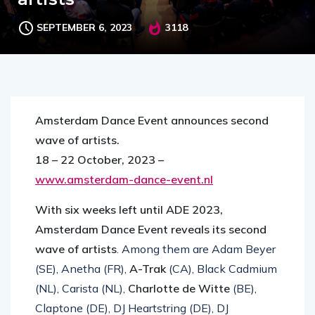
SEPTEMBER 6, 2023
3118
Amsterdam Dance Event announces second
wave of artists.
18 – 22 October, 2023 –
www.amsterdam-dance-event.nl
With six weeks left until ADE 2023,
Amsterdam Dance Event reveals its second
wave of artists
. Among them are Adam Beyer
(SE), Anetha (FR),
A-Trak
(CA), Black Cadmium
(NL), Carista (NL),
Charlotte de Witte
(BE),
Claptone (DE), DJ Heartstring (DE), DJ