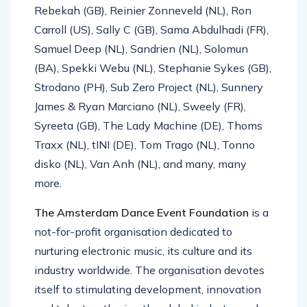
Rebekah (GB), Reinier Zonneveld (NL), Ron
Carroll (US), Sally C (GB), Sama Abdulhadi (FR),
Samuel Deep (NL), Sandrien (NL), Solomun
(BA), Spekki Webu (NL), Stephanie Sykes (GB),
Strodano (PH), Sub Zero Project (NL), Sunnery
James & Ryan Marciano (NL), Sweely (FR),
Syreeta (GB), The Lady Machine (DE), Thoms
Traxx (NL), tINI (DE), Tom Trago (NL), Tonno
disko (NL), Van Anh (NL), and many, many
more.
The Amsterdam Dance Event Foundation
is a
not-for-profit organisation dedicated to
nurturing electronic music, its culture and its
industry worldwide. The organisation devotes
itself to stimulating development, innovation