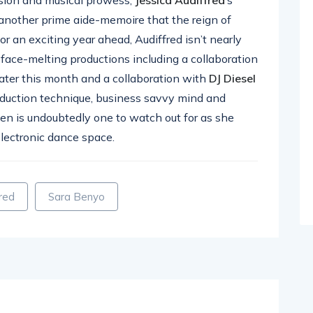
another prime aide-memoire that the reign of
for an exciting year ahead, Audiffred isn’t nearly
 face-melting productions including a collaboration
later this month and a collaboration with
DJ Diesel
oduction technique, business savvy mind and
en is undoubtedly one to watch out for as she
electronic dance space.
fred
Sara Benyo