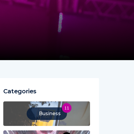
Categories
11
Business