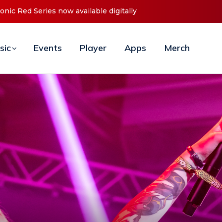
t ‘O2C’ (Open To Close) 2023 Tour
sic
Events
Player
Apps
Merch