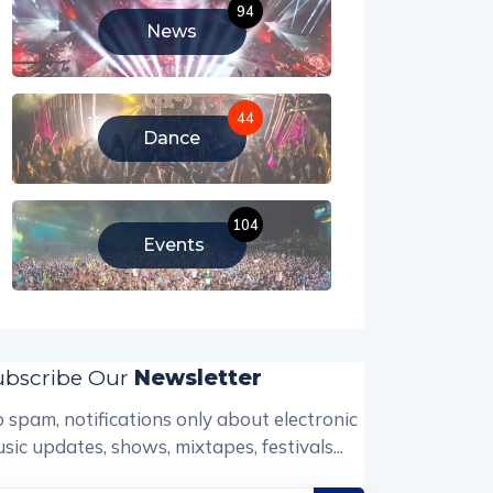
94
News
44
Dance
104
Events
ubscribe Our
Newsletter
 spam, notifications only about electronic
sic updates, shows, mixtapes, festivals...