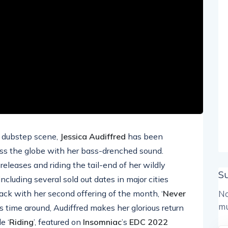
d dubstep scene,
Jessica Audiffred
has been
oss the globe with her bass-drenched sound.
eleases and riding the tail-end of her wildly
S
including several sold out dates in major cities
back with her second offering of the month, ‘
Never
No
mu
is time around, Audiffred makes her glorious return
e ‘
Riding
’, featured on
Insomniac
’s
EDC 2022