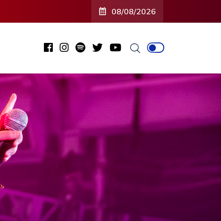
08/08/2026