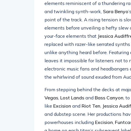
elements reminiscent of a thundering ra
and twinkling synth-work,
Sara Benyo
’
point of the track. A rising tension is sl
elements before unveiling a hefty slew o
your-face elements that
Jessica Audiffr
replaced with razer-like serrated synths
unlike anything heard before. Featuring 
leaves it impossible for listeners not to n
electronic music fans and headbangers a
the whirlwind of sound exuded from Audif
From stepping behind the decks at major
Vegas
,
Lost
Lands
and
Bass
Canyon
, t
like
Excision
and
Riot
Ten
,
Jessica
Audif
and dubstep scene. Her productions hav
powerhouses including
Excision
,
Funtca
a home on each titan’s subsequent label