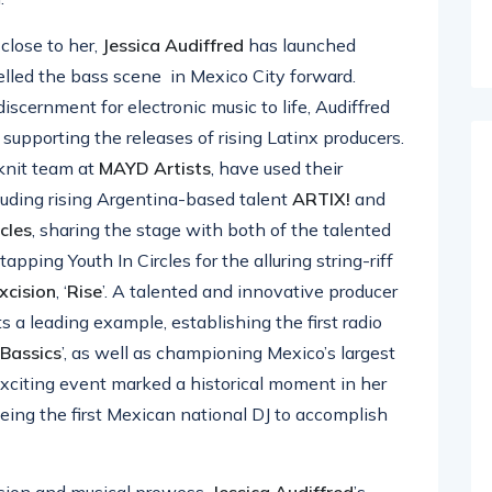
close to her,
Jessica
Audiffred
has launched
elled the bass scene in Mexico City forward.
discernment for electronic music to life, Audiffred
’, supporting the releases of rising Latinx producers.
-knit team at
MAYD
Artists
, have used their
cluding rising Argentina-based talent
ARTIX!
and
rcles
, sharing the stage with both of the talented
s tapping Youth In Circles for the alluring string-riff
xcision
, ‘
Rise
’. A talented and innovative producer
ts a leading example, establishing the first radio
Bassics
’, as well as championing Mexico’s largest
exciting event marked a historical moment in her
being the first Mexican national DJ to accomplish
vision and musical prowess,
Jessica Audiffred
’s