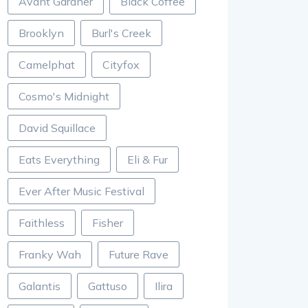
Avant Gardner
Black Coffee
Brooklyn
Burl's Creek
Camelphat
Cityfox
Cosmo's Midnight
David Squillace
Eats Everything
Eli & Fur
Ever After Music Festival
Faithless
Fisher
Franky Wah
Future Rave
Galantis
Gattuso
Ilira