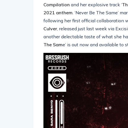
Compilation
and her explosive track ‘
Th
2021 anthem
. ‘Never Be The Same’ mar
following her first official collaboratio
Culver
, released just last week via Exc
another delectable taste of what she has 
The Sam
e’ is out now and available to 