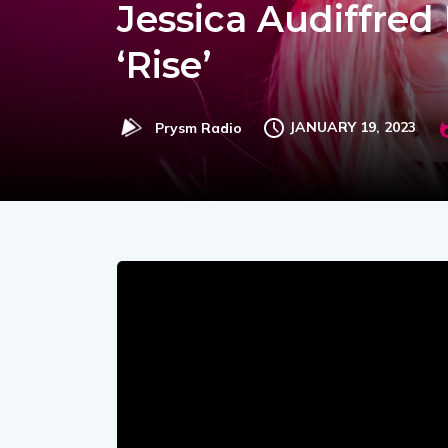
Jessica Audiffre
‘Rise’
JANUARY 19, 2023
Prysm Radio