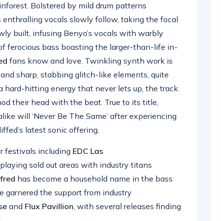
inforest. Bolstered by mild drum patterns
s enthralling vocals slowly follow, taking the focal
owly built, infusing Benyo’s vocals with warbly
f ferocious bass boasting the larger-than-life in-
ed
fans know and love. Twinkling synth work is
 and sharp, stabbing glitch-like elements, quite
a hard-hitting energy that never lets up, the track
od their head with the beat. True to its title,
like will ‘Never Be The Same’ after experiencing
fed’s latest sonic offering.
 festivals including
EDC Las
o playing sold out areas with industry titans
fred
has become a household name in the bass
e garnered the support from industry
se
and
Flux
Pavillion
, with several releases finding
.