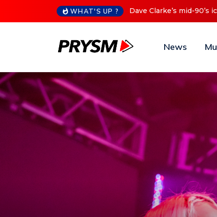
Cristoph Announces Debu
WHAT'S UP ?
News
Mu