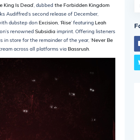
e King Is Dead
’, dubbed
the Forbidden Kingdom
ks Audiffred’s second release of December,
n with dubstep don
Excision
, ‘
Rise
’ featuring
Leah
F
ision’s renowned
Subsidia
imprint. Offering listeners
in store for the remainder of the year, ‘
Never Be
stream across all platforms via
Bassrush
.