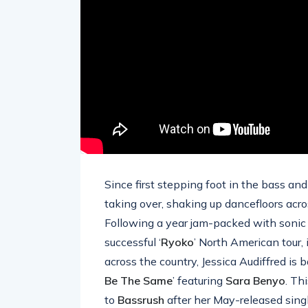
Since first stepping foot in the bass an
taking over, shaking up dancefloors acr
Following a year jam-packed with sonic r
successful ‘
Ryoko
’ North American tour, 
across the country, Jessica Audiffred is 
Be The Same
’ featuring
Sara
Benyo
. Th
to
Bassrush
after her May-released singl