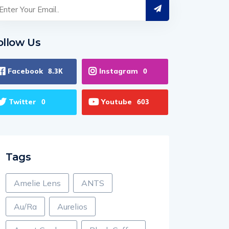
ollow Us
Facebook
Instagram
8.3K
0
Twitter
Youtube
0
603
Tags
Amelie Lens
ANTS
Au/Ra
Aurelios