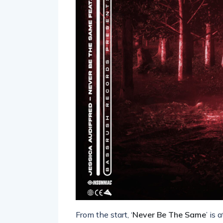
From the start, ‘
Never Be The Same
’ is