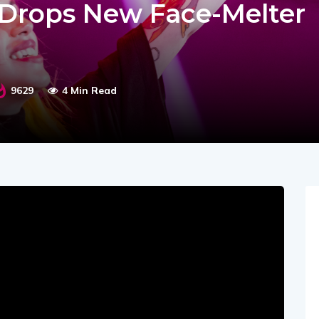
d Drops New Face-Melter
9629
4 Min Read