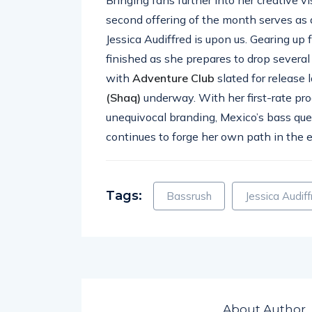
second offering of the month serves as 
Jessica Audiffred is upon us. Gearing up 
finished as she prepares to drop several
with
Adventure
Club
slated for release 
(Shaq)
underway. With her first-rate pr
unequivocal branding, Mexico’s bass que
continues to forge her own path in the 
Tags:
Bassrush
Jessica Audif
About Author