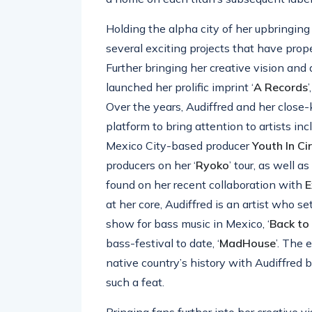
Holding the alpha city of her upbringing 
several exciting projects that have prop
Further bringing her creative vision and 
launched her prolific imprint ‘
A
Records
Over the years, Audiffred and her close
platform to bring attention to artists in
Mexico City-based producer
Youth
In
Ci
producers on her ‘
Ryoko
’ tour, as well a
found on her recent collaboration with
E
at her core, Audiffred is an artist who se
show for bass music in Mexico, ‘
Back
to
bass-festival to date, ‘
MadHouse
’. The 
native country’s history with Audiffred 
such a feat.
Bringing fans further into her creative 