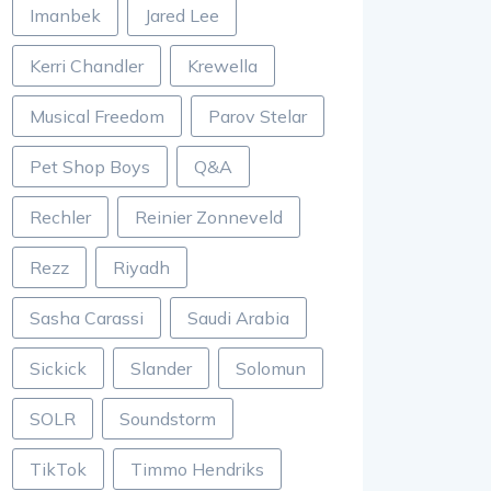
Imanbek
Jared Lee
Kerri Chandler
Krewella
Musical Freedom
Parov Stelar
Pet Shop Boys
Q&A
Rechler
Reinier Zonneveld
Rezz
Riyadh
Sasha Carassi
Saudi Arabia
Sickick
Slander
Solomun
SOLR
Soundstorm
TikTok
Timmo Hendriks