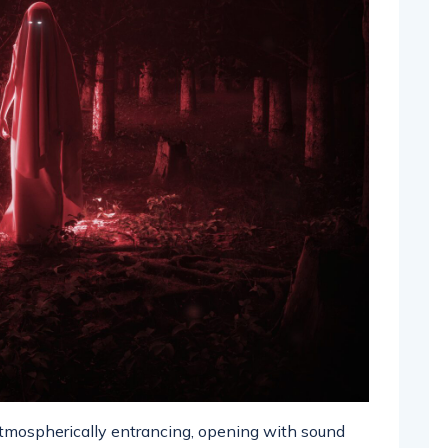
 atmospherically entrancing, opening with sound