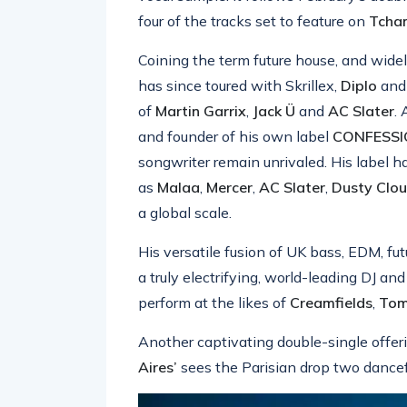
four of the tracks set to feature on
Tcham
Coining the term future house, and widel
has since toured with Skrillex,
Diplo
an
of
Martin Garrix
,
Jack Ü
and
AC Slater
.
and founder of his own label
CONFESS
songwriter remain unrivaled. His label h
as
Malaa
,
Mercer
,
AC Slater
,
Dusty
Clo
a global scale.
His versatile fusion of UK bass, EDM, f
a truly electrifying, world-leading DJ a
perform at the likes of
Creamfields
,
Tom
Another captivating double-single offe
Aires’
sees the Parisian drop two dancef