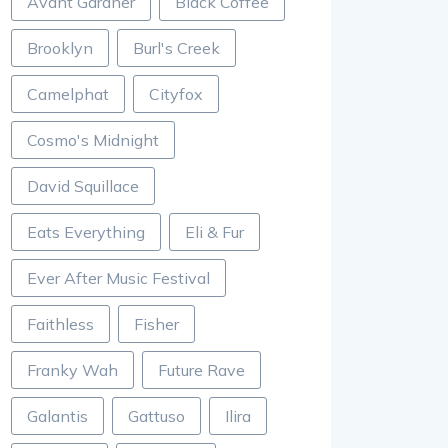
Avant Gardner
Black Coffee
Brooklyn
Burl's Creek
Camelphat
Cityfox
Cosmo's Midnight
David Squillace
Eats Everything
Eli & Fur
Ever After Music Festival
Faithless
Fisher
Franky Wah
Future Rave
Galantis
Gattuso
Ilira