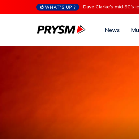
Cristoph Announces Debu
WHAT'S UP ?
News
Mu