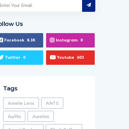
ollow Us
Facebook
Instagram
8.3K
0
Twitter
Youtube
0
603
Tags
Amelie Lens
ANTS
Au/Ra
Aurelios