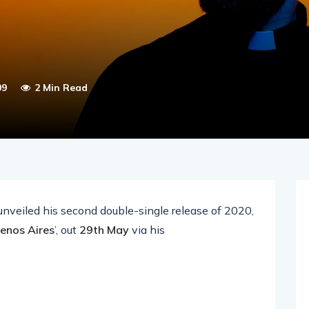
09
2 Min Read
nveiled his second double-single release of 2020,
enos Aires
’, out
29th May
via his