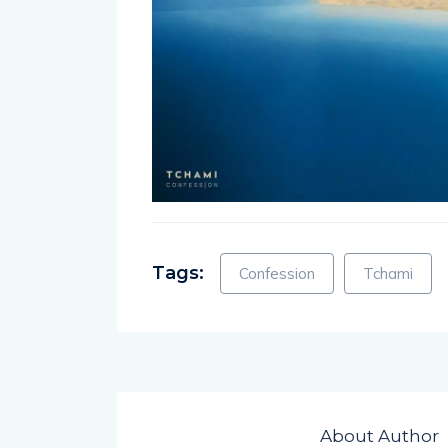
Tags:
Confession
Tchami
About Author