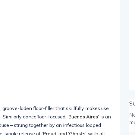
S
p, groove-laden floor-filler that skillfully makes use
No
 Similarly dancefloor-focused, ‘
Buenos Aires’
is an
mu
r house – strung together by an infectious looped
e-single release of ‘
Proud
’ and ‘
Ghosts
’, with all