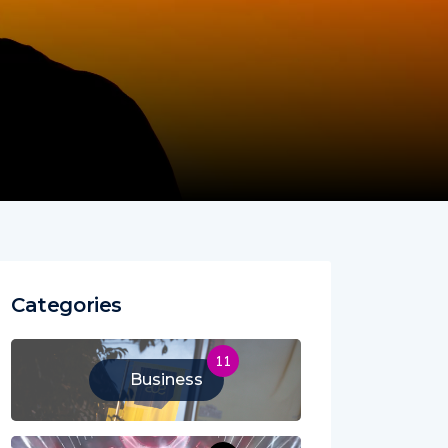
Categories
11
Business