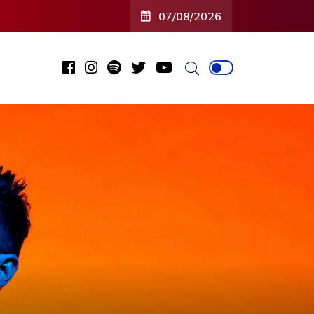
07/08/2026