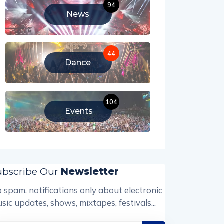
94
News
44
Dance
104
Events
ubscribe Our
Newsletter
 spam, notifications only about electronic
sic updates, shows, mixtapes, festivals...