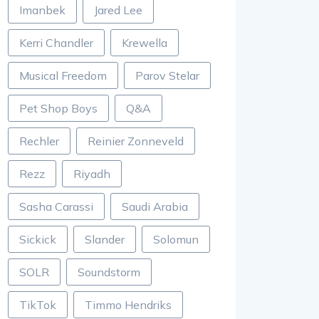
Imanbek
Jared Lee
Kerri Chandler
Krewella
Musical Freedom
Parov Stelar
Pet Shop Boys
Q&A
Rechler
Reinier Zonneveld
Rezz
Riyadh
Sasha Carassi
Saudi Arabia
Sickick
Slander
Solomun
SOLR
Soundstorm
TikTok
Timmo Hendriks