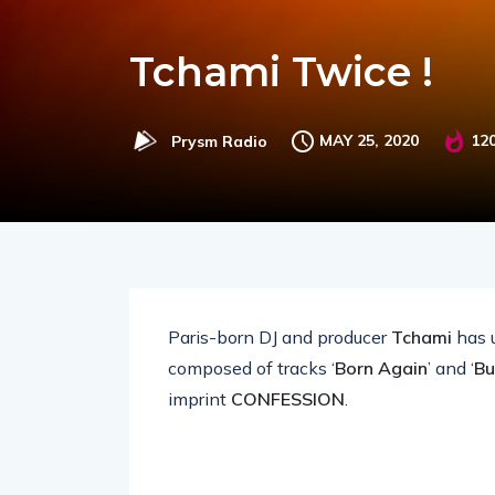
Tchami Twice !
MAY 25, 2020
12
Prysm Radio
Paris-born DJ and producer
Tchami
has u
composed of tracks ‘
Born Again
’ and ‘
Bu
imprint
CONFESSION
.