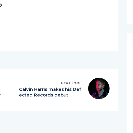
o
NEXT POST
Calvin Harris makes his Def
L
ected Records debut