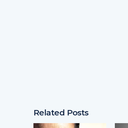
Related Posts