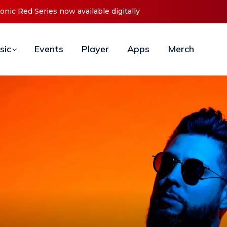
t ‘O2C’ (Open To Close) 2023 Tour
sic
Events
Player
Apps
Merch