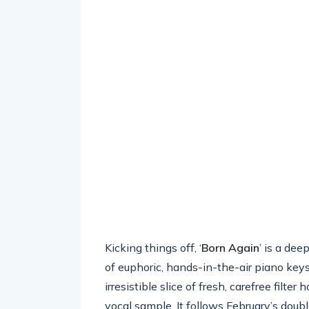
Kicking things off, ‘
Born Again
’ is a dee
of euphoric, hands-in-the-air piano keys.
irresistible slice of fresh, carefree filte
vocal sample. It follows February’s doubl