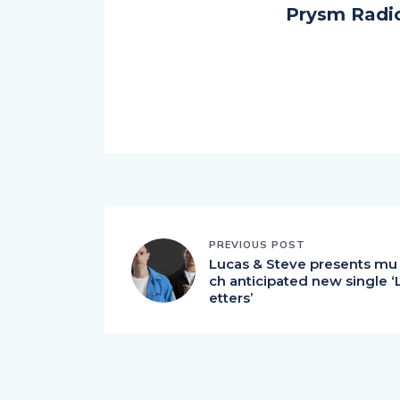
Prysm Radi
PREVIOUS POST
Lucas & Steve presents mu
ch anticipated new single ‘
etters’