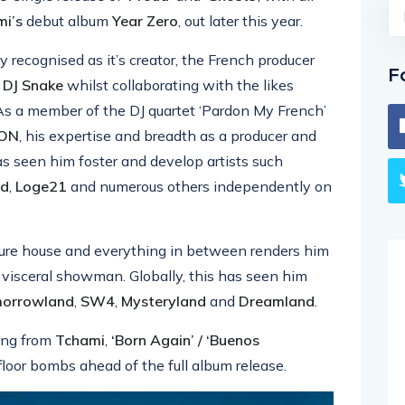
i’s
debut album
Year Zero
, out later this year.
y recognised as it’s creator, the French producer
F
d
DJ Snake
whilst collaborating with the likes
 As a member of the DJ quartet ‘Pardon My French’
ION
, his expertise and breadth as a producer and
as seen him foster and develop artists such
ud
,
Loge21
and numerous others independently on
uture house and everything in between renders him
nd visceral showman. Globally, this has seen him
orrowland
,
SW4
,
Mysteryland
and
Dreamland
.
ring from
Tchami
,
‘Born Again’ / ‘Buenos
loor bombs ahead of the full album release.