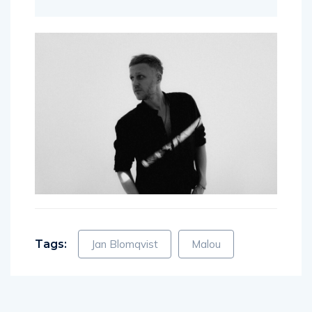
Tags:
Jan Blomqvist
Malou