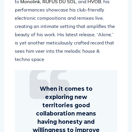
to
Monolink, RÜFÜS DU SOL
, and
HVOB
, his
performances showcase his club-friendly
electronic compositions and remixes live,
creating an intimate setting that amplifies the
beauty of his work. His latest release, “Alone,”
is yet another meticulously crafted record that
sees him veer into the melodic house &
techno space.
When it comes to
exploring new
territories good
collaboration means
having honesty and
willingness to improve