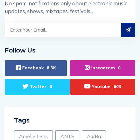
No spam, notifications only about electronic music
updates, shows, mixtapes, festivals...
Follow Us
Facebook
Instagram
8.3K
0
Twitter
Youtube
0
603
Tags
Amelie Lens
ANTS
Au/Ra