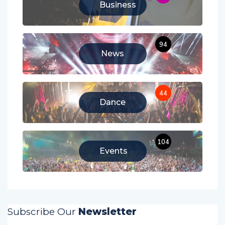
Business
94
News
44
Dance
104
Events
Subscribe Our
Newsletter