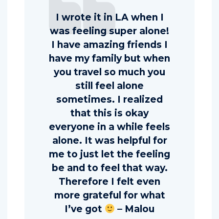
I wrote it in LA when I
was feeling super alone!
I have amazing friends I
have my family but when
you travel so much you
still feel alone
sometimes. I realized
that this is okay
everyone in a while feels
alone. It was helpful for
me to just let the feeling
be and to feel that way.
Therefore I felt even
more grateful for what
I’ve got
– Malou