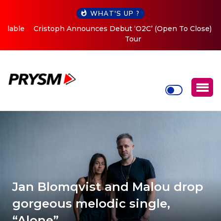
WHAT'S UP ?
Cristoph Announces Debut ‘O2C’ (Open To Close) 2023
Tour
Jan Blomqvist and Malou drop
gorgeous melodic single,
“Alone”