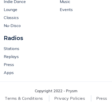
Indie Dance
Music
Lounge
Events
Classics
Nu-Disco
Radios
Stations
Replays
Press
Apps
Copyright 2022 - Prysm
Terms & Conditions
Privacy Policies
Press