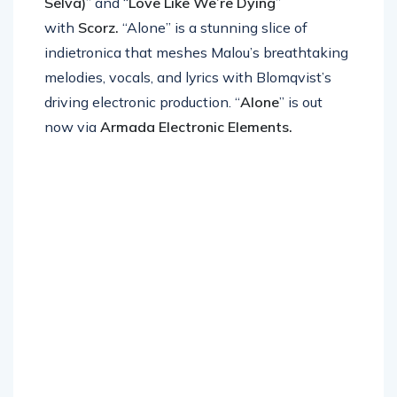
Selva)
” and “
Love Like We’re Dying
”
with
Scorz.
“Alone” is a stunning slice of
indietronica that meshes Malou’s breathtaking
melodies, vocals, and lyrics with Blomqvist’s
driving electronic production. “
Alone
” is out
now via
Armada Electronic Elements.