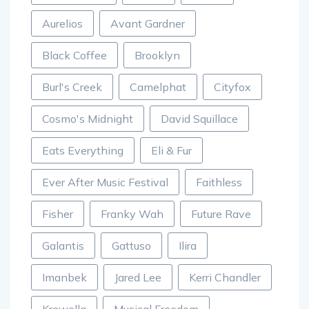
Aurelios
Avant Gardner
Black Coffee
Brooklyn
Burl's Creek
Camelphat
Cityfox
Cosmo's Midnight
David Squillace
Eats Everything
Eli & Fur
Ever After Music Festival
Faithless
Fisher
Franky Wah
Future Rave
Galantis
Gattuso
Ilira
Imanbek
Jared Lee
Kerri Chandler
Krewella
Musical Freedom