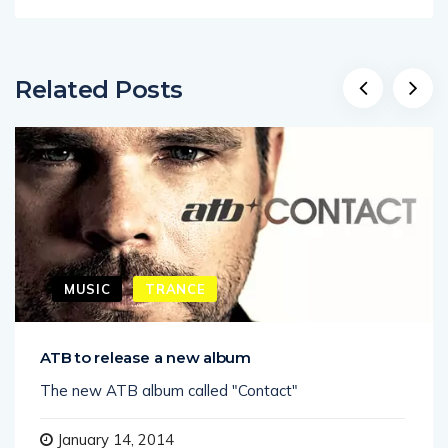
Related Posts
MUSIC
TRANCE
ATB to release a new album
The new ATB album called "Contact"
January 14, 2014