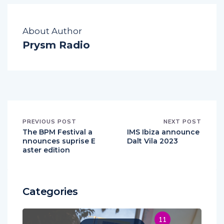
About Author
Prysm Radio
PREVIOUS POST
NEXT POST
The BPM Festival a
IMS Ibiza announce
nnounces suprise E
Dalt Vila 2023
aster edition
Categories
11