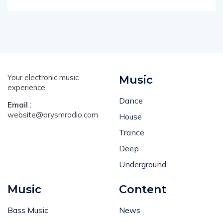
Your electronic music
Music
experience.
Dance
Email
:
website@prysmradio.com
House
Trance
Deep
Underground
Music
Content
Bass Music
News