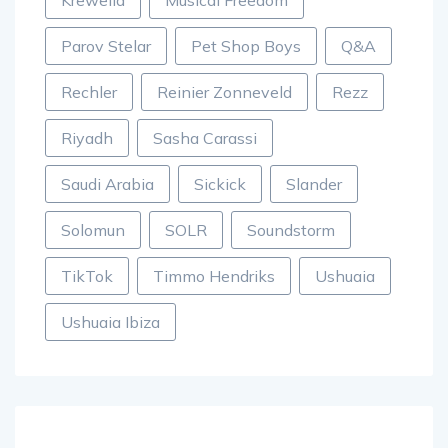
Parov Stelar
Pet Shop Boys
Q&A
Rechler
Reinier Zonneveld
Rezz
Riyadh
Sasha Carassi
Saudi Arabia
Sickick
Slander
Solomun
SOLR
Soundstorm
TikTok
Timmo Hendriks
Ushuaia
Ushuaia Ibiza