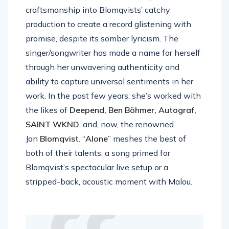
craftsmanship into Blomqvists’ catchy
production to create a record glistening with
promise, despite its somber lyricism. The
singer/songwriter has made a name for herself
through her unwavering authenticity and
ability to capture universal sentiments in her
work. In the past few years, she’s worked with
the likes of
Deepend, Ben Böhmer, Autograf,
SAINT WKND
, and, now, the renowned
Jan
Blomqvist
. “
Alone
” meshes the best of
both of their talents; a song primed for
Blomqvist’s spectacular live setup or a
stripped-back, acoustic moment with Malou.