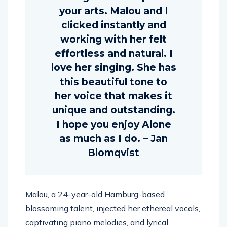
your arts. Malou and I
clicked instantly and
working with her felt
effortless and natural. I
love her singing. She has
this beautiful tone to
her voice that makes it
unique and outstanding.
I hope you enjoy Alone
as much as I do. – Jan
Blomqvist
Malou, a 24-year-old Hamburg-based
blossoming talent, injected her ethereal vocals,
captivating piano melodies, and lyrical