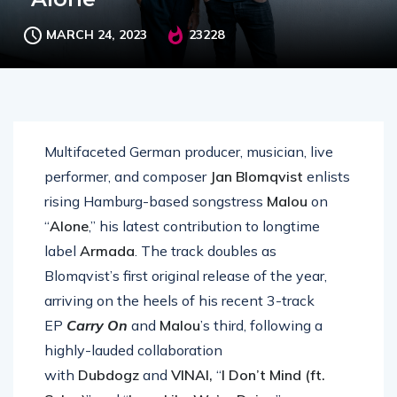
MARCH 24, 2023
23228
Multifaceted German producer, musician, live
performer, and composer
Jan Blomqvist
enlists
rising Hamburg-based songstress
Malou
on
“
Alone
,” his latest contribution to longtime
label
Armada
. The track doubles as
Blomqvist’s first original release of the year,
arriving on the heels of his recent 3-track
EP
Carry On
and
Malou
’s third, following a
highly-lauded collaboration
with
Dubdogz
and
VINAI,
“
I Don’t Mind (ft.