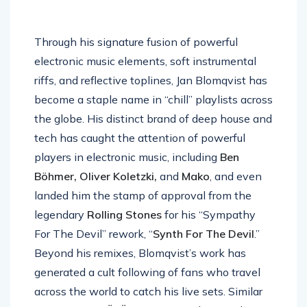
Through his signature fusion of powerful
electronic music elements, soft instrumental
riffs, and reflective toplines, Jan Blomqvist has
become a staple name in “chill” playlists across
the globe. His distinct brand of deep house and
tech has caught the attention of powerful
players in electronic music, including
Ben
Böhmer, Oliver Koletzki,
and
Mako
, and even
landed him the stamp of approval from the
legendary
Rolling Stones
for his “Sympathy
For The Devil” rework, “
Synth For The Devil
.”
Beyond his remixes, Blomqvist’s work has
generated a cult following of fans who travel
across the world to catch his live sets. Similar