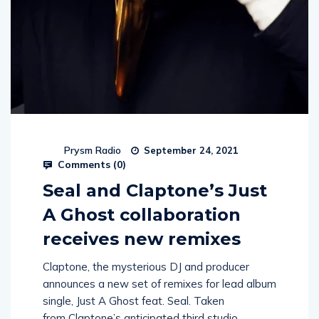
Prysm Radio
September 24, 2021
Comments (
0
)
Seal and Claptone’s Just
A Ghost collaboration
receives new remixes
Claptone, the mysterious DJ and producer
announces a new set of remixes for lead album
single, Just A Ghost feat. Seal. Taken
from Claptone’s anticipated third studio