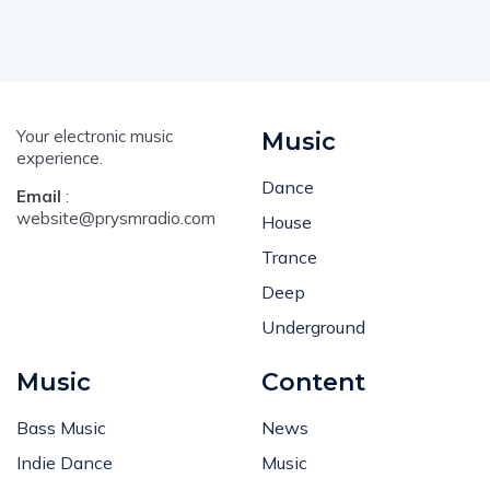
Your electronic music
Music
experience.
Dance
Email
:
website@prysmradio.com
House
Trance
Deep
Underground
Music
Content
Bass Music
News
Indie Dance
Music