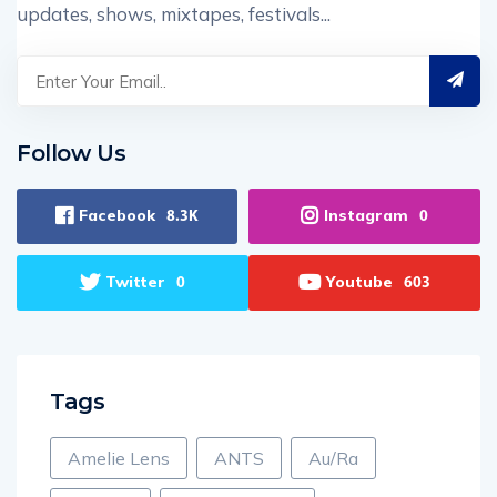
updates, shows, mixtapes, festivals...
Follow Us
Facebook
Instagram
8.3K
0
Twitter
Youtube
0
603
Tags
Amelie Lens
ANTS
Au/Ra