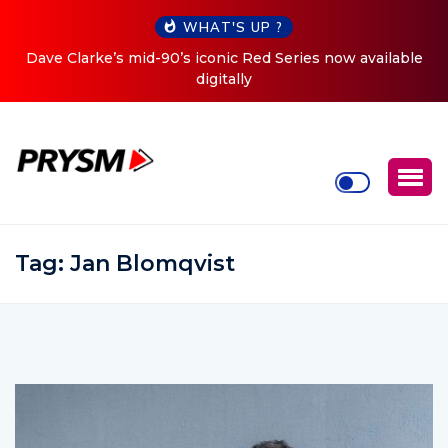
WHAT'S UP ?
le
Cristoph Announces Debut ‘O2C’ (Open To Close) 2023
Tour
Tag:
Jan Blomqvist