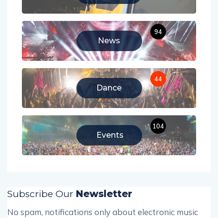
94
News
44
Dance
104
Events
Subscribe Our
Newsletter
No spam, notifications only about electronic music