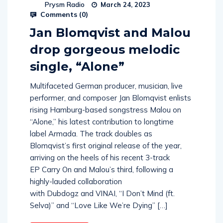
Prysm Radio
March 24, 2023
Comments (
0
)
Jan Blomqvist and Malou
drop gorgeous melodic
single, “Alone”
Multifaceted German producer, musician, live
performer, and composer Jan Blomqvist enlists
rising Hamburg-based songstress Malou on
“Alone,” his latest contribution to longtime
label Armada. The track doubles as
Blomqvist’s first original release of the year,
arriving on the heels of his recent 3-track
EP Carry On and Malou’s third, following a
highly-lauded collaboration
with Dubdogz and VINAI, “I Don’t Mind (ft.
Selva)” and “Love Like We’re Dying” […]