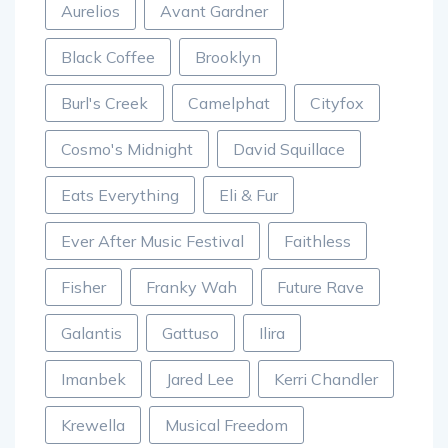
Aurelios
Avant Gardner
Black Coffee
Brooklyn
Burl's Creek
Camelphat
Cityfox
Cosmo's Midnight
David Squillace
Eats Everything
Eli & Fur
Ever After Music Festival
Faithless
Fisher
Franky Wah
Future Rave
Galantis
Gattuso
Ilira
Imanbek
Jared Lee
Kerri Chandler
Krewella
Musical Freedom