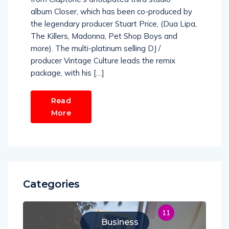
album Closer, which has been co-produced by
the legendary producer Stuart Price, (Dua Lipa,
The Killers, Madonna, Pet Shop Boys and
more). The multi-platinum selling DJ /
producer Vintage Culture leads the remix
package, with his […]
Read
More
Categories
11
Business