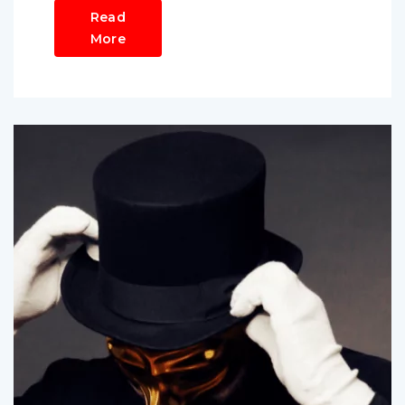
Read
More