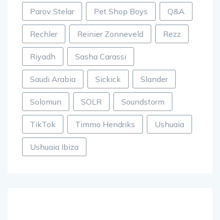
Parov Stelar
Pet Shop Boys
Q&A
Rechler
Reinier Zonneveld
Rezz
Riyadh
Sasha Carassi
Saudi Arabia
Sickick
Slander
Solomun
SOLR
Soundstorm
TikTok
Timmo Hendriks
Ushuaia
Ushuaia Ibiza