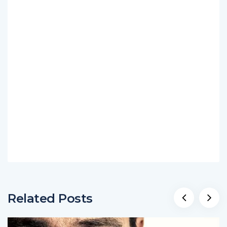
Related Posts