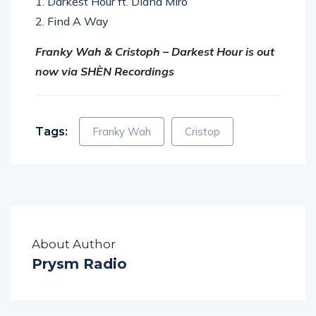
1. Darkest Hour ft. Diana Miro
2. Find A Way
Franky Wah & Cristoph – Darkest Hour is out
now via SHÈN Recordings
Tags:
Franky Wah
Cristop
About Author
Prysm Radio