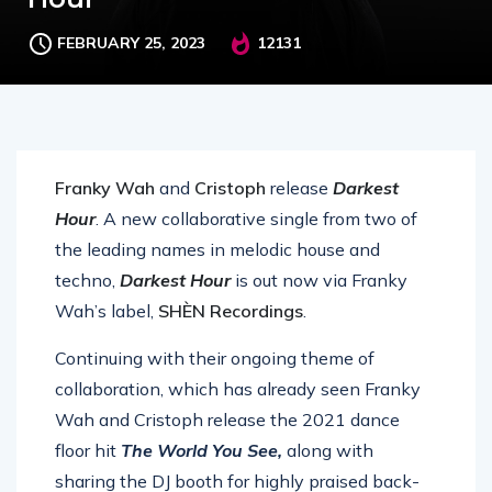
FEBRUARY 25, 2023
12131
Franky Wah
and
Cristoph
release
Darke
st
Hour
. A new collaborative single from two of
the leading names in melodic house and
techno,
Darkest Hour
is out now via Franky
Wah’s label,
SHÈN Recordings
.
Continuing with their ongoing theme of
collaboration, which has already seen Franky
Wah and Cristoph release the 2021 dance
floor hit
The World You See,
along with
sharing the DJ booth for highly praised back-