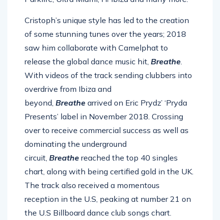
Cristoph’s unique style has led to the creation
of some stunning tunes over the years; 2018
saw him collaborate with Camelphat to
release the global dance music hit,
Breathe
.
With videos of the track sending clubbers into
overdrive from Ibiza and
beyond,
Breathe
arrived on Eric Prydz’ ‘Pryda
Presents’ label in November 2018. Crossing
over to receive commercial success as well as
dominating the underground
circuit,
Breathe
reached the top 40 singles
chart, along with being certified gold in the UK.
The track also received a momentous
reception in the U.S, peaking at number 21 on
the U.S Billboard dance club songs chart.