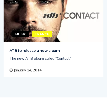
MUSIC
TRANCE
ATB to release a new album
The new ATB album called "Contact"
January 14, 2014