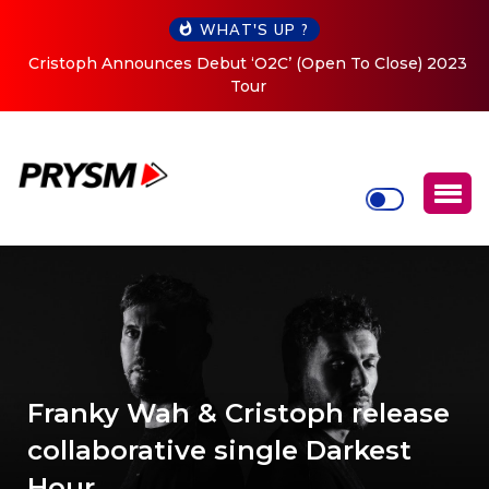
WHAT'S UP ?
Cristoph Announces Debut ‘O2C’ (Open To Close) 2023
Tour
Franky Wah & Cristoph release
collaborative single Darkest
Hour