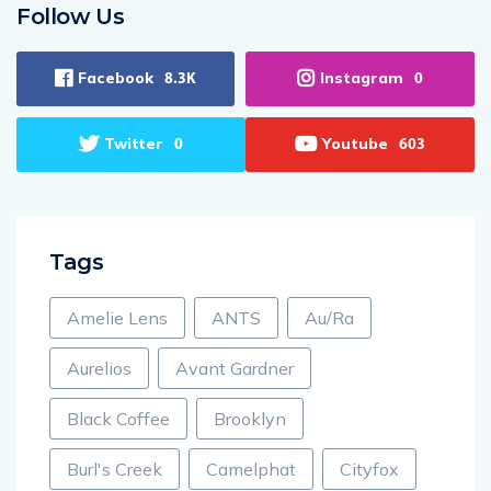
Follow Us
Facebook
Instagram
8.3K
0
Twitter
Youtube
0
603
Tags
Amelie Lens
ANTS
Au/Ra
Aurelios
Avant Gardner
Black Coffee
Brooklyn
Burl's Creek
Camelphat
Cityfox