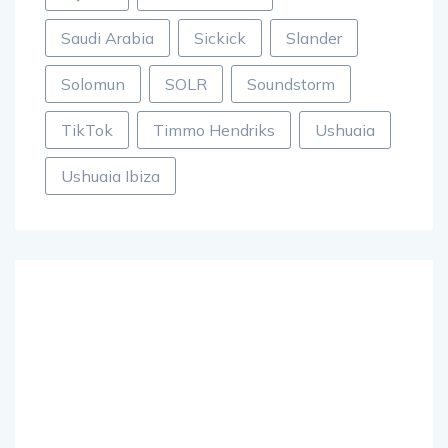
Saudi Arabia
Sickick
Slander
Solomun
SOLR
Soundstorm
TikTok
Timmo Hendriks
Ushuaia
Ushuaia Ibiza