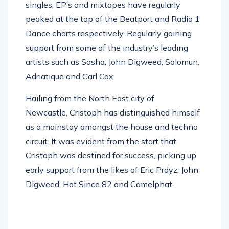
singles, EP’s and mixtapes have regularly
peaked at the top of the Beatport and Radio 1
Dance charts respectively. Regularly gaining
support from some of the industry’s leading
artists such as Sasha, John Digweed, Solomun,
Adriatique and Carl Cox.
Hailing from the North East city of
Newcastle, Cristoph has distinguished himself
as a mainstay amongst the house and techno
circuit. It was evident from the start that
Cristoph was destined for success, picking up
early support from the likes of Eric Prdyz, John
Digweed, Hot Since 82 and Camelphat.