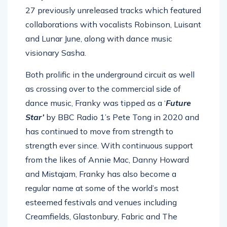
27 previously unreleased tracks which featured
collaborations with vocalists Robinson, Luisant
and Lunar June, along with dance music
visionary Sasha.
Both prolific in the underground circuit as well
as crossing over to the commercial side of
dance music, Franky was tipped as a ‘
Future
Star’
by BBC Radio 1’s Pete Tong in 2020 and
has continued to move from strength to
strength ever since. With continuous support
from the likes of Annie Mac, Danny Howard
and Mistajam, Franky has also become a
regular name at some of the world’s most
esteemed festivals and venues including
Creamfields, Glastonbury, Fabric and The