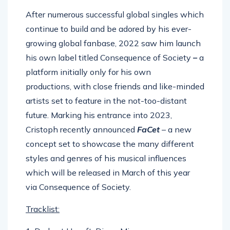
After numerous successful global singles which
continue to build and be adored by his ever-
growing global fanbase, 2022 saw him launch
his own label titled Consequence of Society
–
a
platform initially only for his own
productions, with close friends and like-minded
artists set to feature in the not-too-distant
future. Marking his entrance into 2023,
Cristoph recently announced
FaCet
– a new
concept set to showcase the many different
styles and genres of his musical influences
which will be released in March of this year
via Consequence of Society.
Tracklist: