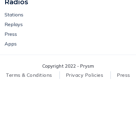
Radios
Stations
Replays
Press
Apps
Copyright 2022 - Prysm
Terms & Conditions
Privacy Policies
Press