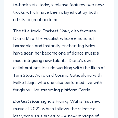
to-back sets, today’s release features two new
tracks which have been played out by both
artists to great acclaim.
The title track,
Darkest Hour,
also features
Diana Miro, the vocalist whose emotional
harmonies and instantly enchanting lyrics
have seen her become one of dance music’s
most intriguing new talents. Diana’s own
collaborations include working with the likes of
Tom Staar, Avira and Cosmic Gate, along with
Eelke Kleijn, who she also performed live with
for global live streaming platform Cercle.
Darkest Hour
signals Franky Wah’s first new
music of 2023 which follows the release of
last year’s
This Is SHÈN
– A new mixtape of