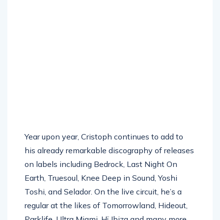
Year upon year, Cristoph continues to add to
his already remarkable discography of releases
on labels including Bedrock, Last Night On
Earth, Truesoul, Knee Deep in Sound, Yoshi
Toshi, and Selador. On the live circuit, he’s a
regular at the likes of Tomorrowland, Hideout,
Parklife, Ultra Miami, Hï Ibiza and many more.