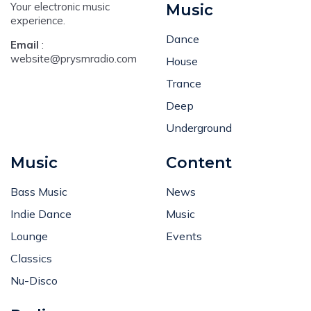
Your electronic music
Music
experience.
Dance
Email
:
website@prysmradio.com
House
Trance
Deep
Underground
Music
Content
Bass Music
News
Indie Dance
Music
Lounge
Events
Classics
Nu-Disco