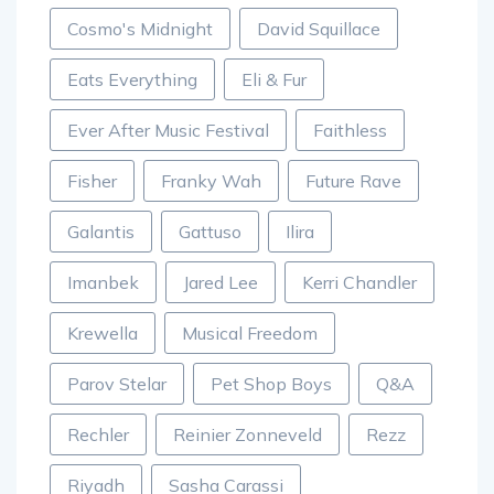
Cosmo's Midnight
David Squillace
Eats Everything
Eli & Fur
Ever After Music Festival
Faithless
Fisher
Franky Wah
Future Rave
Galantis
Gattuso
Ilira
Imanbek
Jared Lee
Kerri Chandler
Krewella
Musical Freedom
Parov Stelar
Pet Shop Boys
Q&A
Rechler
Reinier Zonneveld
Rezz
Riyadh
Sasha Carassi