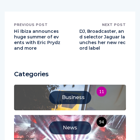
PREVIOUS POST
NEXT POST
Hï Ibiza announces
DJ, Broadcaster, an
huge summer of ev
d selector Jaguar la
ents with Eric Prydz
unches her new rec
and more
ord label
Categories
11
Business
94
News