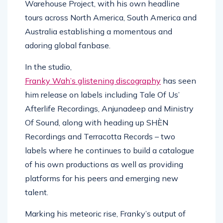
Warehouse Project, with his own headline
tours across North America, South America and
Australia establishing a momentous and
adoring global fanbase.
In the studio,
Franky Wah’s glistening discography
has seen
him release on labels including Tale Of Us’
Afterlife Recordings, Anjunadeep and Ministry
Of Sound, along with heading up SHÈN
Recordings and Terracotta Records – two
labels where he continues to build a catalogue
of his own productions as well as providing
platforms for his peers and emerging new
talent.
Marking his meteoric rise, Franky’s output of