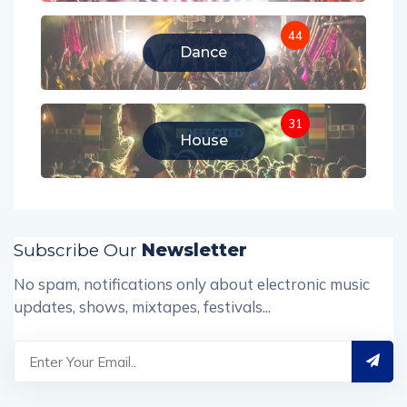
44
Dance
31
House
Subscribe Our
Newsletter
No spam, notifications only about electronic music
updates, shows, mixtapes, festivals...