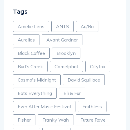
Tags
Amelie Lens
ANTS
Au/Ra
Aurelios
Avant Gardner
Black Coffee
Brooklyn
Burl's Creek
Camelphat
Cityfox
Cosmo's Midnight
David Squillace
Eats Everything
Eli & Fur
Ever After Music Festival
Faithless
Fisher
Franky Wah
Future Rave