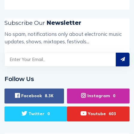
Subscribe Our
Newsletter
No spam, notifications only about electronic music
updates, shows, mixtapes, festivals...
Follow Us
Facebook
Instagram
8.3K
0
Twitter
Youtube
0
603