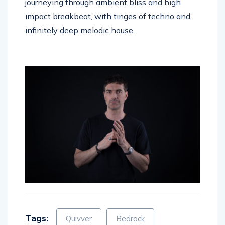
journeying through ambient bliss and high
impact breakbeat, with tinges of techno and
infinitely deep melodic house.
Tags:
Quivver
Bedrock