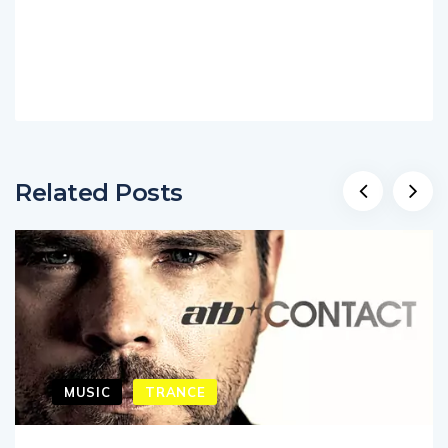
Related Posts
MUSIC
TRANCE