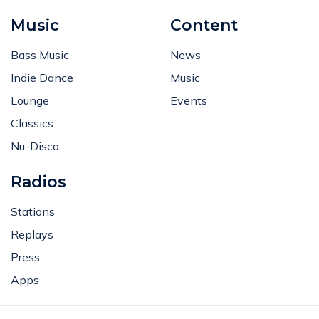
Music
Content
Bass Music
News
Indie Dance
Music
Lounge
Events
Classics
Nu-Disco
Radios
Stations
Replays
Press
Apps