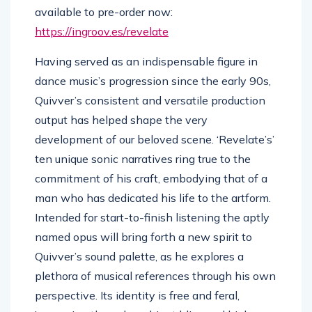
available to pre-order now:
https://ingroov.es/
revelate
Having served as an indispensable figure in
dance music’s progression since the early 90s,
Quivver’s consistent and versatile production
output has helped shape the very
development of our beloved scene. ‘Revelate’s’
ten unique sonic narratives ring true to the
commitment of his craft, embodying that of a
man who has dedicated his life to the artform.
Intended for start-to-finish listening the aptly
named opus will bring forth a new spirit to
Quivver’s sound palette, as he explores a
plethora of musical references through his own
perspective. Its identity is free and feral,