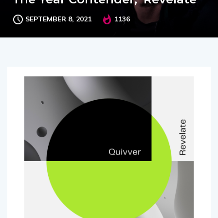
SEPTEMBER 8, 2021
1136