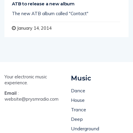
ATB to release a new album
The new ATB album called "Contact"
January 14, 2014
Your electronic music
Music
experience.
Dance
Email
:
website@prysmradio.com
House
Trance
Deep
Underground