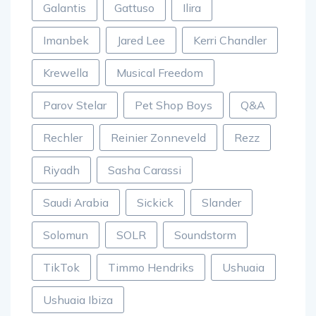
Galantis
Gattuso
Ilira
Imanbek
Jared Lee
Kerri Chandler
Krewella
Musical Freedom
Parov Stelar
Pet Shop Boys
Q&A
Rechler
Reinier Zonneveld
Rezz
Riyadh
Sasha Carassi
Saudi Arabia
Sickick
Slander
Solomun
SOLR
Soundstorm
TikTok
Timmo Hendriks
Ushuaia
Ushuaia Ibiza