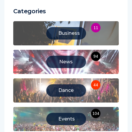
Categories
11
Business
94
News
44
Dance
104
Events