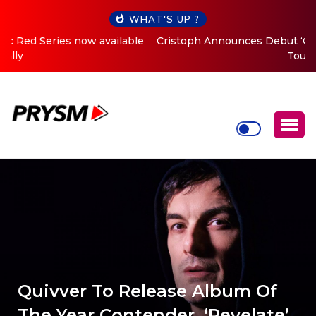
WHAT'S UP ?
Cristoph Announces Debut ‘O2C’ (Open To Close) 2023
Tour
Quivver To Release Album Of
The Year Contender, ‘Revelate’