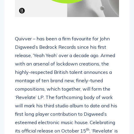
Quivver – has been a firm favourite for John
Digweed’s Bedrock Records since his first
release, ‘Yeah Yeah’ over a decade ago. Armed
with an arsenal of lockdown creations, the
highly-respected British talent announces a
montage of ten brand new, finely-tuned
compositions, which together, will form the
‘Revelate’ LP. The forthcoming body of work
will mark his third studio album to date and his
first long player contribution to Digweed’s
esteemed electronic music house. Celebrating
th
its official release on October 15
, ‘Revelate’ is