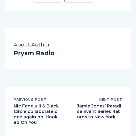
About Author
Prysm Radio
PREVIOUS POST
NEXT POST
Nic Fanciulli & Black
Jamie Jones’ Paradi
Circle collaborate o
se Event Series Ret
nce again on ‘Hook
urns to New York
ed On You’