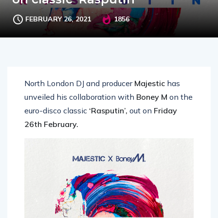
FEBRUARY 26, 2021
1856
North London DJ and producer
Majestic
has
unveiled his collaboration with
Boney M
on the
euro-disco classic
‘Rasputin’,
out on
Friday
26th February.