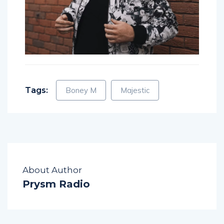
Tags:
Boney M
Majestic
About Author
Prysm Radio