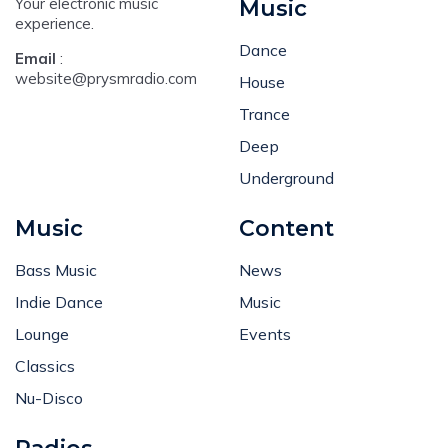
Your electronic music
Music
experience.
Dance
Email
:
website@prysmradio.com
House
Trance
Deep
Underground
Music
Content
Bass Music
News
Indie Dance
Music
Lounge
Events
Classics
Nu-Disco