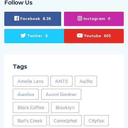
Follow Us
Facebook
Instagram
8.3K
0
Twitter
Youtube
0
603
Tags
Amelie Lens
ANTS
Au/Ra
Aurelios
Avant Gardner
Black Coffee
Brooklyn
Burl's Creek
Camelphat
Cityfox