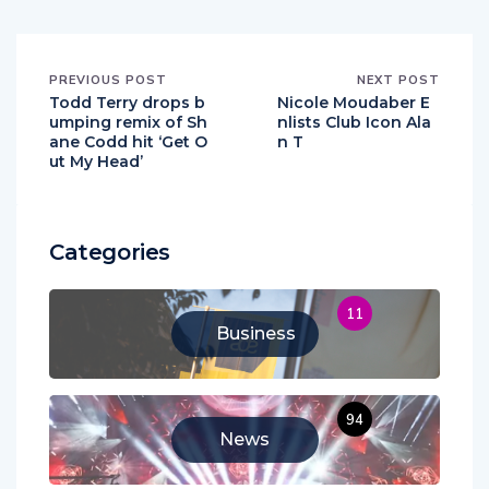
PREVIOUS POST
NEXT POST
Todd Terry drops b
Nicole Moudaber E
umping remix of Sh
nlists Club Icon Ala
ane Codd hit ‘Get O
n T
ut My Head’
Categories
11
Business
94
News