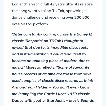
Earlier this year, a full 43 years after its release,
the song went viral on
TikTok,
spawning a
dance challenge and receiving over
200,000
likes
on the platform.
“After constantly coming across the Boney M
classic ‘Rasputin’ on TikTok I thought to
myself that due to its incredible disco roots
and instrumentation it could lend itself to
become an amazing piece of modern dance
music!”
Majestic
reflects.
“Some of favourite
house records of all time are those that have
used samples of classic disco records …. think
Armand Van Helden – You don’t even know
me (sampling the Carrie Lucas 1979 classic
Dance with you) or Stardust’s – Music Sounds