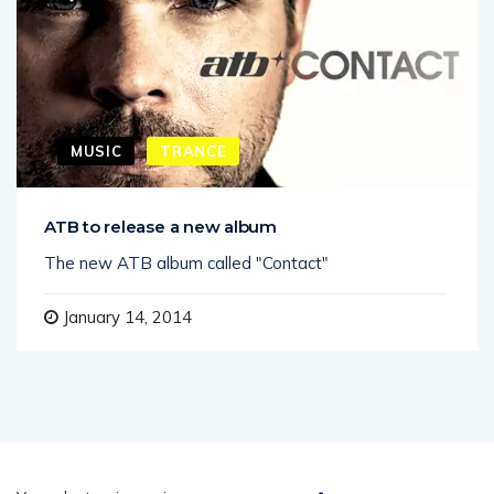
MUSIC
TRANCE
ATB to release a new album
The new ATB album called "Contact"
January 14, 2014