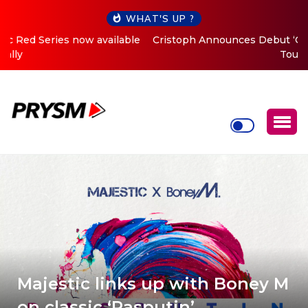
WHAT'S UP ?
Cristoph Announces Debut ‘O2C’ (Open To Close) 2023
Tour
Majestic links up with Boney M
on classic ‘Rasputin’