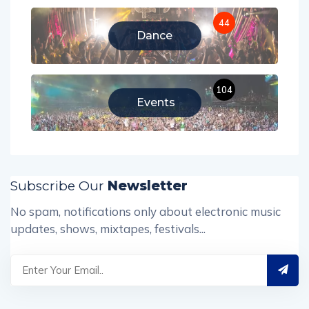
44
Dance
104
Events
Subscribe Our
Newsletter
No spam, notifications only about electronic music
updates, shows, mixtapes, festivals...