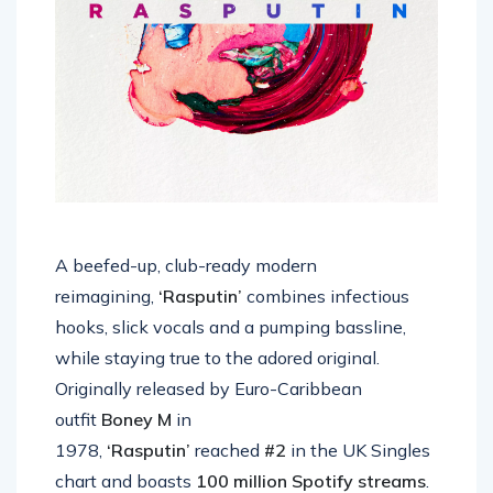
A beefed-up, club-ready modern
reimagining,
‘Rasputin’
combines infectious
hooks, slick vocals and a pumping bassline,
while staying true to the adored original.
Originally released by Euro-Caribbean
outfit
Boney M
in
1978,
‘Rasputin’
reached
#2
in the UK Singles
chart and boasts
100 million Spotify streams
.