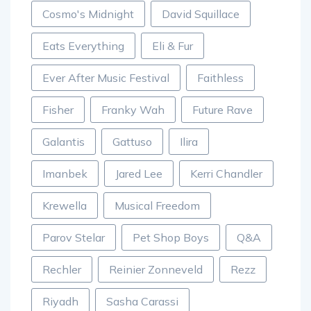
Cosmo's Midnight
David Squillace
Eats Everything
Eli & Fur
Ever After Music Festival
Faithless
Fisher
Franky Wah
Future Rave
Galantis
Gattuso
Ilira
Imanbek
Jared Lee
Kerri Chandler
Krewella
Musical Freedom
Parov Stelar
Pet Shop Boys
Q&A
Rechler
Reinier Zonneveld
Rezz
Riyadh
Sasha Carassi