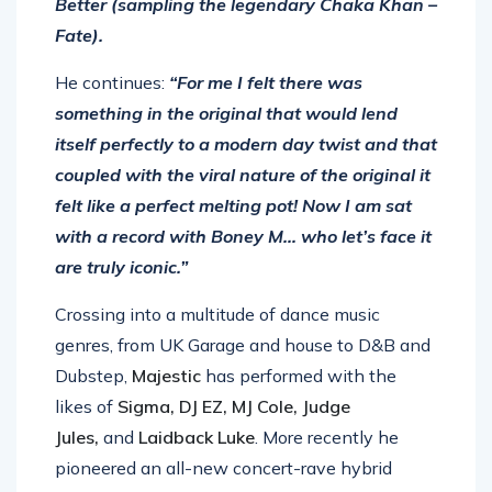
Better (sampling the legendary Chaka Khan –
Fate).
He continues:
“For me I felt there was
something in the original that would lend
itself perfectly to a modern day twist and that
coupled with the viral nature of the original it
felt like a perfect melting pot! Now I am sat
with a record with Boney M… who let’s face it
are truly iconic.”
Crossing into a multitude of dance music
genres, from UK Garage and house to D&B and
Dubstep,
Majestic
has performed with the
likes of
Sigma, DJ EZ, MJ Cole, Judge
Jules,
and
Laidback Luke
. More recently he
pioneered an all-new concert-rave hybrid