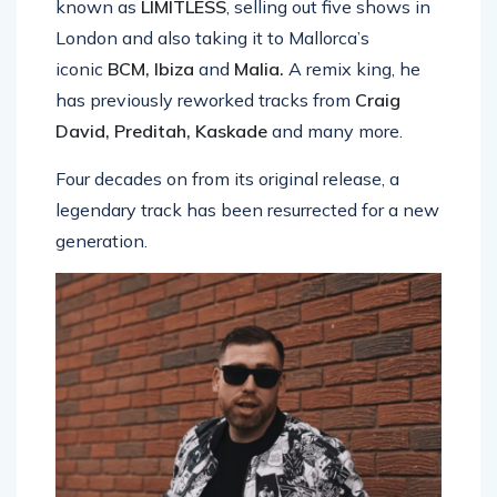
known as
LIMITLESS
, selling out five shows in
London and also taking it to Mallorca’s
iconic
BCM, Ibiza
and
Malia.
A remix king, he
has previously reworked tracks from
Craig
David, Preditah, Kaskade
and many more.
Four decades on from its original release, a
legendary track has been resurrected for a new
generation.