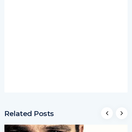
Related Posts