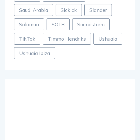
Saudi Arabia
Sickick
Slander
Solomun
SOLR
Soundstorm
TikTok
Timmo Hendriks
Ushuaia
Ushuaia Ibiza