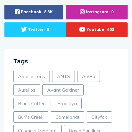
Facebook
Instagram
8.3K
0
Twitter
Youtube
0
603
Tags
Amelie Lens
ANTS
Au/Ra
Aurelios
Avant Gardner
Black Coffee
Brooklyn
Burl's Creek
Camelphat
Cityfox
Cosmo's Midnight
David Squillace