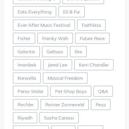
Eats Everything
Eli & Fur
Ever After Music Festival
Faithless
Fisher
Franky Wah
Future Rave
Galantis
Gattuso
Ilira
Imanbek
Jared Lee
Kerri Chandler
Krewella
Musical Freedom
Parov Stelar
Pet Shop Boys
Q&A
Rechler
Reinier Zonneveld
Rezz
Riyadh
Sasha Carassi