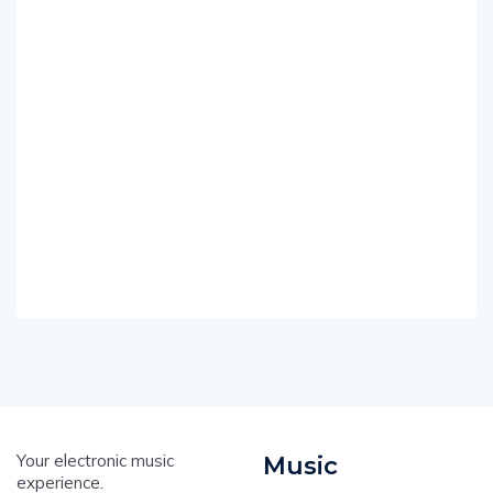
Your electronic music
Music
experience.