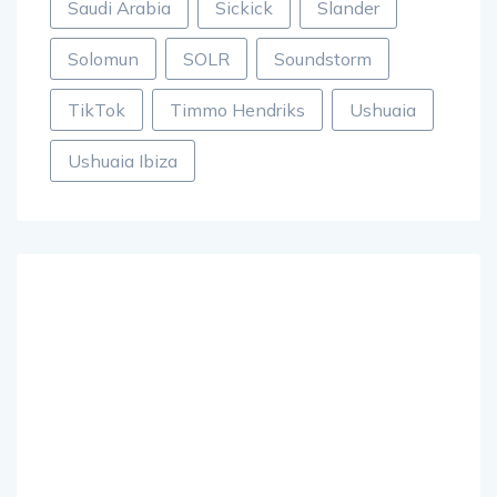
Saudi Arabia
Sickick
Slander
Solomun
SOLR
Soundstorm
TikTok
Timmo Hendriks
Ushuaia
Ushuaia Ibiza