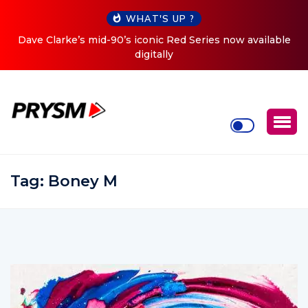
WHAT'S UP ?
 now available
Cristoph Announces Debut ‘O2C’ (Open To C
Tour
Tag:
Boney M