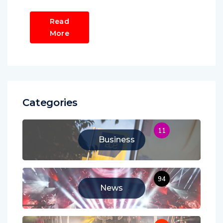
Read
More
Categories
11
Business
94
News