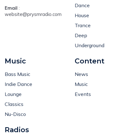
Dance
Email
:
website@prysmradio.com
House
Trance
Deep
Underground
Music
Content
Bass Music
News
Indie Dance
Music
Lounge
Events
Classics
Nu-Disco
Radios