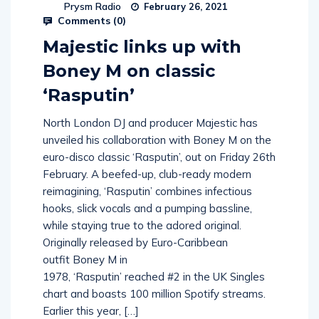
Prysm Radio
February 26, 2021
Comments (
0
)
Majestic links up with
Boney M on classic
‘Rasputin’
North London DJ and producer Majestic has
unveiled his collaboration with Boney M on the
euro-disco classic ‘Rasputin’, out on Friday 26th
February. A beefed-up, club-ready modern
reimagining, ‘Rasputin’ combines infectious
hooks, slick vocals and a pumping bassline,
while staying true to the adored original.
Originally released by Euro-Caribbean
outfit Boney M in
1978, ‘Rasputin’ reached #2 in the UK Singles
chart and boasts 100 million Spotify streams.
Earlier this year, […]