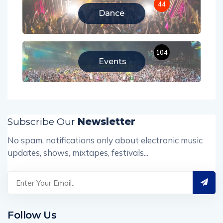
44
Dance
104
Events
Subscribe Our
Newsletter
No spam, notifications only about electronic music
updates, shows, mixtapes, festivals...
Follow Us