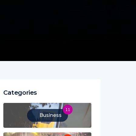
Categories
11
Business