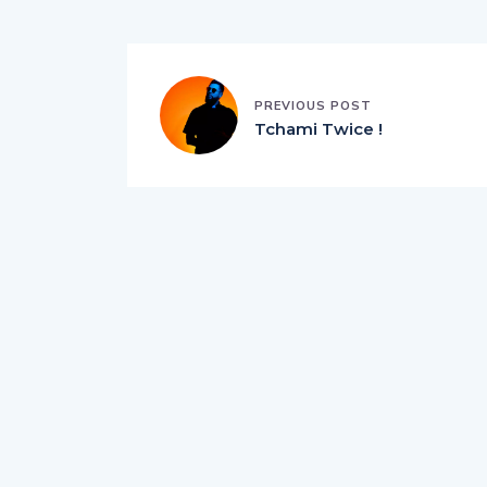
PREVIOUS POST
Tchami Twice !