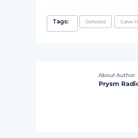
Tags:
Defected
Calvin H
About Author
Prysm Radi