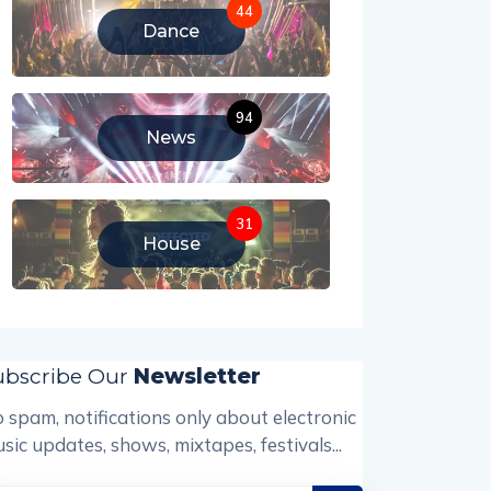
44
Dance
94
News
31
House
ubscribe Our
Newsletter
 spam, notifications only about electronic
sic updates, shows, mixtapes, festivals...