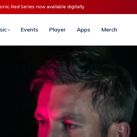
t ‘O2C’ (Open To Close) 2023 Tour
sic
Events
Player
Apps
Merch