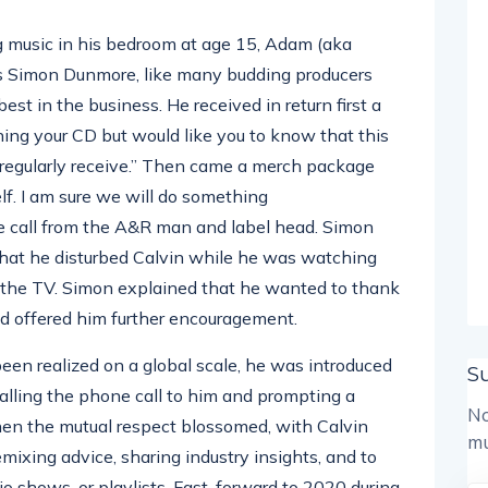
 music in his bedroom at age 15, Adam (aka
s Simon Dunmore, like many budding producers
st in the business. He received in return first a
ning your CD but would like you to know that this
 regularly receive.” Then came a merch package
elf. I am sure we will do something
ne call from the A&R man and label head. Simon
that he disturbed Calvin while he was watching
of the TV. Simon explained that he wanted to thank
d offered him further encouragement.
een realized on a global scale, he was introduced
S
calling the phone call to him and prompting a
No
en the mutual respect blossomed, with Calvin
mu
mixing advice, sharing industry insights, and to
io shows, or playlists. Fast-forward to 2020 during