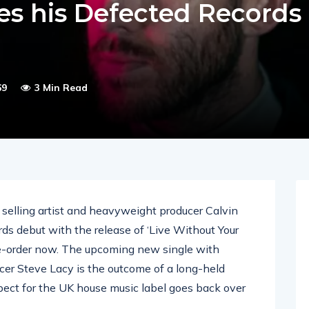
es his Defected Records
69
3 Min Read
elling artist and heavyweight producer Calvin
ds debut with the release of ‘Live Without Your
re-order now. The upcoming new single with
r Steve Lacy is the outcome of a long-held
pect for the UK house music label goes back over