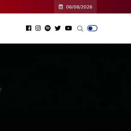
06/08/2026