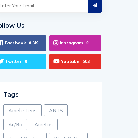
ollow Us
Facebook
Instagram
8.3K
0
Twitter
Youtube
0
603
Tags
Amelie Lens
ANTS
Au/Ra
Aurelios