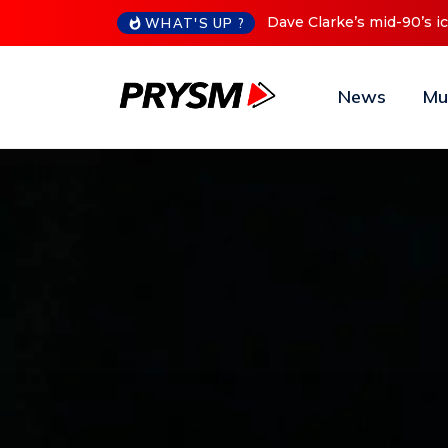
Cristoph Announces Debu
WHAT'S UP ?
News
Mu