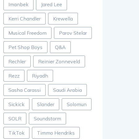
Imanbek
Jared Lee
Kerri Chandler
Krewella
Musical Freedom
Parov Stelar
Pet Shop Boys
Q&A
Rechler
Reinier Zonneveld
Rezz
Riyadh
Sasha Carassi
Saudi Arabia
Sickick
Slander
Solomun
SOLR
Soundstorm
TikTok
Timmo Hendriks