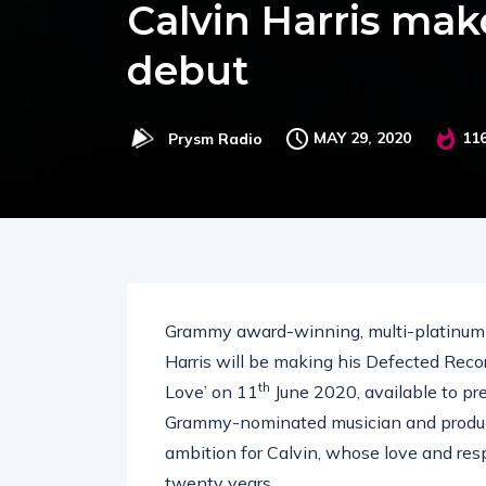
Calvin Harris mak
debut
MAY 29, 2020
11
Prysm Radio
Grammy award-winning, multi-platinum s
Harris will be making his Defected Recor
th
Love’ on 11
June 2020, available to p
Grammy-nominated musician and produce
ambition for Calvin, whose love and res
twenty years.