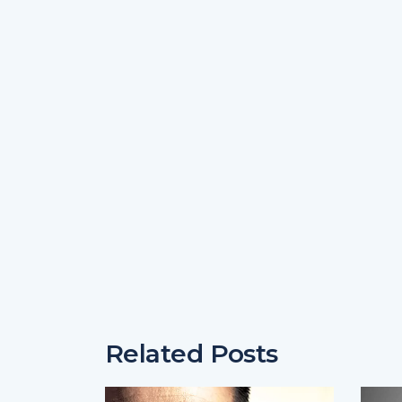
Related Posts