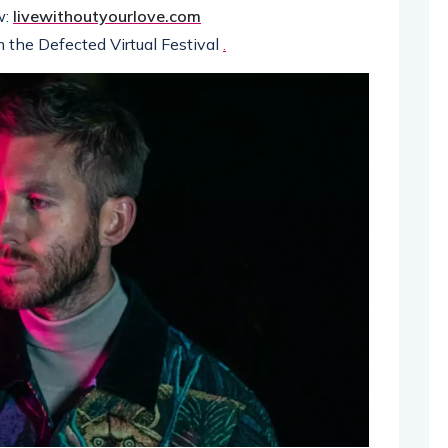
w:
livewithoutyourlove.com
m the Defected Virtual Festival
.