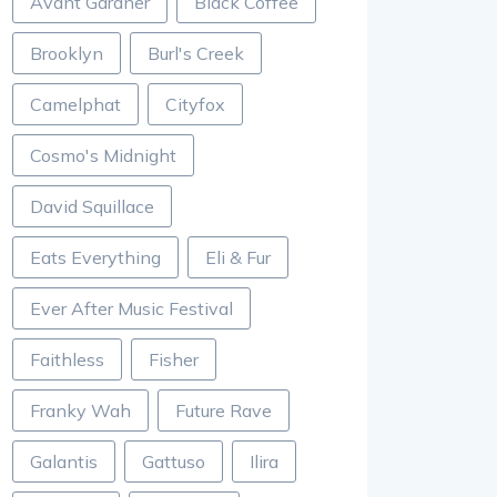
Avant Gardner
Black Coffee
Brooklyn
Burl's Creek
Camelphat
Cityfox
Cosmo's Midnight
David Squillace
Eats Everything
Eli & Fur
Ever After Music Festival
Faithless
Fisher
Franky Wah
Future Rave
Galantis
Gattuso
Ilira