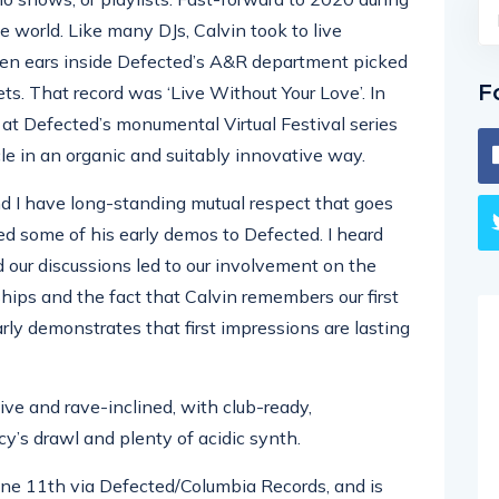
world. Like many DJs, Calvin took to live
een ears inside Defected’s A&R department picked
F
ts. That record was ‘Live Without Your Love’. In
 at Defected’s monumental Virtual Festival series
ircle in an organic and suitably innovative way.
d I have long-standing mutual respect that goes
ed some of his early demos to Defected. I heard
d our discussions led to our involvement on the
nships and the fact that Calvin remembers our first
ly demonstrates that first impressions are lasting
ive and rave-inclined, with club-ready,
y’s drawl and plenty of acidic synth.
June 11th via Defected/Columbia Records, and is