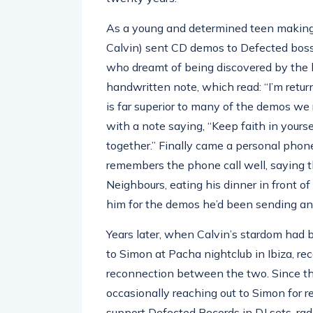
As a young and determined teen making
Calvin) sent CD demos to Defected bos
who dreamt of being discovered by the be
handwritten note, which read: “I’m retur
is far superior to many of the demos we
with a note saying, “Keep faith in yours
together.” Finally came a personal pho
remembers the phone call well, saying 
Neighbours, eating his dinner in front 
him for the demos he’d been sending an
Years later, when Calvin’s stardom had b
to Simon at Pacha nightclub in Ibiza, re
reconnection between the two. Since th
occasionally reaching out to Simon for re
support Defected Records in DJ sets, rad