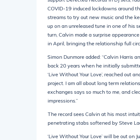
COVID-19 induced lockdowns around the 
streams to try out new music and the k
up on an unreleased tune in one of his se
turn, Calvin made a surprise appearance
in April, bringing the relationship full c
Simon Dunmore added: “Calvin Harris an
back 20 years when he initially submitt
‘Live Without Your Love’, reached out an
project. I am all about long term relatio
exchanges says so much to me, and clear
impressions.”
The record sees Calvin at his most intuit
penetrating stabs softened by Steve Lac
‘Live Without Your Love’ will be out on 