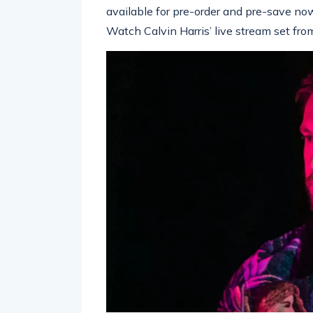
available for pre-order and pre-save no
Watch Calvin Harris’ live stream set fro