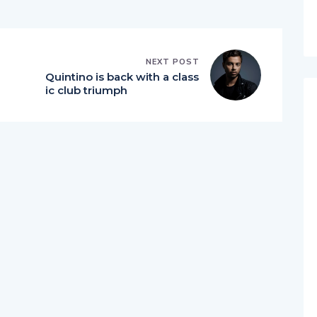
NEXT POST
Quintino is back with a class
ic club triumph