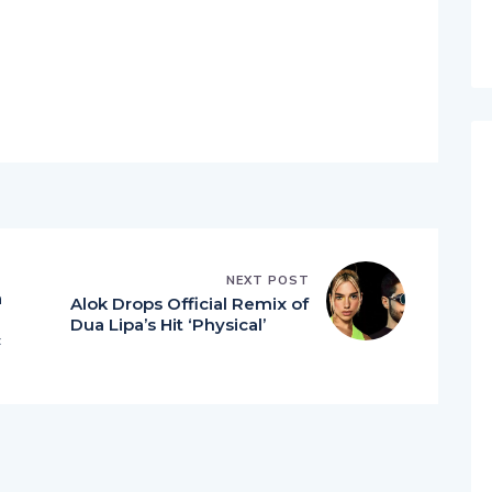
NEXT POST
a
Alok Drops Official Remix of
Dua Lipa’s Hit ‘Physical’
c