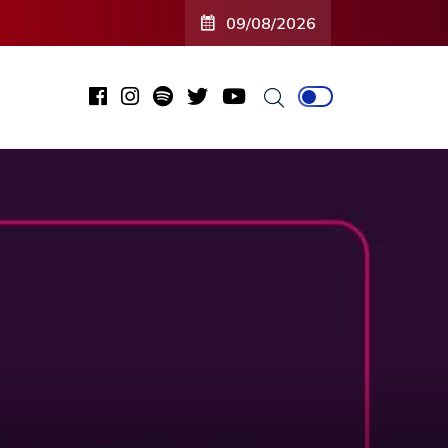
09/08/2026