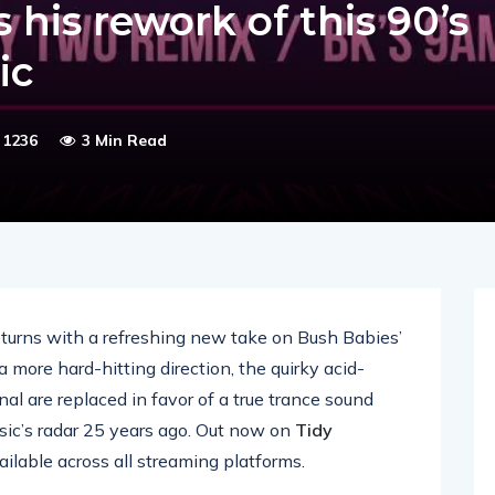
 his rework of this 90’s
ic
1236
3 Min Read
turns with a refreshing new take on Bush Babies’
 a more hard-hitting direction, the quirky acid-
al are replaced in favor of a true trance sound
ic’s radar 25 years ago. Out now on
Tidy
ailable across all streaming platforms.