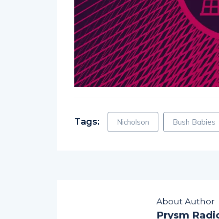
Tags:
Nicholson
Bush Babies
About Author
Prysm Radi