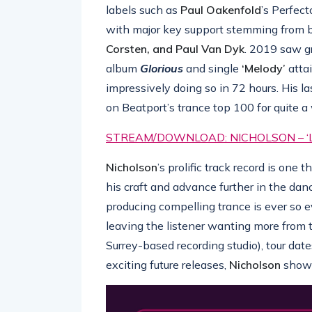
labels such as
Paul Oakenfold
’s Perfec
with major key support stemming from b
Corsten, and Paul Van Dyk
. 2019 saw g
album
Glorious
and single
‘Melody’
atta
impressively doing so in 72 hours. His la
on Beatport’s trance top 100 for quite a 
STREAM/DOWNLOAD: NICHOLSON – ‘L
Nicholson
’s prolific track record is one
his craft and advance further in the da
producing compelling trance is ever so e
leaving the listener wanting more from
Surrey-based recording studio), tour dat
exciting future releases,
Nicholson
shows