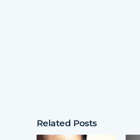
Related Posts