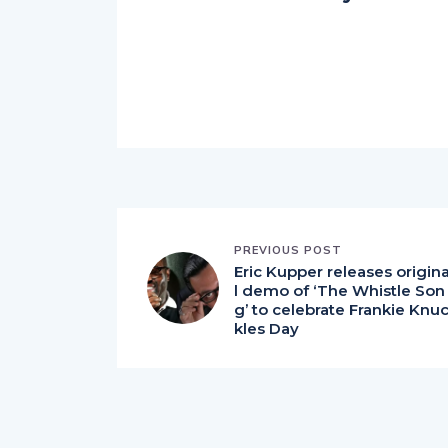
PREVIOUS POST
Eric Kupper releases origin
l demo of ‘The Whistle Son
g’ to celebrate Frankie Knu
kles Day