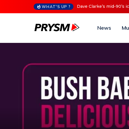
Cristoph Announces Debu
WHAT'S UP ?
News
Mu