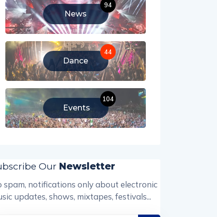
94
News
44
Dance
104
Events
ubscribe Our
Newsletter
 spam, notifications only about electronic
sic updates, shows, mixtapes, festivals...