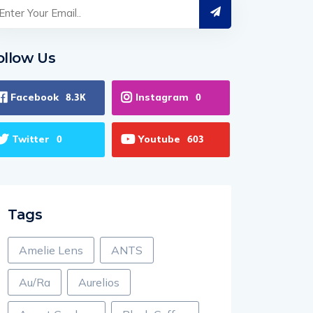
ollow Us
Facebook
Instagram
8.3K
0
Twitter
Youtube
0
603
Tags
Amelie Lens
ANTS
Au/Ra
Aurelios