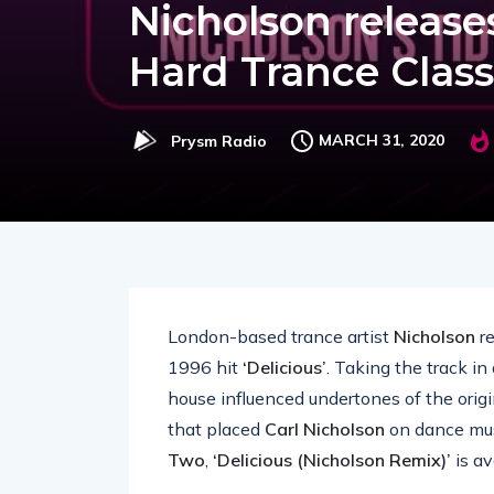
Nicholson releases
Hard Trance Class
MARCH 31, 2020
Prysm Radio
London-based trance artist
Nicholson
re
1996 hit
‘Delicious’
. Taking the track in
house influenced undertones of the origin
that placed
Carl Nicholson
on dance mus
Two
,
‘Delicious (Nicholson Remix)’
is av