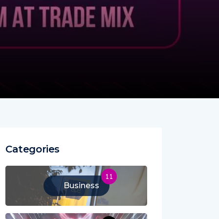
Categories
11
Business