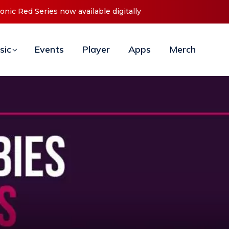
t ‘O2C’ (Open To Close) 2023 Tour
sic
Events
Player
Apps
Merch