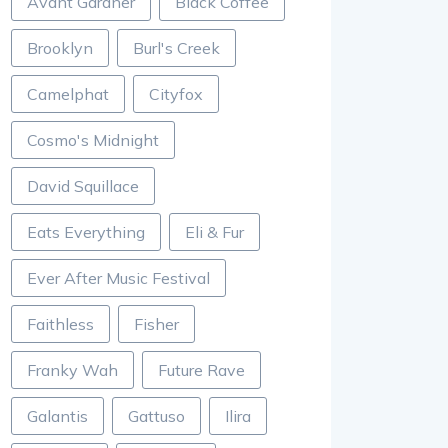
Avant Gardner
Black Coffee
Brooklyn
Burl's Creek
Camelphat
Cityfox
Cosmo's Midnight
David Squillace
Eats Everything
Eli & Fur
Ever After Music Festival
Faithless
Fisher
Franky Wah
Future Rave
Galantis
Gattuso
Ilira