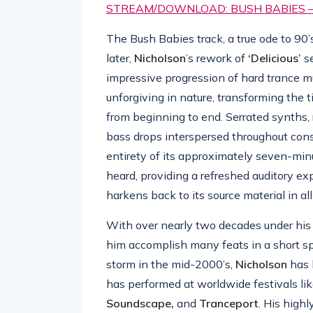
STREAM/DOWNLOAD: BUSH BABIES – ‘
The Bush Babies track, a true ode to 90’
later,
Nicholson
’s rework of
‘Delicious’
se
impressive progression of hard trance mus
unforgiving in nature, transforming the t
from beginning to end. Serrated synths, 
bass drops interspersed throughout cons
entirety of its approximately seven-minu
heard, providing a refreshed auditory ex
harkens back to its source material in al
With over nearly two decades under his 
him accomplish many feats in a short sp
storm in the mid-2000’s,
Nicholson
has 
has performed at worldwide festivals li
Soundscape,
and
Tranceport
. His high