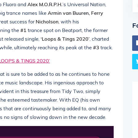
to Fluoro and
Alex M.O.R.P.H.
’s Universal Nation,
ig trance names like
Armin van Buuren, Ferry
reat success for
Nicholson
, with his
F
ining the
#1
trance spot on Beatport, the former
st released single,
‘Loops & Tings 2020’
, charted
while, ultimately reaching its peak at the
#3
track.
OOPS & TINGS 2020’
 that is sure to be added to as he continues to hone
nce music landscape. His ingenious approach to
vident in this treasure from Tidy Two, simply
 the esteemed tastemaker. With EQ (his own
es that are continuously being added to, and many
 no signs of slowing down in the new decade.