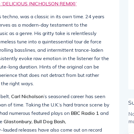
DELICIOUS (NICHOLSON REMIX)’
s techno, was a classic in its own time. 24 years
rves as a modern-day testament to the
ic as a genre. His gritty take is relentlessly
imeless tune into a quintessential tour de force
rolling basslines, and intermittent trance-laden
istently evoke raw emotion in the listener for the
te-long duration. Hints of the original can be
perience that does not detract from but rather
l the right ways.
belt,
Carl Nicholson
’s seasoned career has seen
S
an of time. Taking the U.K.’s hard trance scene by
had numerous featured plays on
BBC Radio 1
and
No
mu
ke
Glastonbury, Bull Dog Bash,
ly-lauded releases have also come out on record