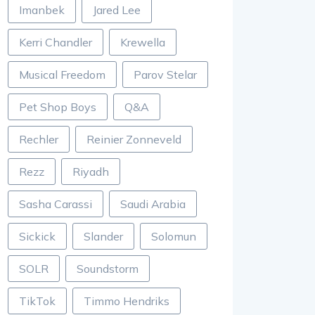
Imanbek
Jared Lee
Kerri Chandler
Krewella
Musical Freedom
Parov Stelar
Pet Shop Boys
Q&A
Rechler
Reinier Zonneveld
Rezz
Riyadh
Sasha Carassi
Saudi Arabia
Sickick
Slander
Solomun
SOLR
Soundstorm
TikTok
Timmo Hendriks