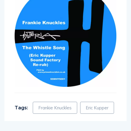
Tags:
Frankie Knuckles
Eric Kupper