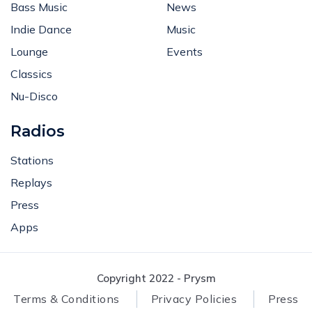
Bass Music
News
Indie Dance
Music
Lounge
Events
Classics
Nu-Disco
Radios
Stations
Replays
Press
Apps
Copyright 2022 - Prysm
Terms & Conditions
Privacy Policies
Press