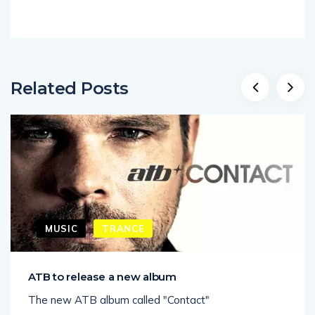
Related Posts
MUSIC
TRANCE
ATB to release a new album
The new ATB album called "Contact"