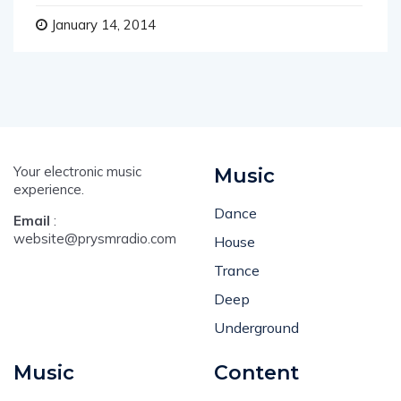
January 14, 2014
Your electronic music
Music
experience.
Dance
Email
:
website@prysmradio.com
House
Trance
Deep
Underground
Music
Content