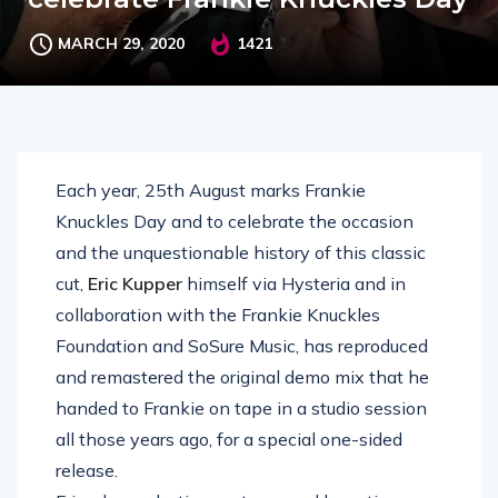
MARCH 29, 2020
1421
Each year, 25th August marks Frankie
Knuckles Day and to celebrate the occasion
and the unquestionable history of this classic
cut,
Eric Kupper
himself via Hysteria and in
collaboration with the Frankie Knuckles
Foundation and SoSure Music, has reproduced
and remastered the original demo mix that he
handed to Frankie on tape in a studio session
all those years ago, for a special one-sided
release.