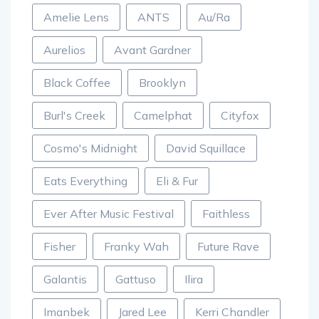
Amelie Lens
ANTS
Au/Ra
Aurelios
Avant Gardner
Black Coffee
Brooklyn
Burl's Creek
Camelphat
Cityfox
Cosmo's Midnight
David Squillace
Eats Everything
Eli & Fur
Ever After Music Festival
Faithless
Fisher
Franky Wah
Future Rave
Galantis
Gattuso
Ilira
Imanbek
Jared Lee
Kerri Chandler