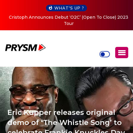
WHAT'S UP ?
Cristoph Announces Debut ‘O2C’ (Open To Close) 2023
Tour
Eric Kupper releases original
demo of ‘The Whistle Song’ to
celebrate Frankie Knuckles Day