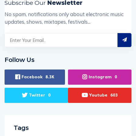
Subscribe Our
Newsletter
No spam, notifications only about electronic music
updates, shows, mixtapes, festivals...
Follow Us
Facebook
Instagram
8.3K
0
Twitter
Youtube
0
603
Tags