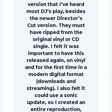
version that I’ve heard
most DJ’s play, besides
the newer Director’s
Cut version. They must
have ripped from the
original vinyl or CD
single. I felt it was
important to have this
released again, on vinyl
and for the first time in a
modern digital format
(downloads and
streaming). I also felt it
could use a sonic
update, so I created an
entire reproduction,