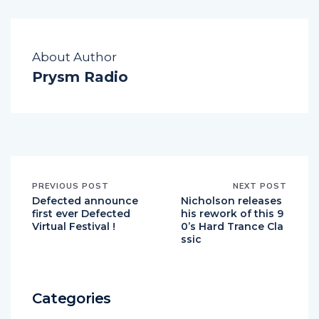
About Author
Prysm Radio
PREVIOUS POST
NEXT POST
Defected announce
Nicholson releases
first ever Defected
his rework of this 9
Virtual Festival !
0’s Hard Trance Cla
ssic
Categories