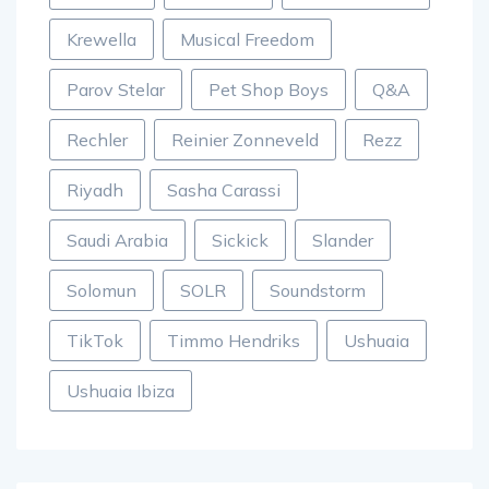
Krewella
Musical Freedom
Parov Stelar
Pet Shop Boys
Q&A
Rechler
Reinier Zonneveld
Rezz
Riyadh
Sasha Carassi
Saudi Arabia
Sickick
Slander
Solomun
SOLR
Soundstorm
TikTok
Timmo Hendriks
Ushuaia
Ushuaia Ibiza