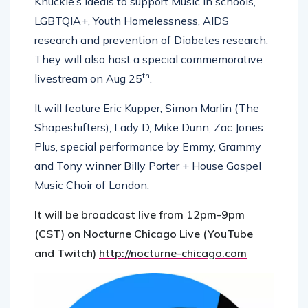
Knuckle’s ideals to support Music in schools,
LGBTQIA+, Youth Homelessness, AIDS
research and prevention of Diabetes research.
They will also host a special commemorative
th
livestream on Aug 25
.
It will feature Eric Kupper, Simon Marlin (The
Shapeshifters), Lady D, Mike Dunn, Zac Jones.
Plus, special performance by Emmy, Grammy
and Tony winner Billy Porter + House Gospel
Music Choir of London.
It will be broadcast live from 12pm-9pm
(CST) on Nocturne Chicago Live (YouTube
and Twitch)
http://nocturne-chicago.com