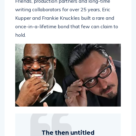
Friends, production partners and long-time
writing collaborators for over 25 years, Eric
Kupper and Frankie Knuckles built a rare and
once-in-a-lifetime bond that few can claim to
hold.
The then untitled