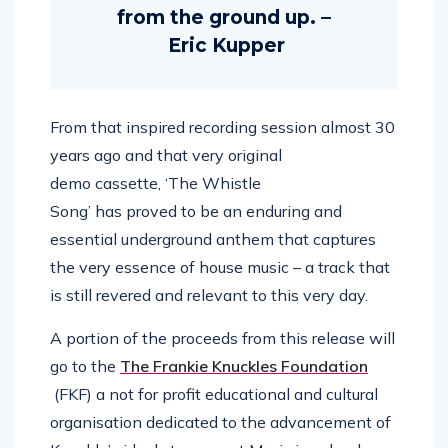
from the ground up. –
Eric Kupper
From that inspired recording session almost 30
years ago and that very original
demo cassette, ‘The Whistle
Song’ has proved to be an enduring and
essential underground anthem that captures
the very essence of house music – a track that
is still revered and relevant to this very day.
A portion of the proceeds from this release will
go to the
The Frankie Knuckles Foundation
(FKF) a not for profit educational and cultural
organisation dedicated to the advancement of