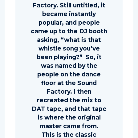
Factory. Still untitled, it
became instantly
popular, and people
came up to the DJ booth
asking, “what is that
whistle song you’ve
been playing?” So, it
was named by the
people on the dance
floor at the Sound
Factory. I then
recreated the mix to
DAT tape, and that tape
is where the original
master came from.
This is the classic