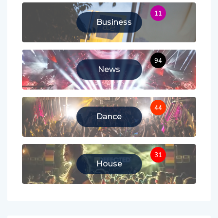
11
Business
94
News
44
Dance
31
House