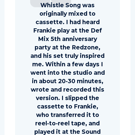
Whistle Song was
originally mixed to
cassette. I had heard
Frankie play at the Def
Mix 5th anniversary
party at the Redzone,
and his set truly inspired
me. Within a few days I
went into the studio and
in about 20-30 minutes,
wrote and recorded this
version. I slipped the
cassette to Frankie,
who transferred it to
reel-to-reel tape, and
played it at the Sound