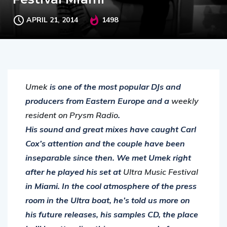
APRIL 21, 2014
1498
Umek
is one of the most popular DJs and
producers from Eastern Europe and a
weekly
resident on Prysm Radio
.
His sound and great mixes have caught Carl
Cox’s attention and the couple have been
inseparable since then. We met Umek right
after he played his set at
Ultra Music Festival
in Miami. In the cool atmosphere of the press
room in the Ultra boat, he’s told us more on
his future releases, his samples CD, the place