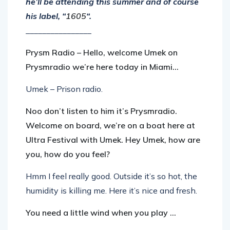
he’ll be attending this summer and of course
his label, “
1605
“.
________________
Prysm Radio – Hello, welcome Umek on
Prysmradio we’re here today in Miami…
Umek – Prison radio.
Noo don’t listen to him it’s Prysmradio.
Welcome on board, we’re on a boat here at
Ultra Festival with Umek. Hey Umek, how are
you, how do you feel?
Hmm I feel really good. Outside it’s so hot, the
humidity is killing me. Here it’s nice and fresh.
You need a little wind when you play …