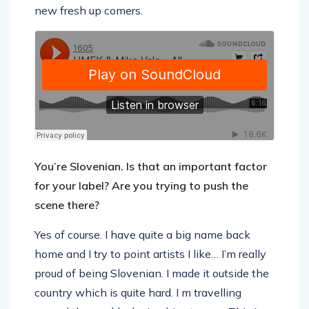
new fresh up comers.
You’re Slovenian. Is that an important factor
for your label? Are you trying to push the
scene there?
Yes of course. I have quite a big name back
home and I try to point artists I like… I’m really
proud of being Slovenian. I made it outside the
country which is quite hard. I m travelling