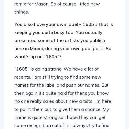
remix for Mason. So of course I tried new
things.
You also have your own label « 1605 » that is
keeping you quite busy too. You actually
presented some of the artists you publish
here in Miami, during your own pool part.. So
what’s up on “1605”?
“1605” is going strong. We have a lot of
recents. I am still trying to find some new
names for the label and push our names. But
then again it’s quite hard for them; you know
no one really cares about new artists. I’m here
to point them out, to give them a chance. My
name is quite strong so I hope they can get
some recognition out of it. I always try to find