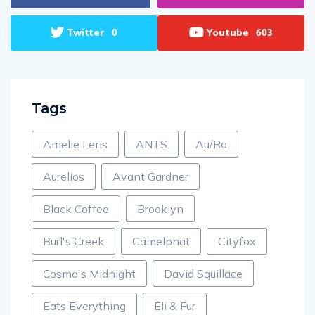
Twitter
Youtube
0
603
Tags
Amelie Lens
ANTS
Au/Ra
Aurelios
Avant Gardner
Black Coffee
Brooklyn
Burl's Creek
Camelphat
Cityfox
Cosmo's Midnight
David Squillace
Eats Everything
Eli & Fur