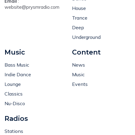
Email
:
website@prysmradio.com
House
Trance
Deep
Underground
Music
Content
Bass Music
News
Indie Dance
Music
Lounge
Events
Classics
Nu-Disco
Radios
Stations