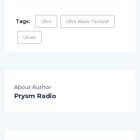
Tags:
Ultra
Ultra Music Festival
Umek
About Author
Prysm Radio