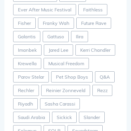
Ever After Music Festival
Faithless
Fisher
Franky Wah
Future Rave
Galantis
Gattuso
Ilira
Imanbek
Jared Lee
Kerri Chandler
Krewella
Musical Freedom
Parov Stelar
Pet Shop Boys
Q&A
Rechler
Reinier Zonneveld
Rezz
Riyadh
Sasha Carassi
Saudi Arabia
Sickick
Slander
Solomun
SOLR
Soundstorm