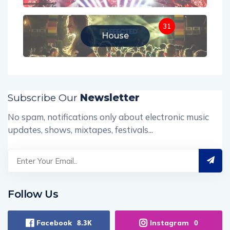
31
House
Subscribe Our
Newsletter
No spam, notifications only about electronic music
updates, shows, mixtapes, festivals...
Follow Us
Facebook
Instagram
8.3K
0