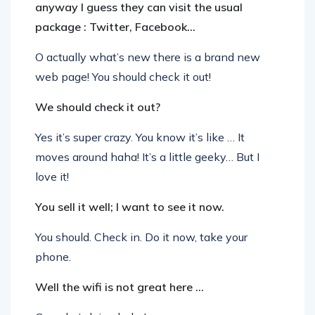
anyway I guess they can visit the usual
package : Twitter, Facebook…
O actually what’s new there is a brand new
web page! You should check it out!
We should check it out?
Yes it’s super crazy. You know it’s like … It
moves around haha! It’s a little geeky… But I
love it!
You sell it well; I want to see it now.
You should. Check in. Do it now, take your
phone.
Well the wifi is not great here …