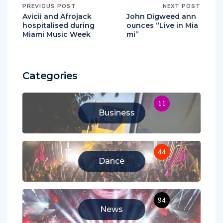
PREVIOUS POST
NEXT POST
Avicii and Afrojack
John Digweed ann
hospitalised during
ounces “Live in Mia
Miami Music Week
mi”
Categories
11
Business
44
Dance
94
News