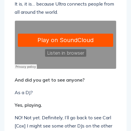
It is, it is… because Ultra connects people from
all around the world.
And did you get to see anyone?
As a DJ?
Yes, playing.
NO! Not yet. Definitely, I’ll go back to see Carl
[Cox] I might see some other DJs on the other