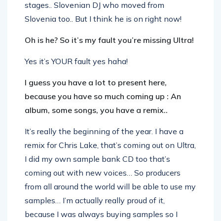
stages.. Slovenian DJ who moved from
Slovenia too.. But I think he is on right now!
Oh is he? So it’s my fault you’re missing Ultra!
Yes it’s YOUR fault yes haha!
I guess you have a lot to present here,
because you have so much coming up : An
album, some songs, you have a remix..
It’s really the beginning of the year. I have a
remix for Chris Lake, that’s coming out on Ultra,
I did my own sample bank CD too that’s
coming out with new voices… So producers
from all around the world will be able to use my
samples… I’m actually really proud of it,
because I was always buying samples so I