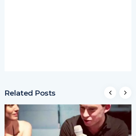
Related Posts