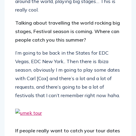
around the world, playing big stages… This is
really cool.
Talking about travelling the world rocking big
stages, Festival season is coming. Where can
people catch you this summer?
I’m going to be back in the States for EDC
Vegas, EDC New York.. Then there is Ibiza
season, obviously I m going to play some dates
with Carl [Cox] and there’s a lot and a lot of
requests, and there’s going to be a lot of
festivals that I can’t remember right now haha.
If people really want to catch your tour dates