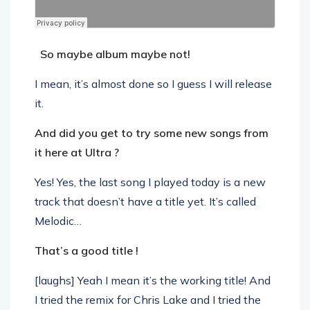
So maybe album maybe not!
I mean, it’s almost done so I guess I will release
it.
And did you get to try some new songs from
it here at Ultra ?
Yes! Yes, the last song I played today is a new
track that doesn’t have a title yet. It’s called
Melodic…
That’s a good title !
[laughs] Yeah I mean it’s the working title! And
I tried the remix for Chris Lake and I tried the