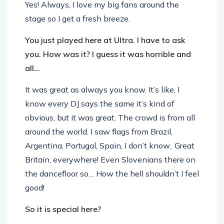
Yes! Always, I love my big fans around the
stage so I get a fresh breeze.
You just played here at Ultra. I have to ask
you. How was it? I guess it was horrible and
all…
It was great as always you know. It’s like, I
know every DJ says the same it’s kind of
obvious, but it was great. The crowd is from all
around the world. I saw flags from Brazil,
Argentina, Portugal, Spain, I don’t know.. Great
Britain, everywhere! Even Slovenians there on
the dancefloor so… How the hell shouldn’t I feel
good!
So it is special here?