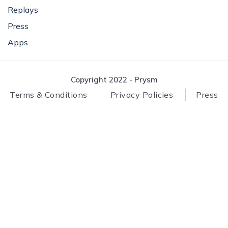
Replays
Press
Apps
Copyright 2022 - Prysm
Terms & Conditions
Privacy Policies
Press