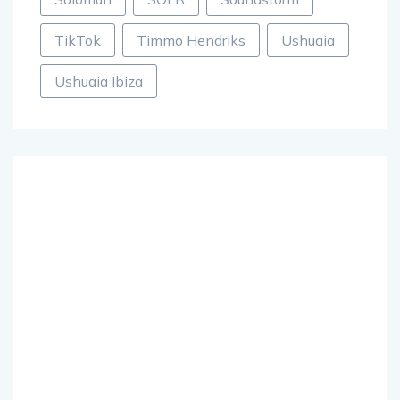
TikTok
Timmo Hendriks
Ushuaia
Ushuaia Ibiza