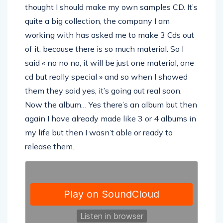
thought I should make my own samples CD. It’s
quite a big collection, the company I am
working with has asked me to make 3 Cds out
of it, because there is so much material. So I
said « no no no, it will be just one material, one
cd but really special » and so when I showed
them they said yes, it’s going out real soon.
Now the album… Yes there’s an album but then
again I have already made like 3 or 4 albums in
my life but then I wasn’t able or ready to
release them.