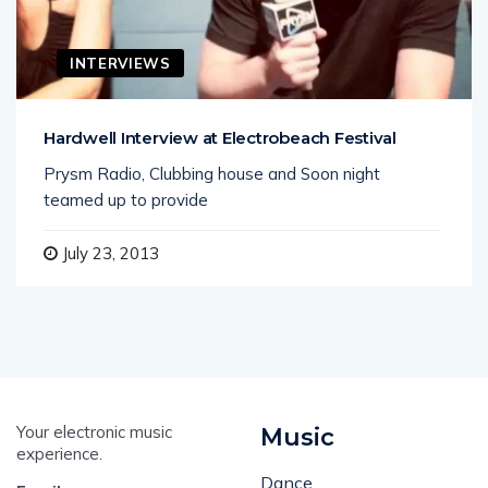
INTERVIEWS
Hardwell Interview at Electrobeach Festival
Prysm Radio, Clubbing house and Soon night
teamed up to provide
July 23, 2013
Your electronic music
Music
experience.
Dance