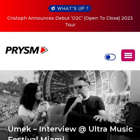
WHAT'S UP ?
Cristoph Announces Debut ‘O2C’ (Open To Close) 2023
Tour
Umek – Interview @ Ultra Music
Festival Miami