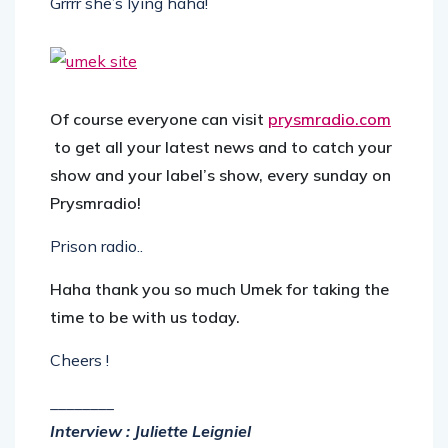
Grrrr she’s lying haha!
Of course everyone can visit
prysmradio.com
to get all your latest news and to catch your
show and your label’s show, every sunday on
Prysmradio!
Prison radio..
Haha thank you so much Umek for taking the
time to be with us today.
Cheers !
________
Interview : Juliette Leigniel