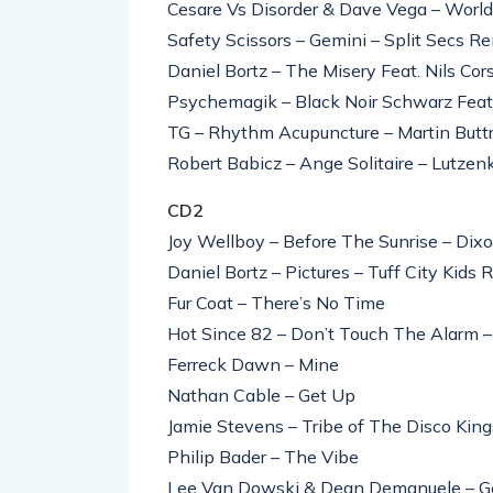
Cesare Vs Disorder & Dave Vega – Worl
Safety Scissors – Gemini – Split Secs R
Daniel Bortz – The Misery Feat. Nils Co
Psychemagik – Black Noir Schwarz Fea
TG – Rhythm Acupuncture – Martin Butt
Robert Babicz – Ange Solitaire – Lutze
CD2
Joy Wellboy – Before The Sunrise – Dix
Daniel Bortz – Pictures – Tuff City Kids 
Fur Coat – There’s No Time
Hot Since 82 – Don’t Touch The Alarm 
Ferreck Dawn – Mine
Nathan Cable – Get Up
Jamie Stevens – Tribe of The Disco Kin
Philip Bader – The Vibe
Lee Van Dowski & Dean Demanuele – Ge