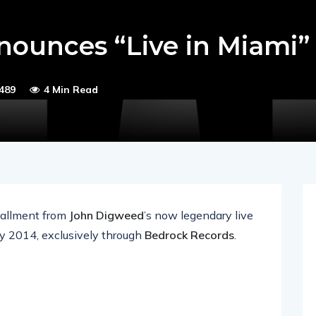
ounces “Live in Miami”
489
4 Min Read
stallment from
John Digweed
’s now legendary live
ay 2014, exclusively through
Bedrock Records
.