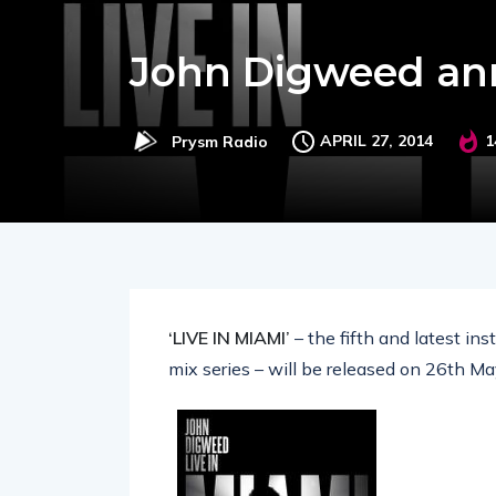
John Digweed ann
APRIL 27, 2014
1
Prysm Radio
‘LIVE IN MIAMI’
– the fifth and latest in
mix series – will be released on 26th M