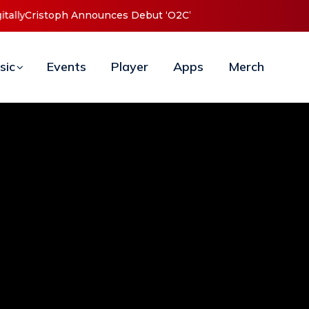
t ‘O2C’ (Open To Close) 2023 Tour
sic
Events
Player
Apps
Merch