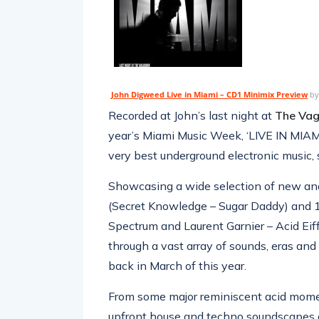
John Digweed Live in Miami – CD1 Minimix Preview
b
Recorded at John’s last night at
The Vag
year’s Miami Music Week, ‘LIVE IN MIAMI
very best underground electronic music
Showcasing a wide selection of new and
(Secret Knowledge – Sugar Daddy) and 1
Spectrum and Laurent Garnier – Acid Eiff
through a vast array of sounds, eras an
back in March of this year.
From some major reminiscent acid moment
upfront house and techno soundscapes o