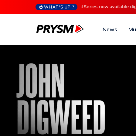
Cristoph Announces Debu
WHAT'S UP ?
News
Mu