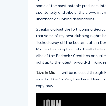
some of the most notable producers into
spontaneity and vibe of the crowd in on
unorthodox clubbing destinations.
Speaking about the forthcoming Bedrock
that some of my best clubbing nights ha
Tucked away off the beaten path in Do
Miami’s best-kept secrets. I really belie
vibe of the Bedrock / Creations annual e
right up to the latest forward-thinking r
‘Live In Miami’
will be released through 
as a 3xCD or 5x Vinyl package. Head to 
copy now.