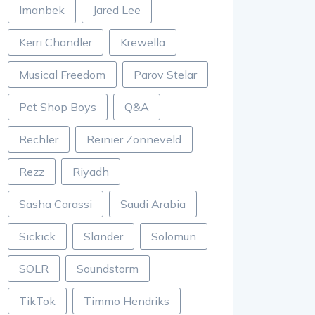
Imanbek
Jared Lee
Kerri Chandler
Krewella
Musical Freedom
Parov Stelar
Pet Shop Boys
Q&A
Rechler
Reinier Zonneveld
Rezz
Riyadh
Sasha Carassi
Saudi Arabia
Sickick
Slander
Solomun
SOLR
Soundstorm
TikTok
Timmo Hendriks