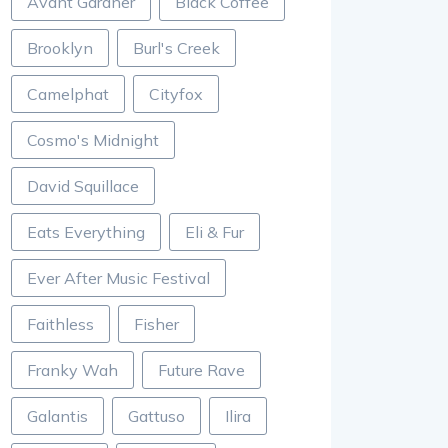
Avant Gardner
Black Coffee
Brooklyn
Burl's Creek
Camelphat
Cityfox
Cosmo's Midnight
David Squillace
Eats Everything
Eli & Fur
Ever After Music Festival
Faithless
Fisher
Franky Wah
Future Rave
Galantis
Gattuso
Ilira