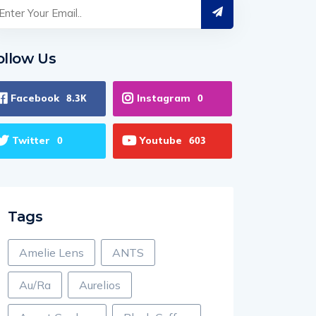
ollow Us
Facebook
Instagram
8.3K
0
Twitter
Youtube
0
603
Tags
Amelie Lens
ANTS
Au/Ra
Aurelios