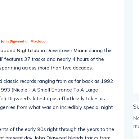
y
John Digweed
on
Mixcloud
abond Nightclub
in Downtown
Miami
during this
’ features 37 tracks and nearly 4 hours of the
, spanning across more than two decades.
 classic records ranging from as far back as 1992
993 (Nicole – A Small Entrance To A Large
el) Digweed’s latest opus effortlessly takes us
S
d genres from what was an incredibly special night
No
mu
s of the early 90s right through the years to the
f present day, John Digweed blends tracks from