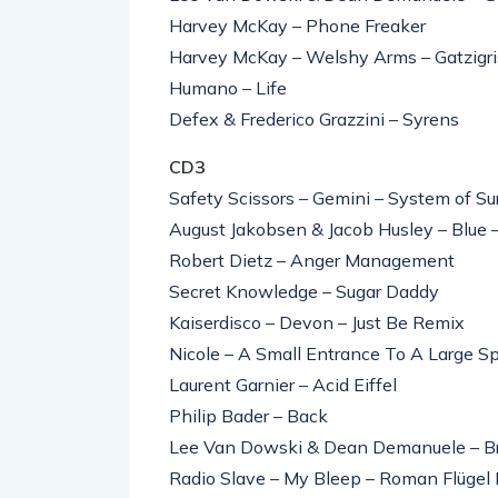
Harvey McKay – Phone Freaker
Harvey McKay – Welshy Arms – Gatzigrist
Humano – Life
Defex & Frederico Grazzini – Syrens
CD3
Safety Scissors – Gemini – System of Su
August Jakobsen & Jacob Husley – Blue 
Robert Dietz – Anger Management
Secret Knowledge – Sugar Daddy
Kaiserdisco – Devon – Just Be Remix
Nicole – A Small Entrance To A Large S
Laurent Garnier – Acid Eiffel
Philip Bader – Back
Lee Van Dowski & Dean Demanuele – Br
Radio Slave – My Bleep – Roman Flügel