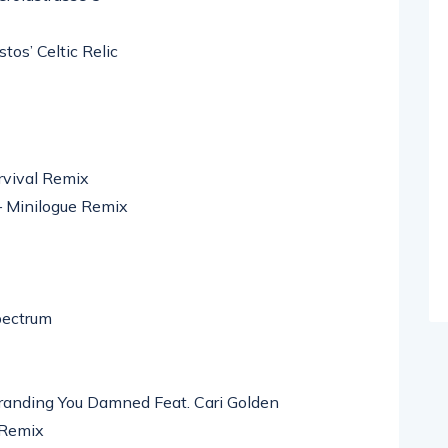
os’ Celtic Relic
rvival Remix
– Minilogue Remix
pectrum
anding You Damned Feat. Cari Golden
 Remix