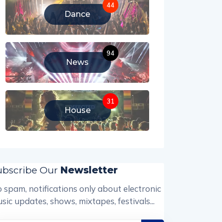
44
Dance
94
News
31
House
ubscribe Our
Newsletter
 spam, notifications only about electronic
sic updates, shows, mixtapes, festivals...