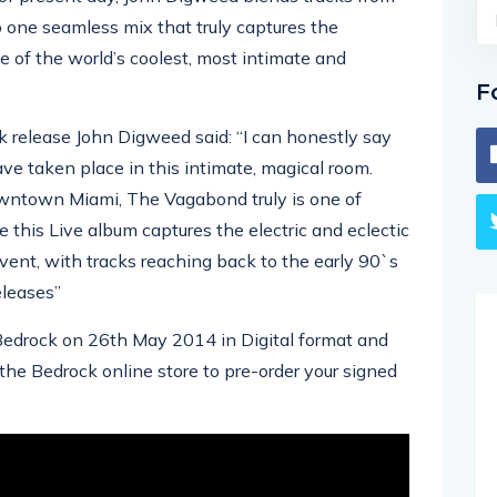
 one seamless mix that truly captures the
e of the world’s coolest, most intimate and
F
 release John Digweed said: “I can honestly say
ve taken place in this intimate, magical room.
wntown Miami, The Vagabond truly is one of
ve this Live album captures the electric and eclectic
vent, with tracks reaching back to the early 90`s
eleases”
Bedrock on 26th May 2014 in Digital format and
the Bedrock online store to pre-order your signed