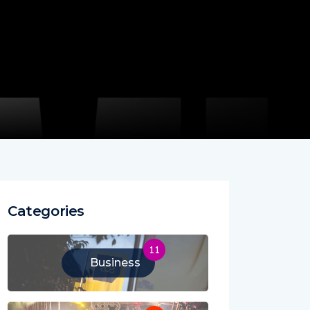
Categories
11
Business