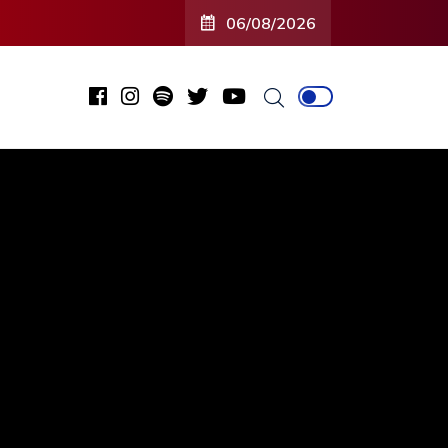
06/08/2026