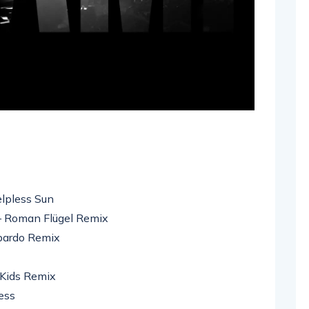
elpless Sun
 – Roman Flügel Remix
mbardo Remix
 Kids Remix
ess