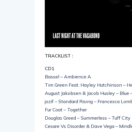
TRACKLIST :
CD1
Bassel – Ambience A
Tim Green Feat. Hayley Hutchinson – H
August Jakobsen & Jacob Husley – Blue
jozif – Standard Rising – Francesca Lo
Fur Coat – Together
Douglas Greed – Summerless – Tuff City
Cesare Vs Disorder & Dave Vega – Mindl