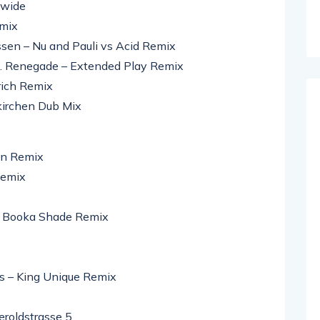
dwide
emix
rssen – Nu and Pauli vs Acid Remix
t. Renegade – Extended Play Remix
rich Remix
nkirchen Dub Mix
on Remix
Remix
– Booka Shade Remix
gs – King Unique Remix
roldstrasse 5