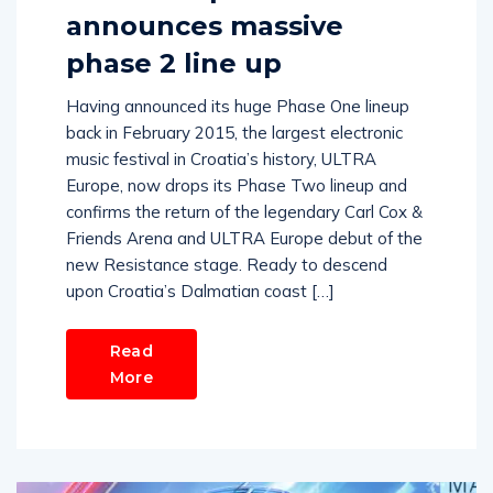
announces massive
phase 2 line up
Having announced its huge Phase One lineup
back in February 2015, the largest electronic
music festival in Croatia’s history, ULTRA
Europe, now drops its Phase Two lineup and
confirms the return of the legendary Carl Cox &
Friends Arena and ULTRA Europe debut of the
new Resistance stage. Ready to descend
upon Croatia’s Dalmatian coast […]
Read
More