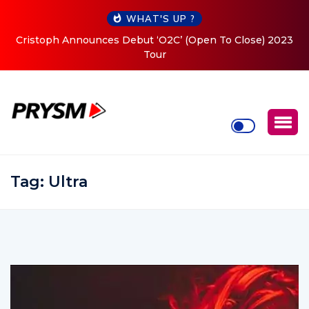
WHAT'S UP ?
Cristoph Announces Debut ‘O2C’ (Open To Close) 2023
Tour
Tag:
Ultra