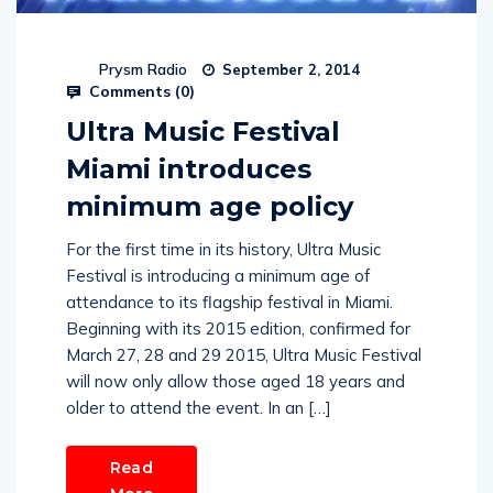
Prysm Radio
September 2, 2014
Comments (
0
)
Ultra Music Festival
Miami introduces
minimum age policy
For the first time in its history, Ultra Music
Festival is introducing a minimum age of
attendance to its flagship festival in Miami.
Beginning with its 2015 edition, confirmed for
March 27, 28 and 29 2015, Ultra Music Festival
will now only allow those aged 18 years and
older to attend the event. In an […]
Read