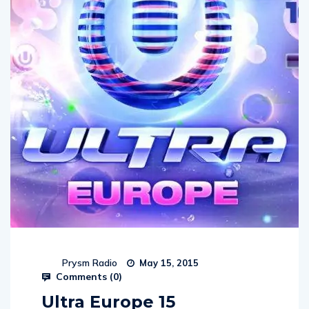
Prysm Radio
May 15, 2015
Comments (
0
)
Ultra Europe 15