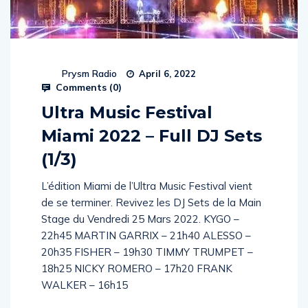
Prysm Radio
April 6, 2022
Comments (
0
)
Ultra Music Festival
Miami 2022 – Full DJ Sets
(1/3)
L’édition Miami de l’Ultra Music Festival vient
de se terminer. Revivez les DJ Sets de la Main
Stage du Vendredi 25 Mars 2022. KYGO –
22h45 MARTIN GARRIX – 21h40 ALESSO –
20h35 FISHER – 19h30 TIMMY TRUMPET –
18h25 NICKY ROMERO – 17h20 FRANK
WALKER – 16h15