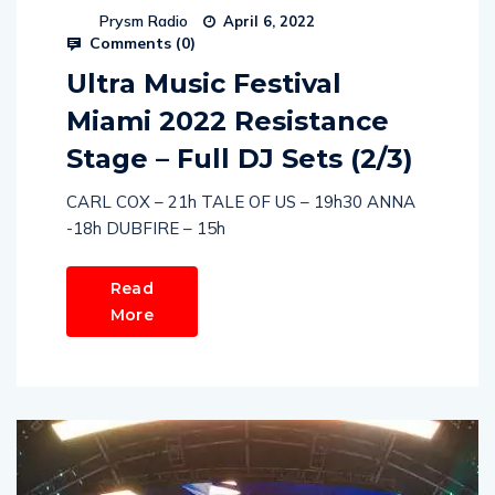
Prysm Radio
April 6, 2022
Comments (
0
)
Ultra Music Festival
Miami 2022 Resistance
Stage – Full DJ Sets (2/3)
CARL COX – 21h TALE OF US – 19h30 ANNA
-18h DUBFIRE – 15h
Read
More