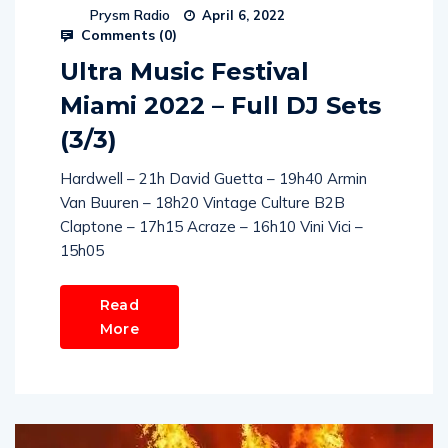
Prysm Radio
April 6, 2022
Comments (
0
)
Ultra Music Festival
Miami 2022 – Full DJ Sets
(3/3)
Hardwell – 21h David Guetta – 19h40 Armin
Van Buuren – 18h20 Vintage Culture B2B
Claptone – 17h15 Acraze – 16h10 Vini Vici –
15h05
Read
More