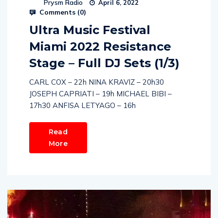
Prysm Radio
April 6, 2022
Comments (
0
)
Ultra Music Festival
Miami 2022 Resistance
Stage – Full DJ Sets (1/3)
CARL COX – 22h NINA KRAVIZ – 20h30
JOSEPH CAPRIATI – 19h MICHAEL BIBI –
17h30 ANFISA LETYAGO – 16h
Read
More