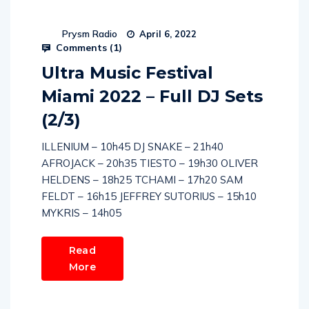
Prysm Radio
April 6, 2022
Comments (
1
)
Ultra Music Festival
Miami 2022 – Full DJ Sets
(2/3)
ILLENIUM – 10h45 DJ SNAKE – 21h40
AFROJACK – 20h35 TIESTO – 19h30 OLIVER
HELDENS – 18h25 TCHAMI – 17h20 SAM
FELDT – 16h15 JEFFREY SUTORIUS – 15h10
MYKRIS – 14h05
Read
More