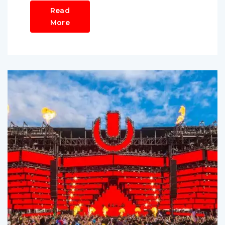
Read
More