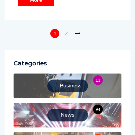
More
1
2
Categories
11
Business
94
News