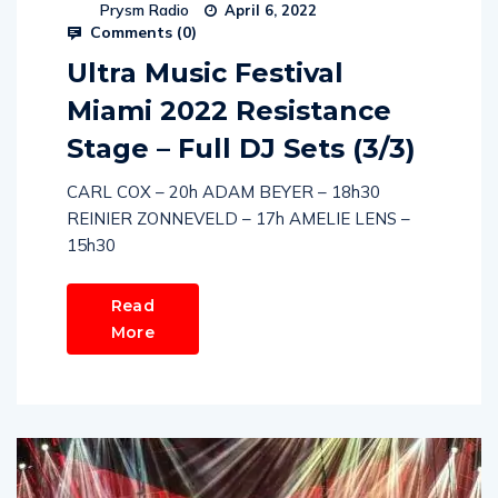
Prysm Radio
April 6, 2022
Comments (
0
)
Ultra Music Festival
Miami 2022 Resistance
Stage – Full DJ Sets (3/3)
CARL COX – 20h ADAM BEYER – 18h30
REINIER ZONNEVELD – 17h AMELIE LENS –
15h30
Read
More