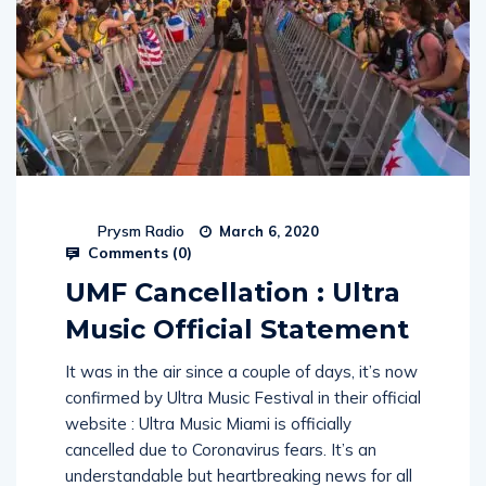
Prysm Radio
March 6, 2020
Comments (
0
)
UMF Cancellation : Ultra
Music Official Statement
It was in the air since a couple of days, it’s now
confirmed by Ultra Music Festival in their official
website : Ultra Music Miami is officially
cancelled due to Coronavirus fears. It’s an
understandable but heartbreaking news for all