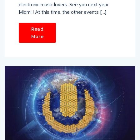
electronic music lovers. See you next year
Miami ! At this time, the other events […]
Read
More