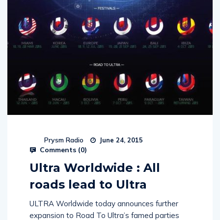
Prysm Radio
June 24, 2015
Comments (
0
)
Ultra Worldwide : All
roads lead to Ultra
ULTRA Worldwide today announces further
expansion to Road To Ultra’s famed parties