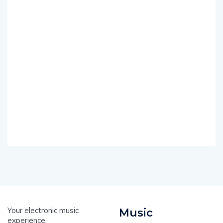
Your electronic music
Music
experience.