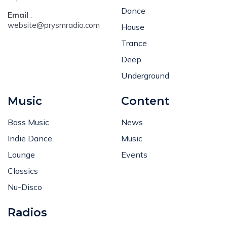
Dance
Email
:
website@prysmradio.com
House
Trance
Deep
Underground
Music
Content
Bass Music
News
Indie Dance
Music
Lounge
Events
Classics
Nu-Disco
Radios