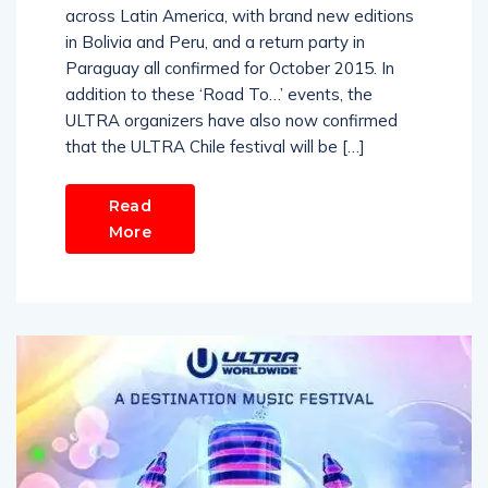
across Latin America, with brand new editions
in Bolivia and Peru, and a return party in
Paraguay all confirmed for October 2015. In
addition to these ‘Road To…’ events, the
ULTRA organizers have also now confirmed
that the ULTRA Chile festival will be […]
Read
More