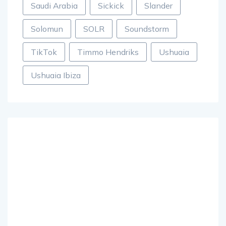
Saudi Arabia
Sickick
Slander
Solomun
SOLR
Soundstorm
TikTok
Timmo Hendriks
Ushuaia
Ushuaia Ibiza