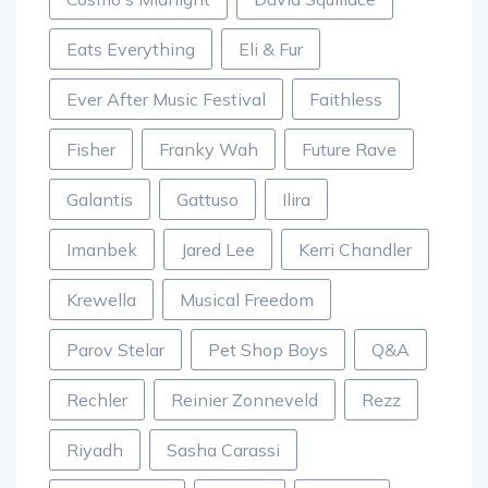
Eats Everything
Eli & Fur
Ever After Music Festival
Faithless
Fisher
Franky Wah
Future Rave
Galantis
Gattuso
Ilira
Imanbek
Jared Lee
Kerri Chandler
Krewella
Musical Freedom
Parov Stelar
Pet Shop Boys
Q&A
Rechler
Reinier Zonneveld
Rezz
Riyadh
Sasha Carassi