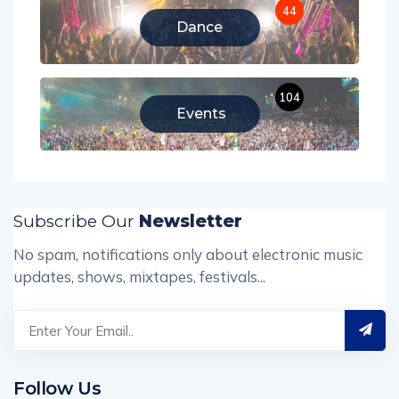
44
Dance
104
Events
Subscribe Our
Newsletter
No spam, notifications only about electronic music
updates, shows, mixtapes, festivals...
Follow Us