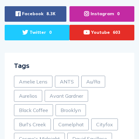
Facebook
Instagram
8.3K
0
Twitter
Youtube
0
603
Tags
Amelie Lens
ANTS
Au/Ra
Aurelios
Avant Gardner
Black Coffee
Brooklyn
Burl's Creek
Camelphat
Cityfox
Cosmo's Midnight
David Squillace