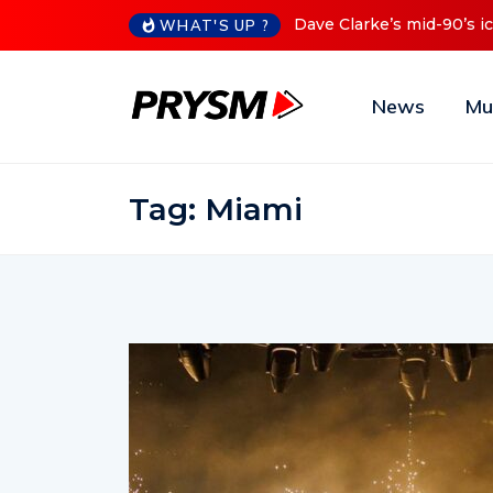
Cristoph Announces Debu
WHAT'S UP ?
News
Mu
Tag:
Miami