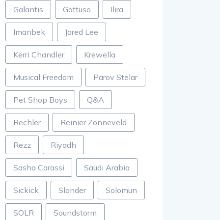
Galantis
Gattuso
Ilira
Imanbek
Jared Lee
Kerri Chandler
Krewella
Musical Freedom
Parov Stelar
Pet Shop Boys
Q&A
Rechler
Reinier Zonneveld
Rezz
Riyadh
Sasha Carassi
Saudi Arabia
Sickick
Slander
Solomun
SOLR
Soundstorm