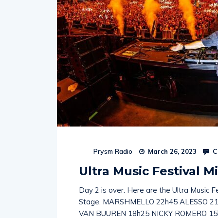
C
Prysm Radio
March 26, 2023
Ultra Music Festival Mi
Day 2 is over. Here are the Ultra Music F
Stage. MARSHMELLO 22h45 ALESSO 2
VAN BUUREN 18h25 NICKY ROMERO 15