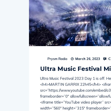
C
Prysm Radio
March 26, 2023
Ultra Music Festival Mi
Ultra Music Festival 2023 Day 1 is off. H
<h4>MARTIN GARRIX 22h45</h4> <iframe
src=”https://www.youtube.com/embed/o
frameborder=”0″ allowfullscreen=”allo
<iframe title=”YouTube video player” s
width=”560″ height=”315″ frameborder=”0