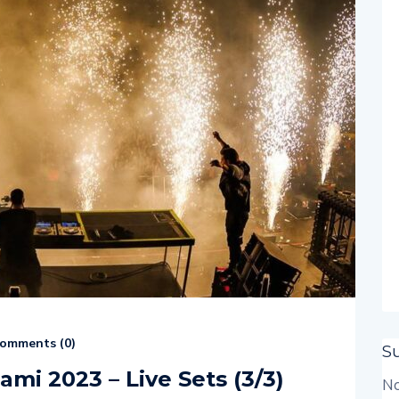
omments (
0
)
S
ami 2023 – Live Sets (3/3)
No