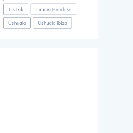
TikTok
Timmo Hendriks
Ushuaia
Ushuaia Ibiza