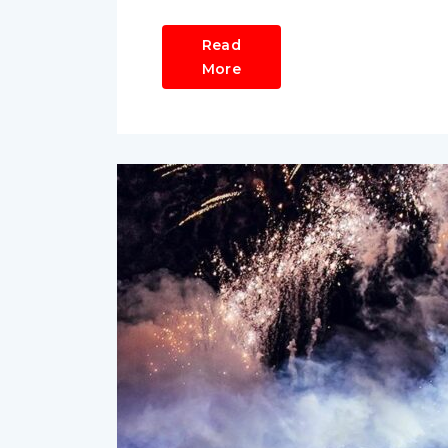
Read
More