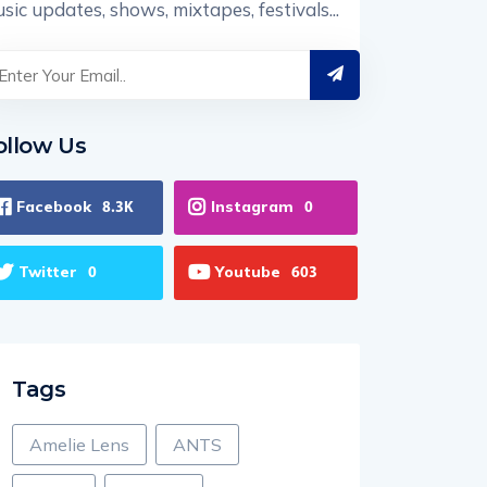
sic updates, shows, mixtapes, festivals...
ollow Us
Facebook
Instagram
8.3K
0
Twitter
Youtube
0
603
Tags
Amelie Lens
ANTS