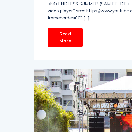
<h4>ENDLESS SUMMER (SAM FELDT + JO
video player” src=”https://www.youtube
frameborder=”0″ […]
Read
More