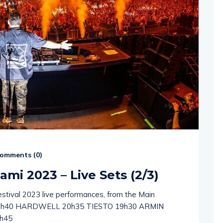
omments (
0
)
ami 2023 – Live Sets (2/3)
estival 2023 live performances, from the Main
1h40 HARDWELL 20h35 TIESTO 19h30 ARMIN
h45