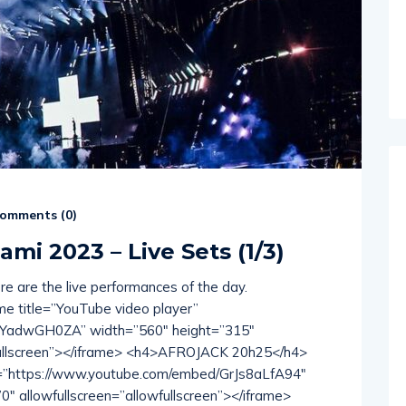
omments (
0
)
ami 2023 – Live Sets (1/3)
ere are the live performances of the day.
 title=”YouTube video player”
3YadwGH0ZA” width=”560″ height=”315″
wfullscreen”></iframe> <h4>AFROJACK 20h25</h4>
rc=”https://www.youtube.com/embed/GrJs8aLfA94″
″ allowfullscreen=”allowfullscreen”></iframe>