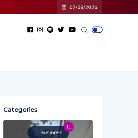
07/08/2026
Categories
11
Business