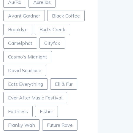
Au/Ra
Aurelios
Avant Gardner
Black Coffee
Brooklyn
Burl's Creek
Camelphat
Cityfox
Cosmo's Midnight
David Squillace
Eats Everything
Eli & Fur
Ever After Music Festival
Faithless
Fisher
Franky Wah
Future Rave