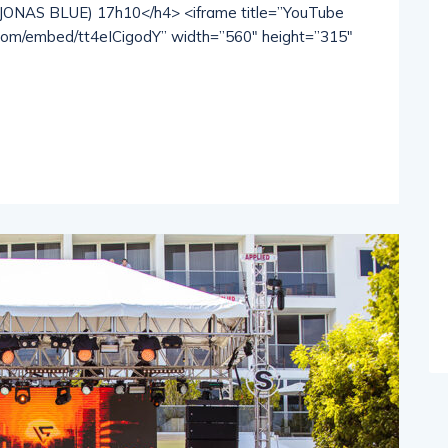
NAS BLUE) 17h10</h4> <iframe title=”YouTube
.com/embed/tt4eICigodY” width=”560″ height=”315″