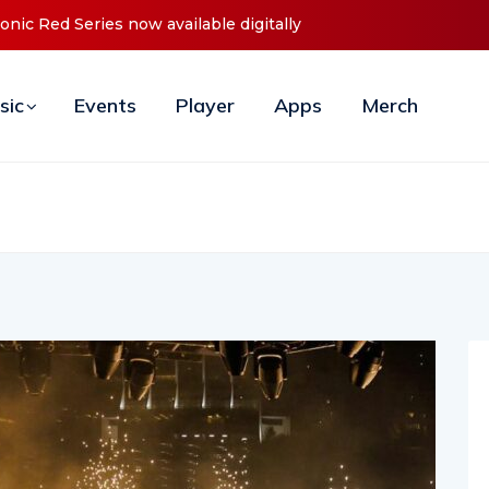
t ‘O2C’ (Open To Close) 2023 Tour
sic
Events
Player
Apps
Merch