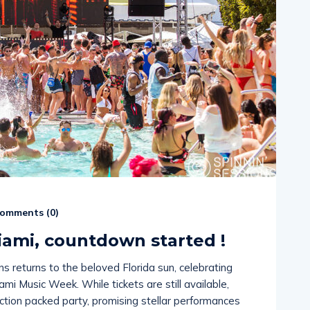
omments (
0
)
Miami, countdown started !
ns returns to the beloved Florida sun, celebrating
ami Music Week. While tickets are still available,
action packed party, promising stellar performances