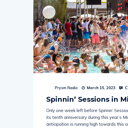
C
Prysm Radio
March 15, 2023
Spinnin’ Sessions in 
Only one week left before Spinnin’ Sessio
its tenth anniversary during this year’s Mi
anticipation is running high towards this 