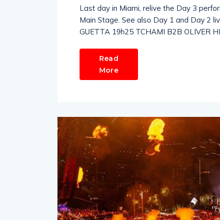
Last day in Miami, relive the Day 3 perfo
Main Stage. See also Day 1 and Day 2
GUETTA 19h25 TCHAMI B2B OLIVER HEL
Read
More