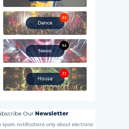
44
Dance
94
News
31
House
ubscribe Our
Newsletter
 spam, notifications only about electronic