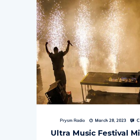
C
Prysm Radio
March 28, 2023
Ultra Music Festival Mi