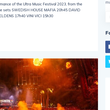
mu
rmance of the Ultra Music Festival 2023, from the
 live sets SWEDISH HOUSE MAFIA 20h45 DAVID
DENS 17h40 VINI VICI 15h30
F