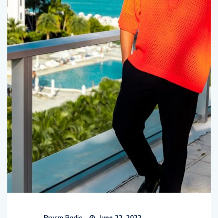
Prysm Radio
June 22, 2022