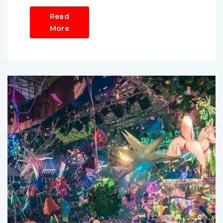
Read
More