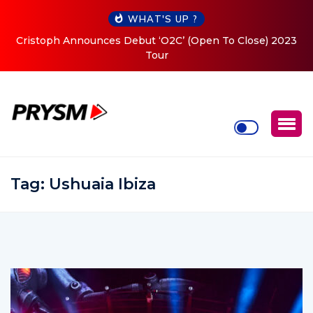
WHAT'S UP ?
Cristoph Announces Debut ‘O2C’ (Open To Close) 2023
Tour
Tag:
Ushuaia Ibiza