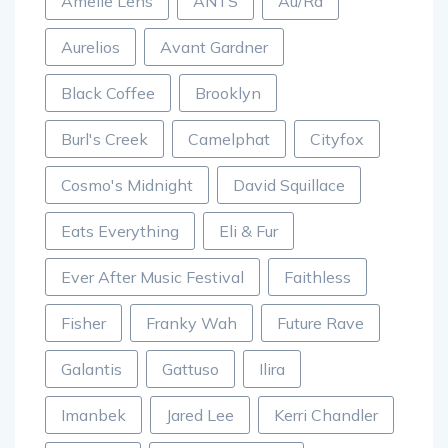
Amelie Lens
ANTS
Au/Ra
Aurelios
Avant Gardner
Black Coffee
Brooklyn
Burl's Creek
Camelphat
Cityfox
Cosmo's Midnight
David Squillace
Eats Everything
Eli & Fur
Ever After Music Festival
Faithless
Fisher
Franky Wah
Future Rave
Galantis
Gattuso
Ilira
Imanbek
Jared Lee
Kerri Chandler