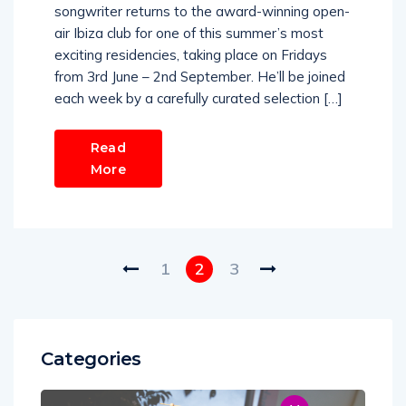
songwriter returns to the award-winning open-
air Ibiza club for one of this summer’s most
exciting residencies, taking place on Fridays
from 3rd June – 2nd September. He’ll be joined
each week by a carefully curated selection […]
Read
More
1
2
3
Categories