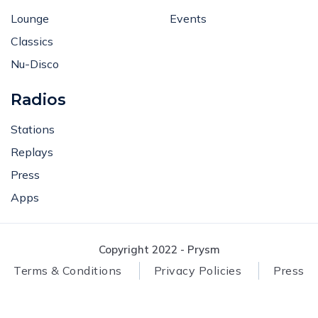
Lounge
Events
Classics
Nu-Disco
Radios
Stations
Replays
Press
Apps
Copyright 2022 - Prysm
Terms & Conditions
Privacy Policies
Press