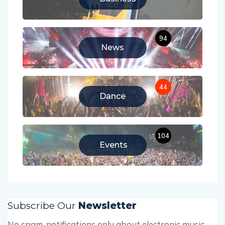
94
News
44
Dance
104
Events
Subscribe Our
Newsletter
No spam, notifications only about electronic music