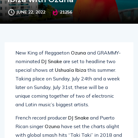
JUNE 22, 2022
21256
New King of Reggaeton
Ozuna
and GRAMMY-
nominated
DJ Snake
are set to headline two
special shows at
Ushuaïa Ibiza
this summer.
Taking place on Sunday, July 24th and a week
later on Sunday, July 31st, these will be a
unique coming together of two of electronic
and Latin music’s biggest artists.
French record producer
DJ Snake
and Puerto
Rican singer
Ozuna
have set the charts alight
with global smash hits “Taki Taki” in 2018 and