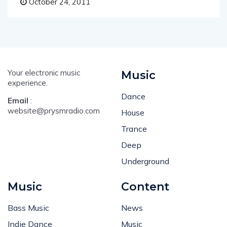
October 24, 2011
Your electronic music
Music
experience.
Dance
Email
:
website@prysmradio.com
House
Trance
Deep
Underground
Music
Content
Bass Music
News
Indie Dance
Music