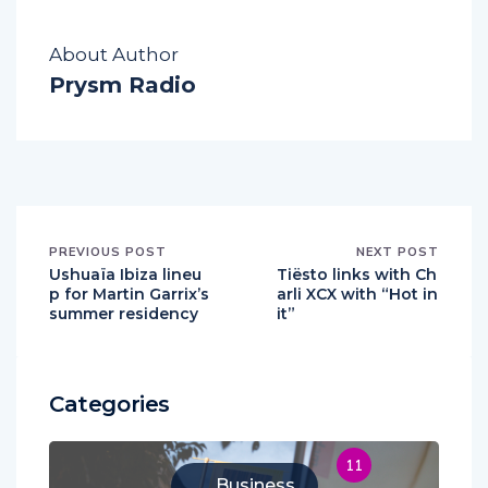
About Author
Prysm Radio
PREVIOUS POST
NEXT POST
Ushuaïa Ibiza lineu
Tiësto links with Ch
p for Martin Garrix’s
arli XCX with “Hot in
summer residency
it”
Categories
11
Business