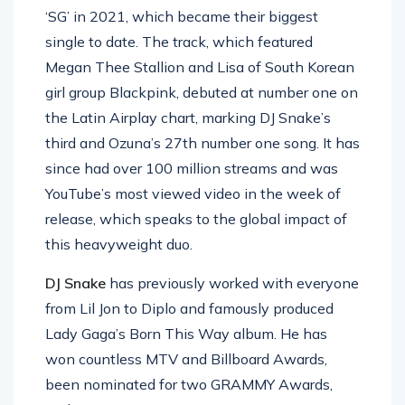
‘SG’ in 2021, which became their biggest
single to date. The track, which featured
Megan Thee Stallion and Lisa of South Korean
girl group Blackpink, debuted at number one on
the Latin Airplay chart, marking DJ Snake’s
third and Ozuna’s 27th number one song. It has
since had over 100 million streams and was
YouTube’s most viewed video in the week of
release, which speaks to the global impact of
this heavyweight duo.
DJ Snake
has previously worked with everyone
from Lil Jon to Diplo and famously produced
Lady Gaga’s Born This Way album. He has
won countless MTV and Billboard Awards,
been nominated for two GRAMMY Awards,