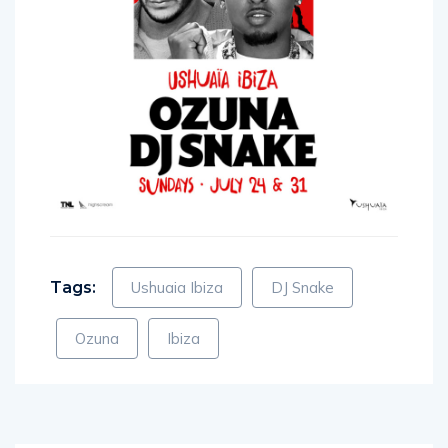
Tags:
Ushuaia Ibiza
DJ Snake
Ozuna
Ibiza