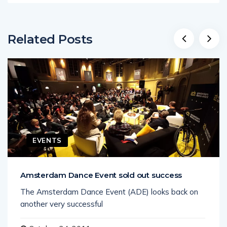
Related Posts
EVENTS
Amsterdam Dance Event sold out success
The Amsterdam Dance Event (ADE) looks back on
another very successful