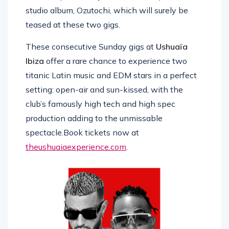
studio album, Ozutochi, which will surely be
teased at these two gigs.
These consecutive Sunday gigs at
Ushuaïa
Ibiza
offer a rare chance to experience two
titanic Latin music and EDM stars in a perfect
setting: open-air and sun-kissed, with the
club’s famously high tech and high spec
production adding to the unmissable
spectacle.Book tickets now at
theushuaiaexperience.com
.