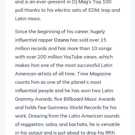
and is an ever-present in DJ Mag’s Top 100
poll thanks to his electric sets of EDM, trap and
Latin music.
Since the beginning of his career, hugely
influential rapper
Ozuna
has sold over 15
million records and has more than 10 songs
with over 200 million YouTube views, which
makes him one of the most successful Latin
American artists of all time. Time Magazine
counts him as one of the planet’s most
influential people and he has won two Latin
Grammy Awards, five Billboard Music Awards
and holds four Guinness World Records for his
work. Drawing from the Latin American sounds
of reggaeton, salsa, and bachata, he is versatile
in his output and is just about to drop his fifth