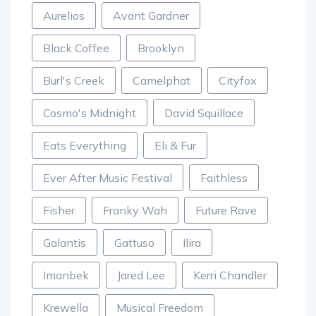
Aurelios
Avant Gardner
Black Coffee
Brooklyn
Burl's Creek
Camelphat
Cityfox
Cosmo's Midnight
David Squillace
Eats Everything
Eli & Fur
Ever After Music Festival
Faithless
Fisher
Franky Wah
Future Rave
Galantis
Gattuso
Ilira
Imanbek
Jared Lee
Kerri Chandler
Krewella
Musical Freedom