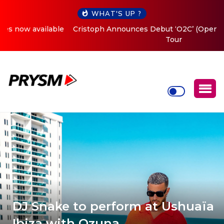
WHAT'S UP ?
Cristoph Announces Debut ‘O2C’ (Open To Close) 2023
Tour
DJ Snake to perform at Ushuaïa
Ibiza with Ozuna