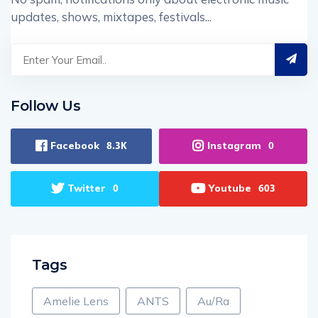
updates, shows, mixtapes, festivals...
Follow Us
Facebook
Instagram
8.3K
0
Twitter
Youtube
0
603
Tags
Amelie Lens
ANTS
Au/Ra