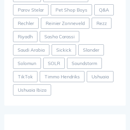
Parov Stelar
Pet Shop Boys
Q&A
Rechler
Reinier Zonneveld
Rezz
Riyadh
Sasha Carassi
Saudi Arabia
Sickick
Slander
Solomun
SOLR
Soundstorm
TikTok
Timmo Hendriks
Ushuaia
Ushuaia Ibiza