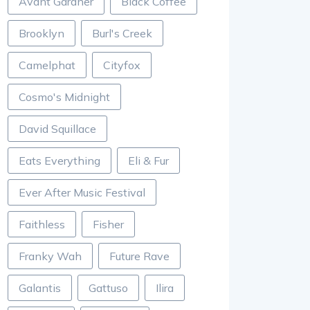
Avant Gardner
Black Coffee
Brooklyn
Burl's Creek
Camelphat
Cityfox
Cosmo's Midnight
David Squillace
Eats Everything
Eli & Fur
Ever After Music Festival
Faithless
Fisher
Franky Wah
Future Rave
Galantis
Gattuso
Ilira