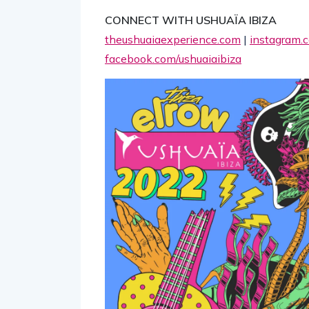
CONNECT WITH USHUAÏA IBIZA
theushuaiaexperience.com
|
instagram.c
facebook.com/ushuaiaibiza