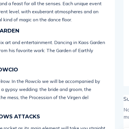
and a feast for all the senses. Each unique event
erent level, with exuberant atmospheres and an
l kind of magic on the dance floor.
 GARDEN
mix art and entertainment. Dancing in Kaos Garden
from his favorite work: The Garden of Earthly
ROWCIO
elrow. In the Rowcío we will be accompanied by
m a gypsy wedding: the bride and groom, the
the mess, the Procession of the Virgen del
S
No
 ROWS ATTACKS
mu
ge rocket as its main element will take you straight