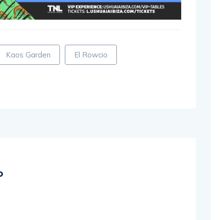
Kaos Garden
El Rowcio
o