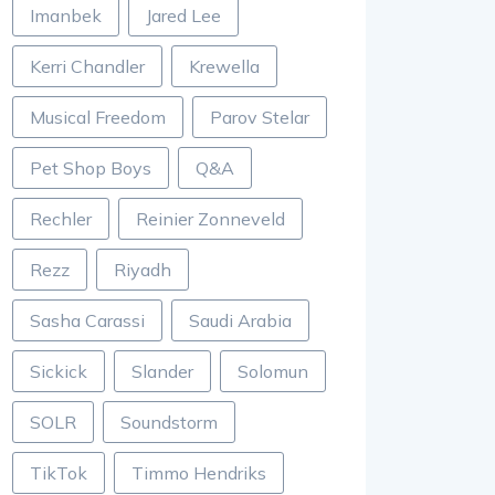
Imanbek
Jared Lee
Kerri Chandler
Krewella
Musical Freedom
Parov Stelar
Pet Shop Boys
Q&A
Rechler
Reinier Zonneveld
Rezz
Riyadh
Sasha Carassi
Saudi Arabia
Sickick
Slander
Solomun
SOLR
Soundstorm
TikTok
Timmo Hendriks