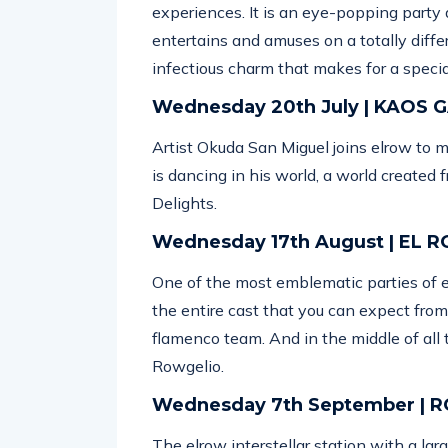
experiences. It is an eye-popping party 
entertains and amuses on a totally diff
infectious charm that makes for a specia
Wednesday 20th July | KAOS
Artist Okuda San Miguel joins elrow to 
is dancing in his world, a world created 
Delights.
Wednesday 17th August | EL 
One of the most emblematic parties of 
the entire cast that you can expect fro
flamenco team. And in the middle of all 
Rowgelio.
Wednesday 7th September |
The elrow interstellar station with a lar