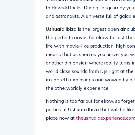
to RowsAttacks. During this journey you w
and astronauts. A universe full of galaxie
Ushuaïa Ibiza
is the largest open air clu
the perfect canvas for elrow to cast their
life with movie-like production, high co
means that as soon as you arrive, you wi
another dimension where reality turns i
world class sounds from DJs right at the
in confetti explosions and wowed by all 
the otherworldly experience.
Nothing is too far out for elrow, so for
parties at
Ushuaïa Ibiza
that will be lik
place now at
theushuaiaexperience.co