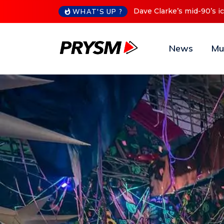
Cristoph Announces Debu
WHAT'S UP ?
News
Mu