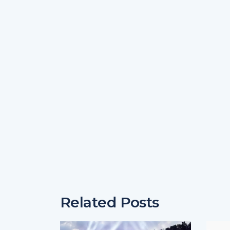
Related Posts