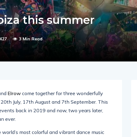
Ibiza this summer
427
3 Min Read
and
Elrow
come together for three wonderfully
0th July, 17th August and 7th September. This
c events back in 2019 and now, two years later,
an ever.
e world’s most colorful and vibrant dance music