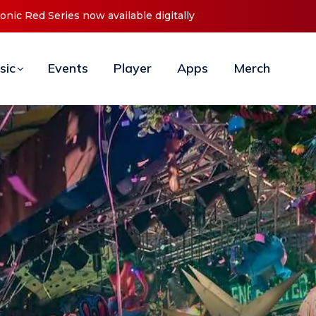
t ‘O2C’ (Open To Close) 2023 Tour
sic
Events
Player
Apps
Merch