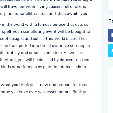
ill travel between flying saucers full of aliens
s, planets, satellites, stars and stars awaits you.
F
b in the world with a famous terrace that acts as
 spell. Each scintillating event will be brought to
ncept designs and out-of-this-world decor. That
ll be transported into the elrow universe, deep in
nto fantasy and dreams come true. As well as
 forefront, you will be dazzled by dancers, doused
kinds of performers as giant inflatables add to
get what you think you know and prepare for three
e none you have ever witnessed before! Book your
m
.