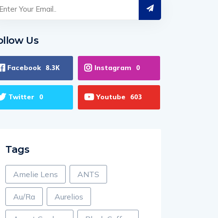
ollow Us
Facebook
Instagram
8.3K
0
Twitter
Youtube
0
603
Tags
Amelie Lens
ANTS
Au/Ra
Aurelios