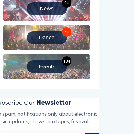
94
News
44
Dance
104
Events
ubscribe Our
Newsletter
 spam, notifications only about electronic
sic updates, shows, mixtapes, festivals...