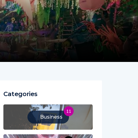
Categories
11
Business