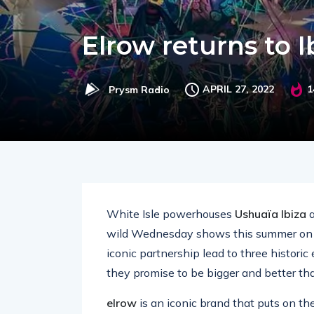
Elrow returns to 
APRIL 27, 2022
1
Prysm Radio
White Isle powerhouses
Ushuaïa Ibiza
wild Wednesday shows this summer on 2
iconic partnership lead to three histori
they promise to be bigger and better th
elrow
is an iconic brand that puts on th