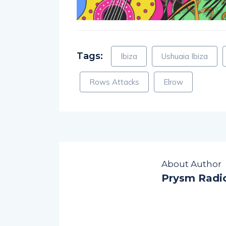
Tags:
Ibiza
Ushuaia Ibiza
Rows Attacks
Elrow
About Author
Prysm Radi