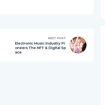
NEXT POST
Electronic Music Industry Pi
oneers The NFT & Digital Sp
ace