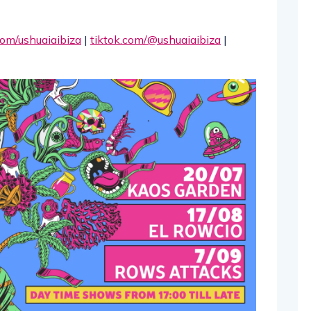
om/ushuaiaibiza
|
tiktok.com/@ushuaiaibiza
|