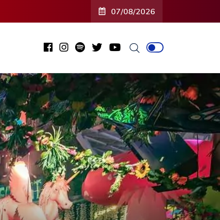
07/08/2026