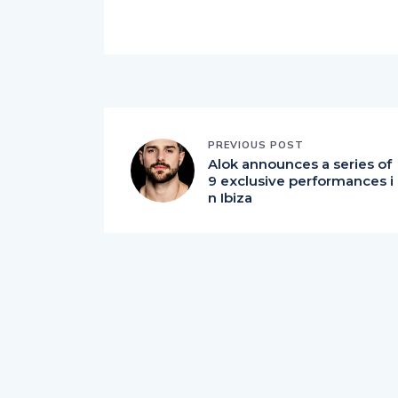
PREVIOUS POST
Alok announces a series of
9 exclusive performances i
n Ibiza