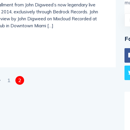
mu
stallment from John Digweed’s now legendary live
y 2014, exclusively through Bedrock Records. John
eview by John Digweed on Mixcloud Recorded at
club in Downtown Miami […]
F
1
2