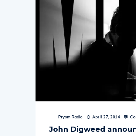
Co
Prysm Radio
April 27, 2014
John Digweed announc