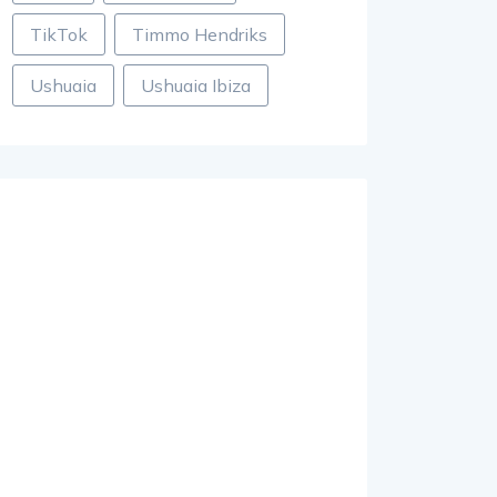
TikTok
Timmo Hendriks
Ushuaia
Ushuaia Ibiza