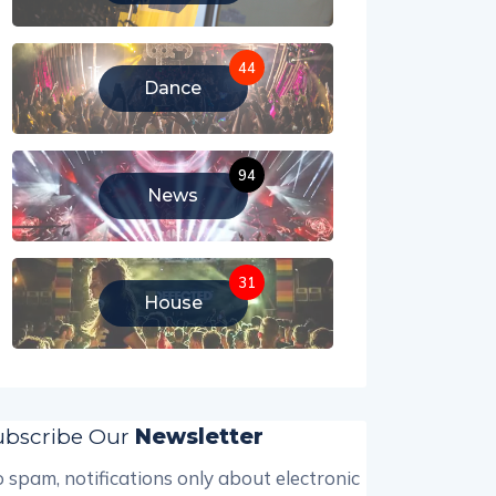
44
Dance
94
News
31
House
ubscribe Our
Newsletter
 spam, notifications only about electronic