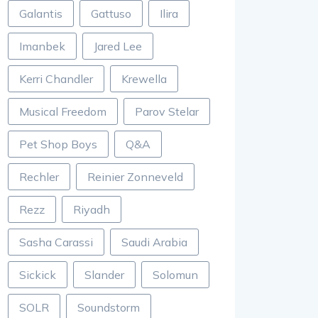
Galantis
Gattuso
Ilira
Imanbek
Jared Lee
Kerri Chandler
Krewella
Musical Freedom
Parov Stelar
Pet Shop Boys
Q&A
Rechler
Reinier Zonneveld
Rezz
Riyadh
Sasha Carassi
Saudi Arabia
Sickick
Slander
Solomun
SOLR
Soundstorm