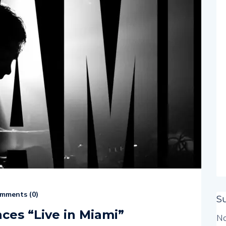
mments (
0
)
S
es “Live in Miami”
No