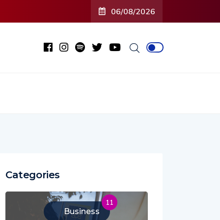
O2C’ (Open To Close) 2023 Tour
06/08/2026
Categories
11
Business