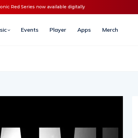
 Red Series now available digitally
Cristoph Announces Debut ‘
sic
Events
Player
Apps
Merch