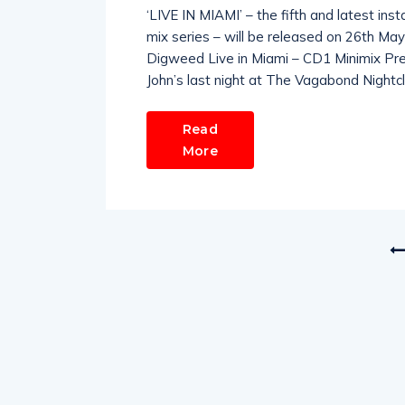
‘LIVE IN MIAMI’ – the fifth and latest in
mix series – will be released on 26th Ma
Digweed Live in Miami – CD1 Minimix Pr
John’s last night at The Vagabond Night
Read
More