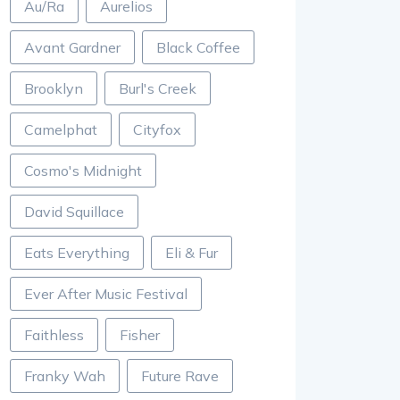
Au/Ra
Aurelios
Avant Gardner
Black Coffee
Brooklyn
Burl's Creek
Camelphat
Cityfox
Cosmo's Midnight
David Squillace
Eats Everything
Eli & Fur
Ever After Music Festival
Faithless
Fisher
Franky Wah
Future Rave