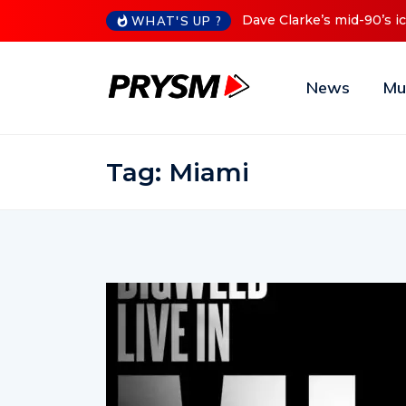
Dave Clarke’s mid-90’s iconic
WHAT'S UP ?
News
Mu
Tag:
Miami