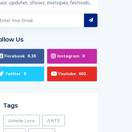
sic updates, shows, mixtapes, festivals...
ollow Us
Facebook
Instagram
8.3K
0
Twitter
Youtube
0
603
Tags
Amelie Lens
ANTS