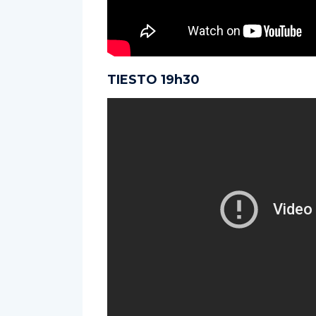
TIESTO 19h30