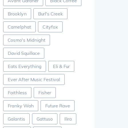
Avant Gardner
Black Coffee
Brooklyn
Burl's Creek
Camelphat
Cityfox
Cosmo's Midnight
David Squillace
Eats Everything
Eli & Fur
Ever After Music Festival
Faithless
Fisher
Franky Wah
Future Rave
Galantis
Gattuso
Ilira