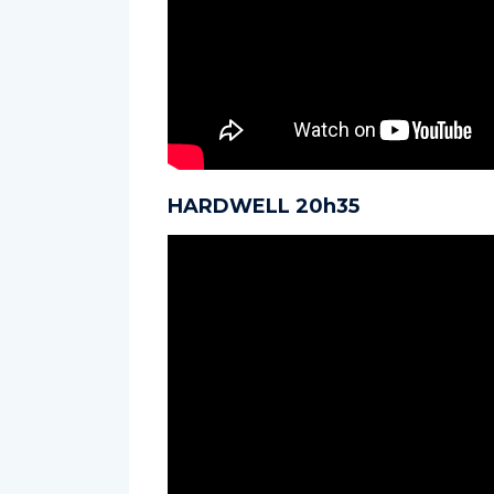
HARDWELL 20h35