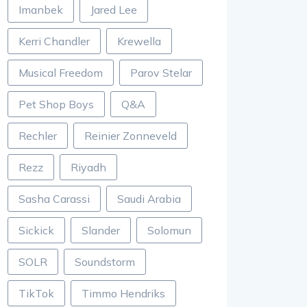
Imanbek
Jared Lee
Kerri Chandler
Krewella
Musical Freedom
Parov Stelar
Pet Shop Boys
Q&A
Rechler
Reinier Zonneveld
Rezz
Riyadh
Sasha Carassi
Saudi Arabia
Sickick
Slander
Solomun
SOLR
Soundstorm
TikTok
Timmo Hendriks