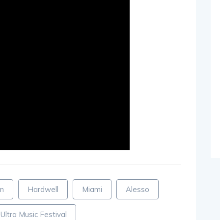
en
Hardwell
Miami
Alesso
Ultra Music Festival