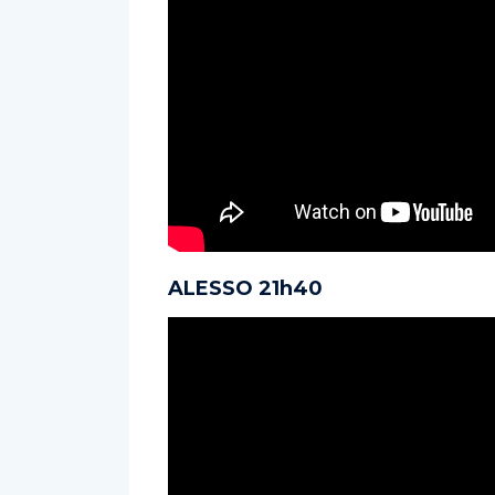
ALESSO 21h40