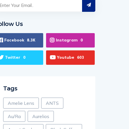
ollow Us
Facebook
Instagram
8.3K
0
Twitter
Youtube
0
603
Tags
Amelie Lens
ANTS
Au/Ra
Aurelios