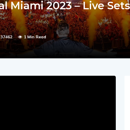
al Miami 2023 – Live Sets
37462
1 Min Read