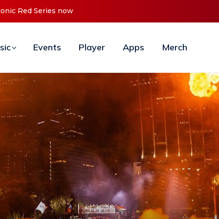
onic Red Series now available digitally
sic
Events
Player
Apps
Merch