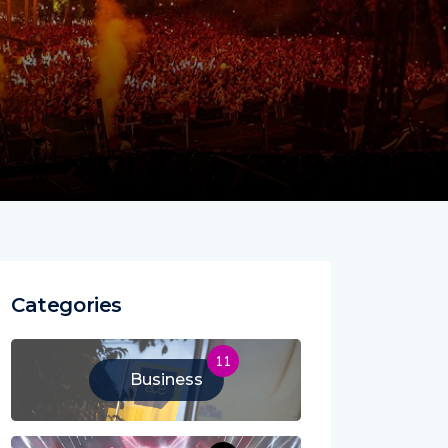
Categories
11
Business