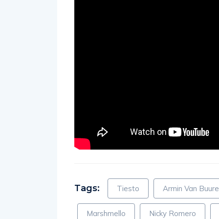
Tags:
Tiesto
Armin Van Buur
Marshmello
Nicky Romero