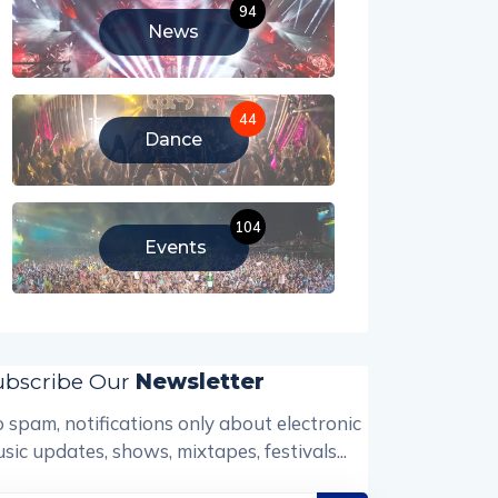
94
News
44
Dance
104
Events
ubscribe Our
Newsletter
 spam, notifications only about electronic
sic updates, shows, mixtapes, festivals...