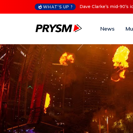
Dave Clarke’s mid-90’s ic
WHAT'S UP ?
News
Mu