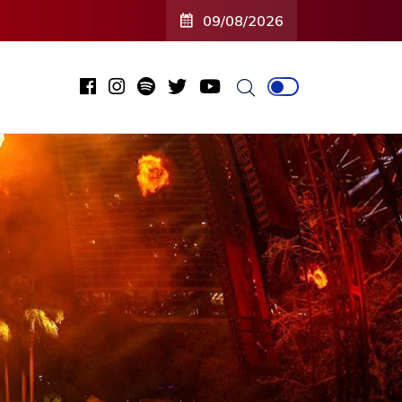
09/08/2026