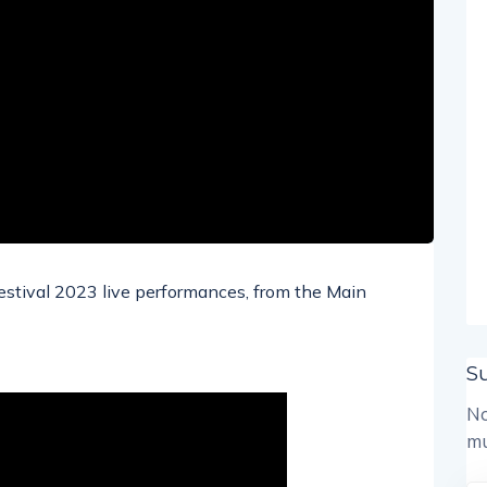
Festival 2023 live performances, from the Main
S
No
mu