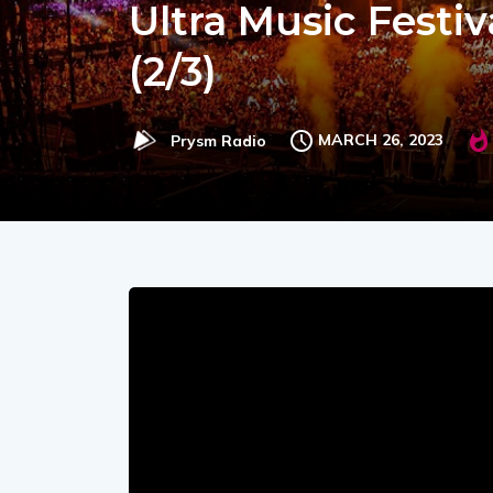
Ultra Music Festiv
(2/3)
MARCH 26, 2023
Prysm Radio