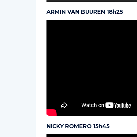
ARMIN VAN BUUREN 18h25
NICKY ROMERO 15h45