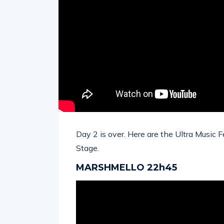
Day 2 is over. Here are the Ultra Music 
Stage.
MARSHMELLO 22h45