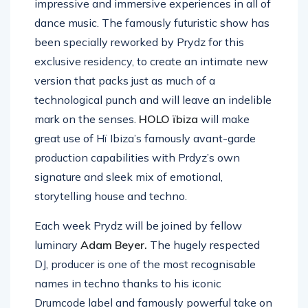
impressive and immersive experiences in all of
dance music. The famously futuristic show has
been specially reworked by Prydz for this
exclusive residency, to create an intimate new
version that packs just as much of a
technological punch and will leave an indelible
mark on the senses.
HOLO ïbiza
will make
great use of Hï Ibiza’s famously avant-garde
production capabilities with Prdyz’s own
signature and sleek mix of emotional,
storytelling house and techno.
Each week Prydz will be joined by fellow
luminary
Adam Beyer.
The hugely respected
DJ, producer is one of the most recognisable
names in techno thanks to his iconic
Drumcode label and famously powerful take on