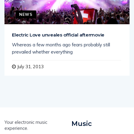
NEWS
Electric Love unveales official aftermovie
Whereas a few months ago fears probably still
prevailed whether everything
July 31, 2013
Your electronic music
Music
experience.