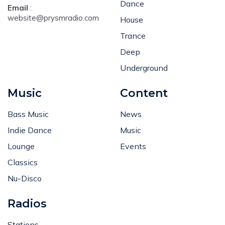
Dance
Email
:
website@prysmradio.com
House
Trance
Deep
Underground
Music
Content
Bass Music
News
Indie Dance
Music
Lounge
Events
Classics
Nu-Disco
Radios
Stations