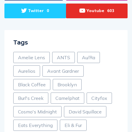
Twitter
Youtube
0
603
Tags
Amelie Lens
ANTS
Au/Ra
Aurelios
Avant Gardner
Black Coffee
Brooklyn
Burl's Creek
Camelphat
Cityfox
Cosmo's Midnight
David Squillace
Eats Everything
Eli & Fur