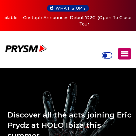
WHAT'S UP ?
Cristoph Announces Debut ‘O2C’ (Open To Close) 2023
Tour
Discover all the acts joining Eric
Prydz at HOLO Ibiza this
summer