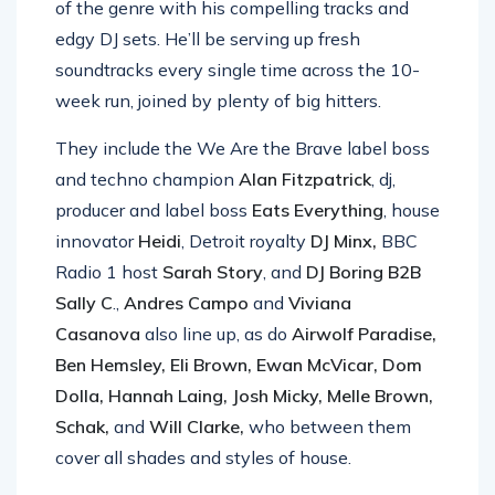
of the genre with his compelling tracks and
edgy DJ sets. He’ll be serving up fresh
soundtracks every single time across the 10-
week run, joined by plenty of big hitters.
They include the We Are the Brave label boss
and techno champion
Alan Fitzpatrick
, dj,
producer and label boss
Eats Everything
, house
innovator
Heidi
, Detroit royalty
DJ Minx,
BBC
Radio 1 host
Sarah Story
, and
DJ Boring B2B
Sally C
.,
Andres Campo
and
Viviana
Casanova
also line up, as do
Airwolf Paradise,
Ben Hemsley, Eli Brown, Ewan McVicar, Dom
Dolla, Hannah Laing, Josh Micky, Melle Brown,
Schak,
and
Will Clarke,
who between them
cover all shades and styles of house.