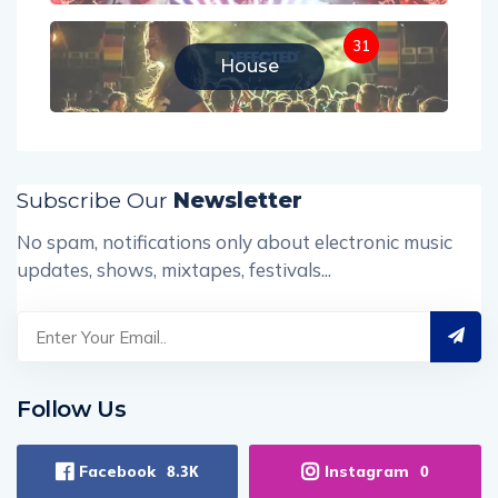
31
House
Subscribe Our
Newsletter
No spam, notifications only about electronic music
updates, shows, mixtapes, festivals...
Follow Us
Facebook
Instagram
8.3K
0