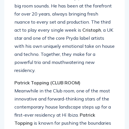
big room sounds. He has been at the forefront
for over 20 years, always bringing fresh
nuance to every set and production. The third
act to play every single week is
Cristoph
, a UK
star and one of the core Pryda label artists
with his own uniquely emotional take on house
and techno. Together, they make for a
powerful trio and mouthwatering new
residency.
Patrick Topping (CLUB ROOM)
Meanwhile in the Club room, one of the most
innovative and forward-thinking stars of the
contemporary house landscape steps up for a
first-ever residency at Hï Ibiza.
Patrick
Topping
is known for pushing the boundaries