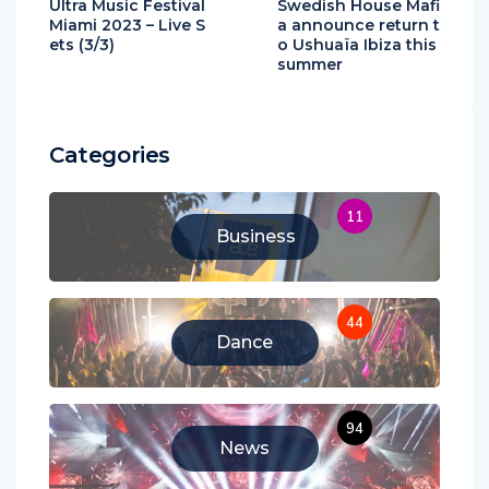
Ultra Music Festival
Swedish House Mafi
Miami 2023 – Live S
a announce return t
ets (3/3)
o Ushuaïa Ibiza this
summer
Categories
11
Business
44
Dance
94
News