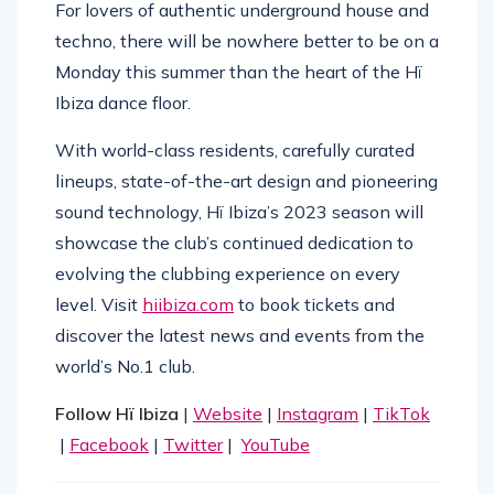
For lovers of authentic underground house and
techno, there will be nowhere better to be on a
Monday this summer than the heart of the Hï
Ibiza dance floor.
With world-class residents, carefully curated
lineups, state-of-the-art design and pioneering
sound technology, Hï Ibiza’s 2023 season will
showcase the club’s continued dedication to
evolving the clubbing experience on every
level. Visit
hiibiza.com
to book tickets and
discover the latest news and events from the
world’s No.1 club.
Follow Hï Ibiza
|
Website
|
Instagram
|
TikTok
|
Facebook
|
Twitter
|
YouTube