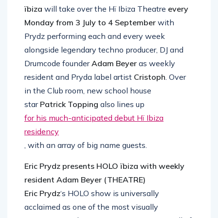
ïbiza
will take over the Hï Ibiza Theatre
every
Monday from 3 July to 4 September
with
Prydz performing each and every week
alongside legendary techno producer, DJ and
Drumcode founder
Adam Beyer
as weekly
resident and Pryda label artist
Cristoph
. Over
in the Club room, new school house
star
Patrick Topping
also lines up
for his much-anticipated debut Hï Ibiza
residency
, with an array of big name guests.
Eric Prydz presents HOLO ïbiza with weekly
resident Adam Beyer (THEATRE)
Eric Prydz
‘s HOLO show is universally
acclaimed as one of the most visually