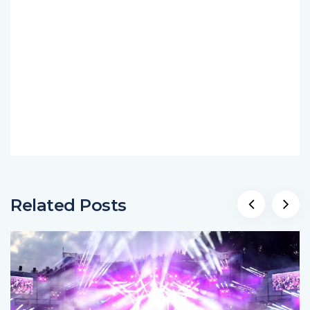
Related Posts