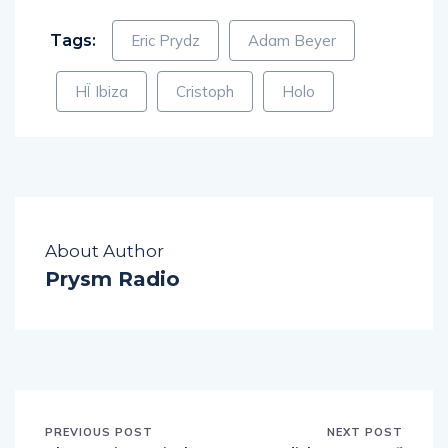
Tags:
Eric Prydz
Adam Beyer
HÏ Ibiza
Cristoph
Holo
About Author
Prysm Radio
PREVIOUS POST
NEXT POST