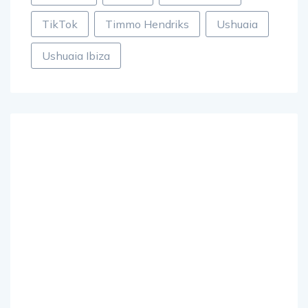
TikTok
Timmo Hendriks
Ushuaia
Ushuaia Ibiza