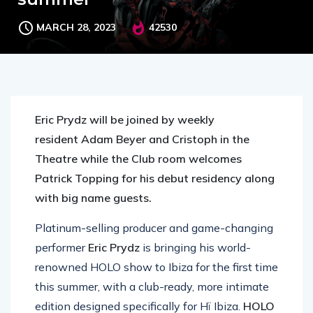
MARCH 28, 2023
42530
Eric Prydz will be joined by weekly
resident Adam Beyer and Cristoph in the
Theatre while the Club room welcomes
Patrick Topping for his debut residency along
with big name guests.
Platinum-selling producer and game-changing
performer
Eric Prydz
is bringing his world-
renowned HOLO show to Ibiza for the first time
this summer, with a club-ready, more intimate
edition designed specifically for Hï Ibiza.
HOLO