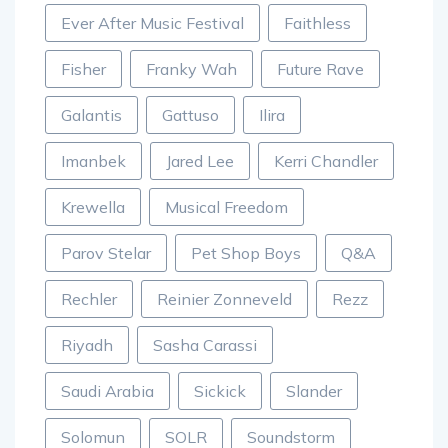
Ever After Music Festival
Faithless
Fisher
Franky Wah
Future Rave
Galantis
Gattuso
Ilira
Imanbek
Jared Lee
Kerri Chandler
Krewella
Musical Freedom
Parov Stelar
Pet Shop Boys
Q&A
Rechler
Reinier Zonneveld
Rezz
Riyadh
Sasha Carassi
Saudi Arabia
Sickick
Slander
Solomun
SOLR
Soundstorm