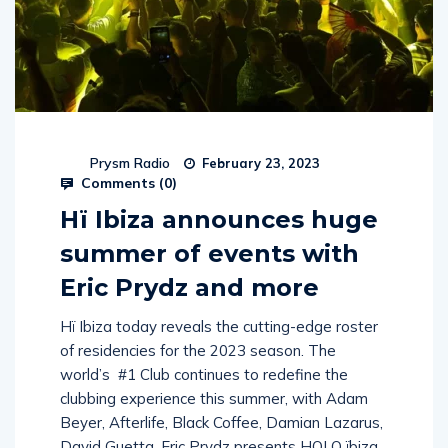
Prysm Radio
February 23, 2023
Comments (
0
)
Hï Ibiza announces huge
summer of events with
Eric Prydz and more
Hï Ibiza today reveals the cutting-edge roster
of residencies for the 2023 season. The
world’s #1 Club continues to redefine the
clubbing experience this summer, with Adam
Beyer, Afterlife, Black Coffee, Damian Lazarus,
David Guetta, Eric Prydz presents HOLO ïbiza,