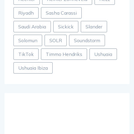
Riyadh
Sasha Carassi
Saudi Arabia
Sickick
Slander
Solomun
SOLR
Soundstorm
TikTok
Timmo Hendriks
Ushuaia
Ushuaia Ibiza