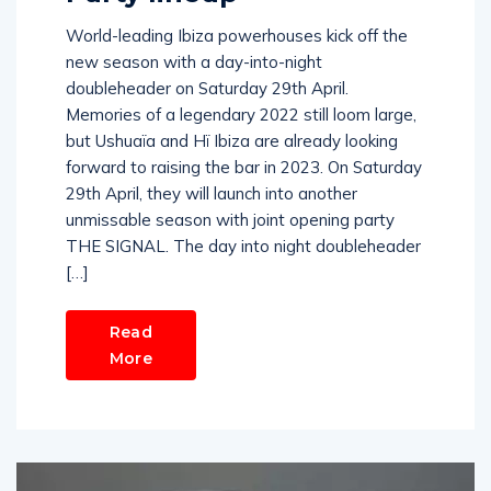
World-leading Ibiza powerhouses kick off the
new season with a day-into-night
doubleheader on Saturday 29th April.
Memories of a legendary 2022 still loom large,
but Ushuaïa and Hï Ibiza are already looking
forward to raising the bar in 2023. On Saturday
29th April, they will launch into another
unmissable season with joint opening party
THE SIGNAL. The day into night doubleheader
[…]
Read
More