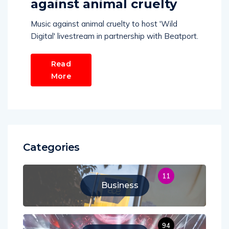
against animal cruelty
Music against animal cruelty to host 'Wild
Digital' livestream in partnership with Beatport.
Read
More
Categories
11
Business
94