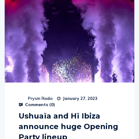
Prysm Radio
January 27, 2023
Comments (
0
)
Ushuaïa and Hï Ibiza
announce huge Opening
Party lineup