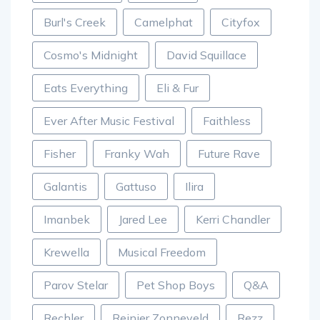
Burl's Creek
Camelphat
Cityfox
Cosmo's Midnight
David Squillace
Eats Everything
Eli & Fur
Ever After Music Festival
Faithless
Fisher
Franky Wah
Future Rave
Galantis
Gattuso
Ilira
Imanbek
Jared Lee
Kerri Chandler
Krewella
Musical Freedom
Parov Stelar
Pet Shop Boys
Q&A
Rechler
Reinier Zonneveld
Rezz