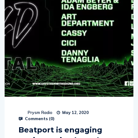
Prysm Radio
May 12, 2020
Comments (
0
)
Beatport is engaging