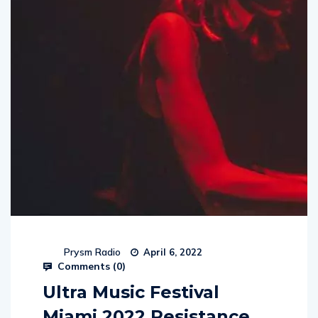
Prysm Radio
April 6, 2022
Comments (
0
)
Ultra Music Festival
Miami 2022 Resistance