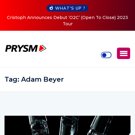
WHAT'S UP ?
Cristoph Announces Debut ‘O2C’ (Open To Close) 2023
Tour
Tag:
Adam Beyer