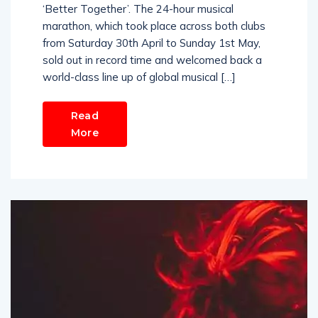
‘Better Together’. The 24-hour musical
marathon, which took place across both clubs
from Saturday 30th April to Sunday 1st May,
sold out in record time and welcomed back a
world-class line up of global musical […]
Read
More