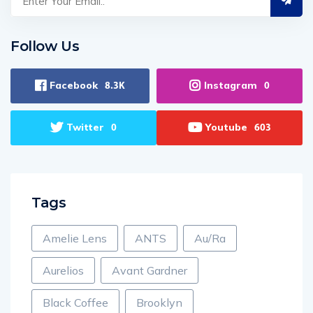
Follow Us
Facebook
Instagram
8.3K
0
Twitter
Youtube
0
603
Tags
Amelie Lens
ANTS
Au/Ra
Aurelios
Avant Gardner
Black Coffee
Brooklyn