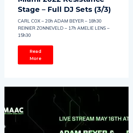
Stage – Full DJ Sets (3/3)
CARL COX – 20h ADAM BEYER – 18h30
REINIER ZONNEVELD – 17h AMELIE LENS –
15h30
Read
More