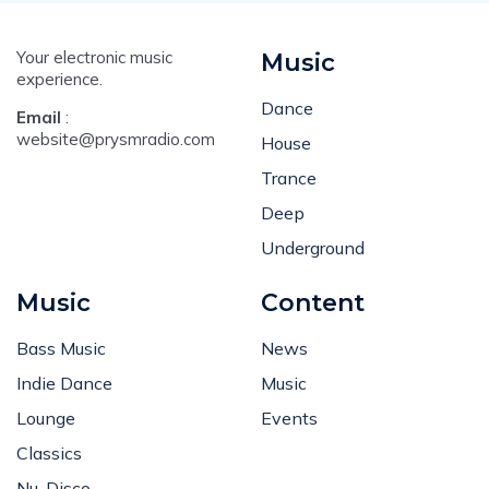
Your electronic music
Music
experience.
Dance
Email
:
website@prysmradio.com
House
Trance
Deep
Underground
Music
Content
Bass Music
News
Indie Dance
Music
Lounge
Events
Classics
Nu-Disco