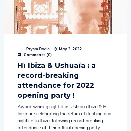
Prysm Radio
May 2, 2022
Comments (
0
)
Hï Ibiza & Ushuaïa : a
record-breaking
attendance for 2022
opening party !
Award-winning nightclubs Ushuaïa Ibiza & Hï
Ibiza are celebrating the return of clubbing and
nightlife to Ibiza, following record-breaking
attendance of their official opening party