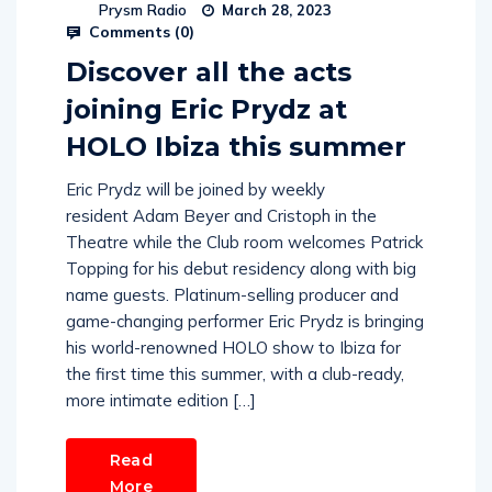
Prysm Radio
March 28, 2023
Comments (
0
)
Discover all the acts
joining Eric Prydz at
HOLO Ibiza this summer
Eric Prydz will be joined by weekly
resident Adam Beyer and Cristoph in the
Theatre while the Club room welcomes Patrick
Topping for his debut residency along with big
name guests. Platinum-selling producer and
game-changing performer Eric Prydz is bringing
his world-renowned HOLO show to Ibiza for
the first time this summer, with a club-ready,
more intimate edition […]
Read
More