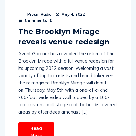
Prysm Radio
May 4, 2022
Comments (
0
)
The Brooklyn Mirage
reveals venue redesign
Avant Gardner has revealed the return of The
Brooklyn Mirage with a full venue redesign for
its upcoming 2022 season. Welcoming a vast
variety of top tier artists and brand takeovers,
the reimagined Brooklyn Mirage will debut
on Thursday, May 5th with a one-of-a-kind
200-foot wide video wall topped by a 100-
foot custom-built stage roof, to-be-discovered
areas by attendees amongst […]
Read
More