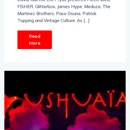
FISHER, Glitterbox, James Hype, Meduza, The
Martinez Brothers, Paco Osuna, Patrick
Topping and Vintage Culture. As […]
Read
More