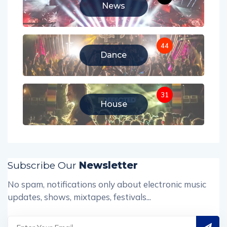
News
44
Dance
31
House
Subscribe Our
Newsletter
No spam, notifications only about electronic music
updates, shows, mixtapes, festivals...