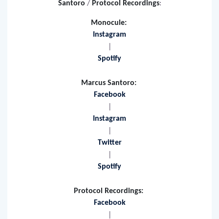
More info on
Monocule
/
Marcus
Santoro
/
Protocol Recordings
:
Monocule:
Instagram
|
Spotify
Marcus Santoro:
Facebook
|
Instagram
|
Twitter
|
Spotify
Protocol Recordings:
Facebook