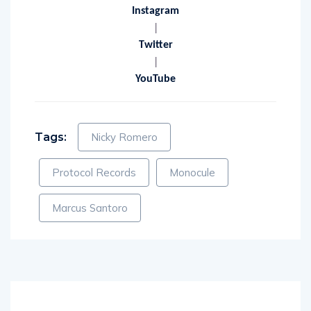
|
Instagram
|
Twitter
|
YouTube
Tags:
Nicky Romero
Protocol Records
Monocule
Marcus Santoro