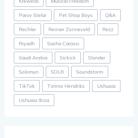
Krewella
Musical Freedom
Parov Stelar
Pet Shop Boys
Q&A
Rechler
Reinier Zonneveld
Rezz
Riyadh
Sasha Carassi
Saudi Arabia
Sickick
Slander
Solomun
SOLR
Soundstorm
TikTok
Timmo Hendriks
Ushuaia
Ushuaia Ibiza