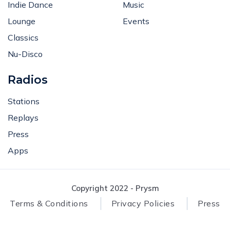
Indie Dance
Music
Lounge
Events
Classics
Nu-Disco
Radios
Stations
Replays
Press
Apps
Copyright 2022 - Prysm
Terms & Conditions
Privacy Policies
Press