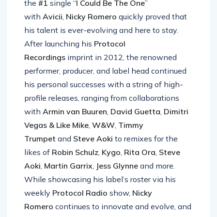
the
#1
single “
I Could Be The One
”
with
Avicii
,
Nicky Romero
quickly proved that
his talent is ever-evolving and here to stay.
After launching his
Protocol
Recordings
imprint in 2012, the renowned
performer, producer, and label head continued
his personal successes with a string of high-
profile releases, ranging from collaborations
with
Armin van Buuren
,
David Guetta
,
Dimitri
Vegas & Like Mike
,
W&W
,
Timmy
Trumpet
and
Steve Aoki
to remixes for the
likes of
Robin Schulz
,
Kygo
,
Rita Ora
,
Steve
Aoki
,
Martin Garrix
,
Jess Glynne
and more.
While showcasing his label’s roster via his
weekly
Protocol Radio
show,
Nicky
Romero
continues to innovate and evolve, and