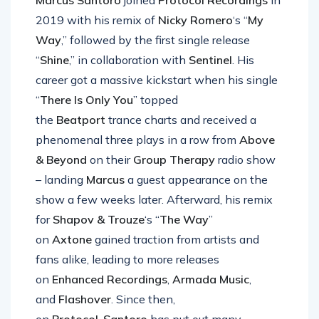
Marcus Santoro
joined
Protocol Recordings
in
2019 with his remix of
Nicky Romero
‘s “
My
Way
,” followed by the first single release
“
Shine
,” in collaboration with
Sentinel
. His
career got a massive kickstart when his single
“
There Is Only You
” topped
the
Beatport
trance charts and received a
phenomenal three plays in a row from
Above
& Beyond
on their
Group Therapy
radio show
– landing
Marcus
a guest appearance on the
show a few weeks later. Afterward, his remix
for
Shapov & Trouze
‘s “
The Way
”
on
Axtone
gained traction from artists and
fans alike, leading to more releases
on
Enhanced Recordings
,
Armada Music
,
and
Flashover
. Since then,