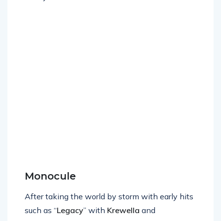
new year.
Monocule
After taking the world by storm with early hits
such as “
Legacy
” with
Krewella
and