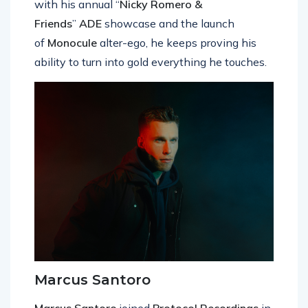
with his annual “
Nicky Romero &
Friends
”
ADE
showcase and the launch
of
Monocule
alter-ego, he keeps proving his
ability to turn into gold everything he touches.
Marcus Santoro