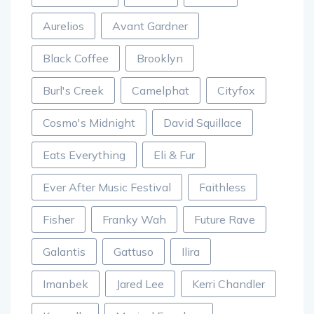
Amelie Lens
ANTS
Au/Ra
Aurelios
Avant Gardner
Black Coffee
Brooklyn
Burl's Creek
Camelphat
Cityfox
Cosmo's Midnight
David Squillace
Eats Everything
Eli & Fur
Ever After Music Festival
Faithless
Fisher
Franky Wah
Future Rave
Galantis
Gattuso
Ilira
Imanbek
Jared Lee
Kerri Chandler