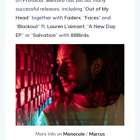
on
Protocol
,
Santoro
has put out many
successful releases, including “
Out of My
Head
” together with
Faderx
, “
Faces
” and
“
Blackout
” ft.
Lauren L’aimant
, “
A New Day
EP
,” or “
Salvation
” with
88Birds
.