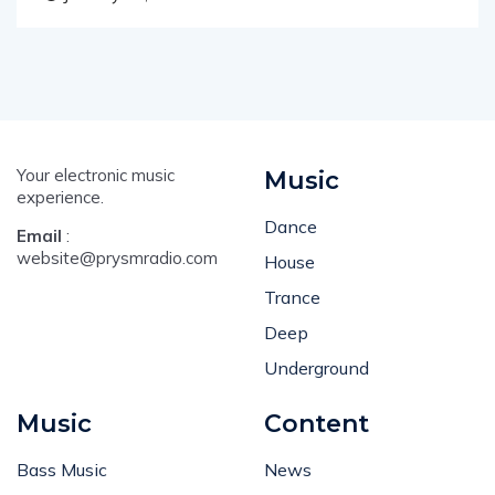
January 14, 2014
Your electronic music
Music
experience.
Dance
Email
:
website@prysmradio.com
House
Trance
Deep
Underground
Music
Content
Bass Music
News