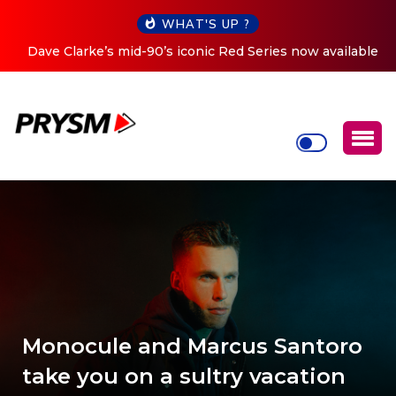
WHAT'S UP ?
Dave Clarke’s mid-90’s iconic Red Series now available
digitally
Monocule and Marcus Santoro
take you on a sultry vacation