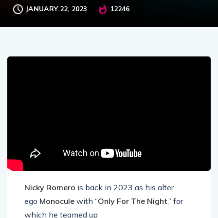
JANUARY 22, 2023
12246
Nicky Romero
is back in 2023 as his alter
ego
Monocule
with “
Only For The Night
,” for