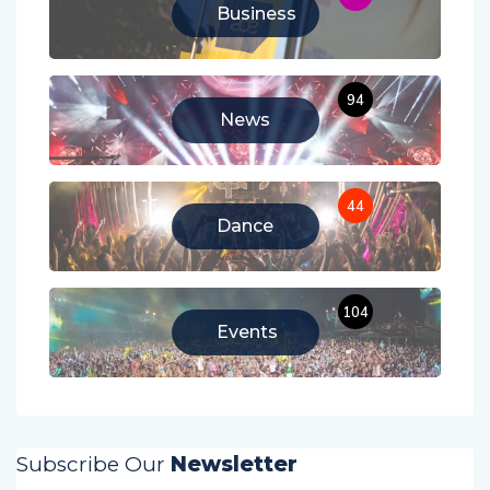
11
Business
94
News
44
Dance
104
Events
Subscribe Our
Newsletter