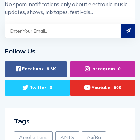
No spam, notifications only about electronic music
updates, shows, mixtapes, festivals...
Follow Us
Facebook
Instagram
8.3K
0
Twitter
Youtube
0
603
Tags