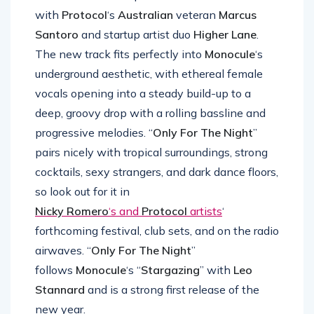
which he teamed up
with
Protocol
‘s
Australian
veteran
Marcus
Santoro
and startup artist duo
Higher Lane
.
The new track fits perfectly into
Monocule
‘s
underground aesthetic, with ethereal female
vocals opening into a steady build-up to a
deep, groovy drop with a rolling bassline and
progressive melodies. “
Only For The Night
”
pairs nicely with tropical surroundings, strong
cocktails, sexy strangers, and dark dance floors,
so look out for it in
Nicky Romero
‘s and
Protocol
artists
‘
forthcoming festival, club sets, and on the radio
airwaves. “
Only For The Night
”
follows
Monocule
‘s “
Stargazing
” with
Leo
Stannard
and is a strong first release of the