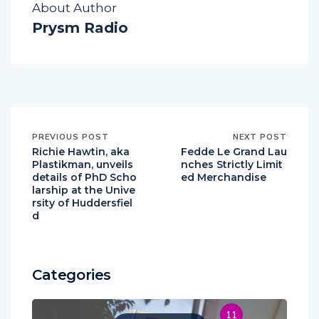
About Author
Prysm Radio
PREVIOUS POST
NEXT POST
Richie Hawtin, aka
Fedde Le Grand Lau
Plastikman, unveils
nches Strictly Limit
details of PhD Scho
ed Merchandise
larship at the Unive
rsity of Huddersfiel
d
Categories