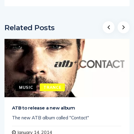
Related Posts
MUSIC
TRANCE
ATB to release a new album
The new ATB album called "Contact"