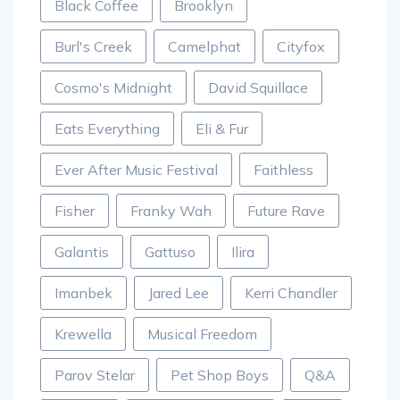
Black Coffee
Brooklyn
Burl's Creek
Camelphat
Cityfox
Cosmo's Midnight
David Squillace
Eats Everything
Eli & Fur
Ever After Music Festival
Faithless
Fisher
Franky Wah
Future Rave
Galantis
Gattuso
Ilira
Imanbek
Jared Lee
Kerri Chandler
Krewella
Musical Freedom
Parov Stelar
Pet Shop Boys
Q&A