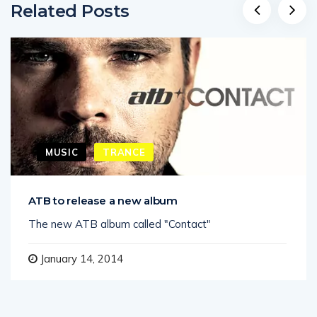
Related Posts
MUSIC
TRANCE
ATB to release a new album
The new ATB album called "Contact"
January 14, 2014