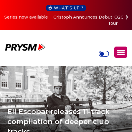
WHAT'S UP ?
Cristoph Announces Debut ‘O2C’ (Open To Close) 2023
Tour
Eli Escobar releases 11-track
compilation of deeper club
tracks