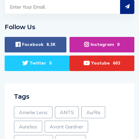
Follow Us
Facebook
Instagram
8.3K
0
Twitter
Youtube
0
603
Tags
Amelie Lens
ANTS
Au/Ra
Aurelios
Avant Gardner