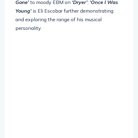
Gone’
to moody EBM on
‘Dryer’
,
‘Once I Was
Young’
is Eli Escobar further demonstrating
and exploring the range of his musical
personality.