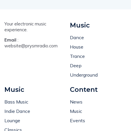
Your electronic music
Music
experience.
Dance
Email
:
website@prysmradio.com
House
Trance
Deep
Underground
Music
Content
Bass Music
News
Indie Dance
Music
Lounge
Events
Classics