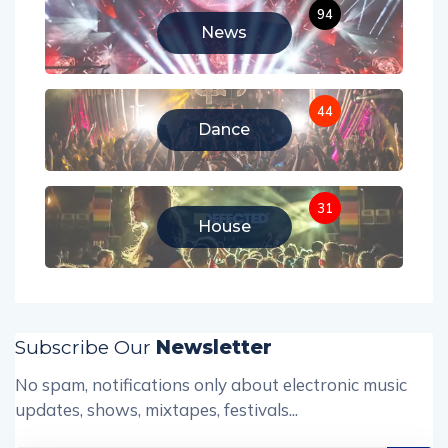
94
News
44
Dance
31
House
Subscribe Our
Newsletter
No spam, notifications only about electronic music
updates, shows, mixtapes, festivals...