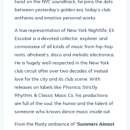
twist on the NYC soundtrack, he joins the dots
between yesterday’s golden era, today’s club
anthems and emotive personal works.
A true representation of New York Nightlife, Eli
Escobar is a devoted collector, explorer, and
connoisseur of all kinds of music from hip-hop
roots, afrobeat’s, disco and melodic electronica.
He is hugely well-respected in the New York
club circuit after over two decades of mutual
love for the city and its club scene. With
releases on labels like Phonica, Strictly
Rhythm, & Classic Music Co, his productions
are full of the soul, the humor and the talent of
someone who knows dance music inside out.
From the floaty ambience of
‘Summers Almost