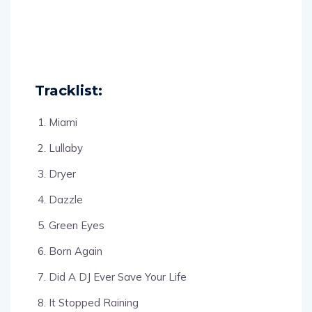
Tracklist:
Miami
Lullaby
Dryer
Dazzle
Green Eyes
Born Again
Did A DJ Ever Save Your Life
It Stopped Raining