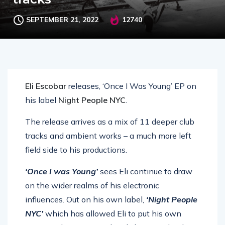
SEPTEMBER 21, 2022
12740
Eli Escobar
releases, ‘Once I Was Young’ EP on
his label
Night People NYC
.
The release arrives as a mix of 11 deeper club
tracks and ambient works – a much more left
field side to his productions.
‘Once I was Young’
sees Eli continue to draw
on the wider realms of his electronic
influences. Out on his own label,
‘Night People
NYC’
which has allowed Eli to put his own