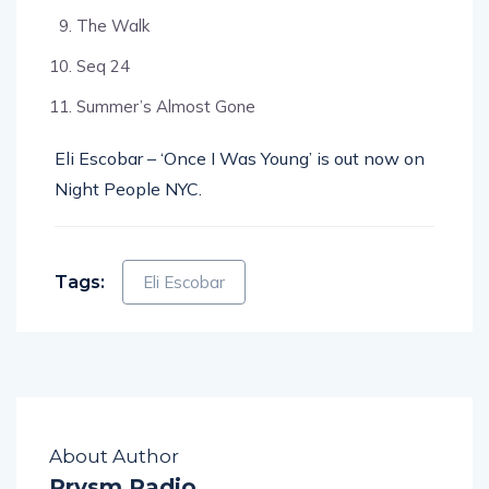
The Walk
Seq 24
Summer’s Almost Gone
Eli Escobar – ‘Once I Was Young’ is out now on
Night People NYC.
Tags:
Eli Escobar
About Author
Prysm Radio