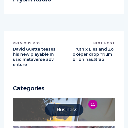
PREVIOUS POST
NEXT POST
David Guetta teases
Truth x Lies and Zo
his new playable m
okëper drop “Num
usic metaverse adv
b” on hau5trap
enture
Categories
11
Business