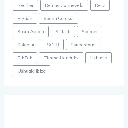
Rechler
Reinier Zonneveld
Rezz
Riyadh
Sasha Carassi
Saudi Arabia
Sickick
Slander
Solomun
SOLR
Soundstorm
TikTok
Timmo Hendriks
Ushuaia
Ushuaia Ibiza