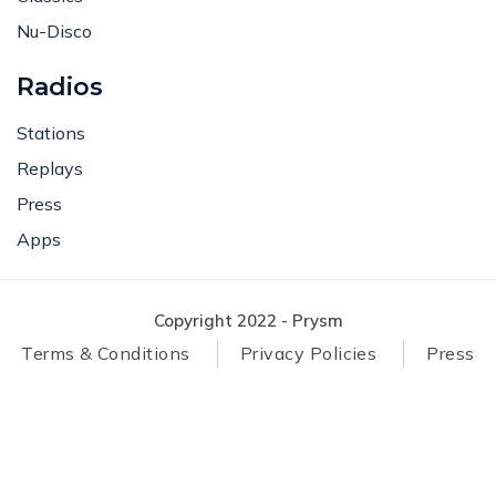
Nu-Disco
Radios
Stations
Replays
Press
Apps
Copyright 2022 - Prysm
Terms & Conditions
Privacy Policies
Press