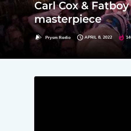
Carl Cox & Fatboy
masterpiece
APRIL 8, 2022
14
Prysm Radio