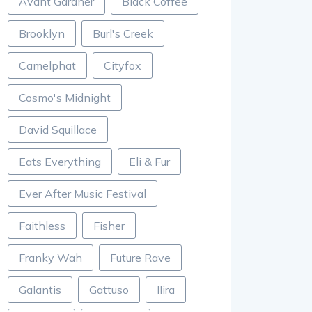
Avant Gardner
Black Coffee
Brooklyn
Burl's Creek
Camelphat
Cityfox
Cosmo's Midnight
David Squillace
Eats Everything
Eli & Fur
Ever After Music Festival
Faithless
Fisher
Franky Wah
Future Rave
Galantis
Gattuso
Ilira