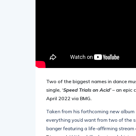
Two of the biggest names in dance mus
single, ‘
Speed Trials on Acid’
– an epic 
April 2022 via BMG.
Taken from his forthcoming new album out
everything you’d want from two of the 
banger featuring a life-affirming stream 