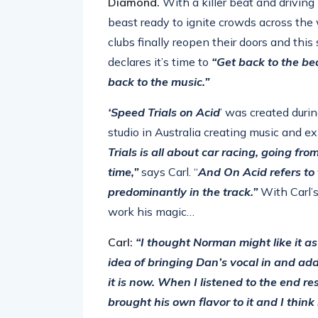
Diamond.
With a killer beat and driving 
beast ready to ignite crowds across the 
clubs finally reopen their doors and thi
declares it’s time to
“Get back to the be
back to the music.”
‘Speed Trials on Acid
’ was created duri
studio in Australia creating music and ex
Trials is all about car racing, going fro
time,”
says Carl. “
And On Acid refers to 
predominantly in the track.”
With Carl’s
work his magic…
Carl:
“I thought Norman might like it as 
idea of bringing Dan’s vocal in and add
it is now. When I listened to the end re
brought his own flavor to it and I think 