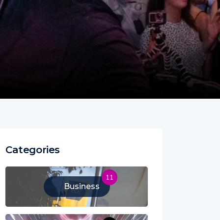
Categories
11
Business