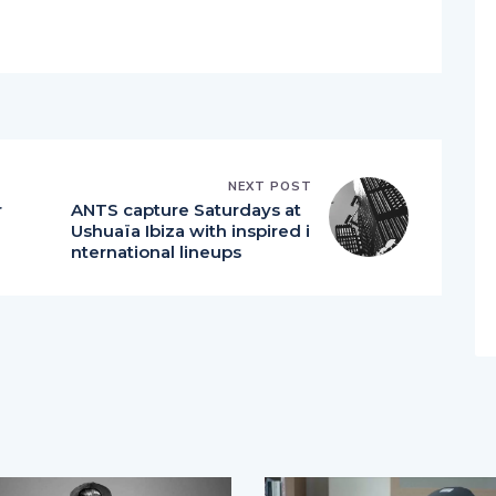
NEXT POST
r
ANTS capture Saturdays at
Ushuaïa Ibiza with inspired i
nternational lineups