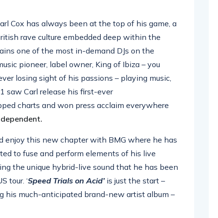
arl Cox has always been at the top of his game, a
British rave culture embedded deep within the
emains one of the most in-demand DJs on the
sic pioneer, label owner, King of Ibiza – you
ever losing sight of his passions – playing music,
1 saw Carl release his first-ever
ped charts and won press acclaim everywhere
ndependent.
and enjoy this new chapter with BMG where he has
arted to fuse and perform elements of his live
ting the unique hybrid-live sound that he has been
 tour. ‘
Speed Trials on Acid’
is just the start –
ing his much-anticipated brand-new artist album –