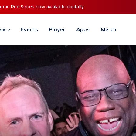
t ‘O2C’ (Open To Close) 2023 Tour
sic
Events
Player
Apps
Merch