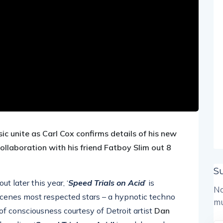
ic unite as
Carl Cox confirms details of his new
collaboration with his friend
Fatboy
Slim out 8
S
 later this year, ‘
Speed Trials on Acid
’ is
No
scenes most respected stars – a hypnotic techno
mu
of consciousness courtesy of Detroit artist
Dan