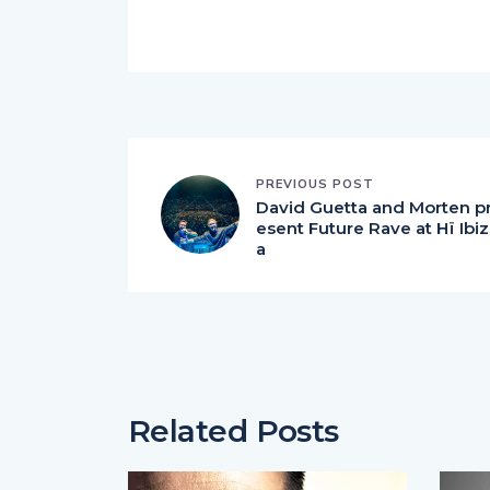
PREVIOUS POST
David Guetta and Morten p
esent Future Rave at Hï Ibiz
a
Related Posts