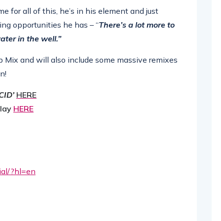
for all of this, he’s in his element and just
ing opportunities he has – “
There’s a lot more to
ater in the well.”
b Mix and will also include some massive remixes
n!
CID’
HERE
play
HERE
cial/?hl=en