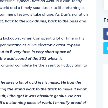
bassline, ‘
Speed Trials on Acid’
is a club-ready
world and a timely soundtrack to life returning as
s summer’s festivals take shape. As Dan’s narration
F
at, back to the kick drums, back to the bass and
ng lockdown, when Carl spent a lot of time in his
perimenting as a live electronic artist.
“Speed
m A to B very fast, in very short space of
the acid sound of the 303 which is
 original complete he then sent to Fatboy Slim to
he likes a bit of acid in his music. He had the
ing the string work to the track to make it what
sult, I thought it was absolute genius. He has
it’s a stunning piece of work. I’m really proud of