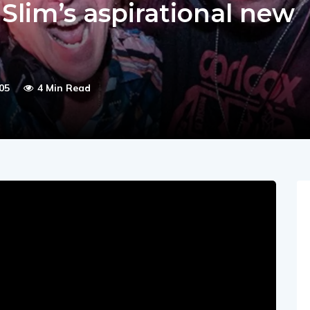
 Slim’s aspirational new
05
4 Min Read