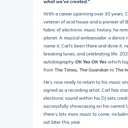
what we’ve created.”
With a career spanning over 30 years, C
veteran of acid house and a pioneer of 
fabric of electronic music history, he r
planet. A musical ambassador, a dance mu
name it, Carl’s been there and done it, n
breaking tunes, and celebrating life. 202
autobiography
Oh Yes Oh Yes
which top
from
The Times, The Guardian
to
The I
He’s now ready to return to his music 
signed as a recording artist. Carl has st
electronic sound within his DJ sets crea
successfully showcasing on his current US
there’s lots more music to come, includ
out later this year.