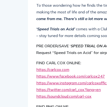
To those wondering how he finds the time 
making the most of life and of the amaz
come from me. There’s still a lot more w
‘Speed Trials on Acid’
comes with a Clu
– stay tuned for more details coming soo
PRE ORDER/SAVE ‘
SPEED TRIAL ON A
Request “Speed Trials on Acid” for air
FIND CARL COX ONLINE:
https://carlcox.com
https://www.facebook.com/
carlcox247
https://www.instagram.com/
carlcoxoffi
https://twitter.com/carl_cox?
lang=en
https://soundcloud.com/carl-
cox
FIND BMG ONLNE
: