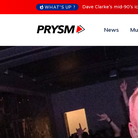
Cristoph Announces Debu
WHAT'S UP ?
News
Mu