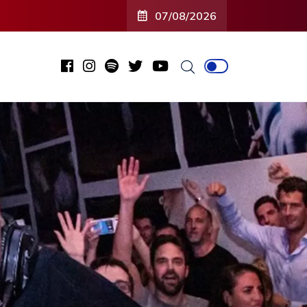
07/08/2026