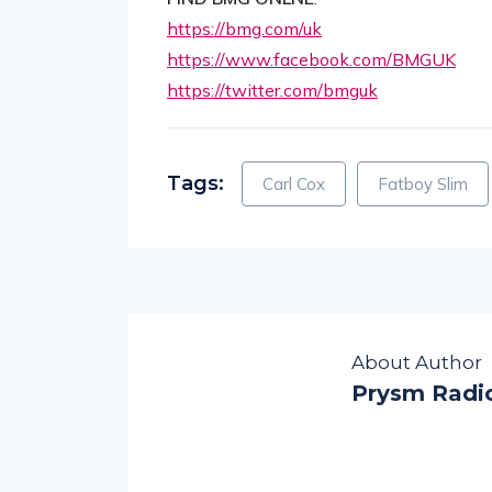
https://bmg.com/uk
https://www.facebook.com/BMGUK
https://twitter.com/bmguk
Tags:
Carl Cox
Fatboy Slim
About Author
Prysm Radi