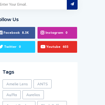
ollow Us
Facebook
Instagram
8.3K
0
Twitter
Youtube
0
603
Tags
Amelie Lens
ANTS
Au/Ra
Aurelios