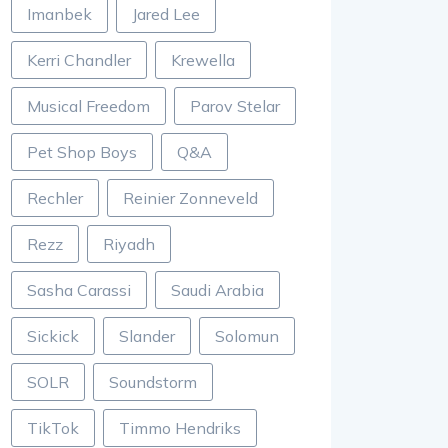
Imanbek
Jared Lee
Kerri Chandler
Krewella
Musical Freedom
Parov Stelar
Pet Shop Boys
Q&A
Rechler
Reinier Zonneveld
Rezz
Riyadh
Sasha Carassi
Saudi Arabia
Sickick
Slander
Solomun
SOLR
Soundstorm
TikTok
Timmo Hendriks