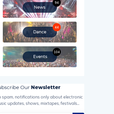
94
News
44
Dance
104
Events
ubscribe Our
Newsletter
 spam, notifications only about electronic
sic updates, shows, mixtapes, festivals...