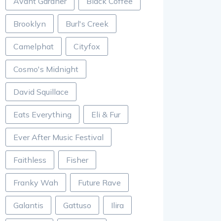
Avant Gardner
Black Coffee
Brooklyn
Burl's Creek
Camelphat
Cityfox
Cosmo's Midnight
David Squillace
Eats Everything
Eli & Fur
Ever After Music Festival
Faithless
Fisher
Franky Wah
Future Rave
Galantis
Gattuso
Ilira