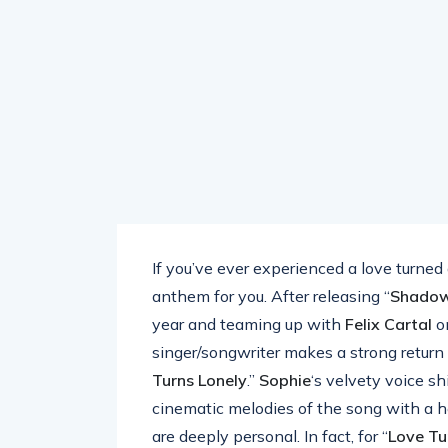
If you’ve ever experienced a love turned
anthem for you. After releasing “
Shado
year and teaming up with
Felix Cartal
o
singer/songwriter makes a strong return
Turns Lonely
.”
Sophie
‘s velvety voice s
cinematic melodies of the song with a hear
are deeply personal. In fact, for “
Love Tu