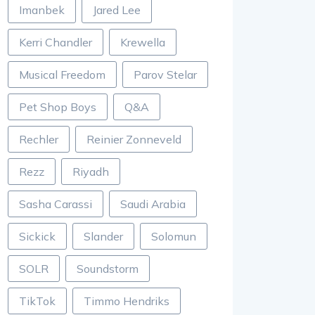
Imanbek
Jared Lee
Kerri Chandler
Krewella
Musical Freedom
Parov Stelar
Pet Shop Boys
Q&A
Rechler
Reinier Zonneveld
Rezz
Riyadh
Sasha Carassi
Saudi Arabia
Sickick
Slander
Solomun
SOLR
Soundstorm
TikTok
Timmo Hendriks