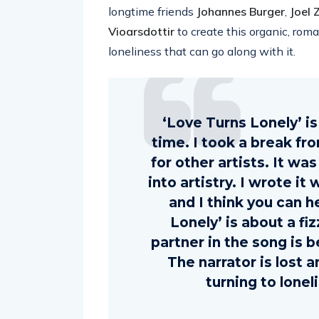
longtime friends
Johannes Burger
,
Joel
Vioarsdottir
to create this organic, roma
loneliness that can go along with it.
‘Love Turns Lonely’ is 
time. I took a break fr
for other artists. It wa
into artistry. I wrote it
and I think you can he
Lonely’ is about a fi
partner in the song is b
The narrator is lost a
turning to lone