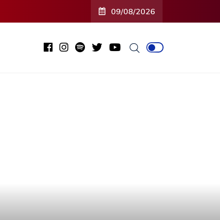
09/08/2026