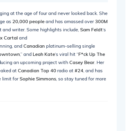
ing at the age of four and never looked back. She
rge as
20,000 people
and has amassed over
300M
t and writer. Some highlights include,
Sam Feldt
‘s
ix Cartal
and
nning, and
Canadian
platinum-selling single
owntown
,” and
Leah Kate
‘s viral hit “
F*ck Up The
roducing an upcoming project with
Casey Bear
. Her
aked at
Canadian Top 40
radio at
#24
, and has
 limit for
Sophie Simmons
, so stay tuned for more