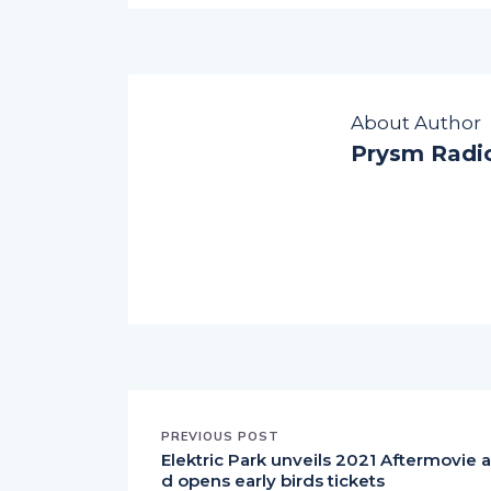
About Author
Prysm Radi
PREVIOUS POST
Elektric Park unveils 2021 Aftermovie 
d opens early birds tickets