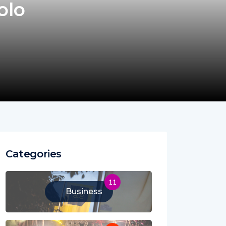
olo
Categories
11
Business