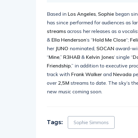
Based in
Los Angeles
,
Sophie
began sing
has since performed for audiences as la
streams
across her releases as a vocalis
&
Ella Henderson
‘s “
Hold Me Close
“;
Fel
her
JUNO
nominated,
SOCAN
award-wi
“
Mine
,”
R3HAB
&
Kelvin Jones
‘ single “
D
Friendship
,” in addition to executive p
track with
Frank Walker
and
Nevada
pe
over
2,5M
streams to date. The sky’s the
new music coming soon.
Tags:
Sophie Simmons