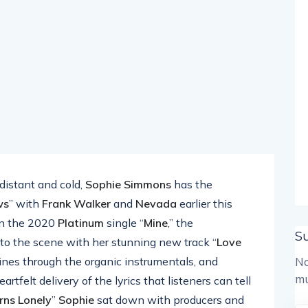
 distant and cold,
Sophie Simmons
has the
ws
” with
Frank Walker
and
Nevada
earlier this
n the 2020
Platinum
single “
Mine
,” the
S
 to the scene with her stunning new track “
Love
hines through the organic instrumentals, and
No
mu
tfelt delivery of the lyrics that listeners can tell
rns Lonely
”
Sophie
sat down with producers and