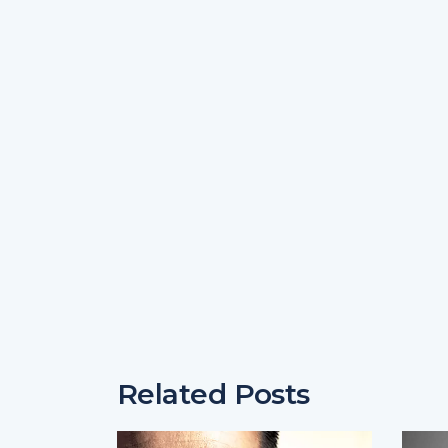
Related Posts