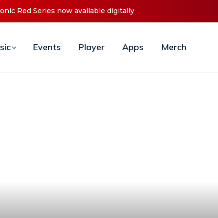
t ‘O2C’ (Open To Close) 2023 Tour
sic
Events
Player
Apps
Merch