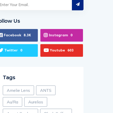
ollow Us
Facebook
Instagram
8.3K
0
Twitter
Youtube
0
603
Tags
Amelie Lens
ANTS
Au/Ra
Aurelios