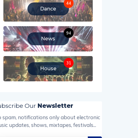
44
Dance
94
News
31
House
ubscribe Our
Newsletter
 spam, notifications only about electronic
sic updates, shows, mixtapes, festivals...