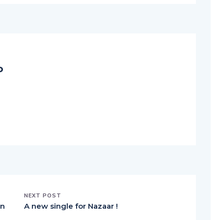
o
NEXT POST
an
A new single for Nazaar !