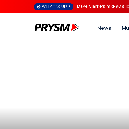
Cristoph Announces Debu
WHAT'S UP ?
News
Mu