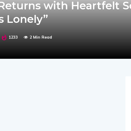
eturns with Heartfelt S
s Lonely”
1233
2 Min Read