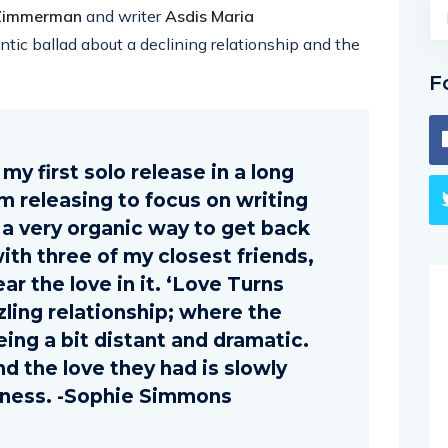
 Zimmerman
and writer
Asdis Maria
ntic ballad about a declining relationship and the
F
my first solo release in a long
om releasing to focus on writing
s a very organic way to get back
 with three of my closest friends,
ar the love in it. ‘Love Turns
zzling relationship; where the
eing a bit distant and dramatic.
nd the love they had is slowly
liness. -Sophie Simmons