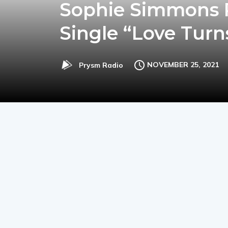
Sophie Simmons R
Single “Love Turn
NOVEMBER 25, 2021
Prysm Radio