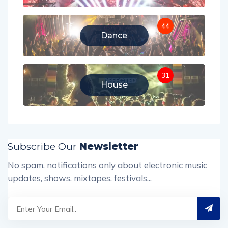
44
Dance
31
House
Subscribe Our
Newsletter
No spam, notifications only about electronic music
updates, shows, mixtapes, festivals...