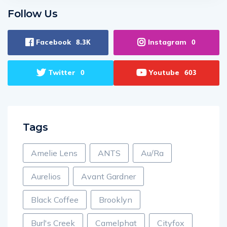
Follow Us
Facebook
Instagram
8.3K
0
Twitter
Youtube
0
603
Tags
Amelie Lens
ANTS
Au/Ra
Aurelios
Avant Gardner
Black Coffee
Brooklyn