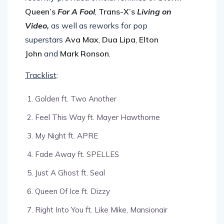
recently provided official remixes of
Storm
Queen’s
For A Fool
,
Trans-X’s
Living on
Video
,
as well as reworks for pop
superstars
Ava Max
,
Dua Lipa
,
Elton
John
and
Mark Ronson
.
Tracklist
:
Golden ft. Two Another
Feel This Way ft. Mayer Hawthorne
My Night ft. APRE
Fade Away ft. SPELLES
Just A Ghost ft. Seal
Queen Of Ice ft. Dizzy
Right Into You ft. Like Mike, Mansionair