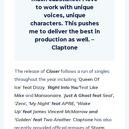
much substance. I love
to work with unique
voices, unique
characters. This pushes
me to deliver the best in
production as well. –
Claptone
The release of
Closer
follows a run of singles
throughout the year including
’Queen Of
Ice’
feat Dizzy
, ‘
Right Into You’
feat
Like
Mike
and
Mansionaire
, ‘
Just A Ghost
feat
Seal’
,
‘
Zero’
, ‘
My Night’
feat
APRE
, ‘
Wake
Up’
feat
James Vincent McMorrow
and
‘
Golden’
feat
Two Another
.
Claptone
has also