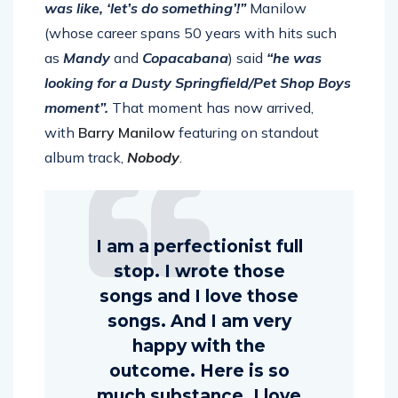
guy named Claptone”. “So, I hit him up. He
was like, ‘let’s do something’!”
Manilow
(whose career spans 50 years with hits such
as
Mandy
and
Copacabana
) said
“he was
looking for a Dusty Springfield/Pet Shop Boys
moment”.
That moment has now arrived,
with
Barry Manilow
featuring on standout
album track,
Nobody
.
I am a perfectionist full
stop. I wrote those
songs and I love those
songs. And I am very
happy with the
outcome. Here is so