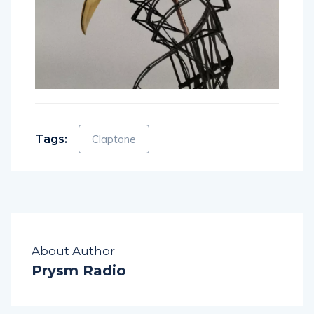
Tags:
Claptone
About Author
Prysm Radio