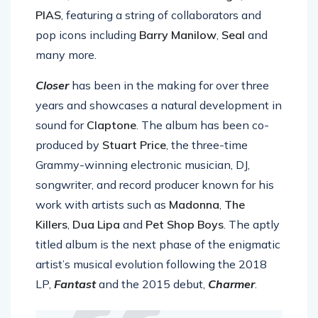
album,
Closer
via
Different Recordings /
PIAS
, featuring a string of collaborators and
pop icons including
Barry Manilow
,
Seal
and
many more.
Closer
has been in the making for over three
years and showcases a natural development in
sound for
Claptone
. The album has been co-
produced by
Stuart Price
, the three-time
Grammy-winning electronic musician, DJ,
songwriter, and record producer known for his
work with artists such as
Madonna
,
The
Killers
,
Dua Lipa
and
Pet Shop Boys
. The aptly
titled album is the next phase of the enigmatic
artist’s musical evolution following the 2018
LP,
Fantast
and the 2015 debut,
Charmer
.