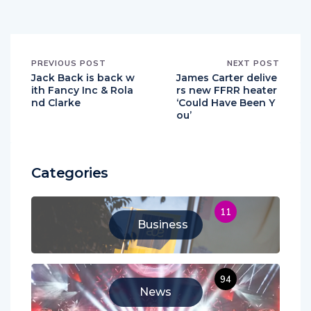
PREVIOUS POST
NEXT POST
Jack Back is back w
James Carter delive
ith Fancy Inc & Rola
rs new FFRR heater
nd Clarke
‘Could Have Been Y
ou’
Categories
11
Business
94
News