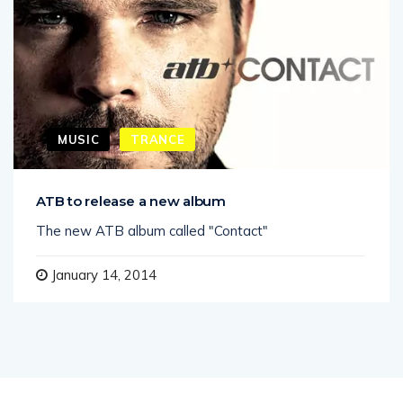
MUSIC
TRANCE
ATB to release a new album
The new ATB album called "Contact"
January 14, 2014