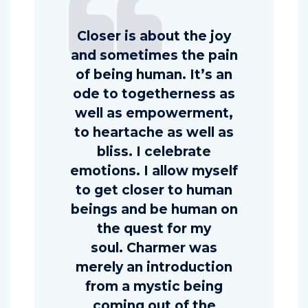
Closer is about the joy
and sometimes the pain
of being human. It’s an
ode to togetherness as
well as empowerment,
to heartache as well as
bliss. I celebrate
emotions. I allow myself
to get closer to human
beings and be human on
the quest for my
soul. Charmer was
merely an introduction
from a mystic being