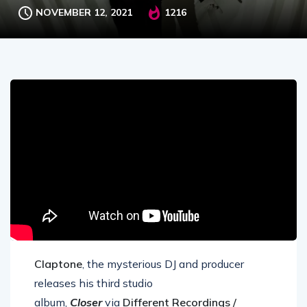
NOVEMBER 12, 2021
1216
Claptone
, the mysterious DJ and producer
releases his third studio