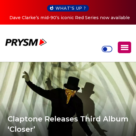
WHAT'S UP ?
Dave Clarke’s mid-90’s iconic Red Series now available
digitally
Claptone Releases Third Album
‘Closer’