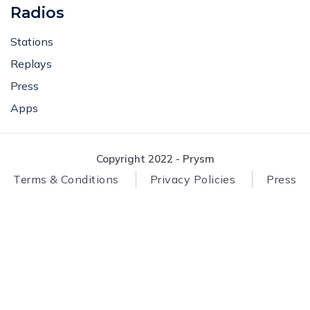
Radios
Stations
Replays
Press
Apps
Copyright 2022 - Prysm
Terms & Conditions
Privacy Policies
Press