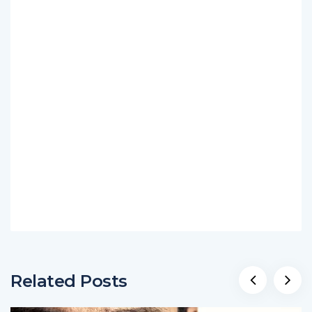
Related Posts