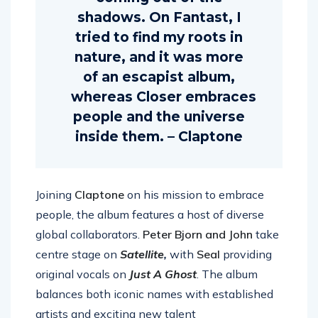
coming out of the
shadows. On Fantast, I
tried to find my roots in
nature, and it was more
of an escapist album,
whereas Closer embraces
people and the universe
inside them. – Claptone
Joining
Claptone
on his mission to embrace
people, the album features a host of diverse
global collaborators.
Peter Bjorn and John
take
centre stage on
Satellite
,
with
Seal
provid
ing
original vocals on
Just A Ghost
. The album
balances both iconic names with established