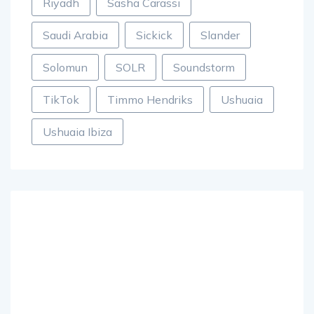
Riyadh
Sasha Carassi
Saudi Arabia
Sickick
Slander
Solomun
SOLR
Soundstorm
TikTok
Timmo Hendriks
Ushuaia
Ushuaia Ibiza