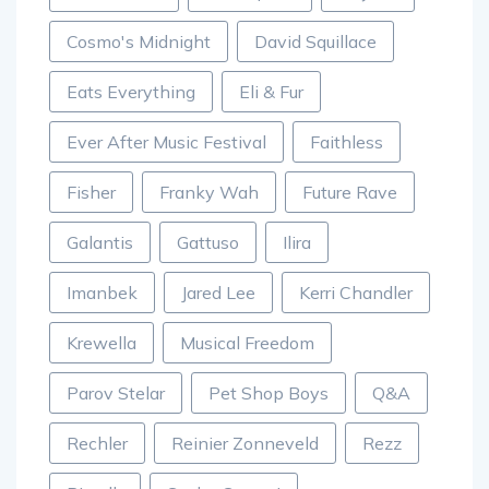
Burl's Creek
Camelphat
Cityfox
Cosmo's Midnight
David Squillace
Eats Everything
Eli & Fur
Ever After Music Festival
Faithless
Fisher
Franky Wah
Future Rave
Galantis
Gattuso
Ilira
Imanbek
Jared Lee
Kerri Chandler
Krewella
Musical Freedom
Parov Stelar
Pet Shop Boys
Q&A
Rechler
Reinier Zonneveld
Rezz