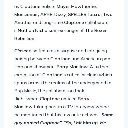
artists and exciting new talent
as
Claptone
enlists
Mayer Hawthorne,
Mansionair, APRE
,
Dizzy
,
SPELLES
,
lau.ra,
Two
Another
and long-time
Claptone
collaborato
r,
Nathan Nicholson
, ex-singer of
The Boxer
Rebellion
.
Closer
also features a surprise and intriguing
pairing between
Claptone
and American pop
icon and showman,
Barry Manilow
. A further
exhibition of
Claptone’s
critical acclaim which
spans across the realms of the underground to
Pop Music, the collaboration took
flight when
Claptone
noticed
B
arry
Manilow
taking part in a TV interview where
he mentioned that his favourite act was “
Some