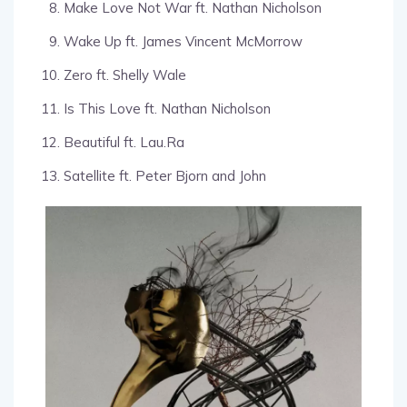
Make Love Not War ft. Nathan Nicholson
Wake Up ft. James Vincent McMorrow
Zero ft. Shelly Wale
Is This Love ft. Nathan Nicholson
Beautiful ft. Lau.Ra
Satellite ft. Peter Bjorn and John