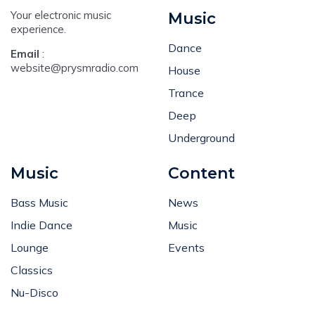
Your electronic music
Music
experience.
Dance
Email
:
website@prysmradio.com
House
Trance
Deep
Underground
Music
Content
Bass Music
News
Indie Dance
Music
Lounge
Events
Classics
Nu-Disco