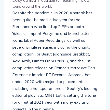
Daisy Carnival in addition to headlining his own
tours around the world.
Despite the pandemic, in 2020 Anoraak has
been quite the productive year for the
Frenchman who lined up 2 EPs on both
Yuksek’s imprint Partyfine and Manchester’s
iconic label Paper Recordings, as well as
several single releases including the charity
compilation For Beirut (alongside Breakbot,
Acid Arab, Dimitri From Paris…), and the 1st
compilation release on France’s major act Bon
Entendeur imprint BE Records. Anoraak has
ended 2020 with major dsp placements
including a hot spot on one of Spotify’s leading
editorial playlists: MINT Latin, setting the tone
for a fruitful 2021 year with many exciting
projects in the pipeline.