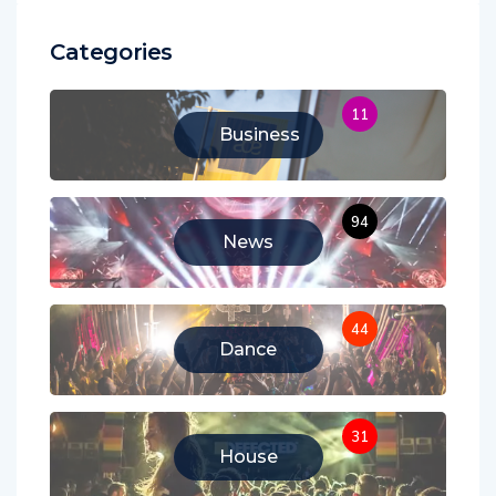
Categories
11
Business
94
News
44
Dance
31
House