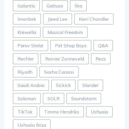
Galantis
Gattuso
Ilira
Imanbek
Jared Lee
Kerri Chandler
Krewella
Musical Freedom
Parov Stelar
Pet Shop Boys
Q&A
Rechler
Reinier Zonneveld
Rezz
Riyadh
Sasha Carassi
Saudi Arabia
Sickick
Slander
Solomun
SOLR
Soundstorm
TikTok
Timmo Hendriks
Ushuaia
Ushuaia Ibiza