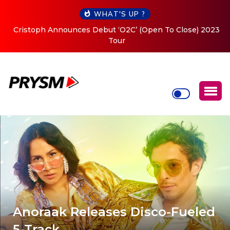
WHAT'S UP ?
Cristoph Announces Debut ‘O2C’ (Open To Close) 2023
Tour
Anoraak Releases Disco-Fueled
5-Track