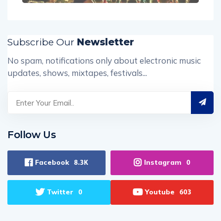
Subscribe Our
Newsletter
No spam, notifications only about electronic music
updates, shows, mixtapes, festivals...
Follow Us
Facebook
Instagram
8.3K
0
Twitter
Youtube
0
603