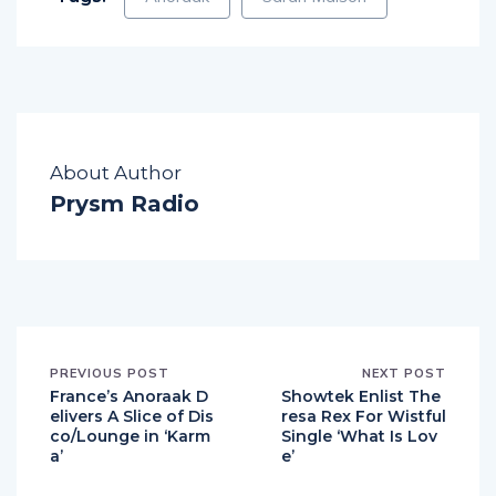
About Author
Prysm Radio
PREVIOUS POST
NEXT POST
France’s Anoraak D
Showtek Enlist The
elivers A Slice of Dis
resa Rex For Wistful
co/Lounge in ‘Karm
Single ‘What Is Lov
a’
e’