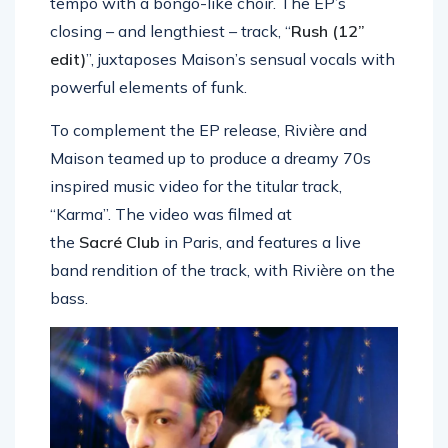
tempo with a bongo-like choir. The EP’s
closing – and lengthiest – track, “
Rush (12”
edit)
”, juxtaposes Maison’s sensual vocals with
powerful elements of funk.
To complement the EP release, Rivière and
Maison teamed up to produce a dreamy 70s
inspired music video for the titular track,
“Karma”. The video was filmed at
the
Sacré Club
in Paris, and features a live
band rendition of the track, with Rivière on the
bass.