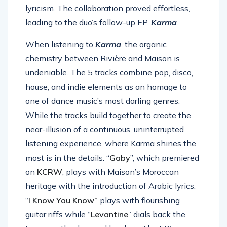
lyricism. The collaboration proved effortless,
leading to the duo’s follow-up EP,
Karma
.
When listening to
Karma
, the organic
chemistry between Rivière and Maison is
undeniable. The 5 tracks combine pop, disco,
house, and indie elements as an homage to
one of dance music’s most darling genres.
While the tracks build together to create the
near-illusion of a continuous, uninterrupted
listening experience, where Karma shines the
most is in the details. “
Gaby
”, which premiered
on
KCRW
, plays with Maison’s Moroccan
heritage with the introduction of Arabic lyrics.
“
I Know You Know”
plays with flourishing
guitar riffs while “
Levantine
” dials back the