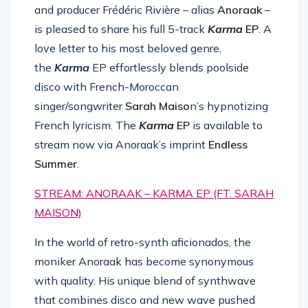
and producer Frédéric Rivière – alias
Anoraak
–
is pleased to share his full 5-track
Karma
EP
. A
love letter to his most beloved genre,
the
Karma
EP effortlessly blends poolside
disco with French-Moroccan
singer/songwriter
Sarah Maiso
n’s hypnotizing
French lyricism. The
Karma
EP
is available to
stream now via Anoraak’s imprint
Endless
Summer
.
STREAM: ANORAAK – KARMA EP (FT. SARAH
MAISON)
In the world of retro-synth aficionados, the
moniker Anoraak has become synonymous
with quality. His unique blend of synthwave
that combines disco and new wave pushed