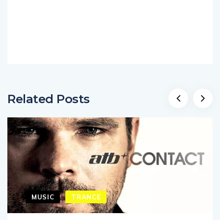
Related Posts
MUSIC
TRANCE