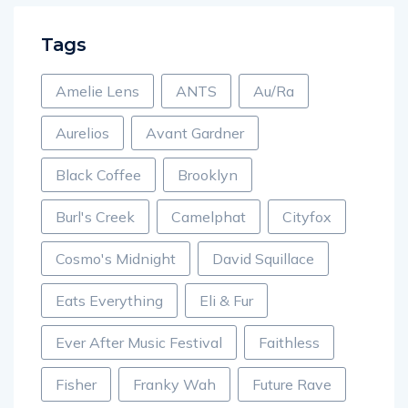
Tags
Amelie Lens
ANTS
Au/Ra
Aurelios
Avant Gardner
Black Coffee
Brooklyn
Burl's Creek
Camelphat
Cityfox
Cosmo's Midnight
David Squillace
Eats Everything
Eli & Fur
Ever After Music Festival
Faithless
Fisher
Franky Wah
Future Rave