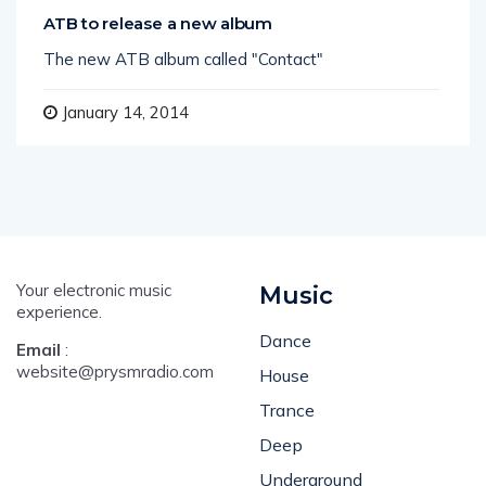
ATB to release a new album
The new ATB album called "Contact"
January 14, 2014
Your electronic music
Music
experience.
Dance
Email
:
website@prysmradio.com
House
Trance
Deep
Underground