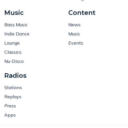
Music
Content
Bass Music
News
Indie Dance
Music
Lounge
Events
Classics
Nu-Disco
Radios
Stations
Replays
Press
Apps