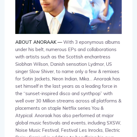
ABOUT ANORAAK —
With 3 eponymous albums
under his belt, numerous EPs and collaborations
with artists such as the Scottish enchantress
Siobhan Wilson, Danish sensation Lydmor, US
singer Slow Shiver, to name only a few & remixes
for Satin Jackets, Neon Indian, Mika… Anoraak has
set himself in the last years as a leading force in
the “sunset-inspired disco and synthpop” with
well over 30 Million streams across all platforms &
placements on staple Netflix series You &
Atypical. Anoraak has also performed at major
global music festivals and events, including SXSW,
Noise Music Festival, Festival Les Inrocks, Electric