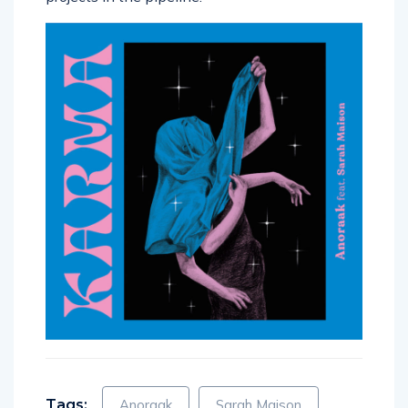
Tags:
Anoraak
Sarah Maison