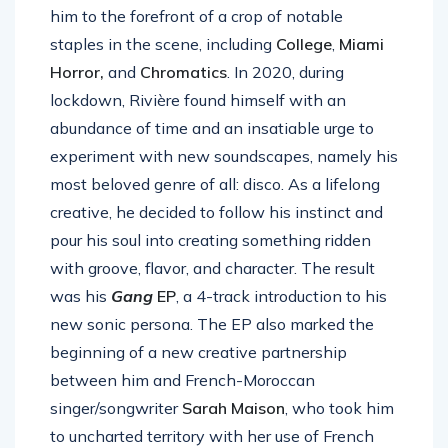
him to the forefront of a crop of notable
staples in the scene, including
College
,
Miami
Horror,
and
Chromatics
. In 2020, during
lockdown, Rivière found himself with an
abundance of time and an insatiable urge to
experiment with new soundscapes, namely his
most beloved genre of all: disco. As a lifelong
creative, he decided to follow his instinct and
pour his soul into creating something ridden
with groove, flavor, and character. The result
was his
Gang
EP
, a 4-track introduction to his
new sonic persona. The EP also marked the
beginning of a new creative partnership
between him and French-Moroccan
singer/songwriter
Sarah Maison
, who took him
to uncharted territory with her use of French