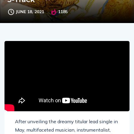
JUNE 18, 2021
1185
After unveiling the dreamy titular lead single in
May, multifaceted musician, instrumentalist,