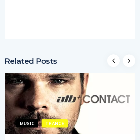
Related Posts
MUSIC
TRANCE