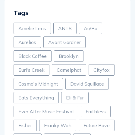
Tags
Amelie Lens
ANTS
Au/Ra
Aurelios
Avant Gardner
Black Coffee
Brooklyn
Burl's Creek
Camelphat
Cityfox
Cosmo's Midnight
David Squillace
Eats Everything
Eli & Fur
Ever After Music Festival
Faithless
Fisher
Franky Wah
Future Rave