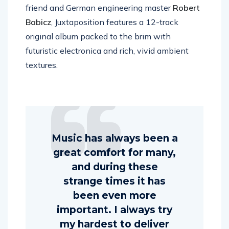
friend and German engineering master
Robert
Babicz
, Juxtaposition features a 12-track
original album packed to the brim with
futuristic electronica and rich, vivid ambient
textures.
Music has always been a
great comfort for many,
and during these
strange times it has
been even more
important. I always try
my hardest to deliver