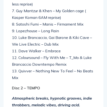
less reprise)
7. Guy Mantzur & Khen – My Golden cage (
Kasper Koman 6AM reprise)
8. Satoshi Fumi – Manis – Firmament Mix
9. Lopezhouse – Long Rain
10. Luke Brancaccio, Gai Barone & Kiki Cave –
We Live Electric – Dub Mix
11. Dave Walker – Embrace
12. Coloursound – Fly With Me – T_Mo & Luke
Brancaccio Downtempo Remix
13. Quivver – Nothing New To Feel – No Beats
Mix
Disc 2 – TEMPO
Atmospheric breaks, hypnotic grooves, indie
throbbers, melodic vibes, driving acid.