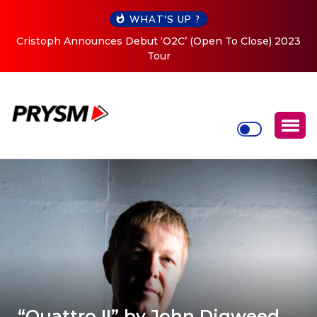
WHAT'S UP ?
Cristoph Announces Debut ‘O2C’ (Open To Close) 2023
Tour
“Quattro II” by John Digweed