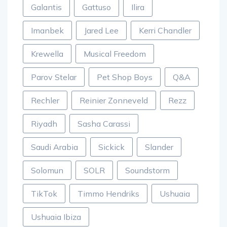
Galantis
Gattuso
Ilira
Imanbek
Jared Lee
Kerri Chandler
Krewella
Musical Freedom
Parov Stelar
Pet Shop Boys
Q&A
Rechler
Reinier Zonneveld
Rezz
Riyadh
Sasha Carassi
Saudi Arabia
Sickick
Slander
Solomun
SOLR
Soundstorm
TikTok
Timmo Hendriks
Ushuaia
Ushuaia Ibiza