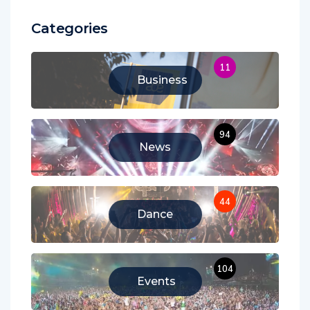
Categories
11
Business
94
News
44
Dance
104
Events