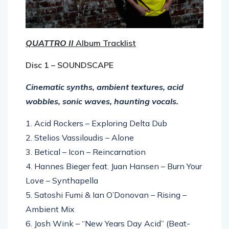
QUATTRO II
Album Tracklist
Disc 1 – SOUNDSCAPE
Cinematic synths, ambient textures, acid
wobbles, sonic waves, haunting vocals.
1. Acid Rockers – Exploring Delta Dub
2. Stelios Vassiloudis – Alone
3. Betical – Icon – Reincarnation
4. Hannes Bieger feat. Juan Hansen – Burn Your
Love – Synthapella
5. Satoshi Fumi & Ian O’Donovan – Rising –
Ambient Mix
6. Josh Wink – “New Years Day Acid” (Beat-