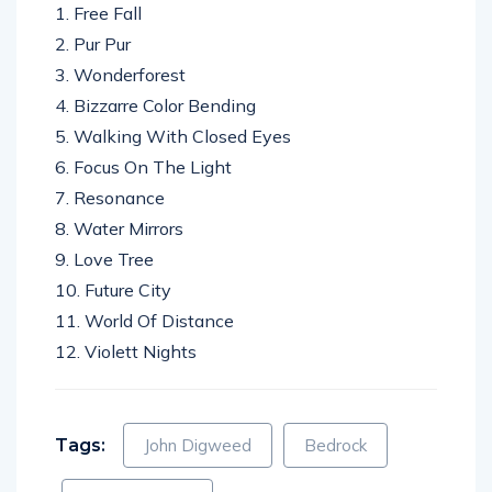
1. Free Fall
2. Pur Pur
3. Wonderforest
4. Bizzarre Color Bending
5. Walking With Closed Eyes
6. Focus On The Light
7. Resonance
8. Water Mirrors
9. Love Tree
10. Future City
11. World Of Distance
12. Violett Nights
Tags:
John Digweed
Bedrock