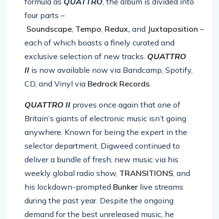
formula as
QUATTRO
, the album is divided into
four parts –
Soundscape
,
Tempo
,
Redux,
and
Juxtaposition
–
each of which boasts a finely curated and
exclusive selection of new tracks.
QUATTRO
II
is now available now via Bandcamp, Spotify,
CD, and Vinyl via
Bedrock Records
.
QUATTRO II
proves once again that one of
Britain’s giants of electronic music isn’t going
anywhere. Known for being the expert in the
selector department, Digweed continued to
deliver a bundle of fresh, new music via his
weekly global radio show,
TRANSITIONS
, and
his lockdown-prompted
Bunker
live streams
during the past year. Despite the ongoing
demand for the best unreleased music, he