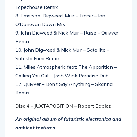
Lopezhouse Remix
8. Emerson, Digweed, Muir – Tracer – Ian
O’Donovan Dawn Mix
9. John Digweed & Nick Muir – Raise – Quivver
Remix
10. John Digweed & Nick Muir – Satellite –
Satoshi Fumi Remix
11. Miles Atmospheric feat: The Apparition –
Calling You Out – Josh Wink Paradise Dub
12. Quivver – Don’t Say Anything – Skanna
Remix
Disc 4 – JUXTAPOSITION – Robert Babicz
An original album of futuristic electronica and
ambient textures
.