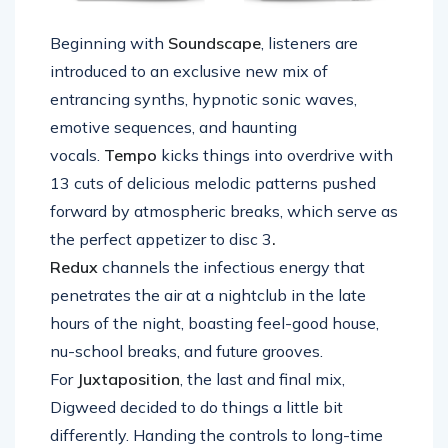
Beginning with
Soundscape
, listeners are
introduced to an exclusive new mix of
entrancing synths, hypnotic sonic waves,
emotive sequences, and haunting
vocals.
Tempo
kicks things into overdrive with
13 cuts of delicious melodic patterns pushed
forward by atmospheric breaks, which serve as
the perfect appetizer to disc 3
.
Redux
channels the infectious energy that
penetrates the air at a nightclub in the late
hours of the night, boasting feel-good house,
nu-school breaks, and future grooves.
For
Juxtaposition
, the last and final mix,
Digweed decided to do things a little bit
differently. Handing the controls to long-time