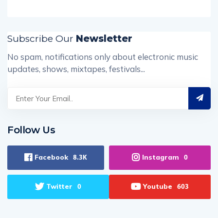
Subscribe Our
Newsletter
No spam, notifications only about electronic music
updates, shows, mixtapes, festivals...
Follow Us
Facebook
Instagram
8.3K
0
Twitter
Youtube
0
603