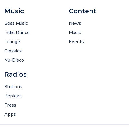
Music
Content
Bass Music
News
Indie Dance
Music
Lounge
Events
Classics
Nu-Disco
Radios
Stations
Replays
Press
Apps