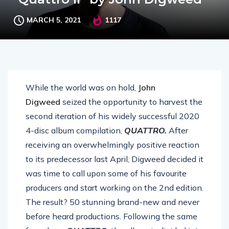
MARCH 5, 2021
1117
While the world was on hold,
John
Digweed
seized the opportunity to harvest the
second iteration of his widely successful 2020
4-disc album compilation,
QUATTRO
.
After
receiving an overwhelmingly positive reaction
to its predecessor last April, Digweed decided it
was time to call upon some of his favourite
producers and start working on the 2nd edition.
The result? 50 stunning brand-new and never
before heard productions. Following the same