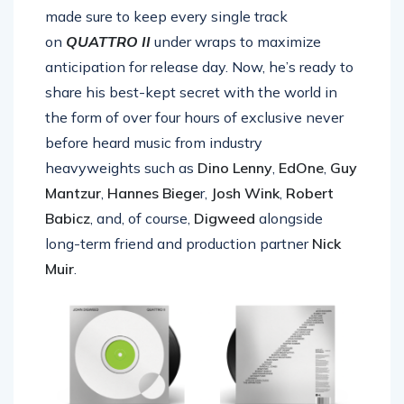
made sure to keep every single track
on
QUATTRO II
under wraps to maximize
anticipation for release day. Now, he’s ready to
share his best-kept secret with the world in
the form of over four hours of exclusive never
before heard
music
from industry
heavyweights such as
Dino Lenny
,
EdOne
,
Guy
Mantzur
,
Hannes Biege
r,
Josh Wink
,
Robert
Babicz
, and, of course,
Digweed
alongside
long-term friend and production partner
Nick
Muir
.