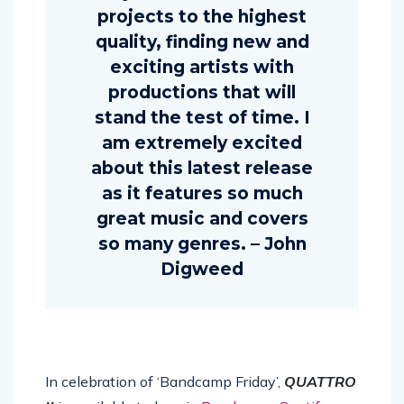
projects to the highest
quality, finding new and
exciting artists with
productions that will
stand the test of time. I
am extremely excited
about this latest release
as it features so much
great music and covers
so many genres. – John
Digweed
In celebration of ‘Bandcamp Friday’,
QUATTRO