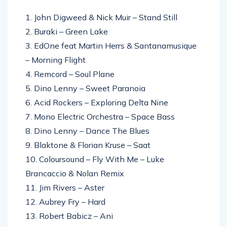
1. John Digweed & Nick Muir – Stand Still
2. Buraki – Green Lake
3. EdOne feat Martin Herrs & Santanamusique
– Morning Flight
4. Remcord – Soul Plane
5. Dino Lenny – Sweet Paranoia
6. Acid Rockers – Exploring Delta Nine
7. Mono Electric Orchestra – Space Bass
8. Dino Lenny – Dance The Blues
9. Blaktone & Florian Kruse – Saat
10. Coloursound – Fly With Me – Luke
Brancaccio & Nolan Remix
11. Jim Rivers – Aster
12. Aubrey Fry – Hard
13. Robert Babicz – Ani