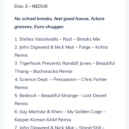
Disc 3 – REDUX
Nu school breaks, feel good house, future
grooves, Euro chugger.
1. Stelios Vassiloudis – Rust – Breaks Mix
2. John Digweed & Nick Muir – Forge – Kohra
Remix
3. Tigerhook Presents Randall Jones – Beautiful
Thang – Bushwacka Remix
4. Science Dept. – Persuasion – Chris Fortier
Remix
5. Bedrock – Beautiful Strange – Lost Desert
Remix
6. Guy Mantzur & Khen – My Golden Cage –
Kasper Koman 6AM Remix
7. John Digweed & Nick Muir – Stand Still –