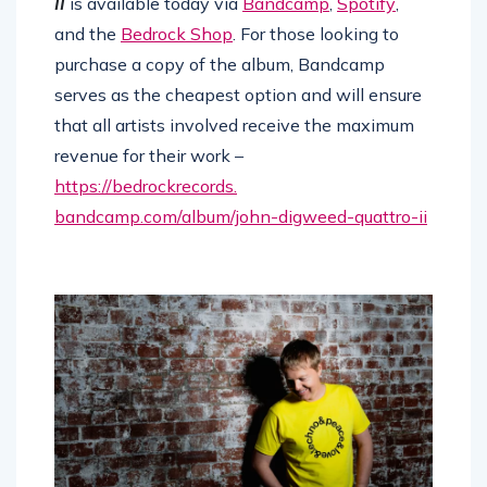
II
is available today via
Bandcamp
,
Spotify
,
and the
Bedrock Shop
. For those looking to
purchase a copy of the album, Bandcamp
serves as the cheapest option and will ensure
that all artists involved receive the maximum
revenue for their work –
https://bedrockrecords.
bandcamp.com/album/john-
digweed-quattro-ii