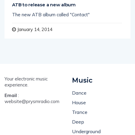
ATB to release a new album
The new ATB album called "Contact"
January 14, 2014
Your electronic music
Music
experience.
Dance
Email
:
website@prysmradio.com
House
Trance
Deep
Underground