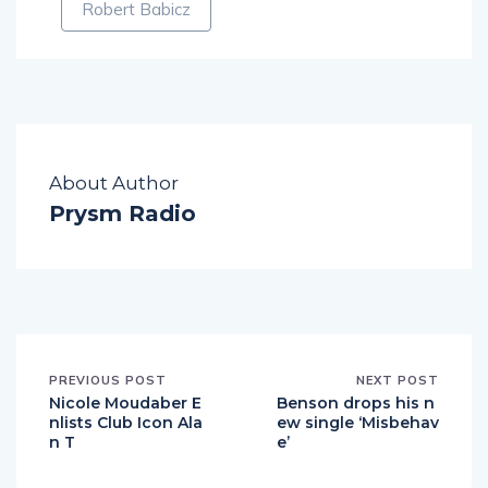
Robert Babicz
About Author
Prysm Radio
PREVIOUS POST
NEXT POST
Nicole Moudaber E
Benson drops his n
nlists Club Icon Ala
ew single ‘Misbehav
n T
e’