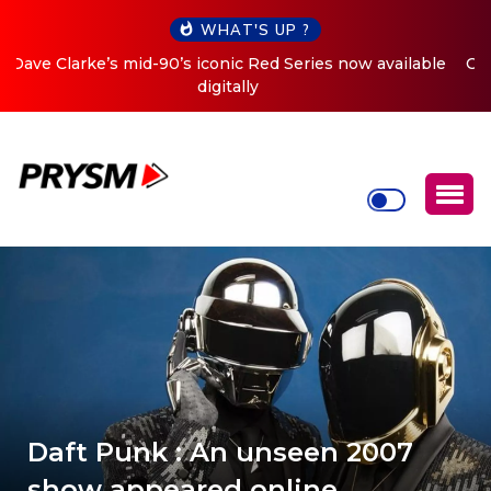
WHAT'S UP ?
Cristoph Announces Debut ‘O2C’ (Open To Close) 2023
Tour
Daft Punk : An unseen 2007
show appeared online