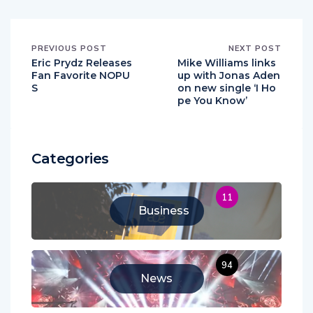
PREVIOUS POST
NEXT POST
Eric Prydz Releases
Mike Williams links
Fan Favorite NOPU
up with Jonas Aden
S
on new single ‘I Ho
pe You Know’
Categories
11
Business
94
News