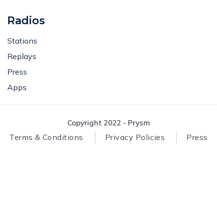
Radios
Stations
Replays
Press
Apps
Copyright 2022 - Prysm
Terms & Conditions
Privacy Policies
Press