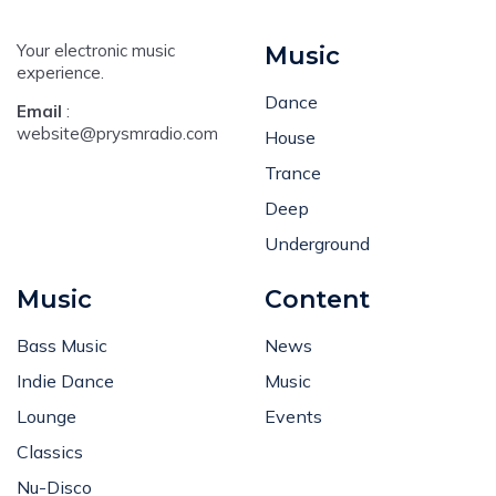
Your electronic music
Music
experience.
Dance
Email
:
website@prysmradio.com
House
Trance
Deep
Underground
Music
Content
Bass Music
News
Indie Dance
Music
Lounge
Events
Classics
Nu-Disco