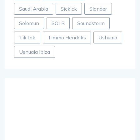
Saudi Arabia
Sickick
Slander
Solomun
SOLR
Soundstorm
TikTok
Timmo Hendriks
Ushuaia
Ushuaia Ibiza