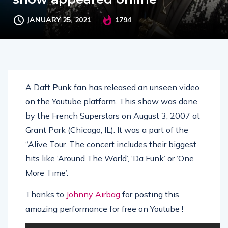
JANUARY 25, 2021
1794
A Daft Punk fan has released an unseen video
on the Youtube platform. This show was done
by the French Superstars on August 3, 2007 at
Grant Park (Chicago, IL). It was a part of the
“Alive Tour. The concert includes their biggest
hits like ‘Around The World’, ‘Da Funk’ or ‘One
More Time’.
Thanks to
Johnny Airbag
for posting this
amazing performance for free on Youtube !