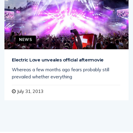
NEWS
Electric Love unveales official aftermovie
Whereas a few months ago fears probably still
prevailed whether everything
July 31, 2013