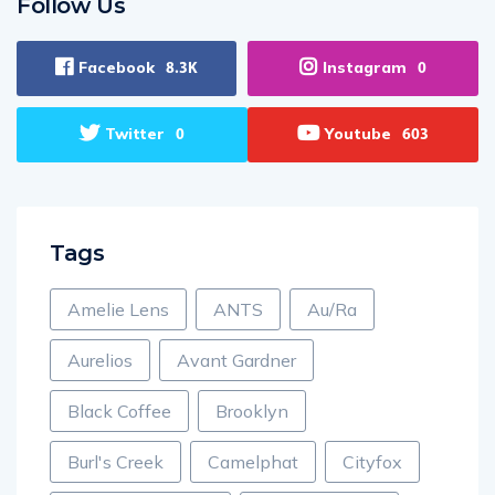
Follow Us
Facebook
Instagram
8.3K
0
Twitter
Youtube
0
603
Tags
Amelie Lens
ANTS
Au/Ra
Aurelios
Avant Gardner
Black Coffee
Brooklyn
Burl's Creek
Camelphat
Cityfox