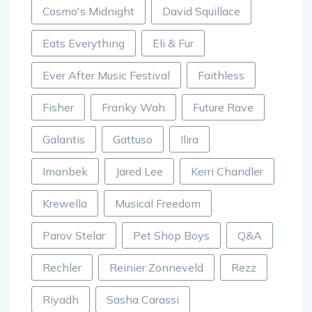
Cosmo's Midnight
David Squillace
Eats Everything
Eli & Fur
Ever After Music Festival
Faithless
Fisher
Franky Wah
Future Rave
Galantis
Gattuso
Ilira
Imanbek
Jared Lee
Kerri Chandler
Krewella
Musical Freedom
Parov Stelar
Pet Shop Boys
Q&A
Rechler
Reinier Zonneveld
Rezz
Riyadh
Sasha Carassi