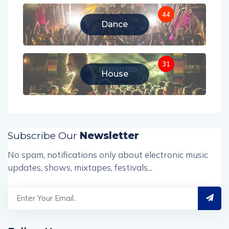
44
Dance
31
House
Subscribe Our
Newsletter
No spam, notifications only about electronic music
updates, shows, mixtapes, festivals...