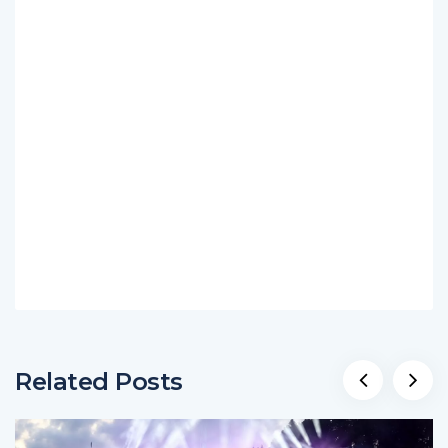
Related Posts