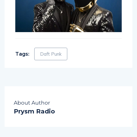
Tags:
Daft Punk
About Author
Prysm Radio