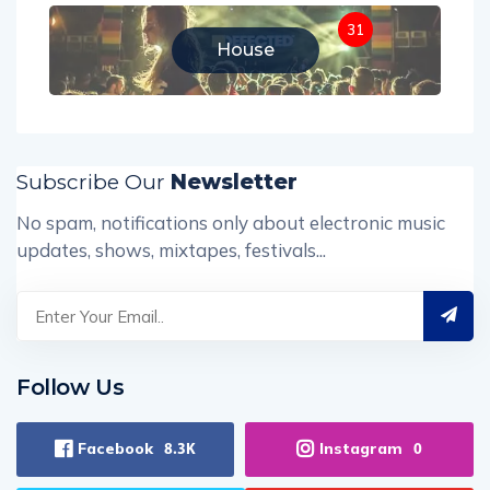
31
House
Subscribe Our
Newsletter
No spam, notifications only about electronic music
updates, shows, mixtapes, festivals...
Follow Us
Facebook
Instagram
8.3K
0