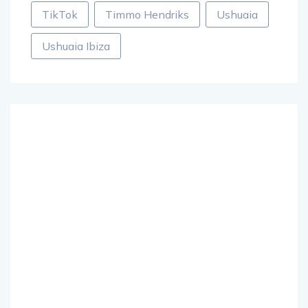
TikTok
Timmo Hendriks
Ushuaia
Ushuaia Ibiza