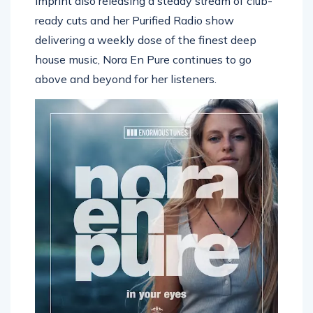
imprint also releasing a steady stream of club-
ready cuts and her Purified Radio show
delivering a weekly dose of the finest deep
house music, Nora En Pure continues to go
above and beyond for her listeners.