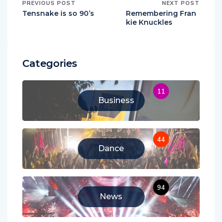
PREVIOUS POST
NEXT POST
Tensnake is so 90’s
Remembering Fran
kie Knuckles
Categories
11
Business
44
Dance
94
News