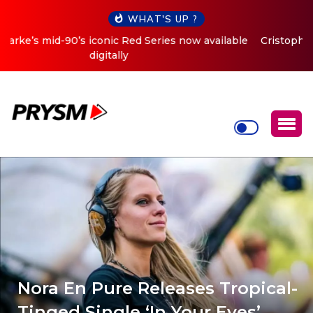
WHAT'S UP ?
Cristoph Announces Debut ‘O2C’ (Open To Close) 2023
Tour
Nora En Pure Releases Tropical-
Tinged Single ‘In Your Eyes’