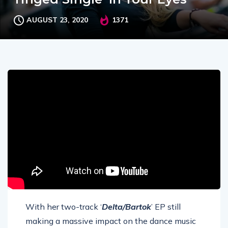
AUGUST 23, 2020
1371
With her two-track ‘
Delta/Bartok
’ EP still
making a massive impact on the dance music