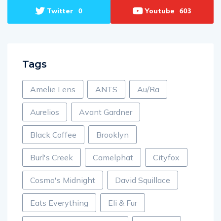
Twitter
Youtube
0
603
Tags
Amelie Lens
ANTS
Au/Ra
Aurelios
Avant Gardner
Black Coffee
Brooklyn
Burl's Creek
Camelphat
Cityfox
Cosmo's Midnight
David Squillace
Eats Everything
Eli & Fur