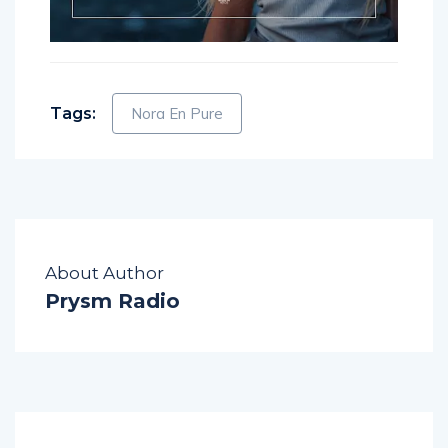
Tags:
Nora En Pure
About Author
Prysm Radio