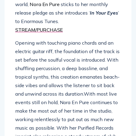
world,
Nora En Pure
sticks to her monthly
release pledge as she introduces ‘
In Your Eyes
’
to Enormous Tunes.
STREAM/PURCHASE
Opening with touching piano chords and an
electric guitar riff, the foundation of the track is
set before the soulful vocal is introduced. With
shuffling percussion, a deep bassline, and
tropical synths, this creation emanates beach-
side vibes and allows the listener to sit back
and unwind across its duration.With most live
events still on hold, Nora En Pure continues to
make the most out of her time in the studio,
working relentlessly to put out as much new
music as possible. With her Purified Records