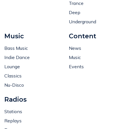
Trance
Deep
Underground
Music
Content
Bass Music
News
Indie Dance
Music
Lounge
Events
Classics
Nu-Disco
Radios
Stations
Replays