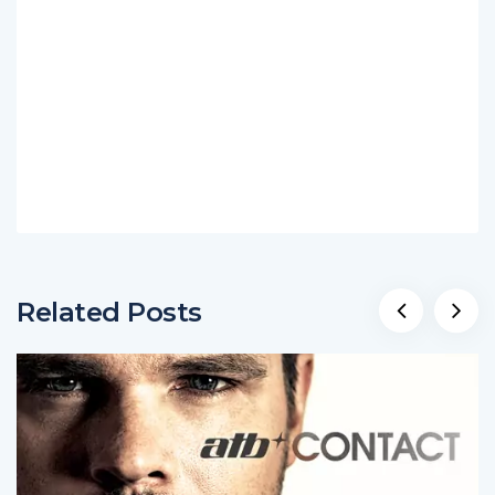
Related Posts