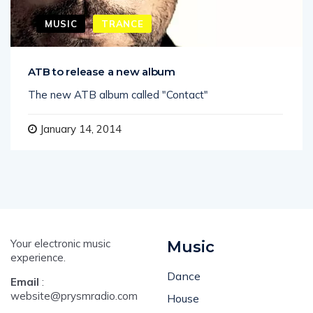
MUSIC
TRANCE
ATB to release a new album
The new ATB album called "Contact"
January 14, 2014
Your electronic music
Music
experience.
Dance
Email
:
website@prysmradio.com
House