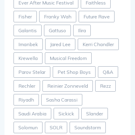
Ever After Music Festival
Faithless
Fisher
Franky Wah
Future Rave
Galantis
Gattuso
Ilira
Imanbek
Jared Lee
Kerri Chandler
Krewella
Musical Freedom
Parov Stelar
Pet Shop Boys
Q&A
Rechler
Reinier Zonneveld
Rezz
Riyadh
Sasha Carassi
Saudi Arabia
Sickick
Slander
Solomun
SOLR
Soundstorm