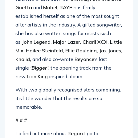
Guetta
and
Mabel
,
RAYE
has firmly
established herself as one of the most sought
after artists in the industry. A gifted songwriter,
she has also written songs for artists such
as
John Legend, Major Lazer, Charli XCX, Little
Mix, Hailee Steinfeld, Ellie Goulding, Jax Jones,
Khalid,
and also co-wrote
Beyonce
‘s last
single
‘Bigger’
, the opening track from the
new
Lion King
inspired album.
With two globally recognised stars combining,
it’s little wonder that the results are so
memorable.
# # #
To find out more about
Regard
, go to: