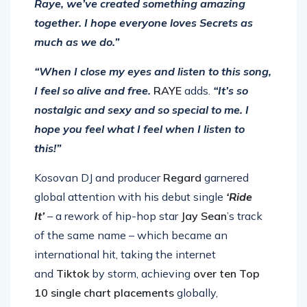
Raye, we’ve created something amazing
together. I hope everyone loves Secrets as
much as we do.”
“When I close my eyes and listen to this song,
I feel so alive and free.
RAYE
adds.
“It’s so
nostalgic and sexy and so special to me. I
hope you feel what I feel when I listen to
this!”
Kosovan DJ and producer
Regard
garnered
global attention with his debut single
‘Ride
It’
– a rework of hip-hop star
Jay Sean
’s track
of the same name –
which
became an
international hit, taking the internet
and
Tiktok
by storm, achieving
over ten Top
10 single chart placements
globally,