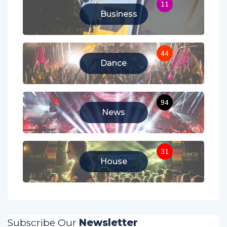
11
Business
44
Dance
94
News
31
House
Subscribe Our
Newsletter