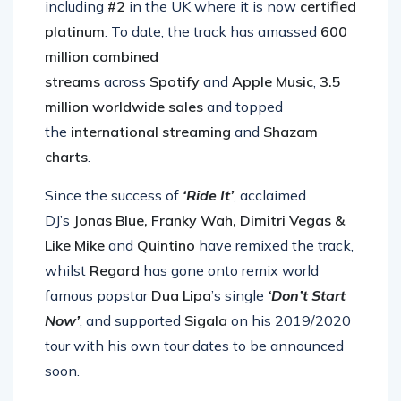
including
#2
in the UK where it is now
certified
platinum
. To date, the track has amassed
600
million combined
streams
across
Spotify
and
Apple Music
,
3.5
million worldwide sales
and topped
the
international streaming
and
Shazam
charts
.
Since the success of
‘Ride It’
, acclaimed
DJ’s
Jonas Blue, Franky Wah, Dimitri Vegas &
Like
Mike
and
Quintino
have remixed the track,
whilst
Regard
has gone onto remix world
famous popstar
Dua Lipa
’s single
‘Don’t Start
Now’
, and supported
Sigala
on his 2019/2020
tour with his own tour dates to be announced
soon.