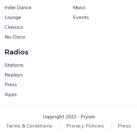
Indie Dance
Music
Lounge
Events
Classics
Nu-Disco
Radios
Stations
Replays
Press
Apps
Copyright 2022 - Prysm
Terms & Conditions
Privacy Policies
Press