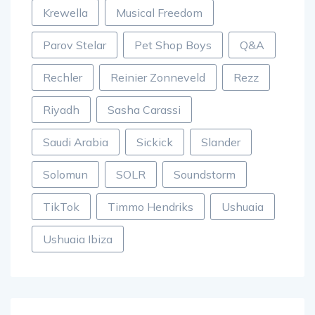
Krewella
Musical Freedom
Parov Stelar
Pet Shop Boys
Q&A
Rechler
Reinier Zonneveld
Rezz
Riyadh
Sasha Carassi
Saudi Arabia
Sickick
Slander
Solomun
SOLR
Soundstorm
TikTok
Timmo Hendriks
Ushuaia
Ushuaia Ibiza