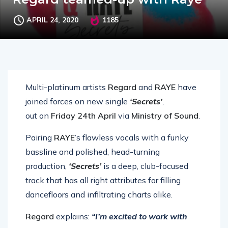
APRIL 24, 2020
1185
Multi-platinum artists
Regard
and
RAYE
have
joined forces on new single
‘Secrets’
,
out
on
Friday 24th April
via
Ministry of Sound
.
Pairing
RAYE
’s flawless vocals with a funky
bassline and polished, head-turning
production,
‘Secrets’
is a deep, club-focused
track that has all right attributes for filling
dancefloors and infiltrating charts alike.
Regard
explains:
“I’m excited to work with