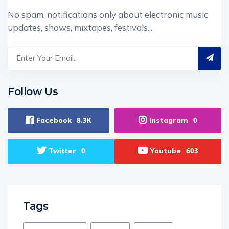
No spam, notifications only about electronic music
updates, shows, mixtapes, festivals...
Follow Us
Facebook
Instagram
8.3K
0
Twitter
Youtube
0
603
Tags