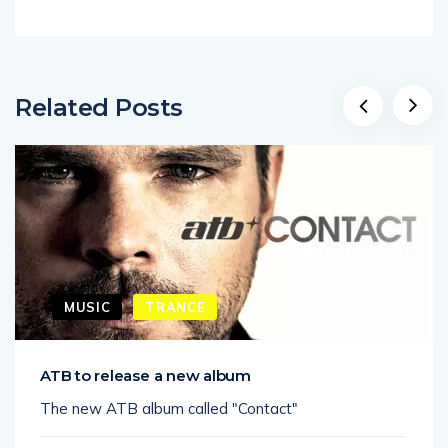
Related Posts
MUSIC
TRANCE
ATB to release a new album
The new ATB album called "Contact"