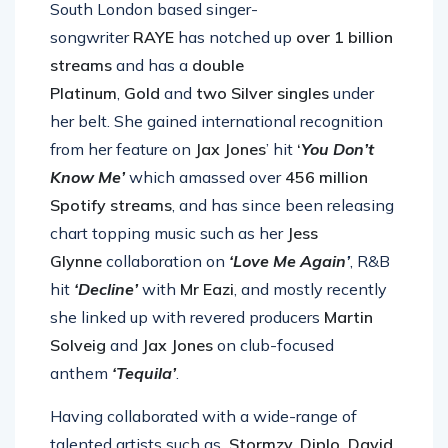
South London based singer-
songwriter
RAYE
has notched up
over 1 billion
streams
and has a
double
Platinum
,
Gold
and
two Silver singles
under
her belt. She gained international recognition
from her feature on
Jax Jones
’ hit
‘
You Don’t
Know Me’
which amassed over
456 million
Spotify streams
, and has since been releasing
chart topping music such as her
Jess
Glynne
collaboration on
‘Love Me Again
’
, R&B
hit
‘Decline’
with
Mr Eazi
, and mostly recently
she linked up with revered producers
Martin
Solveig
and
Jax Jones
on club-focused
anthem
‘Tequila’
.
Having collaborated with a wide-range of
talented artists such as
Stormzy, Diplo, David