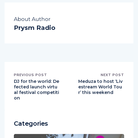
About Author
Prysm Radio
PREVIOUS POST
NEXT POST
DJ for the world: De
Meduza to host ‘Liv
fected launch virtu
estream World Tou
al festival competiti
r’ this weekend
on
Categories