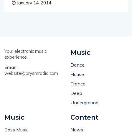
January 14, 2014
Your electronic music
Music
experience.
Dance
Email
:
website@prysmradio.com
House
Trance
Deep
Underground
Music
Content
Bass Music
News