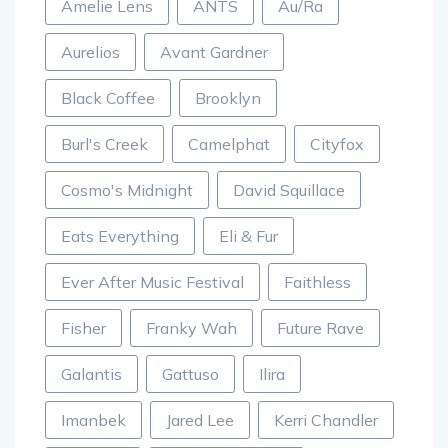
Amelie Lens
ANTS
Au/Ra
Aurelios
Avant Gardner
Black Coffee
Brooklyn
Burl's Creek
Camelphat
Cityfox
Cosmo's Midnight
David Squillace
Eats Everything
Eli & Fur
Ever After Music Festival
Faithless
Fisher
Franky Wah
Future Rave
Galantis
Gattuso
Ilira
Imanbek
Jared Lee
Kerri Chandler