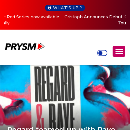
WHAT'S UP ?
Cristoph Announces Debut ‘O2C’ (Open To Close) 2023
Tour
Regard teamed-up with Raye