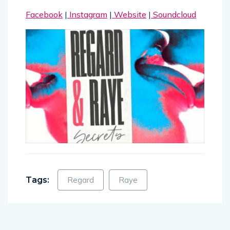
Facebook
|
Instagram
|
Website
|
Soundcloud
Tags:
Regard
Raye