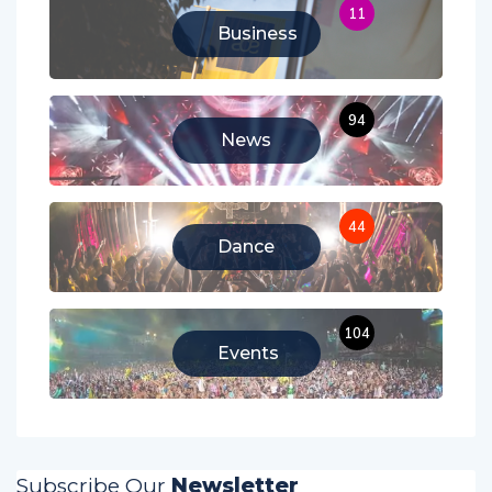
11
Business
94
News
44
Dance
104
Events
Subscribe Our
Newsletter