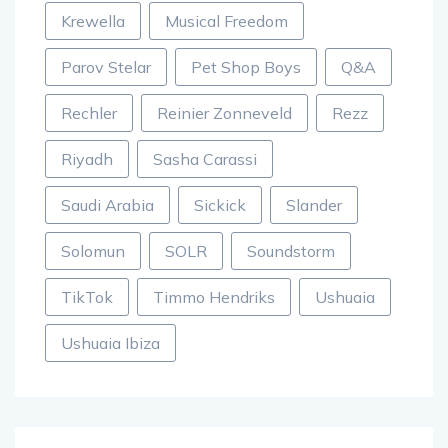
Krewella
Musical Freedom
Parov Stelar
Pet Shop Boys
Q&A
Rechler
Reinier Zonneveld
Rezz
Riyadh
Sasha Carassi
Saudi Arabia
Sickick
Slander
Solomun
SOLR
Soundstorm
TikTok
Timmo Hendriks
Ushuaia
Ushuaia Ibiza