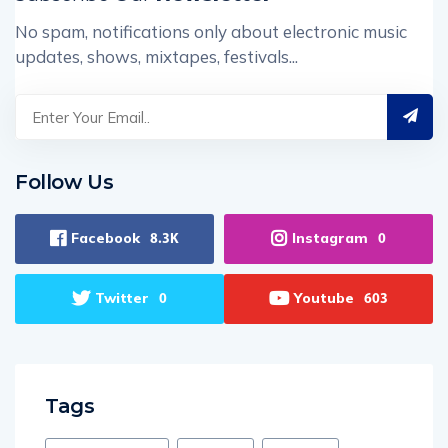
No spam, notifications only about electronic music
updates, shows, mixtapes, festivals...
Follow Us
Facebook
Instagram
8.3K
0
Twitter
Youtube
0
603
Tags