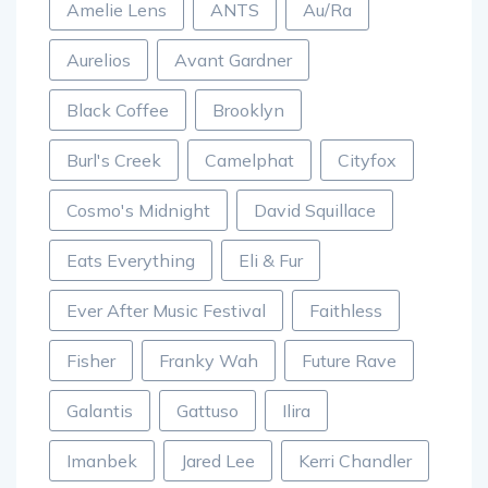
Amelie Lens
ANTS
Au/Ra
Aurelios
Avant Gardner
Black Coffee
Brooklyn
Burl's Creek
Camelphat
Cityfox
Cosmo's Midnight
David Squillace
Eats Everything
Eli & Fur
Ever After Music Festival
Faithless
Fisher
Franky Wah
Future Rave
Galantis
Gattuso
Ilira
Imanbek
Jared Lee
Kerri Chandler