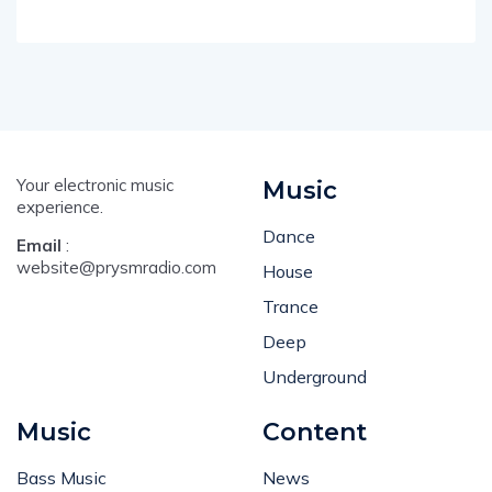
Your electronic music
Music
experience.
Dance
Email
:
website@prysmradio.com
House
Trance
Deep
Underground
Music
Content
Bass Music
News