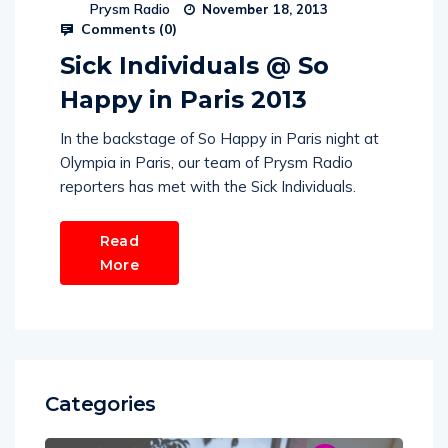
Prysm Radio
November 18, 2013
Comments (
0
)
Sick Individuals @ So
Happy in Paris 2013
In the backstage of So Happy in Paris night at
Olympia in Paris, our team of Prysm Radio
reporters has met with the Sick Individuals.
Read
More
Categories