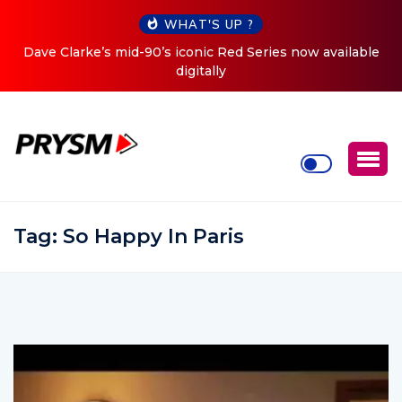
WHAT'S UP ?
Clarke’s mid-90’s iconic Red Series now available
Cristoph 
digitally
Tag:
So Happy In Paris