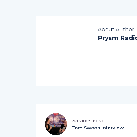
About Author
Prysm Radi
PREVIOUS POST
Tom Swoon Interview