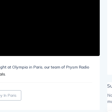
ight at Olympia in Paris, our team of Prysm Radio
als
.
S
No
 In Paris
mu