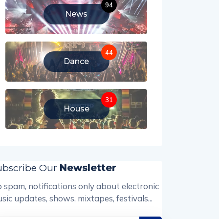
94
News
44
Dance
31
House
ubscribe Our
Newsletter
 spam, notifications only about electronic
sic updates, shows, mixtapes, festivals...