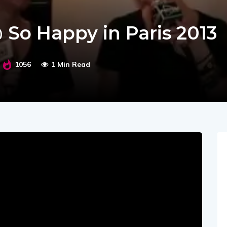
@ So Happy in Paris 2013
1056
1 Min Read