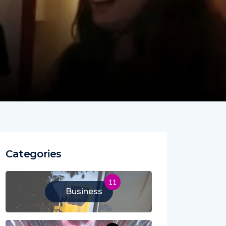
Categories
11
Business