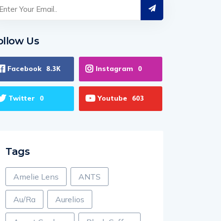
ollow Us
Facebook
Instagram
8.3K
0
Twitter
Youtube
0
603
Tags
Amelie Lens
ANTS
Au/Ra
Aurelios