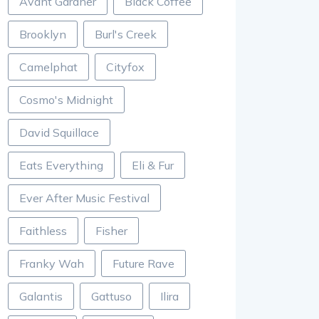
Avant Gardner
Black Coffee
Brooklyn
Burl's Creek
Camelphat
Cityfox
Cosmo's Midnight
David Squillace
Eats Everything
Eli & Fur
Ever After Music Festival
Faithless
Fisher
Franky Wah
Future Rave
Galantis
Gattuso
Ilira