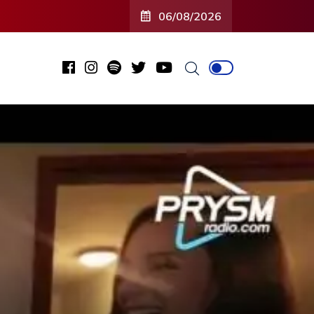
06/08/2026