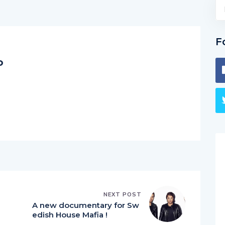
F
o
NEXT POST
A new documentary for Sw
edish House Mafia !