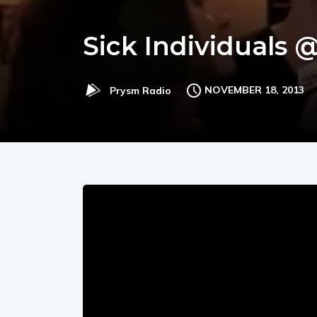
Sick Individuals 
NOVEMBER 18, 2013
Prysm Radio