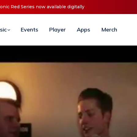
t ‘O2C’ (Open To Close) 2023 Tour
sic
Events
Player
Apps
Merch