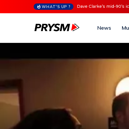
Cristoph Announces Debu
WHAT'S UP ?
News
Mu