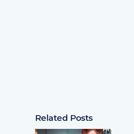
Related Posts