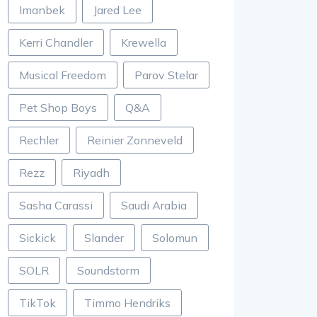
Imanbek
Jared Lee
Kerri Chandler
Krewella
Musical Freedom
Parov Stelar
Pet Shop Boys
Q&A
Rechler
Reinier Zonneveld
Rezz
Riyadh
Sasha Carassi
Saudi Arabia
Sickick
Slander
Solomun
SOLR
Soundstorm
TikTok
Timmo Hendriks