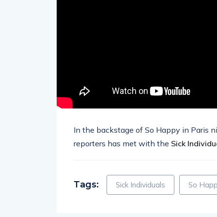
In the backstage of So Happy in Paris n
reporters has met with the
Sick Individu
Tags:
Sick Individuals
So Happy