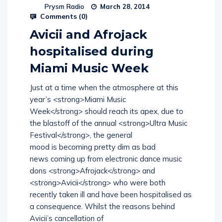
Prysm Radio
March 28, 2014
Comments (
0
)
Avicii and Afrojack
hospitalised during
Miami Music Week
Just at a time when the atmosphere at this
year’s <strong>Miami Music
Week</strong> should reach its apex, due to
the blastoff of the annual <strong>Ultra Music
Festival</strong>, the general
mood is becoming pretty dim as bad
news coming up from electronic dance music
dons <strong>Afrojack</strong> and
<strong>Avicii</strong> who were both
recently taken ill and have been hospitalised as
a consequence. Whilst the reasons behind
Avicii’s cancellation of