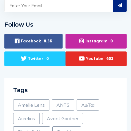
Follow Us
Facebook
Instagram
8.3K
0
Twitter
Youtube
0
603
Tags
Amelie Lens
ANTS
Au/Ra
Aurelios
Avant Gardner