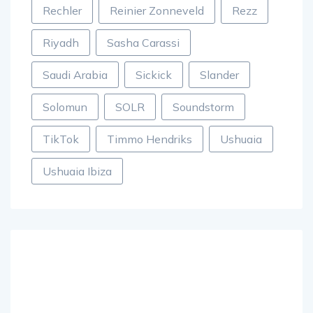
Rechler
Reinier Zonneveld
Rezz
Riyadh
Sasha Carassi
Saudi Arabia
Sickick
Slander
Solomun
SOLR
Soundstorm
TikTok
Timmo Hendriks
Ushuaia
Ushuaia Ibiza