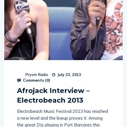
Prysm Radio
July 23, 2013
Comments (
0
)
Afrojack Interview –
Electrobeach 2013
Electrobeach Music Festival 2013 has reached
a new level and the lineup proves it. Among
the great DJs playing in Port Barcares this