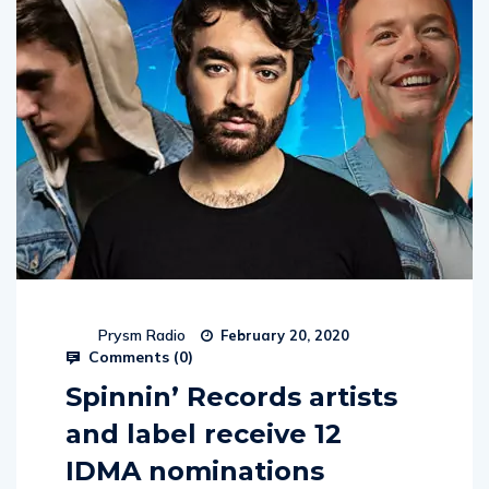
Prysm Radio
February 20, 2020
Comments (
0
)
Spinnin’ Records artists
and label receive 12
IDMA nominations