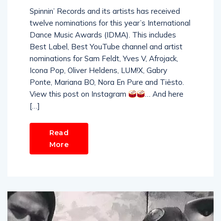
Spinnin’ Records and its artists has received
twelve nominations for this year’s International
Dance Music Awards (IDMA). This includes
Best Label, Best YouTube channel and artist
nominations for Sam Feldt, Yves V, Afrojack,
Icona Pop, Oliver Heldens, LUM!X, Gabry
Ponte, Mariana BO, Nora En Pure and Tiësto.
View this post on Instagram
… And here
[…]
Read
More