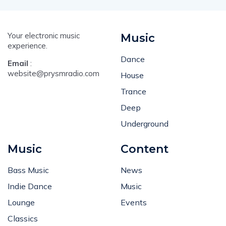
Your electronic music
Music
experience.
Dance
Email
:
website@prysmradio.com
House
Trance
Deep
Underground
Music
Content
Bass Music
News
Indie Dance
Music
Lounge
Events
Classics