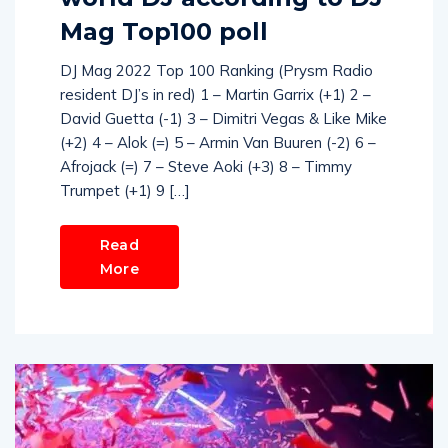
Mag Top100 poll
DJ Mag 2022 Top 100 Ranking (Prysm Radio
resident DJ’s in red) 1 – Martin Garrix (+1) 2 –
David Guetta (-1) 3 – Dimitri Vegas & Like Mike
(+2) 4 – Alok (=) 5 – Armin Van Buuren (-2) 6 –
Afrojack (=) 7 – Steve Aoki (+3) 8 – Timmy
Trumpet (+1) 9 […]
Read
More