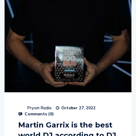
Prysm Radio
October 27, 2022
Comments (
0
)
Martin Garrix is the best
world DJ according to DJ