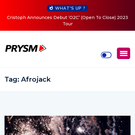
WHAT'S UP ?
Cristoph Announces Debut ‘O2C’ (Open To Close) 2023
Tour
Tag:
Afrojack