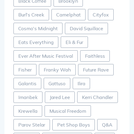
Black Coffee
Brooklyn
Burl's Creek
Camelphat
Cityfox
Cosmo's Midnight
David Squillace
Eats Everything
Eli & Fur
Ever After Music Festival
Faithless
Fisher
Franky Wah
Future Rave
Galantis
Gattuso
Ilira
Imanbek
Jared Lee
Kerri Chandler
Krewella
Musical Freedom
Parov Stelar
Pet Shop Boys
Q&A