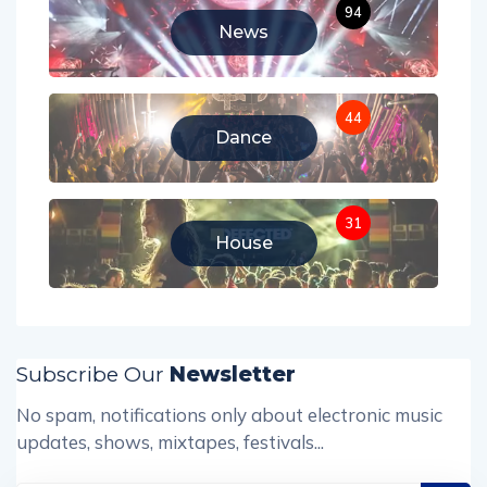
94
News
44
Dance
31
House
Subscribe Our
Newsletter
No spam, notifications only about electronic music
updates, shows, mixtapes, festivals...