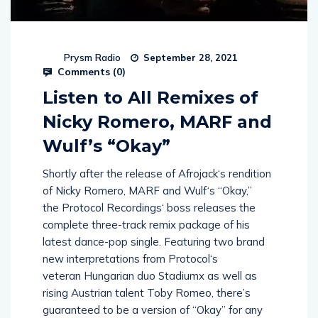
Prysm Radio
September 28, 2021
Comments (
0
)
Listen to All Remixes of
Nicky Romero, MARF and
Wulf’s “Okay”
Shortly after the release of Afrojack‘s rendition
of Nicky Romero, MARF and Wulf‘s “Okay,”
the Protocol Recordings‘ boss releases the
complete three-track remix package of his
latest dance-pop single. Featuring two brand
new interpretations from Protocol‘s
veteran Hungarian duo Stadiumx as well as
rising Austrian talent Toby Romeo, there’s
guaranteed to be a version of “Okay” for any