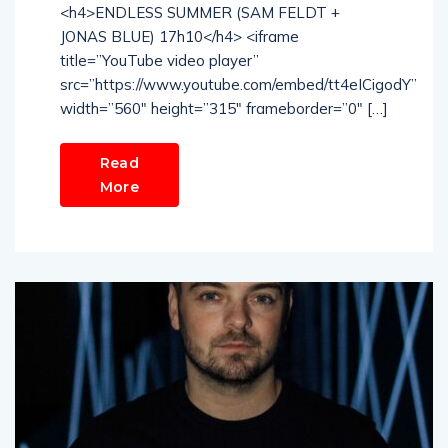
<h4>ENDLESS SUMMER (SAM FELDT +
JONAS BLUE) 17h10</h4> <iframe
title=”YouTube video player”
src=”https://www.youtube.com/embed/tt4eICigodY”
width=”560″ height=”315″ frameborder=”0″ […]
Read
More