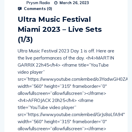
Prysm Radio
March 26, 2023
Comments (
0
)
Ultra Music Festival
Miami 2023 – Live Sets
(1/3)
Ultra Music Festival 2023 Day 1 is off. Here are
the live performances of the day. <h4>MARTIN
GARRIX 22h45</h4> <iframe title=”YouTube
video player”
src=”https://www.youtube.com/embed/o3YadwGH0ZA”
width=”560″ height=”315″ frameborder=”0″
allowfullscreen=”allowfullscreen”></iframe>
<h4>AFROJACK 20h25</h4> <iframe
title=”YouTube video player”
src=”https://www.youtube.com/embed/GrJs8aLfA94″
width=”560″ height=”315″ frameborder=”0″
allowfullscreen=”allowfullscreen”></iframe>