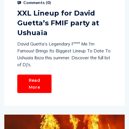
Comments (
0
)
XXL Lineup for David
Guetta’s FMIF party at
Ushuaïa
David Guetta’s Legendary F*** Me I'm
Famous! Brings Its Biggest Lineup To Date To
Ushuaïa Ibiza this summer. Discover the full list
of DJ's.
Read
More