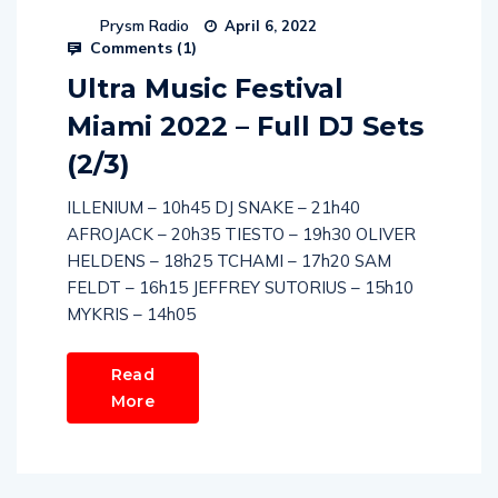
Prysm Radio
April 6, 2022
Comments (
1
)
Ultra Music Festival
Miami 2022 – Full DJ Sets
(2/3)
ILLENIUM – 10h45 DJ SNAKE – 21h40
AFROJACK – 20h35 TIESTO – 19h30 OLIVER
HELDENS – 18h25 TCHAMI – 17h20 SAM
FELDT – 16h15 JEFFREY SUTORIUS – 15h10
MYKRIS – 14h05
Read
More