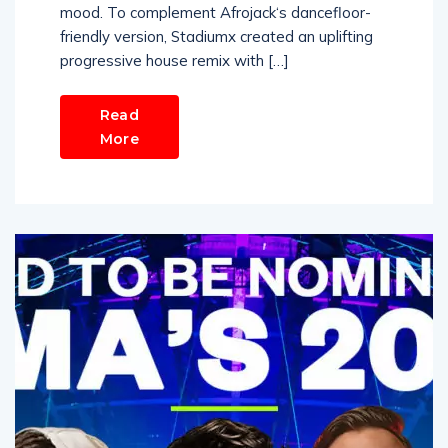
mood. To complement Afrojack‘s dancefloor-
friendly version, Stadiumx created an uplifting
progressive house remix with […]
Read
More