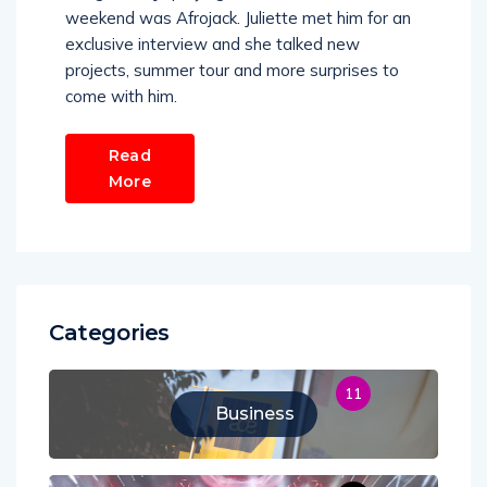
weekend was Afrojack. Juliette met him for an
exclusive interview and she talked new
projects, summer tour and more surprises to
come with him.
Read
More
Categories
11
Business