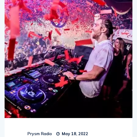
Prysm Radio
May 18, 2022