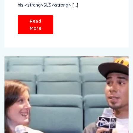
his <strong>SLS</strong> […]
Read
More