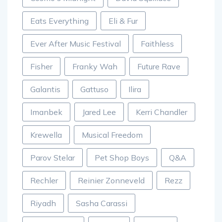
Eats Everything
Eli & Fur
Ever After Music Festival
Faithless
Fisher
Franky Wah
Future Rave
Galantis
Gattuso
Ilira
Imanbek
Jared Lee
Kerri Chandler
Krewella
Musical Freedom
Parov Stelar
Pet Shop Boys
Q&A
Rechler
Reinier Zonneveld
Rezz
Riyadh
Sasha Carassi