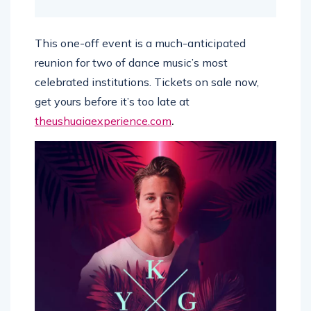
This one-off event is a much-anticipated
reunion for two of dance music’s most
celebrated institutions. Tickets on sale now,
get yours before it’s too late at
theushuaiaexperience.com
.