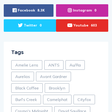
Facebook
Instagram
8.3K
0
Twitter
Youtube
0
603
Tags
Amelie Lens
ANTS
Au/Ra
Aurelios
Avant Gardner
Black Coffee
Brooklyn
Burl's Creek
Camelphat
Cityfox
Cosmo's Midnight
David Squillace