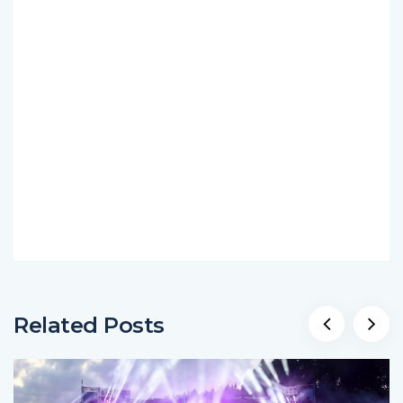
Related Posts