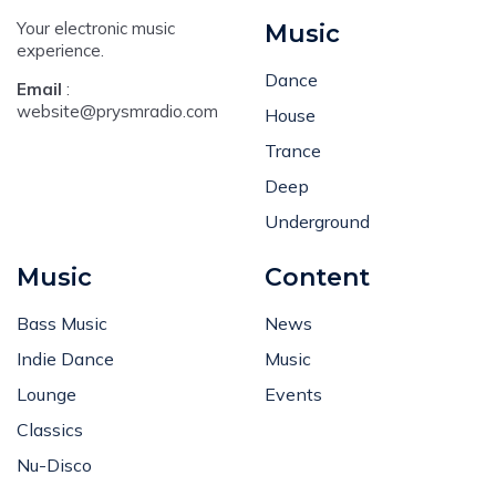
Your electronic music
Music
experience.
Dance
Email
:
website@prysmradio.com
House
Trance
Deep
Underground
Music
Content
Bass Music
News
Indie Dance
Music
Lounge
Events
Classics
Nu-Disco