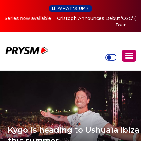
WHAT'S UP ?
Cristoph Announces Debut ‘O2C’ (Open To Close) 2023
Tour
Kygo is heading to Ushuaïa Ibiza
this summer