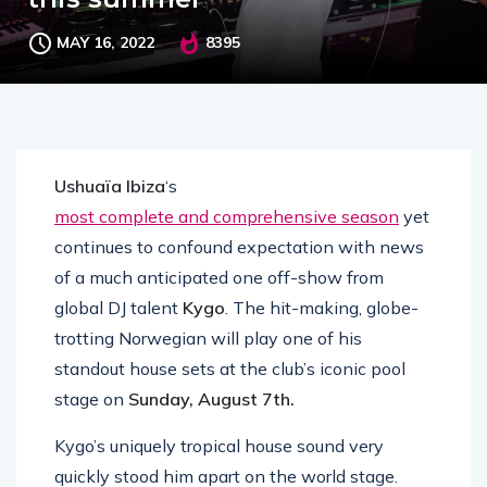
MAY 16, 2022
8395
Ushuaïa Ibiza
‘s
most complete and comprehensive season
yet
continues to confound expectation with news
of a much anticipated one off-show from
global DJ talent
Kygo
. The hit-making, globe-
trotting Norwegian will play one of his
standout house sets at the club’s iconic pool
stage on
Sunday, August 7th.
Kygo’s uniquely tropical house sound very
quickly stood him apart on the world stage.