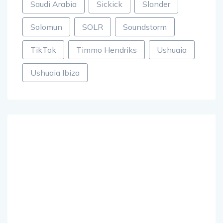
Saudi Arabia
Sickick
Slander
Solomun
SOLR
Soundstorm
TikTok
Timmo Hendriks
Ushuaia
Ushuaia Ibiza