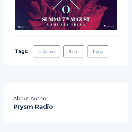
Tags:
Ushuaia
Ibiza
Kygo
About Author
Prysm Radio