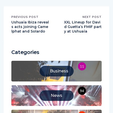
PREVIOUS POST
NEXT POST
Ushuaïa Ibiza reveal
XXL Lineup for Davi
s acts joining Came
d Guetta’s FMIF part
lphat and Solardo
y at Ushuaïa
Categories
11
Business
94
News