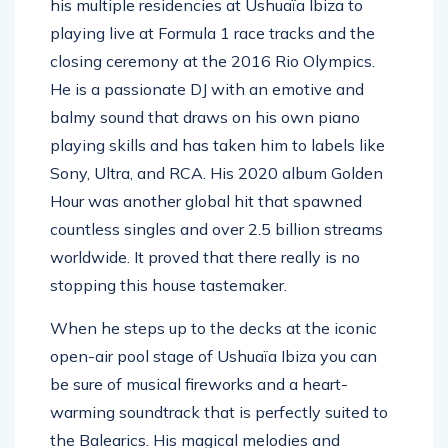
his multiple residencies at Ushuaïa Ibiza to
playing live at Formula 1 race tracks and the
closing ceremony at the 2016 Rio Olympics.
He is a passionate DJ with an emotive and
balmy sound that draws on his own piano
playing skills and has taken him to labels like
Sony, Ultra, and RCA. His 2020 album Golden
Hour was another global hit that spawned
countless singles and over 2.5 billion streams
worldwide. It proved that there really is no
stopping this house tastemaker.
When he steps up to the decks at the iconic
open-air pool stage of Ushuaïa Ibiza you can
be sure of musical fireworks and a heart-
warming soundtrack that is perfectly suited to
the Balearics. His magical melodies and