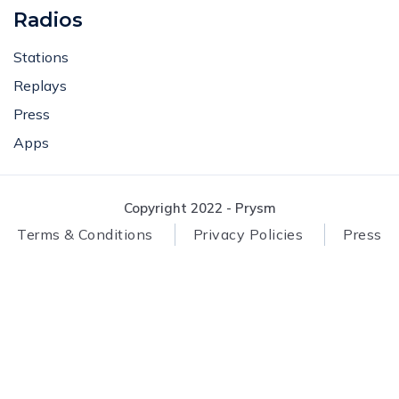
Radios
Stations
Replays
Press
Apps
Copyright 2022 - Prysm
Terms & Conditions
Privacy Policies
Press