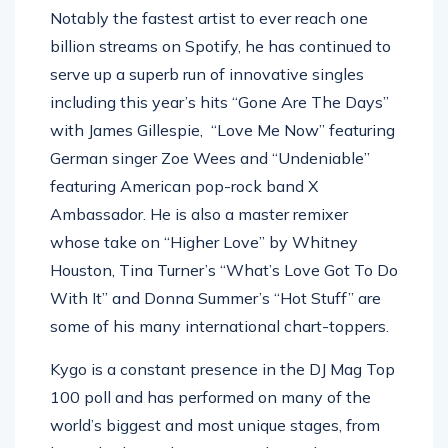
Notably the fastest artist to ever reach one
billion streams on Spotify, he has continued to
serve up a superb run of innovative singles
including this year’s hits “Gone Are The Days”
with James Gillespie, “Love Me Now” featuring
German singer Zoe Wees and “Undeniable”
featuring American pop-rock band X
Ambassador. He is also a master remixer
whose take on “Higher Love” by Whitney
Houston, Tina Turner’s “What’s Love Got To Do
With It” and Donna Summer’s “Hot Stuff” are
some of his many international chart-toppers.
Kygo is a constant presence in the DJ Mag Top
100 poll and has performed on many of the
world’s biggest and most unique stages, from