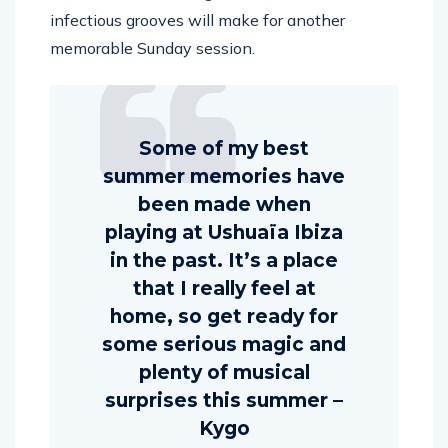
infectious grooves will make for another
memorable Sunday session.
Some of my best
summer memories have
been made when
playing at Ushuaïa Ibiza
in the past. It’s a place
that I really feel at
home, so get ready for
some serious magic and
plenty of musical
surprises this summer –
Kygo