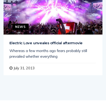
NEWS
Electric Love unveales official aftermovie
Whereas a few months ago fears probably still
prevailed whether everything
July 31, 2013