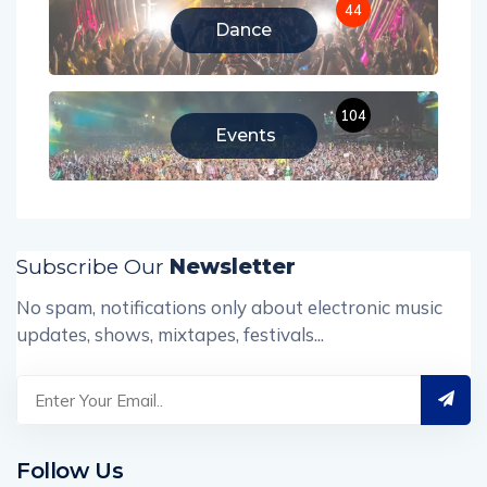
44
Dance
104
Events
Subscribe Our
Newsletter
No spam, notifications only about electronic music
updates, shows, mixtapes, festivals...
Follow Us