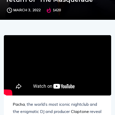
MARCH 3, 2022
1420
Pacha
, the world’s most iconic nightclub and
the enigmatic DJ and producer
Claptone
reveal