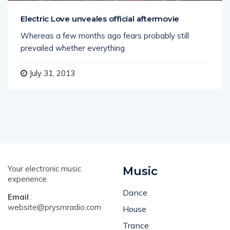
Electric Love unveales official aftermovie
Whereas a few months ago fears probably still
prevailed whether everything
July 31, 2013
Your electronic music
Music
experience.
Dance
Email
:
website@prysmradio.com
House
Trance