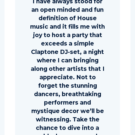
I have always stood for
an open minded and fun
definition of House
music and it fills me with
joy to host a party that
exceeds a simple
Claptone DJ-set, a night
where I can bringing
along other artists that I
appreciate. Not to
forget the stunning
dancers, breathtaking
performers and
mystique decor we’ll be
witnessing. Take the
chance to dive into a