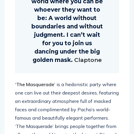
world where you can be
whoever they want to
be: A world without
boundaries and without
judgment. I can’t wait
for you to join us
dancing under the big
golden mask.
Claptone
‘The Masquerade’
is a hedonistic party where
one can live out their deepest desires, featuring
an extraordinary atmosphere full of masked
faces and complimented by Pacha’s world-
famous and beautifully elegant performers.
‘The Masquerade’ brings people together from