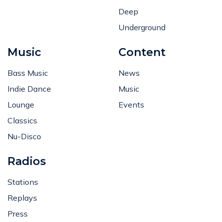
Deep
Underground
Music
Content
Bass Music
News
Indie Dance
Music
Lounge
Events
Classics
Nu-Disco
Radios
Stations
Replays
Press