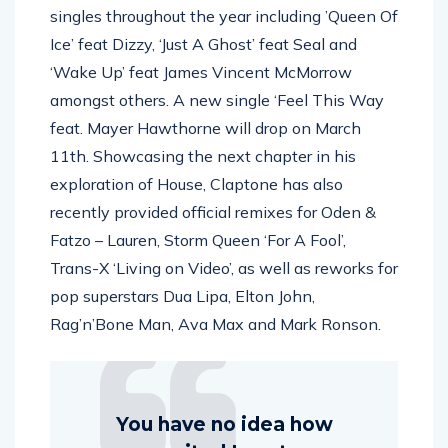
singles throughout the year including ’Queen Of
Ice’ feat Dizzy, ‘Just A Ghost’ feat Seal and
‘Wake Up’ feat James Vincent McMorrow
amongst others. A new single ‘Feel This Way
feat. Mayer Hawthorne will drop on March
11th. Showcasing the next chapter in his
exploration of House, Claptone has also
recently provided official remixes for Oden &
Fatzo – Lauren, Storm Queen ‘For A Fool’,
Trans-X ‘Living on Video’, as well as reworks for
pop superstars Dua Lipa, Elton John,
Rag’n’Bone Man, Ava Max and Mark Ronson.
You have no idea how