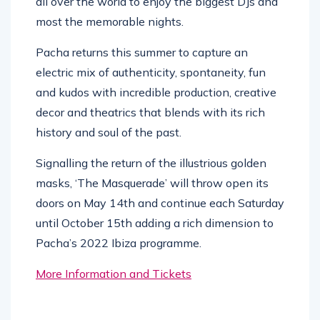
all over the world to enjoy the biggest DJs and
most the memorable nights.
Pacha returns this summer to capture an
electric mix of authenticity, spontaneity, fun
and kudos with incredible production, creative
decor and theatrics that blends with its rich
history and soul of the past.
Signalling the return of the illustrious golden
masks, ‘The Masquerade’ will throw open its
doors on May 14th and continue each Saturday
until October 15th adding a rich dimension to
Pacha’s 2022 Ibiza programme.
More Information and Tickets