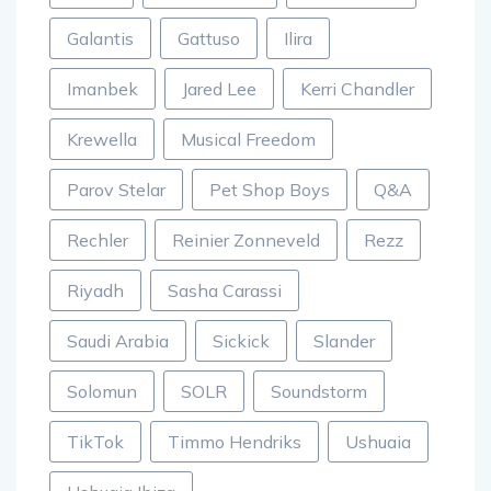
Galantis
Gattuso
Ilira
Imanbek
Jared Lee
Kerri Chandler
Krewella
Musical Freedom
Parov Stelar
Pet Shop Boys
Q&A
Rechler
Reinier Zonneveld
Rezz
Riyadh
Sasha Carassi
Saudi Arabia
Sickick
Slander
Solomun
SOLR
Soundstorm
TikTok
Timmo Hendriks
Ushuaia