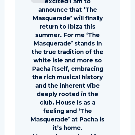
excited I am to
announce that ‘The
Masquerade’ will finally
return to Ibiza this
summer. For me ‘The
Masquerade’ stands in
the true tradition of the
white isle and more so
Pacha itself, embracing
the rich musical history
and the inherent vibe
deeply rooted in the
club. House is as a
feeling and ‘The
Masquerade’ at Pacha is
it’s home.