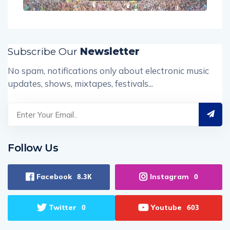
Subscribe Our
Newsletter
No spam, notifications only about electronic music
updates, shows, mixtapes, festivals...
Follow Us
Facebook
Instagram
8.3K
0
Twitter
Youtube
0
603