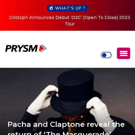
WHAT'S UP ?
Cristoph Announces Debut ‘O2C’ (Open To Close) 2023
Tour
Pacha and Claptone reveal the
return of ‘The Masquerade’