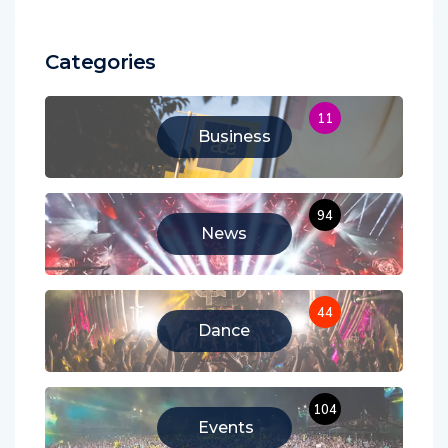
Categories
11
Business
94
News
44
Dance
104
Events