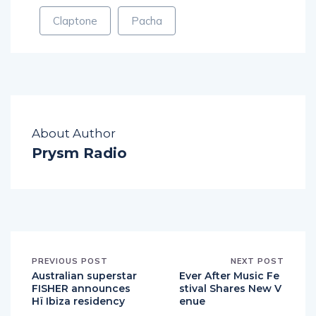
Claptone
Pacha
About Author
Prysm Radio
PREVIOUS POST
NEXT POST
Australian superstar
Ever After Music Fe
FISHER announces
stival Shares New V
Hï Ibiza residency
enue