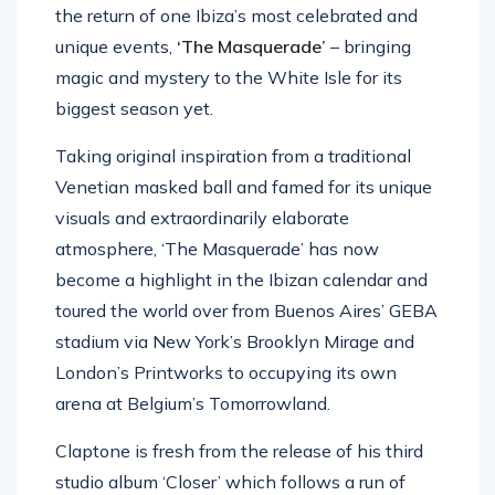
the return of one Ibiza’s most celebrated and
unique events,
‘The Masquerade’
– bringing
magic and mystery to the White Isle for its
biggest season yet.
Taking original inspiration from a traditional
Venetian masked ball and famed for its unique
visuals and extraordinarily elaborate
atmosphere, ‘The Masquerade’ has now
become a highlight in the Ibizan calendar and
toured the world over from Buenos Aires’ GEBA
stadium via New York’s Brooklyn Mirage and
London’s Printworks to occupying its own
arena at Belgium’s Tomorrowland.
Claptone is fresh from the release of his third
studio album ‘Closer’ which follows a run of