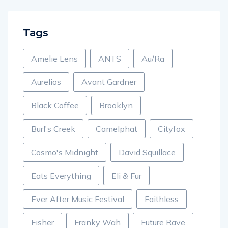
Tags
Amelie Lens
ANTS
Au/Ra
Aurelios
Avant Gardner
Black Coffee
Brooklyn
Burl's Creek
Camelphat
Cityfox
Cosmo's Midnight
David Squillace
Eats Everything
Eli & Fur
Ever After Music Festival
Faithless
Fisher
Franky Wah
Future Rave