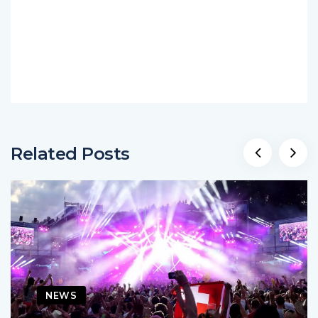
Related Posts
NEWS