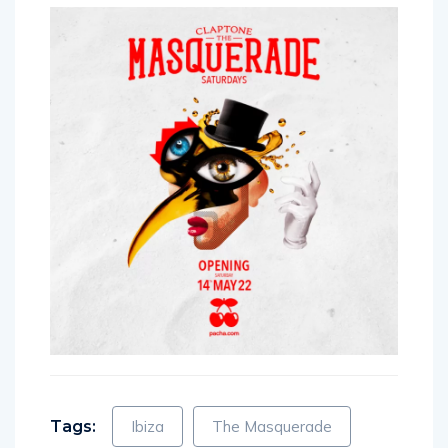
Tags:
Ibiza
The Masquerade