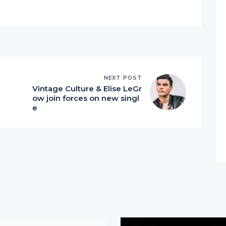
NEXT POST
Vintage Culture & Elise LeGr
ow join forces on new singl
e