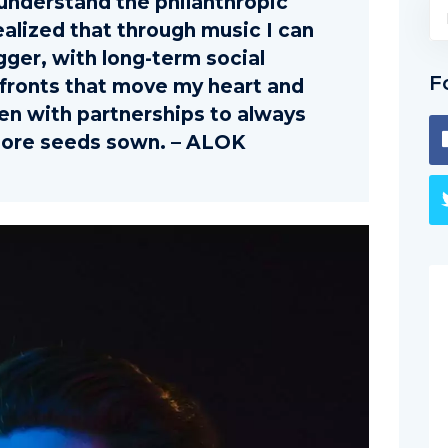
nderstand the philanthropic
ealized that through music I can
gger, with long-term social
F
fronts that move my heart and
hen with partnerships to always
ore seeds sown. – ALOK