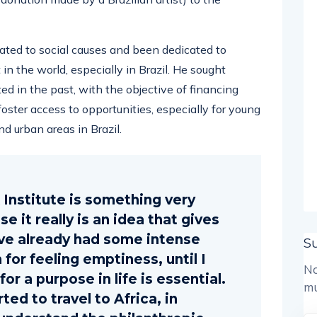
ted to social causes and been dedicated to
 the world, especially in Brazil. He sought
ed in the past, with the objective of financing
oster access to opportunities, especially for young
d urban areas in Brazil.
k Institute is something very
 it really is an idea that gives
ave already had some intense
S
for feeling emptiness, until I
No
or a purpose in life is essential.
mu
rted to travel to Africa, in