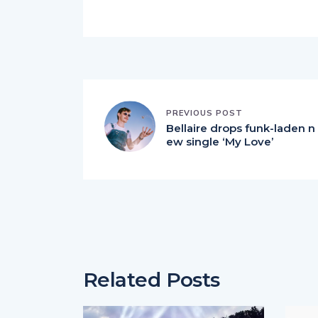
PREVIOUS POST
Bellaire drops funk-laden n
ew single ‘My Love’
Related Posts