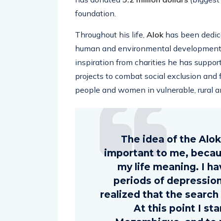
foundation.
Throughout his life,
Alok
has been dedica
human and environmental development in
inspiration from charities he has support
projects to combat social exclusion and f
people and women in vulnerable, rural an
The idea of ​​the Alo
important to me, because
my life meaning. I h
periods of depression 
realized that the search f
At this point I sta