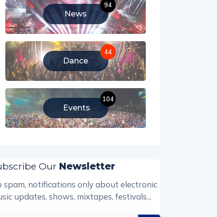
94
News
44
Dance
104
Events
ubscribe Our
Newsletter
 spam, notifications only about electronic
sic updates, shows, mixtapes, festivals...