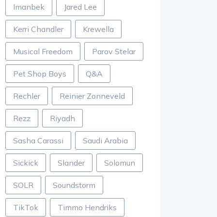
Imanbek
Jared Lee
Kerri Chandler
Krewella
Musical Freedom
Parov Stelar
Pet Shop Boys
Q&A
Rechler
Reinier Zonneveld
Rezz
Riyadh
Sasha Carassi
Saudi Arabia
Sickick
Slander
Solomun
SOLR
Soundstorm
TikTok
Timmo Hendriks