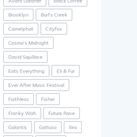
Avant Gardner
Black Coffee
Brooklyn
Burl's Creek
Camelphat
Cityfox
Cosmo's Midnight
David Squillace
Eats Everything
Eli & Fur
Ever After Music Festival
Faithless
Fisher
Franky Wah
Future Rave
Galantis
Gattuso
Ilira