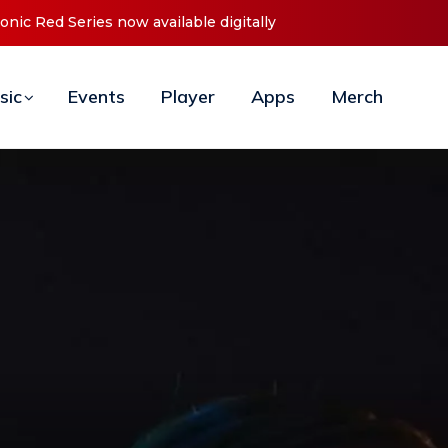
t ‘O2C’ (Open To Close) 2023 Tour
sic
Events
Player
Apps
Merch