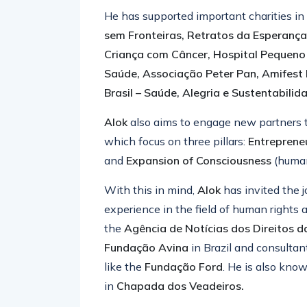
He has supported important charities in
sem Fronteiras, Retratos da Esperanç
Criança com Câncer, Hospital Pequeno P
Saúde, Associação Peter Pan, Amifest 
Brasil – Saúde, Alegria e Sustentabilid
Alok
also aims to engage new partners t
which focus on three pillars:
Entreprene
and
Expansion of Consciousness
(huma
With this in mind,
Alok
has invited the j
experience in the field of human rights 
the
Agência de Notícias dos Direitos d
Fundação Avina
in Brazil
and consultant
like the
Fundação Ford
. He is also kno
in
Chapada dos Veadeiros.