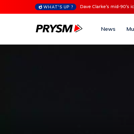
Cristoph Announces Debu
WHAT'S UP ?
News
Mu