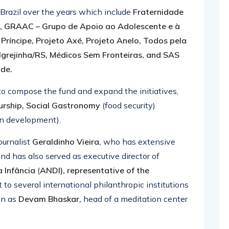
 Brazil over the years which include
Fraternidade
a, GRAAC – Grupo de Apoio ao Adolescente e à
ríncipe, Projeto Axé, Projeto Anelo, Todos pela
Igrejinha/RS, Médicos Sem Fronteiras, and SAS
ade.
o compose the fund and expand the initiatives,
urship, Social Gastronomy
(food security)
n development).
ournalist
Geraldinho Vieira,
who has extensive
and has also served as executive director of
a Infância
(
ANDI), representative of the
 to several international philanthropic institutions
wn as
Devam Bhaskar,
head of a meditation center