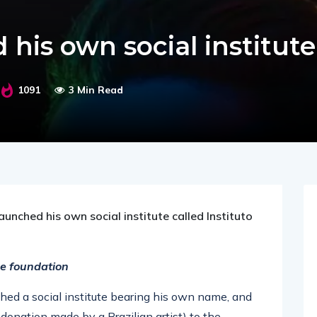
 his own social institute
1091
3 Min Read
unched his own social institute called Instituto
he foundation
hed a social institute bearing his own name, and
 donation made by a Brazilian artist) to the