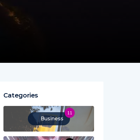
Categories
11
Business