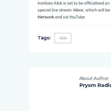
Instituto Alok is set to be officialised on
special live stream
‘Alive’,
which will be
Network
and via YouTube.
Tags:
Alok
About Author
Prysm Radi