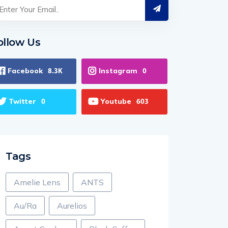
ollow Us
Facebook
Instagram
8.3K
0
Twitter
Youtube
0
603
Tags
Amelie Lens
ANTS
Au/Ra
Aurelios