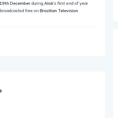
19th December
during
Alok’
s f
i
rst end of year
 broadcasted free on
Brazilian Television
o