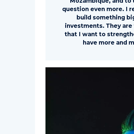
Mozambique, and to u
question even more. I r
build something bi
investments. They are 
that I want to strengt
have more and m