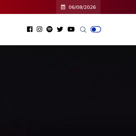
06/08/2026