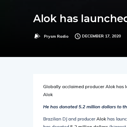
Alok has launched
DECEMBER 17, 2020
Prysm Radio
Globally acclaimed producer Alok has la
Alok
He has donated 5.2 million dollars to t
Brazilian DJ and producer
Alok
has launc
has donated
5.2 million dollars
(biggest